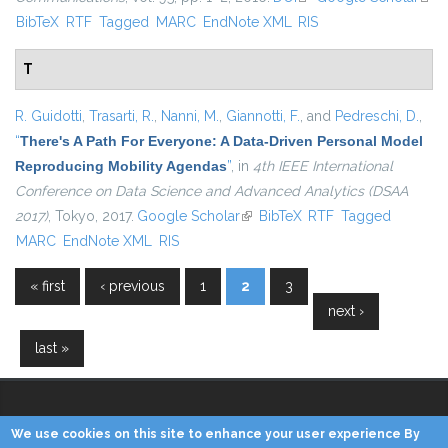
BibTeX
RTF
Tagged
MARC
EndNote XML
RIS
exte
T
R. Guidotti
,
Trasarti, R.
,
Nanni, M.
,
Giannotti, F.
, and
Pedreschi, D.
,
“
There's A Path For Everyone: A Data-Driven Personal Model
Reproducing Mobility Agendas
”
, in
4th IEEE International
Conference on Data Science and Advanced Analytics (DSAA
2017)
, Tokyo, 2017.
Google Scholar
(link is external)
BibTeX
RTF
Tagged
MARC
EndNote XML
RIS
« first
‹ previous
1
2
3
Pages
next ›
last »
We use cookies on this site to enhance your user experience By