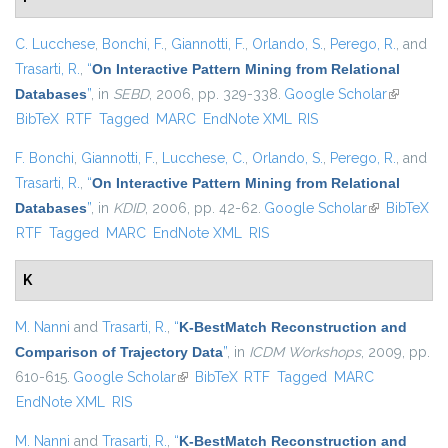
C. Lucchese
,
Bonchi, F.
,
Giannotti, F.
,
Orlando, S.
,
Perego, R.
, and
Trasarti, R.
,
“
On Interactive Pattern Mining from Relational
Databases
”
, in
SEBD
, 2006, pp. 329-338.
Google Scholar
(link is
BibTeX
RTF
Tagged
MARC
EndNote XML
RIS
external)
F. Bonchi
,
Giannotti, F.
,
Lucchese, C.
,
Orlando, S.
,
Perego, R.
, and
Trasarti, R.
,
“
On Interactive Pattern Mining from Relational
Databases
”
, in
KDID
, 2006, pp. 42-62.
Google Scholar
(link is
BibTeX
RTF
Tagged
MARC
EndNote XML
RIS
external)
K
M. Nanni
and
Trasarti, R.
,
“
K-BestMatch Reconstruction and
Comparison of Trajectory Data
”
, in
ICDM Workshops
, 2009, pp.
610-615.
Google Scholar
(link is external)
BibTeX
RTF
Tagged
MARC
EndNote XML
RIS
M. Nanni
and
Trasarti, R.
,
“
K-BestMatch Reconstruction and