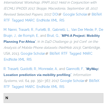
International Workshop, {PAP} 2017, Held in Conjunction with
{ECML} {PKDD} 2017, Skopje, Macedonia, September 18, 2017,
Revised Selected Papers
, 2017.
DOI
(link is external)
Google Scholar
(link is
BibTeX
RTF
Tagged
MARC
EndNote XML
RIS
external)
M. Nanni
,
Trasarti, R.
,
Furletti, B.
,
Gabrielli, L.
,
Van Der Mede, P.
,
De
Bruijn, J.
,
de Romph, E.
, and
Bruil, G.
,
“
MP4-A Project: Mobility
Planning For Africa
”
, in
In D4D Challenge @ 3rd Conf. on the
Analysis of Mobile Phone datasets (NetMob 2013)
, Cambridge,
USA, 2013.
Google Scholar
(link is external)
BibTeX
RTF
Tagged
MARC
EndNote XML
RIS
R. Trasarti
,
Guidotti, R.
,
Monreale, A.
, and
Giannotti, F.
,
“
MyWay:
Location prediction via mobility profiling
”
,
Information
Systems
, vol. 64, pp. 350–367, 2017.
Google Scholar
(link is
BibTeX
RTF
Tagged
MARC
EndNote XML
RIS
external)
N