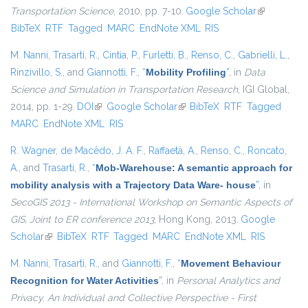
Transportation Science
, 2010, pp. 7-10.
Google Scholar
(link is
BibTeX
RTF
Tagged
MARC
EndNote XML
RIS
external)
M. Nanni
,
Trasarti, R.
,
Cintia, P.
,
Furletti, B.
,
Renso, C.
,
Gabrielli, L.
,
Rinzivillo, S.
, and
Giannotti, F.
,
“
Mobility Profiling
”
, in
Data
Science and Simulation in Transportation Research
, IGI Global,
2014, pp. 1-29.
DOI
(link is external)
Google Scholar
(link is external)
BibTeX
RTF
Tagged
MARC
EndNote XML
RIS
R. Wagner
,
de Macêdo, J. A. F.
,
Raffaetà, A.
,
Renso, C.
,
Roncato,
A.
, and
Trasarti, R.
,
“
Mob-Warehouse: A semantic approach for
mobility analysis with a Trajectory Data Ware- house
”
, in
SecoGIS 2013 - International Workshop on Semantic Aspects of
GIS, Joint to ER conference 2013
, Hong Kong, 2013.
Google
Scholar
(link is external)
BibTeX
RTF
Tagged
MARC
EndNote XML
RIS
M. Nanni
,
Trasarti, R.
, and
Giannotti, F.
,
“
Movement Behaviour
Recognition for Water Activities
”
, in
Personal Analytics and
Privacy. An Individual and Collective Perspective - First