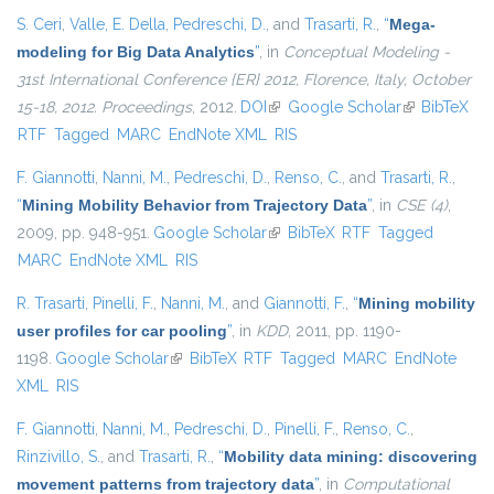
S. Ceri
,
Valle, E. Della
,
Pedreschi, D.
, and
Trasarti, R.
,
“
Mega-
modeling for Big Data Analytics
”
, in
Conceptual Modeling -
31st International Conference {ER} 2012, Florence, Italy, October
15-18, 2012. Proceedings
, 2012.
DOI
(link is external)
Google Scholar
(link is
BibTeX
RTF
Tagged
MARC
EndNote XML
RIS
external)
F. Giannotti
,
Nanni, M.
,
Pedreschi, D.
,
Renso, C.
, and
Trasarti, R.
,
“
Mining Mobility Behavior from Trajectory Data
”
, in
CSE (4)
,
2009, pp. 948-951.
Google Scholar
(link is external)
BibTeX
RTF
Tagged
MARC
EndNote XML
RIS
R. Trasarti
,
Pinelli, F.
,
Nanni, M.
, and
Giannotti, F.
,
“
Mining mobility
user profiles for car pooling
”
, in
KDD
, 2011, pp. 1190-
1198.
Google Scholar
(link is external)
BibTeX
RTF
Tagged
MARC
EndNote
XML
RIS
F. Giannotti
,
Nanni, M.
,
Pedreschi, D.
,
Pinelli, F.
,
Renso, C.
,
Rinzivillo, S.
, and
Trasarti, R.
,
“
Mobility data mining: discovering
movement patterns from trajectory data
”
, in
Computational