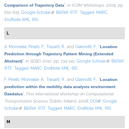
Comparison of Trajectory Data
”
, in
ICDM Workshops
, 2009, pp.
610-615.
Google Scholar
(link is external)
BibTeX
RTF
Tagged
MARC
EndNote XML
RIS
L
A. Monreale
,
Pinelli, F.
,
Trasarti, R.
, and
Giannotti, F.
,
“
Location
Prediction through Trajectory Pattern Mining (Extended
Abstract)
”
, in
SEBD
, 2010, pp. 134-141.
Google Scholar
(link is
BibTeX
RTF
Tagged
MARC
EndNote XML
RIS
external)
F. Pinelli
,
Monreale, A.
,
Trasarti, R.
, and
Giannotti, F.
,
“
Location
prediction within the mobility data analysis environment
Daedalus
”
,
First International Workshop on Computational
Transportation Science
. Dublin, Ireland, 2008.
DOI
(link is external)
Google
Scholar
(link is external)
BibTeX
RTF
Tagged
MARC
EndNote XML
RIS
M