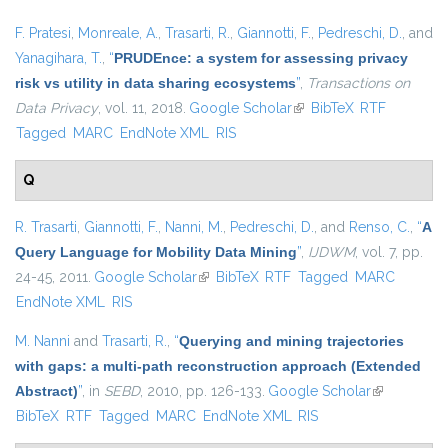
F. Pratesi
,
Monreale, A.
,
Trasarti, R.
,
Giannotti, F.
,
Pedreschi, D.
, and
Yanagihara, T.
,
“
PRUDEnce: a system for assessing privacy
risk vs utility in data sharing ecosystems
”
,
Transactions on
Data Privacy
, vol. 11, 2018.
Google Scholar
(link is external)
BibTeX
RTF
Tagged
MARC
EndNote XML
RIS
Q
R. Trasarti
,
Giannotti, F.
,
Nanni, M.
,
Pedreschi, D.
, and
Renso, C.
,
“
A
Query Language for Mobility Data Mining
”
,
IJDWM
, vol. 7, pp.
24-45, 2011.
Google Scholar
(link is external)
BibTeX
RTF
Tagged
MARC
EndNote XML
RIS
M. Nanni
and
Trasarti, R.
,
“
Querying and mining trajectories
with gaps: a multi-path reconstruction approach (Extended
Abstract)
”
, in
SEBD
, 2010, pp. 126-133.
Google Scholar
(link is
BibTeX
RTF
Tagged
MARC
EndNote XML
RIS
external)