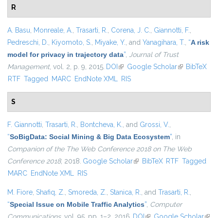
R
A. Basu
,
Monreale, A.
,
Trasarti, R.
,
Corena, J. C.
,
Giannotti, F.
,
Pedreschi, D.
,
Kiyomoto, S.
,
Miyake, Y.
, and
Yanagihara, T.
,
“
A risk
model for privacy in trajectory data
”
,
Journal of Trust
Management
, vol. 2, p. 9, 2015.
DOI
(link is external)
Google Scholar
(link is
BibTeX
RTF
Tagged
MARC
EndNote XML
RIS
external)
S
F. Giannotti
,
Trasarti, R.
,
Bontcheva, K.
, and
Grossi, V.
,
“
SoBigData: Social Mining & Big Data Ecosystem
”
, in
Companion of the The Web Conference 2018 on The Web
Conference 2018
, 2018.
Google Scholar
(link is external)
BibTeX
RTF
Tagged
MARC
EndNote XML
RIS
M. Fiore
,
Shafiq, Z.
,
Smoreda, Z.
,
Stanica, R.
, and
Trasarti, R.
,
“
Special Issue on Mobile Traffic Analytics
”
,
Computer
Communications
, vol. 95, pp. 1–2, 2016.
DOI
(link is external)
Google Scholar
(link