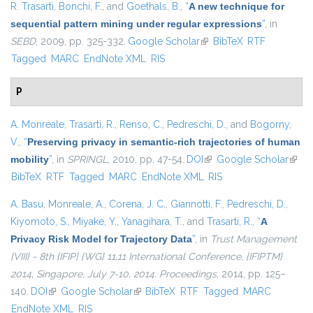
R. Trasarti
,
Bonchi, F.
, and
Goethals, B.
,
“
A new technique for
sequential pattern mining under regular expressions
”
, in
SEBD
, 2009, pp. 325-332.
Google Scholar
(link is external)
BibTeX
RTF
Tagged
MARC
EndNote XML
RIS
P
A. Monreale
,
Trasarti, R.
,
Renso, C.
,
Pedreschi, D.
, and
Bogorny,
V.
,
“
Preserving privacy in semantic-rich trajectories of human
mobility
”
, in
SPRINGL
, 2010, pp. 47-54.
DOI
(link is external)
Google Scholar
(link i
BibTeX
RTF
Tagged
MARC
EndNote XML
RIS
exter
A. Basu
,
Monreale, A.
,
Corena, J. C.
,
Giannotti, F.
,
Pedreschi, D.
,
Kiyomoto, S.
,
Miyake, Y.
,
Yanagihara, T.
, and
Trasarti, R.
,
“
A
Privacy Risk Model for Trajectory Data
”
, in
Trust Management
{VIII} - 8th {IFIP} {WG} 11.11 International Conference, {IFIPTM}
2014, Singapore, July 7-10, 2014. Proceedings
, 2014, pp. 125–
140.
DOI
(link is external)
Google Scholar
(link is external)
BibTeX
RTF
Tagged
MARC
EndNote XML
RIS