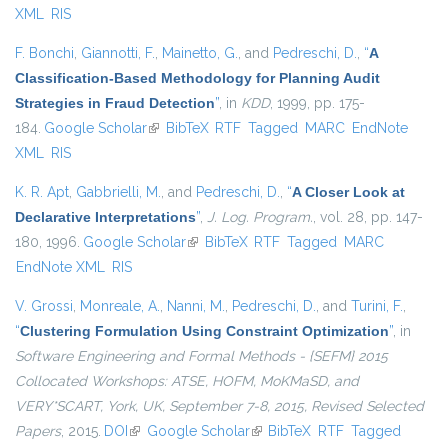
XML
RIS
F. Bonchi
,
Giannotti, F.
,
Mainetto, G.
, and
Pedreschi, D.
,
“
A
Classification-Based Methodology for Planning Audit
Strategies in Fraud Detection
”
, in
KDD
, 1999, pp. 175-
184.
Google Scholar
(link is external)
BibTeX
RTF
Tagged
MARC
EndNote
XML
RIS
K. R. Apt
,
Gabbrielli, M.
, and
Pedreschi, D.
,
“
A Closer Look at
Declarative Interpretations
”
,
J. Log. Program.
, vol. 28, pp. 147-
180, 1996.
Google Scholar
(link is external)
BibTeX
RTF
Tagged
MARC
EndNote XML
RIS
V. Grossi
,
Monreale, A.
,
Nanni, M.
,
Pedreschi, D.
, and
Turini, F.
,
“
Clustering Formulation Using Constraint Optimization
”
, in
Software Engineering and Formal Methods - {SEFM} 2015
Collocated Workshops: ATSE, HOFM, MoKMaSD, and
VERY*SCART, York, UK, September 7-8, 2015, Revised Selected
Papers
, 2015.
DOI
(link is external)
Google Scholar
(link is external)
BibTeX
RTF
Tagged