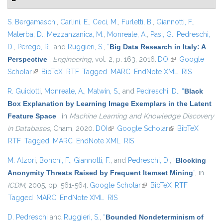
S. Bergamaschi
,
Carlini, E.
,
Ceci, M.
,
Furletti, B.
,
Giannotti, F.
,
Malerba, D.
,
Mezzanzanica, M.
,
Monreale, A.
,
Pasi, G.
,
Pedreschi,
D.
,
Perego, R.
, and
Ruggieri, S.
,
“
Big Data Research in Italy: A
Perspective
”
,
Engineering
, vol. 2, p. 163, 2016.
DOI
(link is external)
Google
Scholar
(link is external)
BibTeX
RTF
Tagged
MARC
EndNote XML
RIS
R. Guidotti
,
Monreale, A.
,
Matwin, S.
, and
Pedreschi, D.
,
“
Black
Box Explanation by Learning Image Exemplars in the Latent
Feature Space
”
, in
Machine Learning and Knowledge Discovery
in Databases
, Cham, 2020.
DOI
(link is external)
Google Scholar
(link is external)
BibTeX
RTF
Tagged
MARC
EndNote XML
RIS
M. Atzori
,
Bonchi, F.
,
Giannotti, F.
, and
Pedreschi, D.
,
“
Blocking
Anonymity Threats Raised by Frequent Itemset Mining
”
, in
ICDM
, 2005, pp. 561-564.
Google Scholar
(link is external)
BibTeX
RTF
Tagged
MARC
EndNote XML
RIS
D. Pedreschi
and
Ruggieri, S.
,
“
Bounded Nondeterminism of