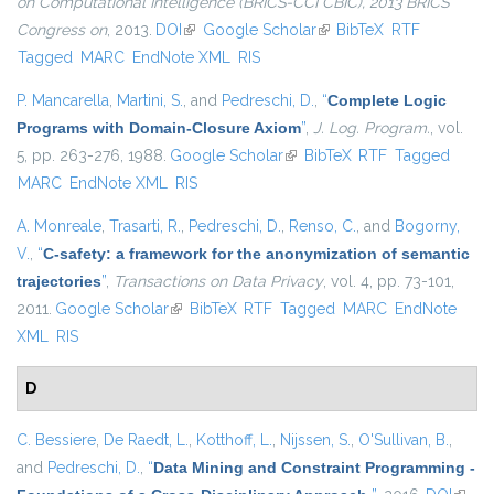
on Computational Intelligence (BRICS-CCI CBIC), 2013 BRICS
Congress on
, 2013.
DOI
(link is external)
Google Scholar
(link is external)
BibTeX
RTF
Tagged
MARC
EndNote XML
RIS
P. Mancarella
,
Martini, S.
, and
Pedreschi, D.
,
“
Complete Logic
Programs with Domain-Closure Axiom
”
,
J. Log. Program.
, vol.
5, pp. 263-276, 1988.
Google Scholar
(link is external)
BibTeX
RTF
Tagged
MARC
EndNote XML
RIS
A. Monreale
,
Trasarti, R.
,
Pedreschi, D.
,
Renso, C.
, and
Bogorny,
V.
,
“
C-safety: a framework for the anonymization of semantic
trajectories
”
,
Transactions on Data Privacy
, vol. 4, pp. 73-101,
2011.
Google Scholar
(link is external)
BibTeX
RTF
Tagged
MARC
EndNote
XML
RIS
D
C. Bessiere
,
De Raedt, L.
,
Kotthoff, L.
,
Nijssen, S.
,
O'Sullivan, B.
,
and
Pedreschi, D.
,
“
Data Mining and Constraint Programming -