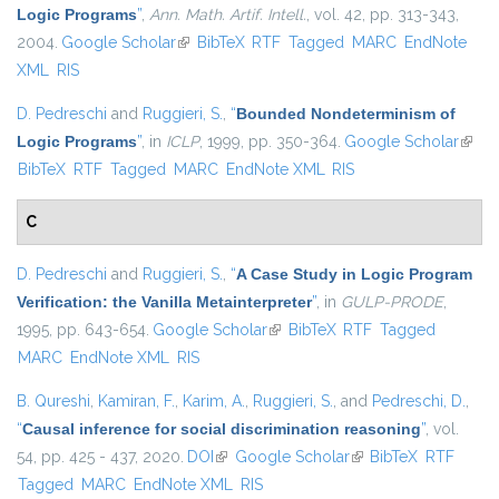
Logic Programs
”
,
Ann. Math. Artif. Intell.
, vol. 42, pp. 313-343,
2004.
Google Scholar
(link is external)
BibTeX
RTF
Tagged
MARC
EndNote
XML
RIS
D. Pedreschi
and
Ruggieri, S.
,
“
Bounded Nondeterminism of
Logic Programs
”
, in
ICLP
, 1999, pp. 350-364.
Google Scholar
(link i
BibTeX
RTF
Tagged
MARC
EndNote XML
RIS
exter
C
D. Pedreschi
and
Ruggieri, S.
,
“
A Case Study in Logic Program
Verification: the Vanilla Metainterpreter
”
, in
GULP-PRODE
,
1995, pp. 643-654.
Google Scholar
(link is external)
BibTeX
RTF
Tagged
MARC
EndNote XML
RIS
B. Qureshi
,
Kamiran, F.
,
Karim, A.
,
Ruggieri, S.
, and
Pedreschi, D.
,
“
Causal inference for social discrimination reasoning
”
, vol.
54, pp. 425 - 437, 2020.
DOI
(link is external)
Google Scholar
(link is external)
BibTeX
RTF
Tagged
MARC
EndNote XML
RIS