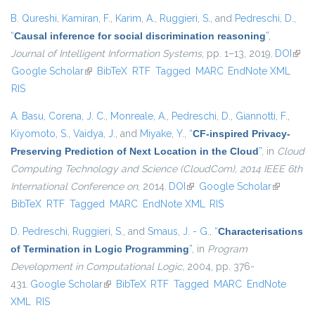
B. Qureshi
,
Kamiran, F.
,
Karim, A.
,
Ruggieri, S.
, and
Pedreschi, D.
,
“
Causal inference for social discrimination reasoning
”
,
Journal of Intelligent Information Systems
, pp. 1–13, 2019.
DOI
(link 
Google Scholar
(link is external)
BibTeX
RTF
Tagged
MARC
EndNote XML
exter
RIS
A. Basu
,
Corena, J. C.
,
Monreale, A.
,
Pedreschi, D.
,
Giannotti, F.
,
Kiyomoto, S.
,
Vaidya, J.
, and
Miyake, Y.
,
“
CF-inspired Privacy-
Preserving Prediction of Next Location in the Cloud
”
, in
Cloud
Computing Technology and Science (CloudCom), 2014 IEEE 6th
International Conference on
, 2014.
DOI
(link is external)
Google Scholar
(link is
BibTeX
RTF
Tagged
MARC
EndNote XML
RIS
external)
D. Pedreschi
,
Ruggieri, S.
, and
Smaus, J. - G.
,
“
Characterisations
of Termination in Logic Programming
”
, in
Program
Development in Computational Logic
, 2004, pp. 376-
431.
Google Scholar
(link is external)
BibTeX
RTF
Tagged
MARC
EndNote
XML
RIS