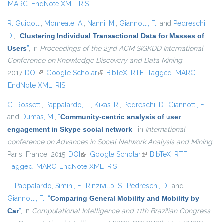
MARC
EndNote XML
RIS
R. Guidotti
,
Monreale, A.
,
Nanni, M.
,
Giannotti, F.
, and
Pedreschi,
D.
,
“
Clustering Individual Transactional Data for Masses of
Users
”
, in
Proceedings of the 23rd ACM SIGKDD International
Conference on Knowledge Discovery and Data Mining
,
2017.
DOI
(link is external)
Google Scholar
(link is external)
BibTeX
RTF
Tagged
MARC
EndNote XML
RIS
G. Rossetti
,
Pappalardo, L.
,
Kikas, R.
,
Pedreschi, D.
,
Giannotti, F.
,
and
Dumas, M.
,
“
Community-centric analysis of user
engagement in Skype social network
”
, in
International
conference on Advances in Social Network Analysis and Mining
,
Paris, France, 2015.
DOI
(link is external)
Google Scholar
(link is external)
BibTeX
RTF
Tagged
MARC
EndNote XML
RIS
L. Pappalardo
,
Simini, F.
,
Rinzivillo, S.
,
Pedreschi, D.
, and
Giannotti, F.
,
“
Comparing General Mobility and Mobility by
Car
”
, in
Computational Intelligence and 11th Brazilian Congress