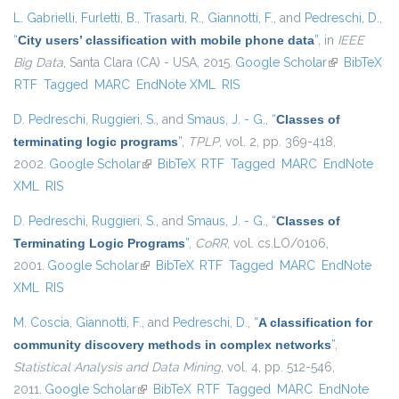
L. Gabrielli
,
Furletti, B.
,
Trasarti, R.
,
Giannotti, F.
, and
Pedreschi, D.
,
“
City users’ classification with mobile phone data
”
, in
IEEE
Big Data
, Santa Clara (CA) - USA, 2015.
Google Scholar
(link is
BibTeX
RTF
Tagged
MARC
EndNote XML
RIS
external)
D. Pedreschi
,
Ruggieri, S.
, and
Smaus, J. - G.
,
“
Classes of
terminating logic programs
”
,
TPLP
, vol. 2, pp. 369-418,
2002.
Google Scholar
(link is external)
BibTeX
RTF
Tagged
MARC
EndNote
XML
RIS
D. Pedreschi
,
Ruggieri, S.
, and
Smaus, J. - G.
,
“
Classes of
Terminating Logic Programs
”
,
CoRR
, vol. cs.LO/0106,
2001.
Google Scholar
(link is external)
BibTeX
RTF
Tagged
MARC
EndNote
XML
RIS
M. Coscia
,
Giannotti, F.
, and
Pedreschi, D.
,
“
A classification for
community discovery methods in complex networks
”
,
Statistical Analysis and Data Mining
, vol. 4, pp. 512-546,
2011.
Google Scholar
(link is external)
BibTeX
RTF
Tagged
MARC
EndNote