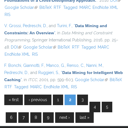
Foundations of a Cross-Disciplinary Approach.
”
. 2016.
DOI
(link i
Google Scholar
(link is external)
BibTeX
RTF
Tagged
MARC
EndNote XML
extern
RIS
V. Grossi
,
Pedreschi, D.
, and
Turini, F.
,
“
Data Mining and
Constraints: An Overview
”
, in
Data Mining and Constraint
Programming
, Springer International Publishing, 2016, pp. 25–
48.
DOI
(link is external)
Google Scholar
(link is external)
BibTeX
RTF
Tagged
MARC
EndNote XML
RIS
F. Bonchi
,
Giannotti, F.
,
Manco, G.
,
Renso, C.
,
Nanni, M.
,
Pedreschi, D.
, and
Ruggieri, S.
,
“
Data Mining for Intelligent Web
Caching
”
, in
ITCC
, 2001, pp. 599-603.
Google Scholar
(link is
BibTeX
RTF
Tagged
MARC
EndNote XML
RIS
external)
« first
‹ previous
1
2
3
Pages
4
5
6
7
8
9
next ›
last »