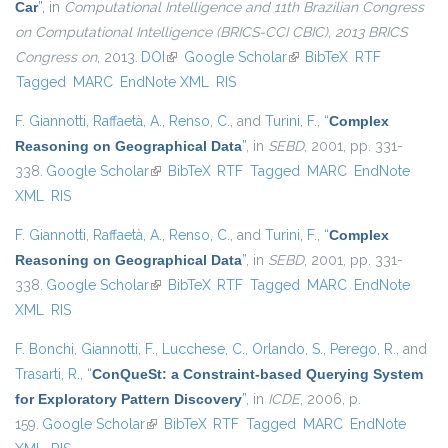
Car
”
, in
Computational Intelligence and 11th Brazilian Congress
on Computational Intelligence (BRICS-CCI CBIC), 2013 BRICS
Congress on
, 2013.
DOI
(link is external)
Google Scholar
(link is external)
BibTeX
RTF
Tagged
MARC
EndNote XML
RIS
F. Giannotti
,
Raffaetà, A.
,
Renso, C.
, and
Turini, F.
,
“
Complex
Reasoning on Geographical Data
”
, in
SEBD
, 2001, pp. 331-
338.
Google Scholar
(link is external)
BibTeX
RTF
Tagged
MARC
EndNote
XML
RIS
F. Giannotti
,
Raffaetà, A.
,
Renso, C.
, and
Turini, F.
,
“
Complex
Reasoning on Geographical Data
”
, in
SEBD
, 2001, pp. 331-
338.
Google Scholar
(link is external)
BibTeX
RTF
Tagged
MARC
EndNote
XML
RIS
F. Bonchi
,
Giannotti, F.
,
Lucchese, C.
,
Orlando, S.
,
Perego, R.
, and
Trasarti, R.
,
“
ConQueSt: a Constraint-based Querying System
for Exploratory Pattern Discovery
”
, in
ICDE
, 2006, p.
159.
Google Scholar
(link is external)
BibTeX
RTF
Tagged
MARC
EndNote