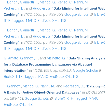
F. Bonchi
,
Giannotti, F.
,
Manco, G.
,
Renso, C.
,
Nanni, M.
,
Pedreschi, D.
, and
Ruggieri, S.
,
“
Data Mining for Intelligent Web
Caching
”
, in
ITCC
, 2001, pp. 599-603.
Google Scholar
(link is
BibTeX
RTF
Tagged
MARC
EndNote XML
RIS
external)
F. Bonchi
,
Giannotti, F.
,
Manco, G.
,
Renso, C.
,
Nanni, M.
,
Pedreschi, D.
, and
Ruggieri, S.
,
“
Data Mining for Intelligent Web
Caching
”
, in
ITCC
, 2001, pp. 599-603.
Google Scholar
(link is
BibTeX
RTF
Tagged
MARC
EndNote XML
RIS
external)
G. Amato
,
Giannotti, F.
, and
Mainetto, G.
,
“
Data Sharing Analysis
for a Database Programming Lanaguage via Abstract
Interpretation
”
, in
VLDB
, 1993, pp. 405-415.
Google Scholar
(link is
BibTeX
RTF
Tagged
MARC
EndNote XML
RIS
externa
F. Giannotti
,
Manco, G.
,
Nanni, M.
, and
Pedreschi, D.
,
“
Datalog++:
A Basis for Active Object-Oriented Databases
”
, in
DOOD
, 1997,
pp. 283-301.
Google Scholar
(link is external)
BibTeX
RTF
Tagged
MARC
EndNote XML
RIS