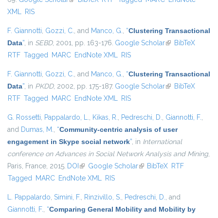
XML
RIS
F. Giannotti
,
Gozzi, C.
, and
Manco, G.
,
“
Clustering Transactional
Data
”
, in
SEBD
, 2001, pp. 163-176.
Google Scholar
(link is external)
BibTeX
RTF
Tagged
MARC
EndNote XML
RIS
F. Giannotti
,
Gozzi, C.
, and
Manco, G.
,
“
Clustering Transactional
Data
”
, in
PKDD
, 2002, pp. 175-187.
Google Scholar
(link is external)
BibTeX
RTF
Tagged
MARC
EndNote XML
RIS
G. Rossetti
,
Pappalardo, L.
,
Kikas, R.
,
Pedreschi, D.
,
Giannotti, F.
,
and
Dumas, M.
,
“
Community-centric analysis of user
engagement in Skype social network
”
, in
International
conference on Advances in Social Network Analysis and Mining
,
Paris, France, 2015.
DOI
(link is external)
Google Scholar
(link is external)
BibTeX
RTF
Tagged
MARC
EndNote XML
RIS
L. Pappalardo
,
Simini, F.
,
Rinzivillo, S.
,
Pedreschi, D.
, and
Giannotti, F.
,
“
Comparing General Mobility and Mobility by