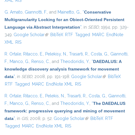
XML
RIS
G. Amato
,
Giannotti, F.
, and
Mainetto, G.
,
“
Conservative
Multigranularity Locking for an Obiect-Oriented Persistent
Language via Abstract Interpretation
”
, in
SEBD
, 1994, pp. 329-
349.
Google Scholar
(link is external)
BibTeX
RTF
Tagged
MARC
EndNote
XML
RIS
R. Ortale
,
Ritacco, E.
,
Pelekisy, N.
,
Trasarti, R.
,
Costa, G.
,
Giannotti,
F.
,
Manco, G.
,
Renso, C.
, and
Theodoridis, Y.
,
“
DAEDALUS: A
knowledge discovery analysis framework for movement
data
”
, in
SEBD
, 2008, pp. 191-198.
Google Scholar
(link is external)
BibTeX
RTF
Tagged
MARC
EndNote XML
RIS
R. Ortale
,
Ritacco, E.
,
Pelekis, N.
,
Trasarti, R.
,
Costa, G.
,
Giannotti,
F.
,
Manco, G.
,
Renso, C.
, and
Theodoridis, Y.
,
“
The DAEDALUS
framework: progressive querying and mining of movement
data
”
, in
GIS
, 2008, p. 52.
Google Scholar
(link is external)
BibTeX
RTF
Tagged
MARC
EndNote XML
RIS