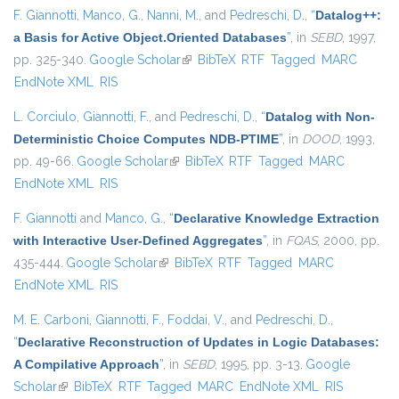
F. Giannotti
,
Manco, G.
,
Nanni, M.
, and
Pedreschi, D.
,
“
Datalog++:
a Basis for Active Object.Oriented Databases
”
, in
SEBD
, 1997,
pp. 325-340.
Google Scholar
(link is external)
BibTeX
RTF
Tagged
MARC
EndNote XML
RIS
L. Corciulo
,
Giannotti, F.
, and
Pedreschi, D.
,
“
Datalog with Non-
Deterministic Choice Computes NDB-PTIME
”
, in
DOOD
, 1993,
pp. 49-66.
Google Scholar
(link is external)
BibTeX
RTF
Tagged
MARC
EndNote XML
RIS
F. Giannotti
and
Manco, G.
,
“
Declarative Knowledge Extraction
with Interactive User-Defined Aggregates
”
, in
FQAS
, 2000, pp.
435-444.
Google Scholar
(link is external)
BibTeX
RTF
Tagged
MARC
EndNote XML
RIS
M. E. Carboni
,
Giannotti, F.
,
Foddai, V.
, and
Pedreschi, D.
,
“
Declarative Reconstruction of Updates in Logic Databases:
A Compilative Approach
”
, in
SEBD
, 1995, pp. 3-13.
Google
Scholar
(link is external)
BibTeX
RTF
Tagged
MARC
EndNote XML
RIS