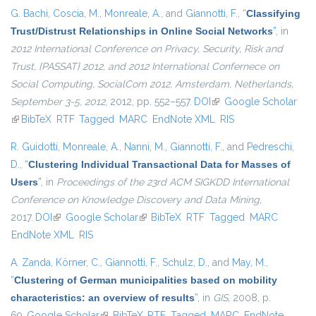
G. Bachi
,
Coscia, M.
,
Monreale, A.
, and
Giannotti, F.
,
“
Classifying
Trust/Distrust Relationships in Online Social Networks
”
, in
2012 International Conference on Privacy, Security, Risk and
Trust, {PASSAT} 2012, and 2012 International Confernece on
Social Computing, SocialCom 2012, Amsterdam, Netherlands,
September 3-5, 2012
, 2012, pp. 552–557.
DOI
(link is external)
Google Scholar
(link is external)
BibTeX
RTF
Tagged
MARC
EndNote XML
RIS
R. Guidotti
,
Monreale, A.
,
Nanni, M.
,
Giannotti, F.
, and
Pedreschi,
D.
,
“
Clustering Individual Transactional Data for Masses of
Users
”
, in
Proceedings of the 23rd ACM SIGKDD International
Conference on Knowledge Discovery and Data Mining
,
2017.
DOI
(link is external)
Google Scholar
(link is external)
BibTeX
RTF
Tagged
MARC
EndNote XML
RIS
A. Zanda
,
Körner, C.
,
Giannotti, F.
,
Schulz, D.
, and
May, M.
,
“
Clustering of German municipalities based on mobility
characteristics: an overview of results
”
, in
GIS
, 2008, p.
69.
Google Scholar
(link is external)
BibTeX
RTF
Tagged
MARC
EndNote