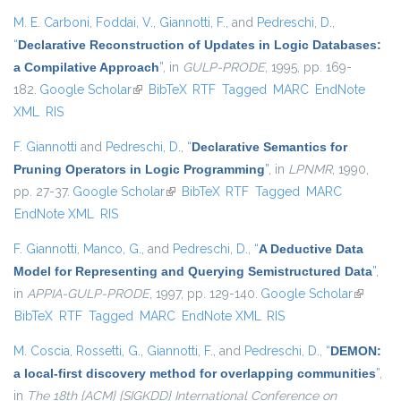
M. E. Carboni
,
Foddai, V.
,
Giannotti, F.
, and
Pedreschi, D.
,
“
Declarative Reconstruction of Updates in Logic Databases:
a Compilative Approach
”
, in
GULP-PRODE
, 1995, pp. 169-
182.
Google Scholar
(link is external)
BibTeX
RTF
Tagged
MARC
EndNote
XML
RIS
F. Giannotti
and
Pedreschi, D.
,
“
Declarative Semantics for
Pruning Operators in Logic Programming
”
, in
LPNMR
, 1990,
pp. 27-37.
Google Scholar
(link is external)
BibTeX
RTF
Tagged
MARC
EndNote XML
RIS
F. Giannotti
,
Manco, G.
, and
Pedreschi, D.
,
“
A Deductive Data
Model for Representing and Querying Semistructured Data
”
,
in
APPIA-GULP-PRODE
, 1997, pp. 129-140.
Google Scholar
(link is
BibTeX
RTF
Tagged
MARC
EndNote XML
RIS
external
M. Coscia
,
Rossetti, G.
,
Giannotti, F.
, and
Pedreschi, D.
,
“
DEMON:
a local-first discovery method for overlapping communities
”
,
in
The 18th {ACM} {SIGKDD} International Conference on