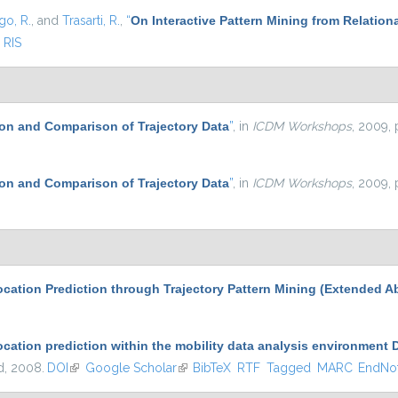
go, R.
, and
Trasarti, R.
,
“
On Interactive Pattern Mining from Relation
RIS
on and Comparison of Trajectory Data
”
, in
ICDM Workshops
, 2009, 
on and Comparison of Trajectory Data
”
, in
ICDM Workshops
, 2009, 
cation Prediction through Trajectory Pattern Mining (Extended Ab
ocation prediction within the mobility data analysis environment
nd, 2008.
DOI
(link is external)
Google Scholar
(link is external)
BibTeX
RTF
Tagged
MARC
EndNo