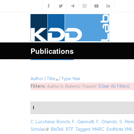
Skip to main content
Publications
Author
[
Title
]
Type
Year
Filters:
Author
is
Roberto Trasarti
[Clear All Filters]
I
C. Lucchese
,
Bonchi, F.
,
Giannotti, F.
,
Orlando, S.
,
Pere
Scholar
(link is external)
BibTeX
RTF
Tagged
MARC
EndNote XML