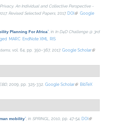
Privacy. An Individual and Collective Perspective -
 2017, Revised Selected Papers
, 2017.
DOI
(link is external)
Google
ility Planning For Africa
”
, in
In D4D Challenge @ 3rd
ged
MARC
EndNote XML
RIS
stems
, vol. 64, pp. 350–367, 2017.
Google Scholar
(link is
external)
EBD
, 2009, pp. 325-332.
Google Scholar
(link is external)
BibTeX
uman mobility
”
, in
SPRINGL
, 2010, pp. 47-54.
DOI
(link is
external)