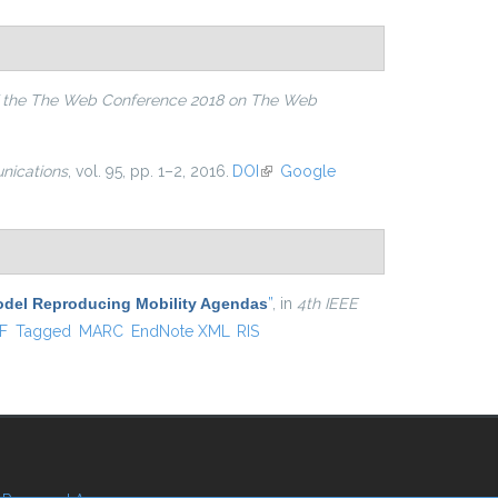
 the The Web Conference 2018 on The Web
ications
, vol. 95, pp. 1–2, 2016.
DOI
(link is external)
Google
Model Reproducing Mobility Agendas
”
, in
4th IEEE
al)
F
Tagged
MARC
EndNote XML
RIS