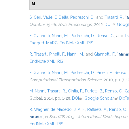
M
S. Ceri
,
Valle, E. Della
,
Pedreschi, D.
, and
Trasarti, R.
,
“
M
October 15-18, 2012. Proceedings
, 2012.
DOI
(link is ex
Googl
F. Giannotti
,
Nanni, M.
,
Pedreschi, D.
,
Renso, C.
, and
Tr
Tagged
MARC
EndNote XML
RIS
R. Trasarti
,
Pinelli, F.
,
Nanni, M.
, and
Giannotti, F.
,
“
Minin
EndNote XML
RIS
F. Giannotti
,
Nanni, M.
,
Pedreschi, D.
,
Pinelli, F.
,
Renso, 
Computational Transportation Science
, 2010, pp. 7-1
M. Nanni
,
Trasarti, R.
,
Cintia, P.
,
Furletti, B.
,
Renso, C.
,
Ga
Global, 2014, pp. 1-29.
DOI
(link is external)
Google Scholar
(link is 
BibT
R. Wagner
,
de Macêdo, J. A. F.
,
Raffaetà, A.
,
Renso, C.
,
house
”
, in
SecoGIS 2013 - International Workshop on 
EndNote XML
RIS