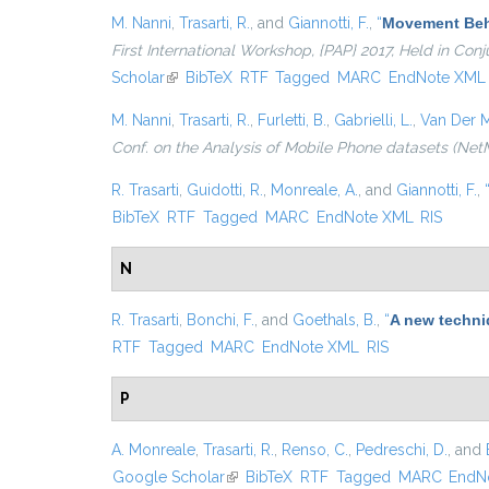
M. Nanni
,
Trasarti, R.
, and
Giannotti, F.
,
“
Movement Beha
First International Workshop, {PAP} 2017, Held in Co
Scholar
(link is external)
BibTeX
RTF
Tagged
MARC
EndNote XML
M. Nanni
,
Trasarti, R.
,
Furletti, B.
,
Gabrielli, L.
,
Van Der M
Conf. on the Analysis of Mobile Phone datasets (Net
R. Trasarti
,
Guidotti, R.
,
Monreale, A.
, and
Giannotti, F.
,
BibTeX
RTF
Tagged
MARC
EndNote XML
RIS
N
R. Trasarti
,
Bonchi, F.
, and
Goethals, B.
,
“
A new techni
RTF
Tagged
MARC
EndNote XML
RIS
P
A. Monreale
,
Trasarti, R.
,
Renso, C.
,
Pedreschi, D.
, and
Google Scholar
(link is external)
BibTeX
RTF
Tagged
MARC
EndN