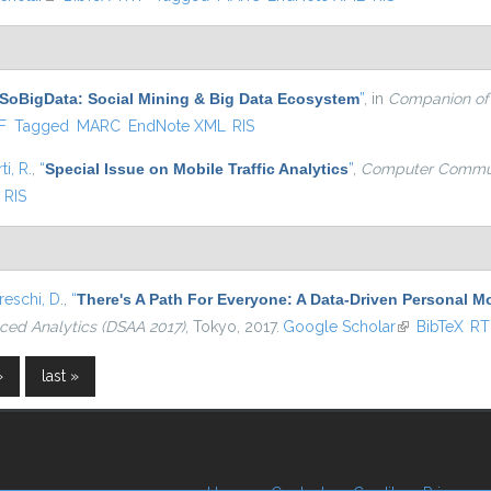
SoBigData: Social Mining & Big Data Ecosystem
”
, in
Companion of
l)
F
Tagged
MARC
EndNote XML
RIS
ti, R.
,
“
Special Issue on Mobile Traffic Analytics
”
,
Computer Commun
RIS
eschi, D.
,
“
There's A Path For Everyone: A Data-Driven Personal 
ced Analytics (DSAA 2017)
, Tokyo, 2017.
Google Scholar
(link is extern
BibTeX
RT
›
last »