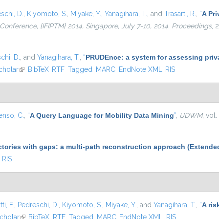
schi, D.
,
Kiyomoto, S.
,
Miyake, Y.
,
Yanagihara, T.
, and
Trasarti, R.
,
“
A Pri
l Conference, {IFIPTM} 2014, Singapore, July 7-10, 2014. Proceedings
, 
chi, D.
, and
Yanagihara, T.
,
“
PRUDEnce: a system for assessing privac
cholar
(link is external)
BibTeX
RTF
Tagged
MARC
EndNote XML
RIS
enso, C.
,
“
A Query Language for Mobility Data Mining
”
,
IJDWM
, vol
ctories with gaps: a multi-path reconstruction approach (Extende
RIS
ti, F.
,
Pedreschi, D.
,
Kiyomoto, S.
,
Miyake, Y.
, and
Yanagihara, T.
,
“
A ris
nal)
cholar
(link is external)
BibTeX
RTF
Tagged
MARC
EndNote XML
RIS