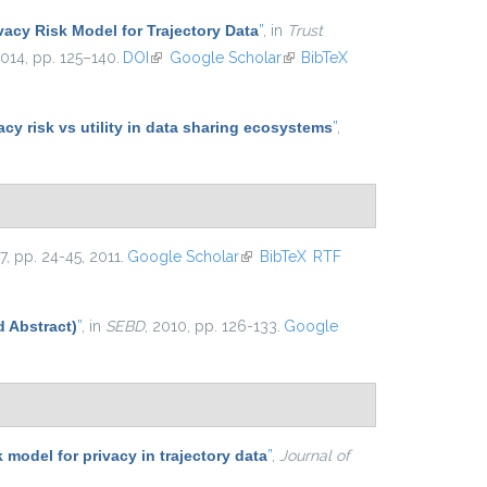
vacy Risk Model for Trajectory Data
”
, in
Trust
2014, pp. 125–140.
DOI
(link is external)
Google Scholar
(link is external)
BibTeX
y risk vs utility in data sharing ecosystems
”
,
. 7, pp. 24-45, 2011.
Google Scholar
(link is external)
BibTeX
RTF
d Abstract)
”
, in
SEBD
, 2010, pp. 126-133.
Google
k model for privacy in trajectory data
”
,
Journal of