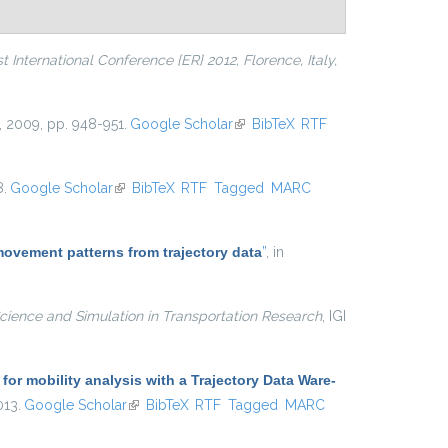
 International Conference {ER} 2012, Florence, Italy,
, 2009, pp. 948-951.
Google Scholar
(link is external)
BibTeX
RTF
8.
Google Scholar
(link is external)
BibTeX
RTF
Tagged
MARC
movement patterns from trajectory data
”
, in
cience and Simulation in Transportation Research
, IGI
r mobility analysis with a Trajectory Data Ware-
013.
Google Scholar
(link is external)
BibTeX
RTF
Tagged
MARC