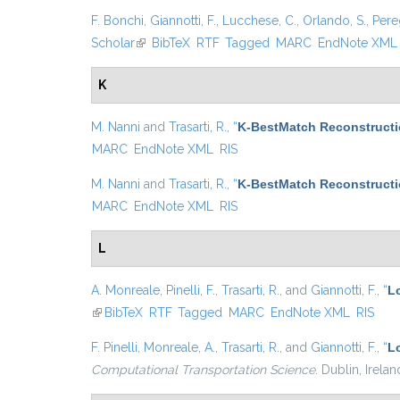
F. Bonchi
,
Giannotti, F.
,
Lucchese, C.
,
Orlando, S.
,
Pere
Scholar
(link is external)
BibTeX
RTF
Tagged
MARC
EndNote XML
K
M. Nanni
and
Trasarti, R.
,
“
K-BestMatch Reconstructi
MARC
EndNote XML
RIS
M. Nanni
and
Trasarti, R.
,
“
K-BestMatch Reconstructi
MARC
EndNote XML
RIS
L
A. Monreale
,
Pinelli, F.
,
Trasarti, R.
, and
Giannotti, F.
,
“
Lo
(link is external)
BibTeX
RTF
Tagged
MARC
EndNote XML
RIS
F. Pinelli
,
Monreale, A.
,
Trasarti, R.
, and
Giannotti, F.
,
“
L
Computational Transportation Science
. Dublin, Irela