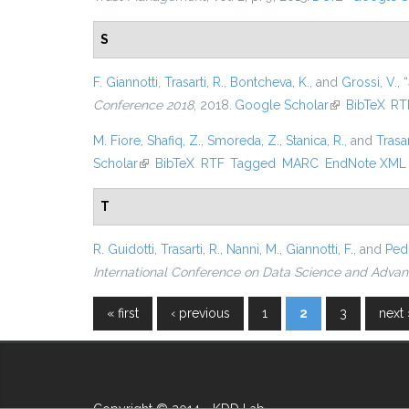
S
F. Giannotti
,
Trasarti, R.
,
Bontcheva, K.
, and
Grossi, V.
,
“
Conference 2018
, 2018.
Google Scholar
(link is externa
BibTeX
RT
M. Fiore
,
Shafiq, Z.
,
Smoreda, Z.
,
Stanica, R.
, and
Trasar
Scholar
(link is external)
BibTeX
RTF
Tagged
MARC
EndNote XML
T
R. Guidotti
,
Trasarti, R.
,
Nanni, M.
,
Giannotti, F.
, and
Pedr
International Conference on Data Science and Advan
« first
‹ previous
1
2
3
next 
Pages
Copyright © 2014 - KDD Lab