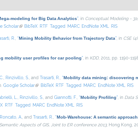
ega-modeling for Big Data Analytics
”
, in
Conceptual Modeling - 31st
ternal)
e Scholar
(link is external)
BibTeX
RTF
Tagged
MARC
EndNote XML
RIS
asarti, R.
,
“
Mining Mobility Behavior from Trajectory Data
”
, in
CSE (4)
g mobility user profiles for car pooling
”
, in
KDD
, 2011, pp. 1190-119
C.
,
Rinzivillo, S.
, and
Trasarti, R.
,
“
Mobility data mining: discovering 
0.
Google Scholar
(link is external)
BibTeX
RTF
Tagged
MARC
EndNote XML
RIS
brielli, L.
,
Rinzivillo, S.
, and
Giannotti, F.
,
“
Mobility Profiling
”
, in
Data S
external)
eX
RTF
Tagged
MARC
EndNote XML
RIS
Roncato, A.
, and
Trasarti, R.
,
“
Mob-Warehouse: A semantic approach fo
Semantic Aspects of GIS, Joint to ER conference 2013
, Hong Kong, 2