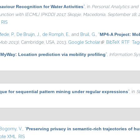
viour Recognition for Water Activities
”
, in
Personal Analytics and 
njunction with {ECML} {PKDD} 2017, Skopje, Macedonia, September 18,
RIS
ede, P.
,
De Bruijn, J.
,
de Romph, E.
, and
Bruil, G.
,
“
MP4-A Project: Mob
Mob 2013)
, Cambridge, USA, 2013.
Google Scholar
(link is external)
BibTeX
RTF
Tag
“
MyWay: Location prediction via mobility profiling
”
,
Information Sy
que for sequential pattern mining under regular expressions
”
, in
S
Bogorny, V.
,
“
Preserving privacy in semantic-rich trajectories of h
ote XML
RIS