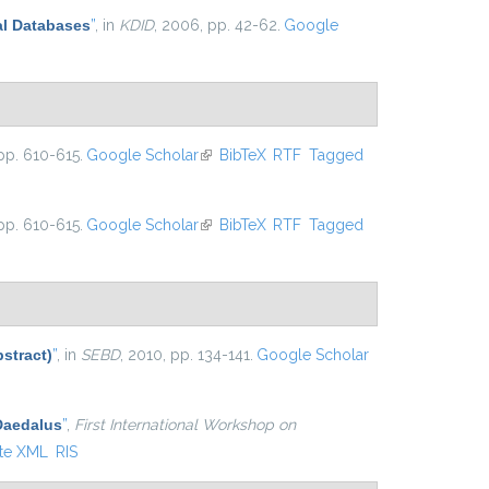
al Databases
”
, in
KDID
, 2006, pp. 42-62.
Google
pp. 610-615.
Google Scholar
(link is external)
BibTeX
RTF
Tagged
pp. 610-615.
Google Scholar
(link is external)
BibTeX
RTF
Tagged
stract)
”
, in
SEBD
, 2010, pp. 134-141.
Google Scholar
 Daedalus
”
,
First International Workshop on
te XML
RIS