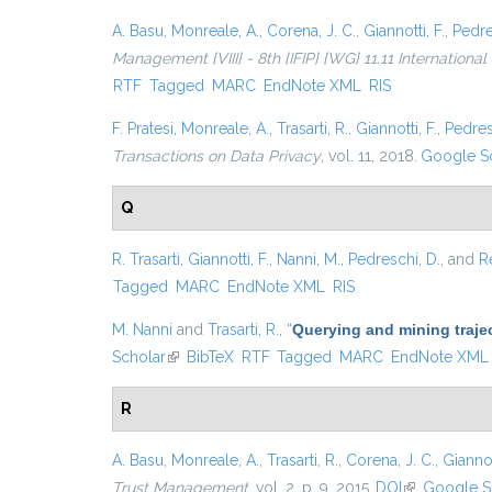
A. Basu
,
Monreale, A.
,
Corena, J. C.
,
Giannotti, F.
,
Pedre
Management {VIII} - 8th {IFIP} {WG} 11.11 Internationa
RTF
Tagged
MARC
EndNote XML
RIS
F. Pratesi
,
Monreale, A.
,
Trasarti, R.
,
Giannotti, F.
,
Pedres
Transactions on Data Privacy
, vol. 11, 2018.
Google S
Q
R. Trasarti
,
Giannotti, F.
,
Nanni, M.
,
Pedreschi, D.
, and
R
Tagged
MARC
EndNote XML
RIS
M. Nanni
and
Trasarti, R.
,
“
Querying and mining traje
Scholar
(link is external)
BibTeX
RTF
Tagged
MARC
EndNote XML
R
A. Basu
,
Monreale, A.
,
Trasarti, R.
,
Corena, J. C.
,
Giannot
Trust Management
, vol. 2, p. 9, 2015.
DOI
(link is exter
Google S