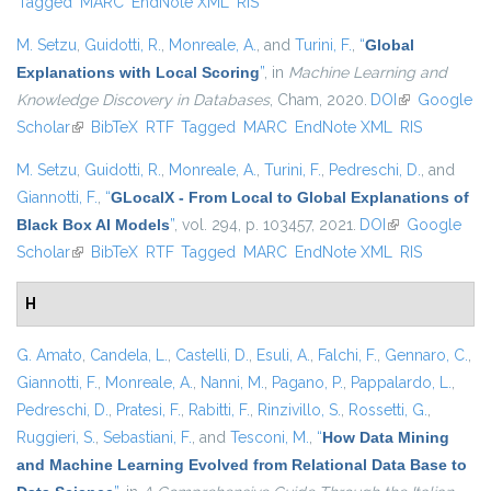
Tagged
MARC
EndNote XML
RIS
M. Setzu
,
Guidotti, R.
,
Monreale, A.
, and
Turini, F.
,
“
Global
Explanations with Local Scoring
”
, in
Machine Learning and
Knowledge Discovery in Databases
, Cham, 2020.
DOI
(link is
Google
Scholar
(link is external)
BibTeX
RTF
Tagged
MARC
EndNote XML
external)
RIS
M. Setzu
,
Guidotti, R.
,
Monreale, A.
,
Turini, F.
,
Pedreschi, D.
, and
Giannotti, F.
,
“
GLocalX - From Local to Global Explanations of
Black Box AI Models
”
, vol. 294, p. 103457, 2021.
DOI
(link is
Google
Scholar
(link is external)
BibTeX
RTF
Tagged
MARC
EndNote XML
external)
RIS
H
G. Amato
,
Candela, L.
,
Castelli, D.
,
Esuli, A.
,
Falchi, F.
,
Gennaro, C.
,
Giannotti, F.
,
Monreale, A.
,
Nanni, M.
,
Pagano, P.
,
Pappalardo, L.
,
Pedreschi, D.
,
Pratesi, F.
,
Rabitti, F.
,
Rinzivillo, S.
,
Rossetti, G.
,
Ruggieri, S.
,
Sebastiani, F.
, and
Tesconi, M.
,
“
How Data Mining
and Machine Learning Evolved from Relational Data Base to