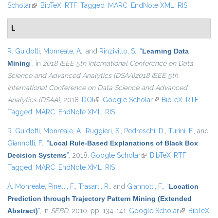
Scholar
(link is external)
BibTeX
RTF
Tagged
MARC
EndNote XML
RIS
L
R. Guidotti
,
Monreale, A.
, and
Rinzivillo, S.
,
“
Learning Data
Mining
”
, in
2018 IEEE 5th International Conference on Data
Science and Advanced Analytics (DSAA)2018 IEEE 5th
International Conference on Data Science and Advanced
Analytics (DSAA)
, 2018.
DOI
(link is external)
Google Scholar
(link is external)
BibTeX
RTF
Tagged
MARC
EndNote XML
RIS
R. Guidotti
,
Monreale, A.
,
Ruggieri, S.
,
Pedreschi, D.
,
Turini, F.
, and
Giannotti, F.
,
“
Local Rule-Based Explanations of Black Box
Decision Systems
”
, 2018.
Google Scholar
(link is external)
BibTeX
RTF
Tagged
MARC
EndNote XML
RIS
A. Monreale
,
Pinelli, F.
,
Trasarti, R.
, and
Giannotti, F.
,
“
Location
Prediction through Trajectory Pattern Mining (Extended
Abstract)
”
, in
SEBD
, 2010, pp. 134-141.
Google Scholar
(link is
BibTeX