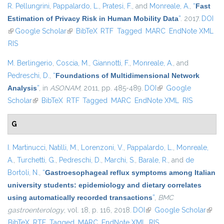
R. Pellungrini
,
Pappalardo, L.
,
Pratesi, F.
, and
Monreale, A.
,
“
Fast
Estimation of Privacy Risk in Human Mobility Data
”
. 2017.
DOI
(link is external)
Google Scholar
(link is external)
BibTeX
RTF
Tagged
MARC
EndNote XML
RIS
M. Berlingerio
,
Coscia, M.
,
Giannotti, F.
,
Monreale, A.
, and
Pedreschi, D.
,
“
Foundations of Multidimensional Network
Analysis
”
, in
ASONAM
, 2011, pp. 485-489.
DOI
(link is external)
Google
Scholar
(link is external)
BibTeX
RTF
Tagged
MARC
EndNote XML
RIS
G
I. Martinucci
,
Natilli, M.
,
Lorenzoni, V.
,
Pappalardo, L.
,
Monreale,
A.
,
Turchetti, G.
,
Pedreschi, D.
,
Marchi, S.
,
Barale, R.
, and
de
Bortoli, N.
,
“
Gastroesophageal reflux symptoms among Italian
university students: epidemiology and dietary correlates
using automatically recorded transactions
”
,
BMC
gastroenterology
, vol. 18, p. 116, 2018.
DOI
(link is external)
Google Scholar
(link i
BibTeX
RTF
Tagged
MARC
EndNote XML
RIS
exter