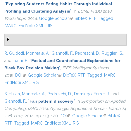
“
Exploring Students Eating Habits Through Individual
Profiling and Clustering Analysis
”
, in
ECML PKDD 2018
Workshops
, 2018.
Google Scholar
(link is external)
BibTeX
RTF
Tagged
MARC
EndNote XML
RIS
F
R. Guidotti
,
Monreale, A.
,
Giannotti, F.
,
Pedreschi, D.
,
Ruggieri, S.
,
and
Turini, F.
,
“
Factual and Counterfactual Explanations for
Black Box Decision Making
”
,
IEEE Intelligent Systems
,
2019.
DOI
(link is external)
Google Scholar
(link is external)
BibTeX
RTF
Tagged
MARC
EndNote XML
RIS
S. Hajian
,
Monreale, A.
,
Pedreschi, D.
,
Domingo-Ferrer, J.
, and
Giannotti, F.
,
“
Fair pattern discovery
”
, in
Symposium on Applied
Computing, {SAC} 2014, Gyeongju, Republic of Korea - March 24
- 28, 2014
, 2014, pp. 113–120.
DOI
(link is external)
Google Scholar
(link is
BibTeX
RTF
Tagged
MARC
EndNote XML
RIS
external)