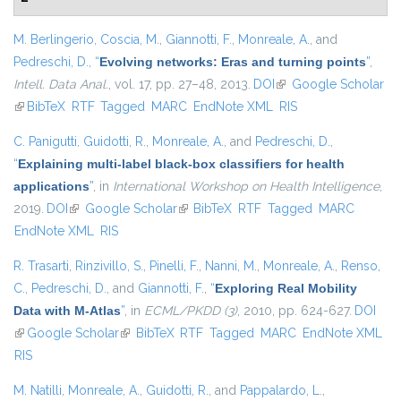
M. Berlingerio
,
Coscia, M.
,
Giannotti, F.
,
Monreale, A.
, and
Pedreschi, D.
,
“
Evolving networks: Eras and turning points
”
,
Intell. Data Anal.
, vol. 17, pp. 27–48, 2013.
DOI
(link is external)
Google Scholar
(link is external)
BibTeX
RTF
Tagged
MARC
EndNote XML
RIS
C. Panigutti
,
Guidotti, R.
,
Monreale, A.
, and
Pedreschi, D.
,
“
Explaining multi-label black-box classifiers for health
applications
”
, in
International Workshop on Health Intelligence
,
2019.
DOI
(link is external)
Google Scholar
(link is external)
BibTeX
RTF
Tagged
MARC
EndNote XML
RIS
R. Trasarti
,
Rinzivillo, S.
,
Pinelli, F.
,
Nanni, M.
,
Monreale, A.
,
Renso,
C.
,
Pedreschi, D.
, and
Giannotti, F.
,
“
Exploring Real Mobility
Data with M-Atlas
”
, in
ECML/PKDD (3)
, 2010, pp. 624-627.
DOI
(link is external)
Google Scholar
(link is external)
BibTeX
RTF
Tagged
MARC
EndNote XML
RIS
M. Natilli
,
Monreale, A.
,
Guidotti, R.
, and
Pappalardo, L.
,