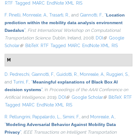
RTF
Tagged
MARC
EndNote XML
RIS
external)
F. Pinelli
,
Monreale, A.
,
Trasarti, R.
, and
Giannotti, F.
,
“
Location
prediction within the mobility data analysis environment
Daedalus
”
,
First International Workshop on Computational
Transportation Science
. Dublin, Ireland, 2008.
DOI
(link is external)
Google
Scholar
(link is external)
BibTeX
RTF
Tagged
MARC
EndNote XML
RIS
M
D. Pedreschi
,
Giannotti, F.
,
Guidotti, R.
,
Monreale, A.
,
Ruggieri, S.
,
and
Turini, F.
,
“
Meaningful explanations of Black Box AI
decision systems
”
, in
Proceedings of the AAAI Conference on
Artificial Intelligence
, 2019.
DOI
(link is external)
Google Scholar
(link is external)
BibTeX
RTF
Tagged
MARC
EndNote XML
RIS
R. Pellungrini
,
Pappalardo, L.
,
Simini, F.
, and
Monreale, A.
,
“
Modeling Adversarial Behavior Against Mobility Data
Privacy
”
,
IEEE Transactions on Intelligent Transportation