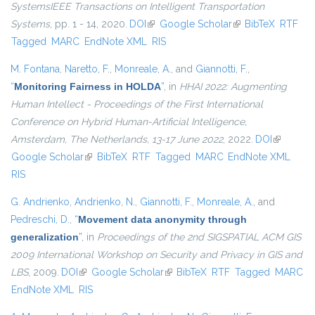
SystemsIEEE Transactions on Intelligent Transportation
Systems
, pp. 1 - 14, 2020.
DOI
(link is external)
Google Scholar
(link is external)
BibTeX
RTF
Tagged
MARC
EndNote XML
RIS
M. Fontana
,
Naretto, F.
,
Monreale, A.
, and
Giannotti, F.
,
“
Monitoring Fairness in HOLDA
”
, in
HHAI 2022: Augmenting
Human Intellect - Proceedings of the First International
Conference on Hybrid Human-Artificial Intelligence,
Amsterdam, The Netherlands, 13-17 June 2022
, 2022.
DOI
(link is
Google Scholar
(link is external)
BibTeX
RTF
Tagged
MARC
EndNote XML
external)
RIS
G. Andrienko
,
Andrienko, N.
,
Giannotti, F.
,
Monreale, A.
, and
Pedreschi, D.
,
“
Movement data anonymity through
generalization
”
, in
Proceedings of the 2nd SIGSPATIAL ACM GIS
2009 International Workshop on Security and Privacy in GIS and
LBS
, 2009.
DOI
(link is external)
Google Scholar
(link is external)
BibTeX
RTF
Tagged
MARC
EndNote XML
RIS