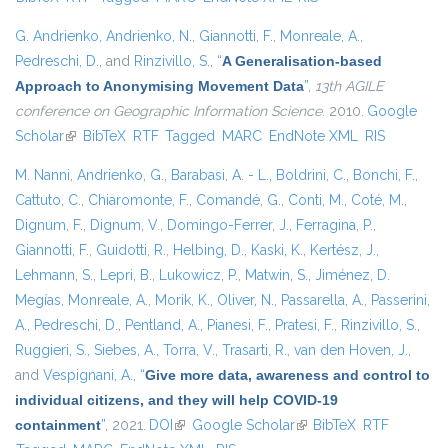
G. Andrienko
,
Andrienko, N.
,
Giannotti, F.
,
Monreale, A.
,
Pedreschi, D.
, and
Rinzivillo, S.
,
“
A Generalisation-based
Approach to Anonymising Movement Data
”
,
13th AGILE
conference on Geographic Information Science
. 2010.
Google
Scholar
(link is external)
BibTeX
RTF
Tagged
MARC
EndNote XML
RIS
M. Nanni
,
Andrienko, G.
,
Barabasi, A. - L.
,
Boldrini, C.
,
Bonchi, F.
,
Cattuto, C.
,
Chiaromonte, F.
,
Comandé, G.
,
Conti, M.
,
Coté, M.
,
Dignum, F.
,
Dignum, V.
,
Domingo-Ferrer, J.
,
Ferragina, P.
,
Giannotti, F.
,
Guidotti, R.
,
Helbing, D.
,
Kaski, K.
,
Kertész, J.
,
Lehmann, S.
,
Lepri, B.
,
Lukowicz, P.
,
Matwin, S.
,
Jiménez, D.
Megías
,
Monreale, A.
,
Morik, K.
,
Oliver, N.
,
Passarella, A.
,
Passerini,
A.
,
Pedreschi, D.
,
Pentland, A.
,
Pianesi, F.
,
Pratesi, F.
,
Rinzivillo, S.
,
Ruggieri, S.
,
Siebes, A.
,
Torra, V.
,
Trasarti, R.
,
van den Hoven, J.
,
and
Vespignani, A.
,
“
Give more data, awareness and control to
individual citizens, and they will help COVID-19
containment
”
, 2021.
DOI
(link is external)
Google Scholar
(link is external)
BibTeX
RTF