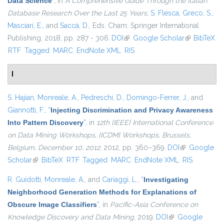
Data Science
”
, in
A Comprehensive Guide Through the Italian
Database Research Over the Last 25 Years
,
S. Flesca
,
Greco, S.
,
Masciari, E.
, and
Saccà, D.
, Eds.
Cham: Springer International
Publishing, 2018, pp. 287 - 306.
DOI
(link is external)
Google Scholar
(link is
BibTeX
RTF
Tagged
MARC
EndNote XML
RIS
external)
I
S. Hajian
,
Monreale, A.
,
Pedreschi, D.
,
Domingo-Ferrer, J.
, and
Giannotti, F.
,
“
Injecting Discrimination and Privacy Awareness
Into Pattern Discovery
”
, in
12th {IEEE} International Conference
on Data Mining Workshops, {ICDM} Workshops, Brussels,
Belgium, December 10, 2012
, 2012, pp. 360–369.
DOI
(link is
Google
Scholar
(link is external)
BibTeX
RTF
Tagged
MARC
EndNote XML
external)
RIS
R. Guidotti
,
Monreale, A.
, and
Cariaggi, L.
,
“
Investigating
Neighborhood Generation Methods for Explanations of
Obscure Image Classifiers
”
, in
Pacific-Asia Conference on
Knowledge Discovery and Data Mining
, 2019.
DOI
(link is external)
Google