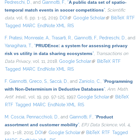
Pedreschi, D.
, and
Giannotti, F.
,
“
A public data set of spatio-
temporal match events in soccer competitions
”
,
Scientific
data
, vol. 6, pp. 1–15, 2019.
DOI
(link is external)
Google Scholar
(link is external)
BibTeX
RTF
Tagged
MARC
EndNote XML
RIS
F. Pratesi
,
Monreale, A.
,
Trasarti, R.
,
Giannotti, F.
,
Pedreschi, D.
, and
Yanagihara, T.
,
“
PRUDEnce: a system for assessing privacy
risk vs utility in data sharing ecosystems
”
,
Transactions on
Data Privacy
, vol. 11, 2018.
Google Scholar
(link is external)
BibTeX
RTF
Tagged
MARC
EndNote XML
RIS
F. Giannotti
,
Greco, S.
,
Saccà, D.
, and
Zaniolo, C.
,
“
Programming
with Non-Determinism in Deductive Databases
”
,
Ann. Math.
Artif. Intell.
, vol. 19, pp. 97-125, 1997.
Google Scholar
(link is
BibTeX
RTF
Tagged
MARC
EndNote XML
RIS
external)
M. Coscia
,
Pennacchioli, D.
, and
Giannotti, F.
,
“
Product
assortment and customer mobility
”
,
EPJ Data Science
, vol. 4,
pp. 1–18, 2015.
DOI
(link is external)
Google Scholar
(link is external)
BibTeX
RTF
Tagged