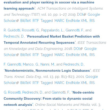
evaluation and player ranking in soccer via a machine
learning approach
”
,
ACM Transactions on Intelligent Systems
and Technology (TIST)
, vol. 10, pp. 1–27, 2019.
DOI
(link is external)
Google
Scholar
(link is external)
BibTeX
RTF
Tagged
MARC
EndNote XML
RIS
R. Guidotti
,
Rossetti, G.
,
Pappalardo, L.
,
Giannotti, F.
, and
Pedreschi, D.
,
“
Personalized Market Basket Prediction with
Temporal Annotated Recurring Sequences
”
,
IEEE Transactions
on Knowledge and Data Engineering
, 2018.
DOI
(link is external)
Google
Scholar
(link is external)
BibTeX
RTF
Tagged
MARC
EndNote XML
RIS
F. Giannotti
,
Manco, G.
,
Nanni, M.
, and
Pedreschi, D.
,
“
Nondeterministic, Nonmonotonic Logic Databases
”
,
IEEE
Trans. Knowl. Data Eng.
, vol. 13, pp. 813-823, 2001.
Google
Scholar
(link is external)
BibTeX
RTF
Tagged
MARC
EndNote XML
RIS
G. Rossetti
,
Pedreschi, D.
, and
Giannotti, F.
,
“
Node-centric
Community Discovery: From static to dynamic social
network analysis
”
,
Online Social Networks and Media
, vol. 3,