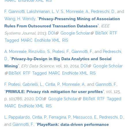
MARC
EndNote XML
RIS
F. Giannotti
,
Lakshmanan, L. V. S.
,
Monreale, A.
,
Pedreschi, D.
, and
Wang, H. Wendy
,
“
Privacy-Preserving Mining of Association
Rules From Outsourced Transaction Databases
”
,
IEEE
Systems Journal
, 2013.
DOI
(link is external)
Google Scholar
(link is external)
BibTeX
RTF
Tagged
MARC
EndNote XML
RIS
A. Monreale
,
Rinzivillo, S.
,
Pratesi, F.
,
Giannotti, F.
, and
Pedreschi,
D.
,
“
Privacy-by-Design in Big Data Analytics and Social
Mining
”
,
EPJ Data Science
, vol. 10, 2014.
DOI
(link is external)
Google Scholar
(link is external)
BibTeX
RTF
Tagged
MARC
EndNote XML
RIS
F. Pratesi
,
Gabrielli, L.
,
Cintia, P.
,
Monreale, A.
, and
Giannotti, F.
,
“
PRIMULE: Privacy risk mitigation for user profiles
”
, vol. 125,
p. 101786, 2020.
DOI
(link is external)
Google Scholar
(link is external)
BibTeX
RTF
Tagged
MARC
EndNote XML
RIS
L. Pappalardo
,
Cintia, P.
,
Ferragina, P.
,
Massucco, E.
,
Pedreschi, D.
,
and
Giannotti, F.
,
“
PlayeRank: data-driven performance