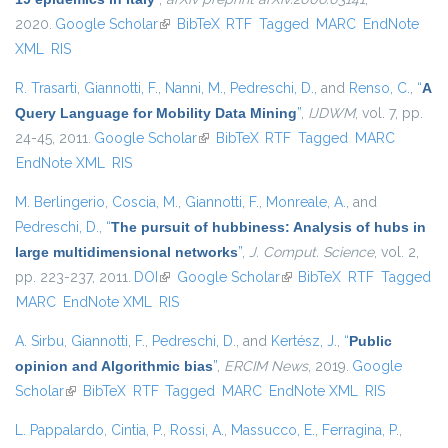
2020.
Google Scholar
(link is external)
BibTeX
RTF
Tagged
MARC
EndNote
XML
RIS
R. Trasarti
,
Giannotti, F.
,
Nanni, M.
,
Pedreschi, D.
, and
Renso, C.
,
“
A
Query Language for Mobility Data Mining
”
,
IJDWM
, vol. 7, pp.
24-45, 2011.
Google Scholar
(link is external)
BibTeX
RTF
Tagged
MARC
EndNote XML
RIS
M. Berlingerio
,
Coscia, M.
,
Giannotti, F.
,
Monreale, A.
, and
Pedreschi, D.
,
“
The pursuit of hubbiness: Analysis of hubs in
large multidimensional networks
”
,
J. Comput. Science
, vol. 2,
pp. 223-237, 2011.
DOI
(link is external)
Google Scholar
(link is external)
BibTeX
RTF
Tagged
MARC
EndNote XML
RIS
A. Sirbu
,
Giannotti, F.
,
Pedreschi, D.
, and
Kertész, J.
,
“
Public
opinion and Algorithmic bias
”
,
ERCIM News
, 2019.
Google
Scholar
(link is external)
BibTeX
RTF
Tagged
MARC
EndNote XML
RIS
L. Pappalardo
,
Cintia, P.
,
Rossi, A.
,
Massucco, E.
,
Ferragina, P.
,