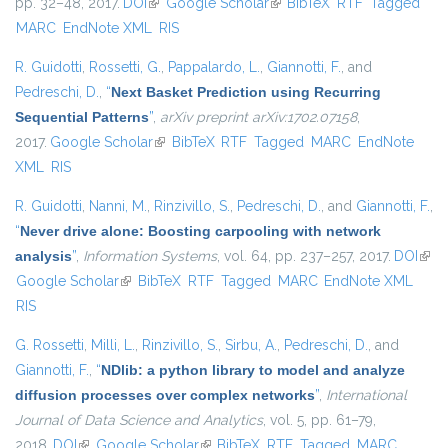
pp. 32–48, 2017.
DOI
(link is external)
Google Scholar
(link is external)
BibTeX
RTF
Tagged
MARC
EndNote XML
RIS
R. Guidotti
,
Rossetti, G.
,
Pappalardo, L.
,
Giannotti, F.
, and
Pedreschi, D.
,
“
Next Basket Prediction using Recurring
Sequential Patterns
”
,
arXiv preprint arXiv:1702.07158
,
2017.
Google Scholar
(link is external)
BibTeX
RTF
Tagged
MARC
EndNote
XML
RIS
R. Guidotti
,
Nanni, M.
,
Rinzivillo, S.
,
Pedreschi, D.
, and
Giannotti, F.
,
“
Never drive alone: Boosting carpooling with network
analysis
”
,
Information Systems
, vol. 64, pp. 237–257, 2017.
DOI
(link 
Google Scholar
(link is external)
BibTeX
RTF
Tagged
MARC
EndNote XML
exte
RIS
G. Rossetti
,
Milli, L.
,
Rinzivillo, S.
,
Sirbu, A.
,
Pedreschi, D.
, and
Giannotti, F.
,
“
NDlib: a python library to model and analyze
diffusion processes over complex networks
”
,
International
Journal of Data Science and Analytics
, vol. 5, pp. 61–79,
2018.
DOI
(link is external)
Google Scholar
(link is external)
BibTeX
RTF
Tagged
MARC