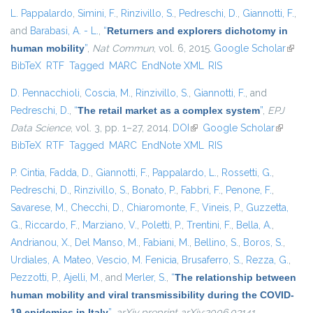
L. Pappalardo
,
Simini, F.
,
Rinzivillo, S.
,
Pedreschi, D.
,
Giannotti, F.
,
and
Barabasi, A. - L.
,
“
Returners and explorers dichotomy in
human mobility
”
,
Nat Commun
, vol. 6, 2015.
Google Scholar
(link i
BibTeX
RTF
Tagged
MARC
EndNote XML
RIS
extern
D. Pennacchioli
,
Coscia, M.
,
Rinzivillo, S.
,
Giannotti, F.
, and
Pedreschi, D.
,
“
The retail market as a complex system
”
,
EPJ
Data Science
, vol. 3, pp. 1–27, 2014.
DOI
(link is external)
Google Scholar
(link is
BibTeX
RTF
Tagged
MARC
EndNote XML
RIS
external)
P. Cintia
,
Fadda, D.
,
Giannotti, F.
,
Pappalardo, L.
,
Rossetti, G.
,
Pedreschi, D.
,
Rinzivillo, S.
,
Bonato, P.
,
Fabbri, F.
,
Penone, F.
,
Savarese, M.
,
Checchi, D.
,
Chiaromonte, F.
,
Vineis, P.
,
Guzzetta,
G.
,
Riccardo, F.
,
Marziano, V.
,
Poletti, P.
,
Trentini, F.
,
Bella, A.
,
Andrianou, X.
,
Del Manso, M.
,
Fabiani, M.
,
Bellino, S.
,
Boros, S.
,
Urdiales, A. Mateo
,
Vescio, M. Fenicia
,
Brusaferro, S.
,
Rezza, G.
,
Pezzotti, P.
,
Ajelli, M.
, and
Merler, S.
,
“
The relationship between
human mobility and viral transmissibility during the COVID-
19 epidemics in Italy
”
,
arXiv preprint arXiv:2006.03141
,