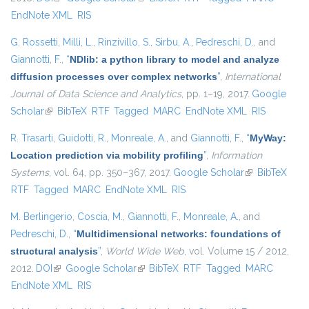
EndNote XML
RIS
G. Rossetti
,
Milli, L.
,
Rinzivillo, S.
,
Sirbu, A.
,
Pedreschi, D.
, and
Giannotti, F.
,
“
NDlib: a python library to model and analyze
diffusion processes over complex networks
”
,
International
Journal of Data Science and Analytics
, pp. 1–19, 2017.
Google
Scholar
(link is external)
BibTeX
RTF
Tagged
MARC
EndNote XML
RIS
R. Trasarti
,
Guidotti, R.
,
Monreale, A.
, and
Giannotti, F.
,
“
MyWay:
Location prediction via mobility profiling
”
,
Information
Systems
, vol. 64, pp. 350–367, 2017.
Google Scholar
(link is
BibTeX
RTF
Tagged
MARC
EndNote XML
RIS
external)
M. Berlingerio
,
Coscia, M.
,
Giannotti, F.
,
Monreale, A.
, and
Pedreschi, D.
,
“
Multidimensional networks: foundations of
structural analysis
”
,
World Wide Web
, vol. Volume 15 / 2012,
2012.
DOI
(link is external)
Google Scholar
(link is external)
BibTeX
RTF
Tagged
MARC
EndNote XML
RIS