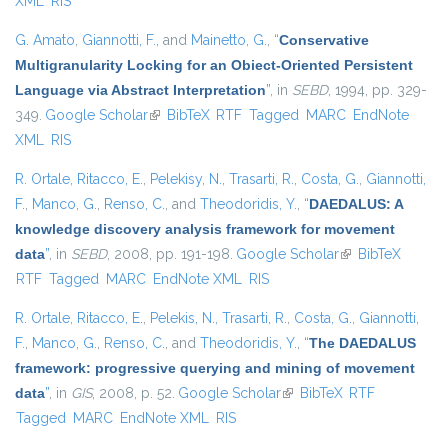
XML
RIS
G. Amato
,
Giannotti, F.
, and
Mainetto, G.
,
“
Conservative
Multigranularity Locking for an Obiect-Oriented Persistent
Language via Abstract Interpretation
”
, in
SEBD
, 1994, pp. 329-
349.
Google Scholar
(link is external)
BibTeX
RTF
Tagged
MARC
EndNote
XML
RIS
R. Ortale
,
Ritacco, E.
,
Pelekisy, N.
,
Trasarti, R.
,
Costa, G.
,
Giannotti,
F.
,
Manco, G.
,
Renso, C.
, and
Theodoridis, Y.
,
“
DAEDALUS: A
knowledge discovery analysis framework for movement
data
”
, in
SEBD
, 2008, pp. 191-198.
Google Scholar
(link is external)
BibTeX
RTF
Tagged
MARC
EndNote XML
RIS
R. Ortale
,
Ritacco, E.
,
Pelekis, N.
,
Trasarti, R.
,
Costa, G.
,
Giannotti,
F.
,
Manco, G.
,
Renso, C.
, and
Theodoridis, Y.
,
“
The DAEDALUS
framework: progressive querying and mining of movement
data
”
, in
GIS
, 2008, p. 52.
Google Scholar
(link is external)
BibTeX
RTF
Tagged
MARC
EndNote XML
RIS