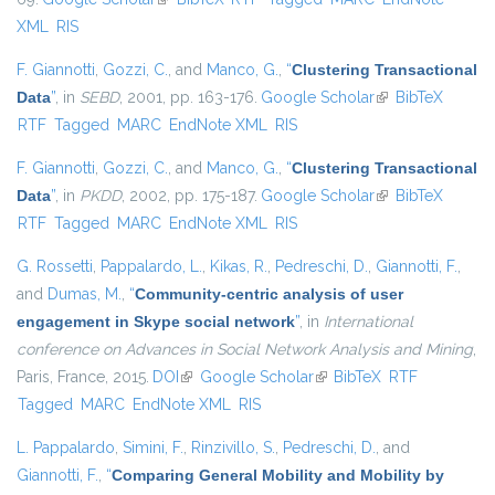
XML
RIS
F. Giannotti
,
Gozzi, C.
, and
Manco, G.
,
“
Clustering Transactional
Data
”
, in
SEBD
, 2001, pp. 163-176.
Google Scholar
(link is external)
BibTeX
RTF
Tagged
MARC
EndNote XML
RIS
F. Giannotti
,
Gozzi, C.
, and
Manco, G.
,
“
Clustering Transactional
Data
”
, in
PKDD
, 2002, pp. 175-187.
Google Scholar
(link is external)
BibTeX
RTF
Tagged
MARC
EndNote XML
RIS
G. Rossetti
,
Pappalardo, L.
,
Kikas, R.
,
Pedreschi, D.
,
Giannotti, F.
,
and
Dumas, M.
,
“
Community-centric analysis of user
engagement in Skype social network
”
, in
International
conference on Advances in Social Network Analysis and Mining
,
Paris, France, 2015.
DOI
(link is external)
Google Scholar
(link is external)
BibTeX
RTF
Tagged
MARC
EndNote XML
RIS
L. Pappalardo
,
Simini, F.
,
Rinzivillo, S.
,
Pedreschi, D.
, and
Giannotti, F.
,
“
Comparing General Mobility and Mobility by