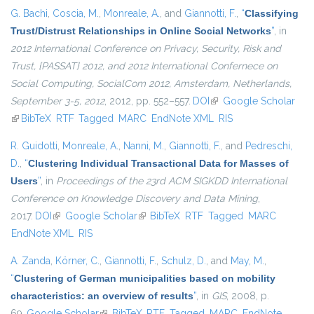
G. Bachi
,
Coscia, M.
,
Monreale, A.
, and
Giannotti, F.
,
“
Classifying
Trust/Distrust Relationships in Online Social Networks
”
, in
2012 International Conference on Privacy, Security, Risk and
Trust, {PASSAT} 2012, and 2012 International Confernece on
Social Computing, SocialCom 2012, Amsterdam, Netherlands,
September 3-5, 2012
, 2012, pp. 552–557.
DOI
(link is external)
Google Scholar
(link is external)
BibTeX
RTF
Tagged
MARC
EndNote XML
RIS
R. Guidotti
,
Monreale, A.
,
Nanni, M.
,
Giannotti, F.
, and
Pedreschi,
D.
,
“
Clustering Individual Transactional Data for Masses of
Users
”
, in
Proceedings of the 23rd ACM SIGKDD International
Conference on Knowledge Discovery and Data Mining
,
2017.
DOI
(link is external)
Google Scholar
(link is external)
BibTeX
RTF
Tagged
MARC
EndNote XML
RIS
A. Zanda
,
Körner, C.
,
Giannotti, F.
,
Schulz, D.
, and
May, M.
,
“
Clustering of German municipalities based on mobility
characteristics: an overview of results
”
, in
GIS
, 2008, p.
69.
Google Scholar
(link is external)
BibTeX
RTF
Tagged
MARC
EndNote