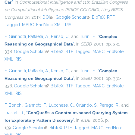
Car
”
, in
Computational Intelligence and 11th Brazilian Congress
on Computational Intelligence (BRICS-CCI CBIC), 2013 BRICS
Congress on
, 2013.
DOI
(link is external)
Google Scholar
(link is external)
BibTeX
RTF
Tagged
MARC
EndNote XML
RIS
F. Giannotti
,
Raffaetà, A.
,
Renso, C.
, and
Turini, F.
,
“
Complex
Reasoning on Geographical Data
”
, in
SEBD
, 2001, pp. 331-
338.
Google Scholar
(link is external)
BibTeX
RTF
Tagged
MARC
EndNote
XML
RIS
F. Giannotti
,
Raffaetà, A.
,
Renso, C.
, and
Turini, F.
,
“
Complex
Reasoning on Geographical Data
”
, in
SEBD
, 2001, pp. 331-
338.
Google Scholar
(link is external)
BibTeX
RTF
Tagged
MARC
EndNote
XML
RIS
F. Bonchi
,
Giannotti, F.
,
Lucchese, C.
,
Orlando, S.
,
Perego, R.
, and
Trasarti, R.
,
“
ConQueSt: a Constraint-based Querying System
for Exploratory Pattern Discovery
”
, in
ICDE
, 2006, p.
159.
Google Scholar
(link is external)
BibTeX
RTF
Tagged
MARC
EndNote