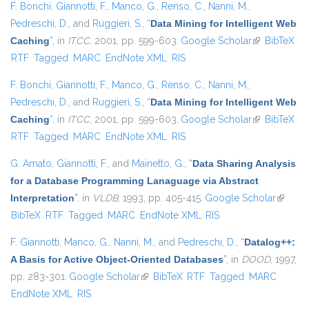
F. Bonchi
,
Giannotti, F.
,
Manco, G.
,
Renso, C.
,
Nanni, M.
,
Pedreschi, D.
, and
Ruggieri, S.
,
“
Data Mining for Intelligent Web
Caching
”
, in
ITCC
, 2001, pp. 599-603.
Google Scholar
(link is
BibTeX
RTF
Tagged
MARC
EndNote XML
RIS
external)
F. Bonchi
,
Giannotti, F.
,
Manco, G.
,
Renso, C.
,
Nanni, M.
,
Pedreschi, D.
, and
Ruggieri, S.
,
“
Data Mining for Intelligent Web
Caching
”
, in
ITCC
, 2001, pp. 599-603.
Google Scholar
(link is
BibTeX
RTF
Tagged
MARC
EndNote XML
RIS
external)
G. Amato
,
Giannotti, F.
, and
Mainetto, G.
,
“
Data Sharing Analysis
for a Database Programming Lanaguage via Abstract
Interpretation
”
, in
VLDB
, 1993, pp. 405-415.
Google Scholar
(link is
BibTeX
RTF
Tagged
MARC
EndNote XML
RIS
externa
F. Giannotti
,
Manco, G.
,
Nanni, M.
, and
Pedreschi, D.
,
“
Datalog++:
A Basis for Active Object-Oriented Databases
”
, in
DOOD
, 1997,
pp. 283-301.
Google Scholar
(link is external)
BibTeX
RTF
Tagged
MARC
EndNote XML
RIS