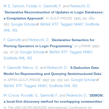
M. E. Carboni
,
Foddai, V.
,
Giannotti, F.
, and
Pedreschi, D.
,
“
Declarative Reconstruction of Updates in Logic Databases:
a Compilative Approach
”
, in
GULP-PRODE
, 1995, pp. 169-
182.
Google Scholar
(link is external)
BibTeX
RTF
Tagged
MARC
EndNote
XML
RIS
F. Giannotti
and
Pedreschi, D.
,
“
Declarative Semantics for
Pruning Operators in Logic Programming
”
, in
LPNMR
, 1990,
pp. 27-37.
Google Scholar
(link is external)
BibTeX
RTF
Tagged
MARC
EndNote XML
RIS
F. Giannotti
,
Manco, G.
, and
Pedreschi, D.
,
“
A Deductive Data
Model for Representing and Querying Semistructured Data
”
,
in
APPIA-GULP-PRODE
, 1997, pp. 129-140.
Google Scholar
(link is
BibTeX
RTF
Tagged
MARC
EndNote XML
RIS
external
M. Coscia
,
Rossetti, G.
,
Giannotti, F.
, and
Pedreschi, D.
,
“
DEMON:
a local-first discovery method for overlapping communities
”
,
in
The 18th {ACM} {SIGKDD} International Conference on