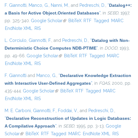
F. Giannotti
,
Manco, G.
,
Nanni, M.
, and
Pedreschi, D.
,
“
Datalog++:
a Basis for Active Object.Oriented Databases
”
, in
SEBD
, 1997,
pp. 325-340.
Google Scholar
(link is external)
BibTeX
RTF
Tagged
MARC
EndNote XML
RIS
L. Corciulo
,
Giannotti, F.
, and
Pedreschi, D.
,
“
Datalog with Non-
Deterministic Choice Computes NDB-PTIME
”
, in
DOOD
, 1993,
pp. 49-66.
Google Scholar
(link is external)
BibTeX
RTF
Tagged
MARC
EndNote XML
RIS
F. Giannotti
and
Manco, G.
,
“
Declarative Knowledge Extraction
with Interactive User-Defined Aggregates
”
, in
FQAS
, 2000, pp.
435-444.
Google Scholar
(link is external)
BibTeX
RTF
Tagged
MARC
EndNote XML
RIS
M. E. Carboni
,
Giannotti, F.
,
Foddai, V.
, and
Pedreschi, D.
,
“
Declarative Reconstruction of Updates in Logic Databases:
A Compilative Approach
”
, in
SEBD
, 1995, pp. 3-13.
Google
Scholar
(link is external)
BibTeX
RTF
Tagged
MARC
EndNote XML
RIS