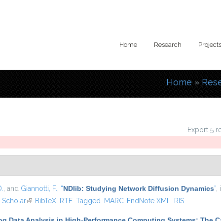
Home
Research
Project
Home
»
Res
You are
Export 5 r
D.
, and
Giannotti, F.
,
“
NDlib: Studying Network Diffusion Dynamics
”
,
ernal)
 Scholar
(link is external)
BibTeX
RTF
Tagged
MARC
EndNote XML
RIS
Log Data Analysis in High-Performance Computing Systems: The 