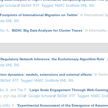
external)
le Scholar
(link is external)
BibTeX
RTF
Tagged
MARC
EndNote XML
RIS
 Footprints of International Migration on Twitter
”
, in
International S
ote XML
RIS
rbu, A.
,
“
BiDAl: Big Data Analyzer for Cluster Traces
”
, in
Informatika
Regulatory Network Inference: the Evolutionary Algorithm Role
”
, 
ote XML
RIS
nion dynamics: models, extensions and external effects
”
, in
Partic
ink is external)
BibTeX
RTF
Tagged
MARC
EndNote XML
RIS
rbu, A.
, and
Tria, F.
,
“
Large Scale Engagement Through Web-Gaming 
pp. 237–254.
DOI
(link is external)
Google Scholar
(link is external)
BibTeX
RTF
Tagged
MARC
End
Loreto, V.
,
“
Experimental Assessment of the Emergence of Awarene