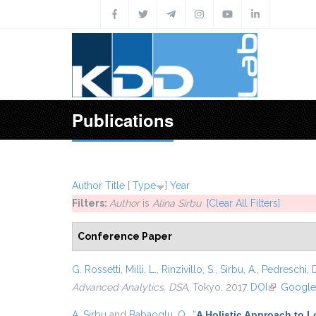
Skip to main content
Publications
Author
Title
[
Type
]
Year
Filters:
Author
is
Alina Sirbu
[Clear All Filters]
Conference Paper
G. Rossetti
,
Milli, L.
,
Rinzivillo, S.
,
Sirbu, A.
,
Pedreschi, 
Advanced Analytics, DSA
, Tokyo, 2017.
DOI
(link is ext
Google
A. Sirbu
and
Babaoglu, O.
,
“
A Holistic Approach to 