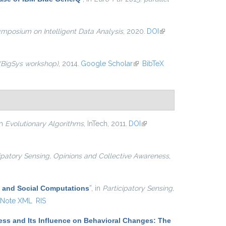
ymposium on Intelligent Data Analysis
, 2020.
DOI
(link is
external)
 (BigSys workshop)
, 2014.
Google Scholar
(link is
BibTeX
external)
in
Evolutionary Algorithms
, InTech, 2011.
DOI
(link is
external)
ipatory Sensing, Opinions and Collective Awareness
,
and Social Computations
”
, in
Participatory Sensing,
Note XML
RIS
ss and Its Influence on Behavioral Changes: The