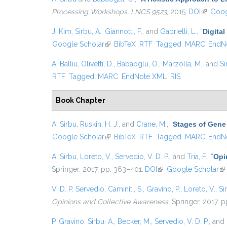
Processing Workshops, LNCS 9523
, 2015.
DOI
(link is 
Goog
J. Kim
,
Sirbu, A.
,
Giannotti, F.
, and
Gabrielli, L.
,
“
Digital
Google Scholar
(link is external)
BibTeX
RTF
Tagged
MARC
EndN
A. Balliu
,
Olivetti, D.
,
Babaoglu, O.
,
Marzolla, M.
, and
Si
RTF
Tagged
MARC
EndNote XML
RIS
Book Chapter
A. Sirbu
,
Ruskin, H. J.
, and
Crane, M.
,
“
Stages of Gene 
Google Scholar
(link is external)
BibTeX
RTF
Tagged
MARC
EndN
A. Sirbu
,
Loreto, V.
,
Servedio, V. D. P.
, and
Tria, F.
,
“
Opi
Springer, 2017, pp. 363–401.
DOI
(link is external)
Google Scholar
(l
V. D. P. Servedio
,
Caminiti, S.
,
Gravino, P.
,
Loreto, V.
,
Si
Opinions and Collective Awareness
, Springer, 2017, 
P. Gravino
,
Sirbu, A.
,
Becker, M.
,
Servedio, V. D. P.
, and