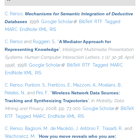
C. Renso
,
Mechanisms for Semantic Integration of Deductive
Databases
. 1998.
Google Scholar
(link is external)
BibTeX
RTF
Tagged
MARC
EndNote XML
RIS
C. Renso
and
Ruggieri, S.
,
“
A Mediator Approach for
Representing Knowledge
”
,
Intelligent Multimedia Presentation
Systems. Human Computer Interaction Letters, 1 (1): 32-38, April
1998.
, 1998.
Google Scholar
(link is external)
BibTeX
RTF
Tagged
MARC
EndNote XML
RIS
C. Renso
,
Puntoni, S.
,
Frentzos, E.
,
Mazzoni, A.
,
Moelans, B.
,
Pelekis, N.
, and
Pini, F.
,
“
Wireless Network Data Sources:
Tracking and Synthesizing Trajectories
”
, in
Mobility, Data
Mining and Privacy
, 2008, pp. 73-100.
Google Scholar
(link is
BibTeX
RTF
Tagged
MARC
EndNote XML
RIS
external)
C. Renso
,
Baglioni, M.
,
de Macêdo, J. Antônio F.
,
Trasarti, R.
, and
Wachowicz, M.
,
“
How you move reveals who you are: