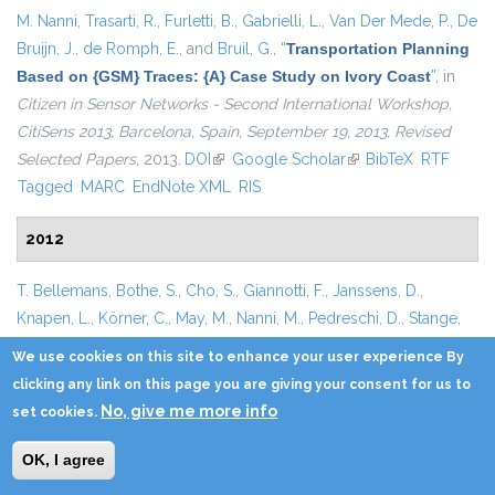
M. Nanni
,
Trasarti, R.
,
Furletti, B.
,
Gabrielli, L.
,
Van Der Mede, P.
,
De
Bruijn, J.
,
de Romph, E.
, and
Bruil, G.
,
“
Transportation Planning
Based on {GSM} Traces: {A} Case Study on Ivory Coast
”
, in
Citizen in Sensor Networks - Second International Workshop,
CitiSens 2013, Barcelona, Spain, September 19, 2013, Revised
Selected Papers
, 2013.
DOI
(link is external)
Google Scholar
(link is external)
BibTeX
RTF
Tagged
MARC
EndNote XML
RIS
2012
T. Bellemans
,
Bothe, S.
,
Cho, S.
,
Giannotti, F.
,
Janssens, D.
,
Knapen, L.
,
Körner, C.
,
May, M.
,
Nanni, M.
,
Pedreschi, D.
,
Stange,
H.
,
Trasarti, R.
,
Yasar, A. - U. - H.
, and
Wets, G.
,
“
An Agent-Based
We use cookies on this site to enhance your user experience By
Model to Evaluate Carpooling at Large Manufacturing
clicking any link on this page you are giving your consent for us to
Plants
”
, in
Proceedings of the 3rd International Conference on
No, give me more info
set cookies.
Ambient Systems, Networks and Technologies {(ANT} 2012), the
9th International Conference on Mobile Web Information
OK, I agree
Systems (MobiWIS-2012), Niagara Falls, Ontario, Canada,