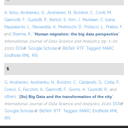
A. Sirbu
,
Andrienko, G.
,
Andrienko, N.
,
Boldrini, C.
,
Conti, M.
,
Giannotti, F.
,
Guidotti, R.
,
Bertoli, S.
,
Kim, J.
,
Muntean, C. Ioana
,
Pappalardo, L.
,
Passarella, A.
,
Pedreschi, D.
,
Pollacci, L.
,
Pratesi, F.
,
and
Sharma, R.
,
“
Human migration: the big data perspective
”
,
International Journal of Data Science and Analytics
, pp. 1–20,
2020.
DOI
(link is external)
Google Scholar
(link is external)
BibTeX
RTF
Tagged
MARC
EndNote XML
RIS
S
G. Andrienko
,
Andrienko, N.
,
Boldrini, C.
,
Caldarelli, G.
,
Cintia, P.
,
Cresci, S.
,
Facchini, A.
,
Giannotti, F.
,
Gionis, A.
,
Guidotti, R.
, and
others,
“
(So) Big Data and the transformation of the city
”
,
International Journal of Data Science and Analytics
, 2020.
DOI
(link
Google Scholar
(link is external)
BibTeX
RTF
Tagged
MARC
EndNote XML
exte
RIS