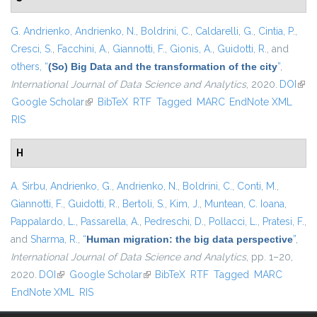
G. Andrienko
,
Andrienko, N.
,
Boldrini, C.
,
Caldarelli, G.
,
Cintia, P.
,
Cresci, S.
,
Facchini, A.
,
Giannotti, F.
,
Gionis, A.
,
Guidotti, R.
, and
others,
“
(So) Big Data and the transformation of the city
”
,
International Journal of Data Science and Analytics
, 2020.
DOI
(link
Google Scholar
(link is external)
BibTeX
RTF
Tagged
MARC
EndNote XML
exte
RIS
H
A. Sirbu
,
Andrienko, G.
,
Andrienko, N.
,
Boldrini, C.
,
Conti, M.
,
Giannotti, F.
,
Guidotti, R.
,
Bertoli, S.
,
Kim, J.
,
Muntean, C. Ioana
,
Pappalardo, L.
,
Passarella, A.
,
Pedreschi, D.
,
Pollacci, L.
,
Pratesi, F.
,
and
Sharma, R.
,
“
Human migration: the big data perspective
”
,
International Journal of Data Science and Analytics
, pp. 1–20,
2020.
DOI
(link is external)
Google Scholar
(link is external)
BibTeX
RTF
Tagged
MARC
EndNote XML
RIS