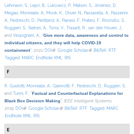
Lehmann, S.
,
Lepri, B.
,
Lukowicz, P.
,
Matwin, S.
,
Jiménez, D.
Megías
,
Monreale, A.
,
Morik, K.
,
Oliver, N.
,
Passarella, A.
,
Passerini,
A.
,
Pedreschi, D.
,
Pentland, A.
,
Pianesi, F.
,
Pratesi, F.
,
Rinzivillo, S.
,
Ruggieri, S.
,
Siebes, A.
,
Torra, V.
,
Trasarti, R.
,
van den Hoven, J.
,
and
Vespignani, A.
,
“
Give more data, awareness and control to
individual citizens, and they will help COVID-19
containment
”
, 2021.
DOI
(link is external)
Google Scholar
(link is external)
BibTeX
RTF
Tagged
MARC
EndNote XML
RIS
F
R. Guidotti
,
Monreale, A.
,
Giannotti, F.
,
Pedreschi, D.
,
Ruggieri, S.
,
and
Turini, F.
,
“
Factual and Counterfactual Explanations for
Black Box Decision Making
”
,
IEEE Intelligent Systems
,
2019.
DOI
(link is external)
Google Scholar
(link is external)
BibTeX
RTF
Tagged
MARC
EndNote XML
RIS
E