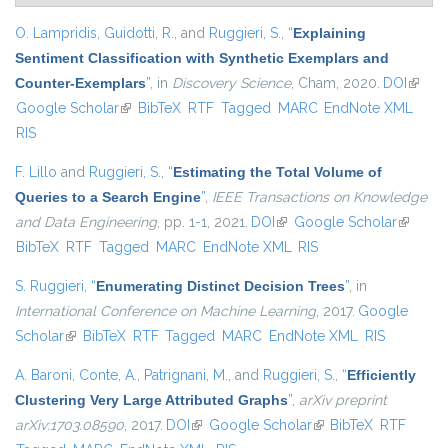
O. Lampridis
,
Guidotti, R.
, and
Ruggieri, S.
,
“
Explaining
Sentiment Classification with Synthetic Exemplars and
Counter-Exemplars
”
, in
Discovery Science
, Cham, 2020.
DOI
(link is
Google Scholar
(link is external)
BibTeX
RTF
Tagged
MARC
EndNote XML
extern
RIS
F. Lillo
and
Ruggieri, S.
,
“
Estimating the Total Volume of
Queries to a Search Engine
”
,
IEEE Transactions on Knowledge
and Data Engineering
, pp. 1-1, 2021.
DOI
(link is external)
Google Scholar
(link is
BibTeX
RTF
Tagged
MARC
EndNote XML
RIS
external
S. Ruggieri
,
“
Enumerating Distinct Decision Trees
”
, in
International Conference on Machine Learning
, 2017.
Google
Scholar
(link is external)
BibTeX
RTF
Tagged
MARC
EndNote XML
RIS
A. Baroni
,
Conte, A.
,
Patrignani, M.
, and
Ruggieri, S.
,
“
Efficiently
Clustering Very Large Attributed Graphs
”
,
arXiv preprint
arXiv:1703.08590
, 2017.
DOI
(link is external)
Google Scholar
(link is external)
BibTeX
RTF