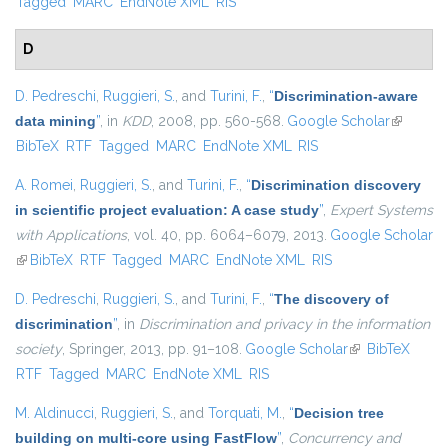
Tagged
MARC
EndNote XML
RIS
D
D. Pedreschi
,
Ruggieri, S.
, and
Turini, F.
,
“
Discrimination-aware
data mining
”
, in
KDD
, 2008, pp. 560-568.
Google Scholar
(link is
BibTeX
RTF
Tagged
MARC
EndNote XML
RIS
external)
A. Romei
,
Ruggieri, S.
, and
Turini, F.
,
“
Discrimination discovery
in scientific project evaluation: A case study
”
,
Expert Systems
with Applications
, vol. 40, pp. 6064–6079, 2013.
Google Scholar
(link is external)
BibTeX
RTF
Tagged
MARC
EndNote XML
RIS
D. Pedreschi
,
Ruggieri, S.
, and
Turini, F.
,
“
The discovery of
discrimination
”
, in
Discrimination and privacy in the information
society
, Springer, 2013, pp. 91–108.
Google Scholar
(link is external)
BibTeX
RTF
Tagged
MARC
EndNote XML
RIS
M. Aldinucci
,
Ruggieri, S.
, and
Torquati, M.
,
“
Decision tree
building on multi-core using FastFlow
”
,
Concurrency and