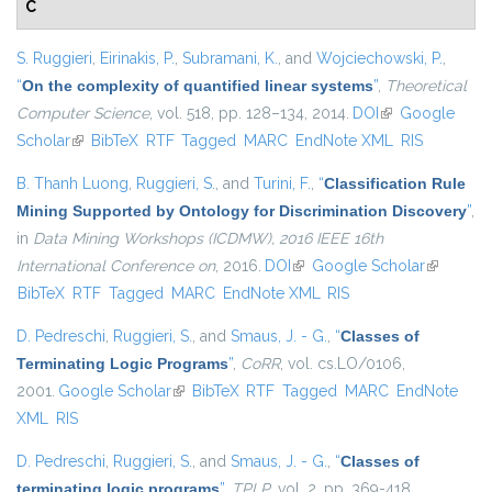
C
S. Ruggieri
,
Eirinakis, P.
,
Subramani, K.
, and
Wojciechowski, P.
,
“
On the complexity of quantified linear systems
”
,
Theoretical
Computer Science
, vol. 518, pp. 128–134, 2014.
DOI
(link is external)
Google
Scholar
(link is external)
BibTeX
RTF
Tagged
MARC
EndNote XML
RIS
B. Thanh Luong
,
Ruggieri, S.
, and
Turini, F.
,
“
Classification Rule
Mining Supported by Ontology for Discrimination Discovery
”
,
in
Data Mining Workshops (ICDMW), 2016 IEEE 16th
International Conference on
, 2016.
DOI
(link is external)
Google Scholar
(link is
BibTeX
RTF
Tagged
MARC
EndNote XML
RIS
external)
D. Pedreschi
,
Ruggieri, S.
, and
Smaus, J. - G.
,
“
Classes of
Terminating Logic Programs
”
,
CoRR
, vol. cs.LO/0106,
2001.
Google Scholar
(link is external)
BibTeX
RTF
Tagged
MARC
EndNote
XML
RIS
D. Pedreschi
,
Ruggieri, S.
, and
Smaus, J. - G.
,
“
Classes of
terminating logic programs
”
,
TPLP
, vol. 2, pp. 369-418,