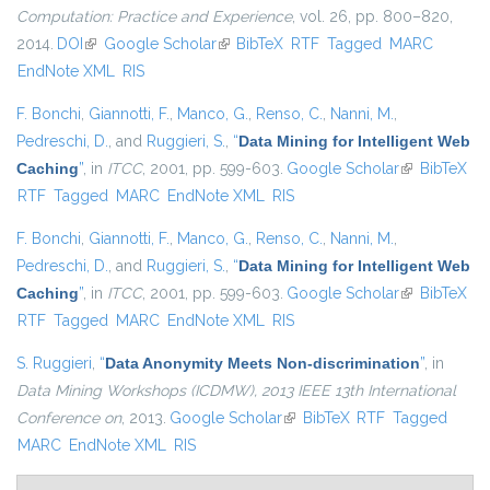
Computation: Practice and Experience
, vol. 26, pp. 800–820,
2014.
DOI
(link is external)
Google Scholar
(link is external)
BibTeX
RTF
Tagged
MARC
EndNote XML
RIS
F. Bonchi
,
Giannotti, F.
,
Manco, G.
,
Renso, C.
,
Nanni, M.
,
Pedreschi, D.
, and
Ruggieri, S.
,
“
Data Mining for Intelligent Web
Caching
”
, in
ITCC
, 2001, pp. 599-603.
Google Scholar
(link is
BibTeX
RTF
Tagged
MARC
EndNote XML
RIS
external)
F. Bonchi
,
Giannotti, F.
,
Manco, G.
,
Renso, C.
,
Nanni, M.
,
Pedreschi, D.
, and
Ruggieri, S.
,
“
Data Mining for Intelligent Web
Caching
”
, in
ITCC
, 2001, pp. 599-603.
Google Scholar
(link is
BibTeX
RTF
Tagged
MARC
EndNote XML
RIS
external)
S. Ruggieri
,
“
Data Anonymity Meets Non-discrimination
”
, in
Data Mining Workshops (ICDMW), 2013 IEEE 13th International
Conference on
, 2013.
Google Scholar
(link is external)
BibTeX
RTF
Tagged
MARC
EndNote XML
RIS