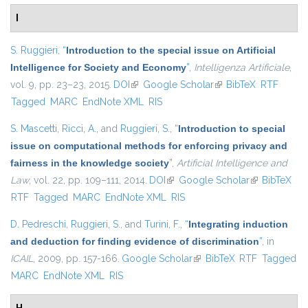
I
S. Ruggieri
,
“
Introduction to the special issue on Artificial
Intelligence for Society and Economy
”
,
Intelligenza Artificiale
,
vol. 9, pp. 23–23, 2015.
DOI
(link is external)
Google Scholar
(link is external)
BibTeX
RTF
Tagged
MARC
EndNote XML
RIS
S. Mascetti
,
Ricci, A.
, and
Ruggieri, S.
,
“
Introduction to special
issue on computational methods for enforcing privacy and
fairness in the knowledge society
”
,
Artificial Intelligence and
Law
, vol. 22, pp. 109–111, 2014.
DOI
(link is external)
Google Scholar
(link is
BibTeX
RTF
Tagged
MARC
EndNote XML
RIS
external)
D. Pedreschi
,
Ruggieri, S.
, and
Turini, F.
,
“
Integrating induction
and deduction for finding evidence of discrimination
”
, in
ICAIL
, 2009, pp. 157-166.
Google Scholar
(link is external)
BibTeX
RTF
Tagged
MARC
EndNote XML
RIS