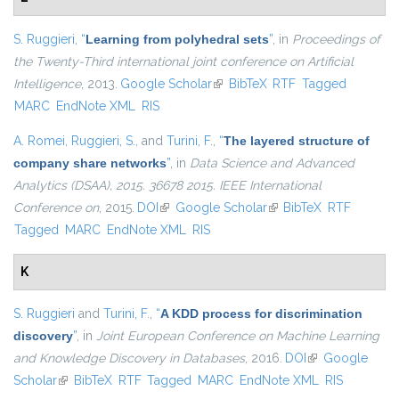
S. Ruggieri
,
“
Learning from polyhedral sets
”
, in
Proceedings of
the Twenty-Third international joint conference on Artificial
Intelligence
, 2013.
Google Scholar
(link is external)
BibTeX
RTF
Tagged
MARC
EndNote XML
RIS
A. Romei
,
Ruggieri, S.
, and
Turini, F.
,
“
The layered structure of
company share networks
”
, in
Data Science and Advanced
Analytics (DSAA), 2015. 36678 2015. IEEE International
Conference on
, 2015.
DOI
(link is external)
Google Scholar
(link is external)
BibTeX
RTF
Tagged
MARC
EndNote XML
RIS
K
S. Ruggieri
and
Turini, F.
,
“
A KDD process for discrimination
discovery
”
, in
Joint European Conference on Machine Learning
and Knowledge Discovery in Databases
, 2016.
DOI
(link is external)
Google
Scholar
(link is external)
BibTeX
RTF
Tagged
MARC
EndNote XML
RIS