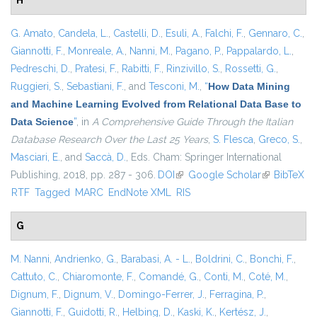
H
G. Amato
,
Candela, L.
,
Castelli, D.
,
Esuli, A.
,
Falchi, F.
,
Gennaro, C.
,
Giannotti, F.
,
Monreale, A.
,
Nanni, M.
,
Pagano, P.
,
Pappalardo, L.
,
Pedreschi, D.
,
Pratesi, F.
,
Rabitti, F.
,
Rinzivillo, S.
,
Rossetti, G.
,
Ruggieri, S.
,
Sebastiani, F.
, and
Tesconi, M.
,
“
How Data Mining
and Machine Learning Evolved from Relational Data Base to
Data Science
”
, in
A Comprehensive Guide Through the Italian
Database Research Over the Last 25 Years
,
S. Flesca
,
Greco, S.
,
Masciari, E.
, and
Saccà, D.
, Eds.
Cham: Springer International
Publishing, 2018, pp. 287 - 306.
DOI
(link is external)
Google Scholar
(link is
BibTeX
RTF
Tagged
MARC
EndNote XML
RIS
external)
G
M. Nanni
,
Andrienko, G.
,
Barabasi, A. - L.
,
Boldrini, C.
,
Bonchi, F.
,
Cattuto, C.
,
Chiaromonte, F.
,
Comandé, G.
,
Conti, M.
,
Coté, M.
,
Dignum, F.
,
Dignum, V.
,
Domingo-Ferrer, J.
,
Ferragina, P.
,
Giannotti, F.
,
Guidotti, R.
,
Helbing, D.
,
Kaski, K.
,
Kertész, J.
,