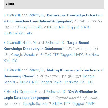
2000
F. Giannotti
and
Manco, G.
,
“
Declarative Knowledge Extraction
with Interactive User-Defined Aggregates
”
, in
FQAS
, 2000, pp.
435-444.
Google Scholar
(link is external)
BibTeX
RTF
Tagged
MARC
EndNote XML
RIS
F. Giannotti
,
Nanni, M.
, and
Pedreschi, D.
,
“
Logic-Based
Knowledge Discovery in Databases
”
, in
EJC
, 2000, pp. 279-
283.
Google Scholar
(link is external)
BibTeX
RTF
Tagged
MARC
EndNote
XML
RIS
F. Giannotti
and
Manco, G.
,
“
Making Knowledge Extraction and
Reasoning Closer
”
, in
PAKDD
, 2000, pp. 360-371.
Google
Scholar
(link is external)
BibTeX
RTF
Tagged
MARC
EndNote XML
RIS
F. Bonchi
,
Giannotti, F.
, and
Pedreschi, D.
,
“
On Verification in
Logic Database Languages
”
, in
Computational Logic
, 2000,
pp. 957-971.
Google Scholar
(link is external)
BibTeX
RTF
Tagged
MARC