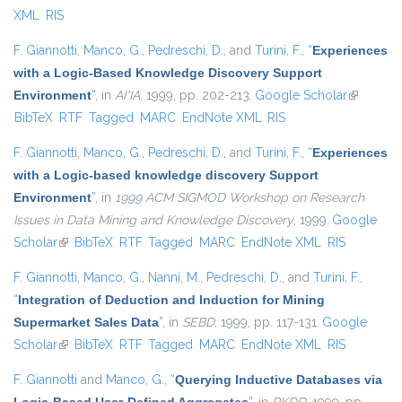
XML
RIS
F. Giannotti
,
Manco, G.
,
Pedreschi, D.
, and
Turini, F.
,
“
Experiences
with a Logic-Based Knowledge Discovery Support
Environment
”
, in
AI*IA
, 1999, pp. 202-213.
Google Scholar
(link is
BibTeX
RTF
Tagged
MARC
EndNote XML
RIS
external)
F. Giannotti
,
Manco, G.
,
Pedreschi, D.
, and
Turini, F.
,
“
Experiences
with a Logic-based knowledge discovery Support
Environment
”
, in
1999 ACM SIGMOD Workshop on Research
Issues in Data Mining and Knowledge Discovery
, 1999.
Google
Scholar
(link is external)
BibTeX
RTF
Tagged
MARC
EndNote XML
RIS
F. Giannotti
,
Manco, G.
,
Nanni, M.
,
Pedreschi, D.
, and
Turini, F.
,
“
Integration of Deduction and Induction for Mining
Supermarket Sales Data
”
, in
SEBD
, 1999, pp. 117-131.
Google
Scholar
(link is external)
BibTeX
RTF
Tagged
MARC
EndNote XML
RIS
F. Giannotti
and
Manco, G.
,
“
Querying Inductive Databases via