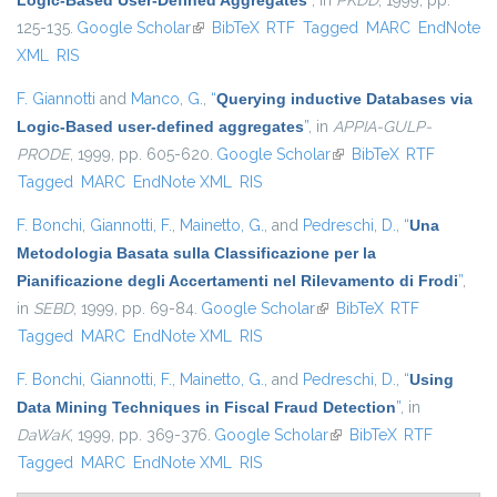
Logic-Based User-Defined Aggregates
”
, in
PKDD
, 1999, pp.
125-135.
Google Scholar
(link is external)
BibTeX
RTF
Tagged
MARC
EndNote
XML
RIS
F. Giannotti
and
Manco, G.
,
“
Querying inductive Databases via
Logic-Based user-defined aggregates
”
, in
APPIA-GULP-
PRODE
, 1999, pp. 605-620.
Google Scholar
(link is external)
BibTeX
RTF
Tagged
MARC
EndNote XML
RIS
F. Bonchi
,
Giannotti, F.
,
Mainetto, G.
, and
Pedreschi, D.
,
“
Una
Metodologia Basata sulla Classificazione per la
Pianificazione degli Accertamenti nel Rilevamento di Frodi
”
,
in
SEBD
, 1999, pp. 69-84.
Google Scholar
(link is external)
BibTeX
RTF
Tagged
MARC
EndNote XML
RIS
F. Bonchi
,
Giannotti, F.
,
Mainetto, G.
, and
Pedreschi, D.
,
“
Using
Data Mining Techniques in Fiscal Fraud Detection
”
, in
DaWaK
, 1999, pp. 369-376.
Google Scholar
(link is external)
BibTeX
RTF
Tagged
MARC
EndNote XML
RIS