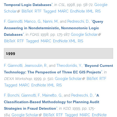
Temporal Logic Databases
”
, in
CSL
, 1998, pp. 58-72.
Google
Scholar
(link is external)
BibTeX
RTF
Tagged
MARC
EndNote XML
RIS
F. Giannotti
,
Manco, G.
,
Nanni, M.
, and
Pedreschi, D.
,
“
Query
Answering in Nondeterministic, Nonmonotonic Logic
Databases
”
, in
FQAS
, 1998, pp. 175-187.
Google Scholar
(link is
BibTeX
RTF
Tagged
MARC
EndNote XML
RIS
external)
1999
F. Giannotti
,
Jeansoulin, R.
, and
Theodoridis, Y.
,
“
Beyond Current
Technology: The Perspective of Three EC GIS Projects
”
, in
DEXA Workshop
, 1999, p. 510.
Google Scholar
(link is external)
BibTeX
RTF
Tagged
MARC
EndNote XML
RIS
F. Bonchi
,
Giannotti, F.
,
Mainetto, G.
, and
Pedreschi, D.
,
“
A
Classification-Based Methodology for Planning Audit
Strategies in Fraud Detection
”
, in
KDD
, 1999, pp. 175-
184.
Google Scholar
(link is external)
BibTeX
RTF
Tagged
MARC
EndNote