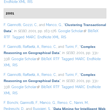
EndNote XML
RIS
2001
F. Giannotti
,
Gozzi, C.
, and
Manco, G.
,
“
Clustering Transactional
Data
”
, in
SEBD
, 2001, pp. 163-176.
Google Scholar
(link is external)
BibTeX
RTF
Tagged
MARC
EndNote XML
RIS
F. Giannotti
,
Raffaetà, A.
,
Renso, C.
, and
Turini, F.
,
“
Complex
Reasoning on Geographical Data
”
, in
SEBD
, 2001, pp. 331-
338.
Google Scholar
(link is external)
BibTeX
RTF
Tagged
MARC
EndNote
XML
RIS
F. Giannotti
,
Raffaetà, A.
,
Renso, C.
, and
Turini, F.
,
“
Complex
Reasoning on Geographical Data
”
, in
SEBD
, 2001, pp. 331-
338.
Google Scholar
(link is external)
BibTeX
RTF
Tagged
MARC
EndNote
XML
RIS
F. Bonchi
,
Giannotti, F.
,
Manco, G.
,
Renso, C.
,
Nanni, M.
,
Pedreschi, D.
, and
Ruggieri, S.
,
“
Data Mining for Intelligent Web