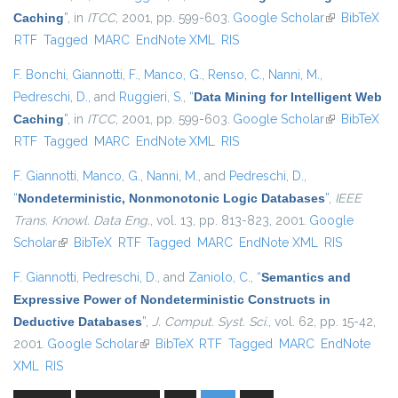
Caching
”
, in
ITCC
, 2001, pp. 599-603.
Google Scholar
(link is
BibTeX
RTF
Tagged
MARC
EndNote XML
RIS
external)
F. Bonchi
,
Giannotti, F.
,
Manco, G.
,
Renso, C.
,
Nanni, M.
,
Pedreschi, D.
, and
Ruggieri, S.
,
“
Data Mining for Intelligent Web
Caching
”
, in
ITCC
, 2001, pp. 599-603.
Google Scholar
(link is
BibTeX
RTF
Tagged
MARC
EndNote XML
RIS
external)
F. Giannotti
,
Manco, G.
,
Nanni, M.
, and
Pedreschi, D.
,
“
Nondeterministic, Nonmonotonic Logic Databases
”
,
IEEE
Trans. Knowl. Data Eng.
, vol. 13, pp. 813-823, 2001.
Google
Scholar
(link is external)
BibTeX
RTF
Tagged
MARC
EndNote XML
RIS
F. Giannotti
,
Pedreschi, D.
, and
Zaniolo, C.
,
“
Semantics and
Expressive Power of Nondeterministic Constructs in
Deductive Databases
”
,
J. Comput. Syst. Sci.
, vol. 62, pp. 15-42,
2001.
Google Scholar
(link is external)
BibTeX
RTF
Tagged
MARC
EndNote
XML
RIS