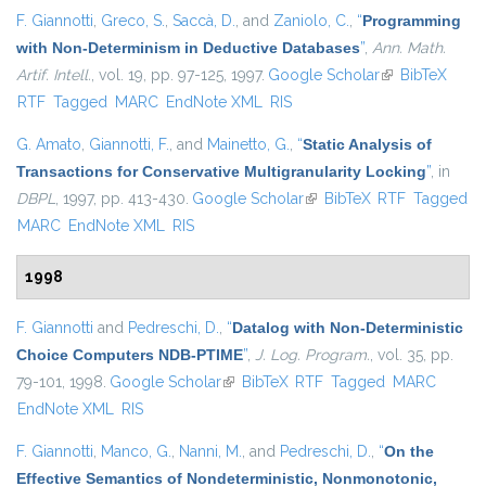
F. Giannotti
,
Greco, S.
,
Saccà, D.
, and
Zaniolo, C.
,
“
Programming
with Non-Determinism in Deductive Databases
”
,
Ann. Math.
Artif. Intell.
, vol. 19, pp. 97-125, 1997.
Google Scholar
(link is
BibTeX
RTF
Tagged
MARC
EndNote XML
RIS
external)
G. Amato
,
Giannotti, F.
, and
Mainetto, G.
,
“
Static Analysis of
Transactions for Conservative Multigranularity Locking
”
, in
DBPL
, 1997, pp. 413-430.
Google Scholar
(link is external)
BibTeX
RTF
Tagged
MARC
EndNote XML
RIS
1998
F. Giannotti
and
Pedreschi, D.
,
“
Datalog with Non-Deterministic
Choice Computers NDB-PTIME
”
,
J. Log. Program.
, vol. 35, pp.
79-101, 1998.
Google Scholar
(link is external)
BibTeX
RTF
Tagged
MARC
EndNote XML
RIS
F. Giannotti
,
Manco, G.
,
Nanni, M.
, and
Pedreschi, D.
,
“
On the
Effective Semantics of Nondeterministic, Nonmonotonic,