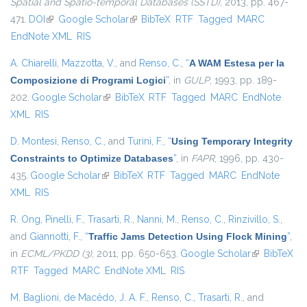
Spatial and Spatio-temporal Databases (SSTD)
, 2013, pp. 467-
471.
DOI
(link is external)
Google Scholar
(link is external)
BibTeX
RTF
Tagged
MARC
EndNote XML
RIS
A. Chiarelli
,
Mazzotta, V.
, and
Renso, C.
,
“
A WAM Estesa per la
Composizione di Programi Logici
”
, in
GULP
, 1993, pp. 189-
202.
Google Scholar
(link is external)
BibTeX
RTF
Tagged
MARC
EndNote
XML
RIS
D. Montesi
,
Renso, C.
, and
Turini, F.
,
“
Using Temporary Integrity
Constraints to Optimize Databases
”
, in
FAPR
, 1996, pp. 430-
435.
Google Scholar
(link is external)
BibTeX
RTF
Tagged
MARC
EndNote
XML
RIS
R. Ong
,
Pinelli, F.
,
Trasarti, R.
,
Nanni, M.
,
Renso, C.
,
Rinzivillo, S.
,
and
Giannotti, F.
,
“
Traffic Jams Detection Using Flock Mining
”
,
in
ECML/PKDD (3)
, 2011, pp. 650-653.
Google Scholar
(link is
BibTeX
RTF
Tagged
MARC
EndNote XML
RIS
external)
M. Baglioni
,
de Macêdo, J. A. F.
,
Renso, C.
,
Trasarti, R.
, and