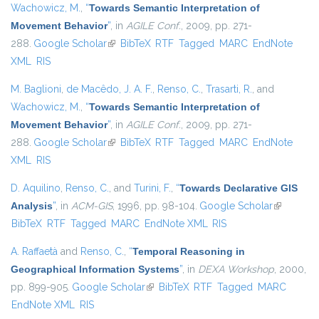
Wachowicz, M.
,
“
Towards Semantic Interpretation of
Movement Behavior
”
, in
AGILE Conf.
, 2009, pp. 271-
288.
Google Scholar
(link is external)
BibTeX
RTF
Tagged
MARC
EndNote
XML
RIS
M. Baglioni
,
de Macêdo, J. A. F.
,
Renso, C.
,
Trasarti, R.
, and
Wachowicz, M.
,
“
Towards Semantic Interpretation of
Movement Behavior
”
, in
AGILE Conf.
, 2009, pp. 271-
288.
Google Scholar
(link is external)
BibTeX
RTF
Tagged
MARC
EndNote
XML
RIS
D. Aquilino
,
Renso, C.
, and
Turini, F.
,
“
Towards Declarative GIS
Analysis
”
, in
ACM-GIS
, 1996, pp. 98-104.
Google Scholar
(link is
BibTeX
RTF
Tagged
MARC
EndNote XML
RIS
external)
A. Raffaetà
and
Renso, C.
,
“
Temporal Reasoning in
Geographical Information Systems
”
, in
DEXA Workshop
, 2000,
pp. 899-905.
Google Scholar
(link is external)
BibTeX
RTF
Tagged
MARC
EndNote XML
RIS