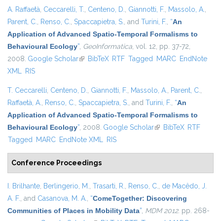
A. Raffaetà
,
Ceccarelli, T.
,
Centeno, D.
,
Giannotti, F.
,
Massolo, A.
,
Parent, C.
,
Renso, C.
,
Spaccapietra, S.
, and
Turini, F.
,
“
An
Application of Advanced Spatio-Temporal Formalisms to
Behavioural Ecology
”
,
GeoInformatica
, vol. 12, pp. 37-72,
2008.
Google Scholar
(link is external)
BibTeX
RTF
Tagged
MARC
EndNote
XML
RIS
T. Ceccarelli
,
Centeno, D.
,
Giannotti, F.
,
Massolo, A.
,
Parent, C.
,
Raffaetà, A.
,
Renso, C.
,
Spaccapietra, S.
, and
Turini, F.
,
“
An
Application of Advanced Spatio-Temporal Formalisms to
Behavioural Ecology
”
, 2008.
Google Scholar
(link is external)
BibTeX
RTF
Tagged
MARC
EndNote XML
RIS
Conference Proceedings
I. Brilhante
,
Berlingerio, M.
,
Trasarti, R.
,
Renso, C.
,
de Macêdo, J.
A. F.
, and
Casanova, M. A.
,
“
ComeTogether: Discovering
Communities of Places in Mobility Data
”
,
MDM 2012
. pp. 268-