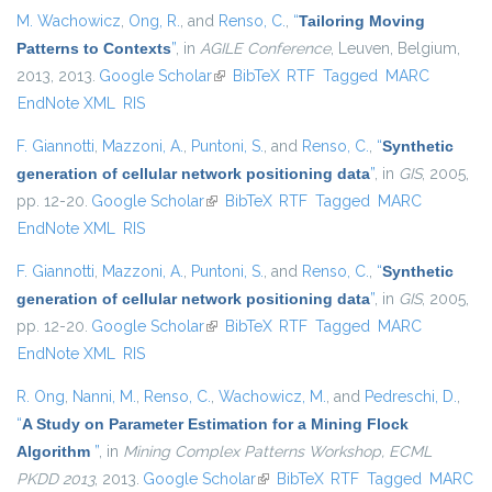
M. Wachowicz
,
Ong, R.
, and
Renso, C.
,
“
Tailoring Moving
Patterns to Contexts
”
, in
AGILE Conference
, Leuven, Belgium,
2013, 2013.
Google Scholar
(link is external)
BibTeX
RTF
Tagged
MARC
EndNote XML
RIS
F. Giannotti
,
Mazzoni, A.
,
Puntoni, S.
, and
Renso, C.
,
“
Synthetic
generation of cellular network positioning data
”
, in
GIS
, 2005,
pp. 12-20.
Google Scholar
(link is external)
BibTeX
RTF
Tagged
MARC
EndNote XML
RIS
F. Giannotti
,
Mazzoni, A.
,
Puntoni, S.
, and
Renso, C.
,
“
Synthetic
generation of cellular network positioning data
”
, in
GIS
, 2005,
pp. 12-20.
Google Scholar
(link is external)
BibTeX
RTF
Tagged
MARC
EndNote XML
RIS
R. Ong
,
Nanni, M.
,
Renso, C.
,
Wachowicz, M.
, and
Pedreschi, D.
,
“
A Study on Parameter Estimation for a Mining Flock
Algorithm
”
, in
Mining Complex Patterns Workshop, ECML
PKDD 2013
, 2013.
Google Scholar
(link is external)
BibTeX
RTF
Tagged
MARC