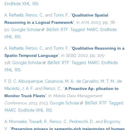
EndNote XML
RIS
A. Raffaetà
,
Renso, C.
, and
Turini, F.
,
“
Qualitative Spatial
Reasoning in a Logical Framework
”
, in
AI*IA
, 2003, pp. 78-
90.
Google Scholar
(link is external)
BibTeX
RTF
Tagged
MARC
EndNote
XML
RIS
A. Raffaetà
,
Renso, C.
, and
Turini, F.
,
“
Qualitative Reasoning in a
Spatio-Temporal Language
”
, in
SEBD
, 2002, pp. 105-
118.
Google Scholar
(link is external)
BibTeX
RTF
Tagged
MARC
EndNote
XML
RIS
F. D. C. Albuquerque
,
Casanova, M. A.
,
de Carvalho, M. T. M.
,
de
Macêdo, J. A. F.
, and
Renso, C.
,
“
A Proactive Ap- plication to
Monitor Truck Fleets
”
, in
Mobile Data Management
Conference, 2013
, 2013.
Google Scholar
(link is external)
BibTeX
RTF
Tagged
MARC
EndNote XML
RIS
A. Monreale
,
Trasarti, R.
,
Renso, C.
,
Pedreschi, D.
, and
Bogorny,
V.
,
“
Preserving privacy in semantic-rich trajectories of human