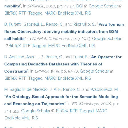
mobility
”
, in
SPRINGL
, 2010, pp. 47-54.
DOI
(link is external)
Google Scholar
(link i
BibTeX
RTF
Tagged
MARC
EndNote XML
RIS
exter
B. Furletti
,
Gabrielli, L.
,
Renso, C.
, and
Rinzivillo, S.
,
“
Pisa Tourism
fluxes Observatory: deriving mobility indicators from GSM
call habits
”
, in
NetMob Conference 2013
, 2013.
Google Scholar
(link is external)
BibTeX
RTF
Tagged
MARC
EndNote XML
RIS
D. Aquilino
,
Asirelli, P.
,
Renso, C.
, and
Turini, F.
,
“
An Operator for
Composing Deductive Databases with Theories of
Constraints
”
, in
LPNMR
, 1995, pp. 57-70.
Google Scholar
(link is
BibTeX
RTF
Tagged
MARC
EndNote XML
RIS
external)
M. Baglioni
,
de Macêdo, J. A. F.
,
Renso, C.
, and
Wachowicz, M.
,
“
An Ontology-Based Approach for the Semantic Modelling
and Reasoning on Trajectories
”
, in
ER Workshops
, 2008, pp.
344-353.
Google Scholar
(link is external)
BibTeX
RTF
Tagged
MARC
EndNote XML
RIS