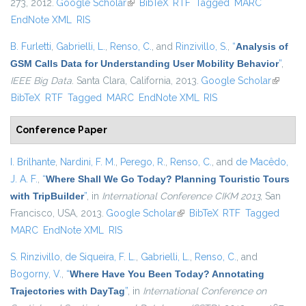
273, 2012.
Google Scholar
(link is external)
BibTeX
RTF
Tagged
MARC
EndNote XML
RIS
B. Furletti
,
Gabrielli, L.
,
Renso, C.
, and
Rinzivillo, S.
,
“
Analysis of
GSM Calls Data for Understanding User Mobility Behavior
”
,
IEEE Big Data
. Santa Clara, California, 2013.
Google Scholar
(link is
BibTeX
RTF
Tagged
MARC
EndNote XML
RIS
external
Conference Paper
I. Brilhante
,
Nardini, F. M.
,
Perego, R.
,
Renso, C.
, and
de Macêdo,
J. A. F.
,
“
Where Shall We Go Today? Planning Touristic Tours
with TripBuilder
”
, in
International Conference CIKM 2013
, San
Francisco, USA, 2013.
Google Scholar
(link is external)
BibTeX
RTF
Tagged
MARC
EndNote XML
RIS
S. Rinzivillo
,
de Siqueira, F. L.
,
Gabrielli, L.
,
Renso, C.
, and
Bogorny, V.
,
“
Where Have You Been Today? Annotating
Trajectories with DayTag
”
, in
International Conference on