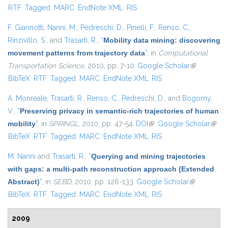
RTF
Tagged
MARC
EndNote XML
RIS
external)
F. Giannotti
,
Nanni, M.
,
Pedreschi, D.
,
Pinelli, F.
,
Renso, C.
,
Rinzivillo, S.
, and
Trasarti, R.
,
“
Mobility data mining: discovering
movement patterns from trajectory data
”
, in
Computational
Transportation Science
, 2010, pp. 7-10.
Google Scholar
(link is
BibTeX
RTF
Tagged
MARC
EndNote XML
RIS
external)
A. Monreale
,
Trasarti, R.
,
Renso, C.
,
Pedreschi, D.
, and
Bogorny,
V.
,
“
Preserving privacy in semantic-rich trajectories of human
mobility
”
, in
SPRINGL
, 2010, pp. 47-54.
DOI
(link is external)
Google Scholar
(link i
BibTeX
RTF
Tagged
MARC
EndNote XML
RIS
exter
M. Nanni
and
Trasarti, R.
,
“
Querying and mining trajectories
with gaps: a multi-path reconstruction approach (Extended
Abstract)
”
, in
SEBD
, 2010, pp. 126-133.
Google Scholar
(link is
BibTeX
RTF
Tagged
MARC
EndNote XML
RIS
external)
2009