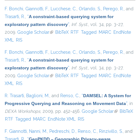
F. Bonchi
,
Giannotti, F.
,
Lucchese, C.
,
Orlando, S.
,
Perego, R.
, and
Trasarti, R.
,
“
A constraint-based querying system for
exploratory pattern discovery
”
,
Inf. Syst.
, vol. 34, pp. 3-27,
2009.
Google Scholar
(link is external)
BibTeX
RTF
Tagged
MARC
EndNote
XML
RIS
F. Bonchi
,
Giannotti, F.
,
Lucchese, C.
,
Orlando, S.
,
Perego, R.
, and
Trasarti, R.
,
“
A constraint-based querying system for
exploratory pattern discovery
”
,
Inf. Syst.
, vol. 34, pp. 3-27,
2009.
Google Scholar
(link is external)
BibTeX
RTF
Tagged
MARC
EndNote
XML
RIS
R. Trasarti
,
Baglioni, M.
, and
Renso, C.
,
“
DAMSEL: A System for
Progressive Querying and Reasoning on Movement Data
”
, in
DEXA Workshops
, 2009, pp. 452-456.
Google Scholar
(link is
BibTeX
RTF
Tagged
MARC
EndNote XML
RIS
external)
F. Giannotti
,
Nanni, M.
,
Pedreschi, D.
,
Renso, C.
,
Rinzivillo, S.
, and
Trasarti, R.
,
“
GeoPKDD – Geographic Privacy-aware