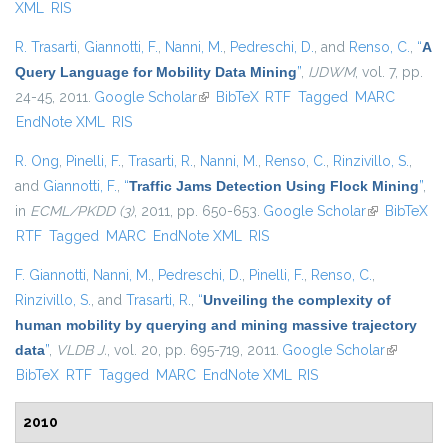
XML
RIS
R. Trasarti
,
Giannotti, F.
,
Nanni, M.
,
Pedreschi, D.
, and
Renso, C.
,
“
A
Query Language for Mobility Data Mining
”
,
IJDWM
, vol. 7, pp.
24-45, 2011.
Google Scholar
(link is external)
BibTeX
RTF
Tagged
MARC
EndNote XML
RIS
R. Ong
,
Pinelli, F.
,
Trasarti, R.
,
Nanni, M.
,
Renso, C.
,
Rinzivillo, S.
,
and
Giannotti, F.
,
“
Traffic Jams Detection Using Flock Mining
”
,
in
ECML/PKDD (3)
, 2011, pp. 650-653.
Google Scholar
(link is
BibTeX
RTF
Tagged
MARC
EndNote XML
RIS
external)
F. Giannotti
,
Nanni, M.
,
Pedreschi, D.
,
Pinelli, F.
,
Renso, C.
,
Rinzivillo, S.
, and
Trasarti, R.
,
“
Unveiling the complexity of
human mobility by querying and mining massive trajectory
data
”
,
VLDB J.
, vol. 20, pp. 695-719, 2011.
Google Scholar
(link is
BibTeX
RTF
Tagged
MARC
EndNote XML
RIS
external)
2010