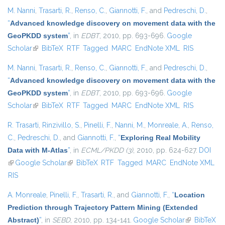
M. Nanni
,
Trasarti, R.
,
Renso, C.
,
Giannotti, F.
, and
Pedreschi, D.
,
“
Advanced knowledge discovery on movement data with the
GeoPKDD system
”
, in
EDBT
, 2010, pp. 693-696.
Google
Scholar
(link is external)
BibTeX
RTF
Tagged
MARC
EndNote XML
RIS
M. Nanni
,
Trasarti, R.
,
Renso, C.
,
Giannotti, F.
, and
Pedreschi, D.
,
“
Advanced knowledge discovery on movement data with the
GeoPKDD system
”
, in
EDBT
, 2010, pp. 693-696.
Google
Scholar
(link is external)
BibTeX
RTF
Tagged
MARC
EndNote XML
RIS
R. Trasarti
,
Rinzivillo, S.
,
Pinelli, F.
,
Nanni, M.
,
Monreale, A.
,
Renso,
C.
,
Pedreschi, D.
, and
Giannotti, F.
,
“
Exploring Real Mobility
Data with M-Atlas
”
, in
ECML/PKDD (3)
, 2010, pp. 624-627.
DOI
(link is external)
Google Scholar
(link is external)
BibTeX
RTF
Tagged
MARC
EndNote XML
RIS
A. Monreale
,
Pinelli, F.
,
Trasarti, R.
, and
Giannotti, F.
,
“
Location
Prediction through Trajectory Pattern Mining (Extended
Abstract)
”
, in
SEBD
, 2010, pp. 134-141.
Google Scholar
(link is
BibTeX