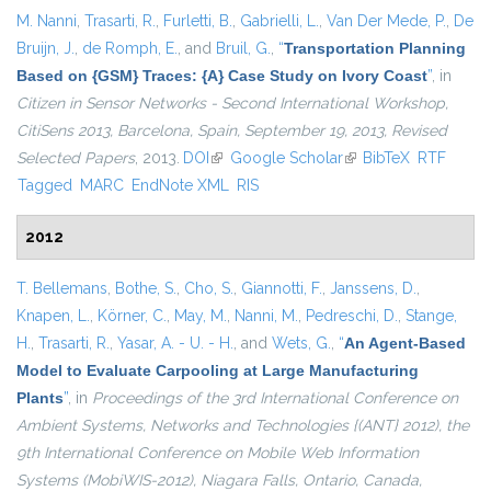
M. Nanni
,
Trasarti, R.
,
Furletti, B.
,
Gabrielli, L.
,
Van Der Mede, P.
,
De
Bruijn, J.
,
de Romph, E.
, and
Bruil, G.
,
“
Transportation Planning
Based on {GSM} Traces: {A} Case Study on Ivory Coast
”
, in
Citizen in Sensor Networks - Second International Workshop,
CitiSens 2013, Barcelona, Spain, September 19, 2013, Revised
Selected Papers
, 2013.
DOI
(link is external)
Google Scholar
(link is external)
BibTeX
RTF
Tagged
MARC
EndNote XML
RIS
2012
T. Bellemans
,
Bothe, S.
,
Cho, S.
,
Giannotti, F.
,
Janssens, D.
,
Knapen, L.
,
Körner, C.
,
May, M.
,
Nanni, M.
,
Pedreschi, D.
,
Stange,
H.
,
Trasarti, R.
,
Yasar, A. - U. - H.
, and
Wets, G.
,
“
An Agent-Based
Model to Evaluate Carpooling at Large Manufacturing
Plants
”
, in
Proceedings of the 3rd International Conference on
Ambient Systems, Networks and Technologies {(ANT} 2012), the
9th International Conference on Mobile Web Information
Systems (MobiWIS-2012), Niagara Falls, Ontario, Canada,