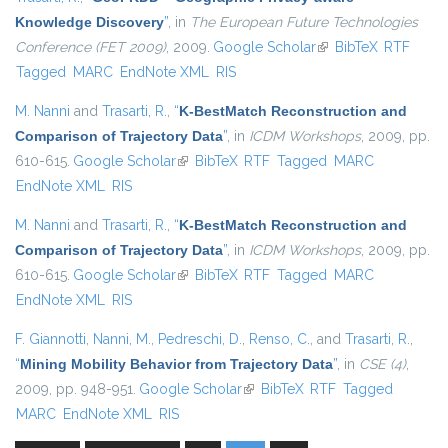
Knowledge Discovery
”
, in
The European Future Technologies
Conference (FET 2009)
, 2009.
Google Scholar
(link is external)
BibTeX
RTF
Tagged
MARC
EndNote XML
RIS
M. Nanni
and
Trasarti, R.
,
“
K-BestMatch Reconstruction and
Comparison of Trajectory Data
”
, in
ICDM Workshops
, 2009, pp.
610-615.
Google Scholar
(link is external)
BibTeX
RTF
Tagged
MARC
EndNote XML
RIS
M. Nanni
and
Trasarti, R.
,
“
K-BestMatch Reconstruction and
Comparison of Trajectory Data
”
, in
ICDM Workshops
, 2009, pp.
610-615.
Google Scholar
(link is external)
BibTeX
RTF
Tagged
MARC
EndNote XML
RIS
F. Giannotti
,
Nanni, M.
,
Pedreschi, D.
,
Renso, C.
, and
Trasarti, R.
,
“
Mining Mobility Behavior from Trajectory Data
”
, in
CSE (4)
,
2009, pp. 948-951.
Google Scholar
(link is external)
BibTeX
RTF
Tagged
MARC
EndNote XML
RIS