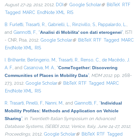
August 27-29, 2012
, 2012.
DOI
(link is external)
Google Scholar
(link is external)
BibTeX
RTF
Tagged
MARC
EndNote XML
RIS
B. Furletti
,
Trasarti, R.
,
Gabrielli, L.
,
Rinzivillo, S.
,
Pappalardo, L.
,
and
Giannotti, F.
,
“
Analisi di Mobilita' con dati eterogenei
”
, ISTI
- CNR, Pisa, 2012.
Google Scholar
(link is external)
BibTeX
RTF
Tagged
MARC
EndNote XML
RIS
I. Brilhante
,
Berlingerio, M.
,
Trasarti, R.
,
Renso, C.
,
de Macêdo, J.
A. F.
, and
Casanova, M. A.
,
“
ComeTogether: Discovering
Communities of Places in Mobility Data
”
,
MDM 2012
. pp. 268-
273, 2012.
Google Scholar
(link is external)
BibTeX
RTF
Tagged
MARC
EndNote XML
RIS
R. Trasarti
,
Pinelli, F.
,
Nanni, M.
, and
Giannotti, F.
,
“
Individual
Mobility Profiles: Methods and Application on Vehicle
Sharing
”
, in
Twentieth Italian Symposium on Advanced
Database Systems, {SEBD} 2012, Venice, Italy, June 24-27, 2012,
Proceedings
, 2012.
Google Scholar
(link is external)
BibTeX
RTF
Tagged