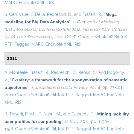
MARC
EndNote XML
RIS
S. Ceri
,
Valle, E. Della
,
Pedreschi, D.
, and
Trasarti, R.
,
“
Mega-
modeling for Big Data Analytics
”
, in
Conceptual Modeling -
31st International Conference {ER} 2012, Florence, Italy, October
15-18, 2012. Proceedings
, 2012.
DOI
(link is external)
Google Scholar
(link is
BibTeX
RTF
Tagged
MARC
EndNote XML
RIS
external)
2011
A. Monreale
,
Trasarti, R.
,
Pedreschi, D.
,
Renso, C.
, and
Bogorny,
V.
,
“
C-safety: a framework for the anonymization of semantic
trajectories
”
,
Transactions on Data Privacy
, vol. 4, pp. 73-101,
2011.
Google Scholar
(link is external)
BibTeX
RTF
Tagged
MARC
EndNote
XML
RIS
R. Trasarti
,
Pinelli, F.
,
Nanni, M.
, and
Giannotti, F.
,
“
Mining mobility
user profiles for car pooling
”
, in
KDD
, 2011, pp. 1190-
1198.
Google Scholar
(link is external)
BibTeX
RTF
Tagged
MARC
EndNote