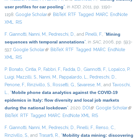
user profiles for car pooling
”
, in
KDD
, 2011, pp. 1190-
1198.
Google Scholar
(link is external)
BibTeX
RTF
Tagged
MARC
EndNote
XML
RIS
F. Giannotti
,
Nanni, M.
,
Pedreschi, D.
, and
Pinelli, F.
,
“
Mining
sequences with temporal annotations
”
, in
SAC
, 2006, pp. 593-
597.
Google Scholar
(link is external)
BibTeX
RTF
Tagged
MARC
EndNote
XML
RIS
P. Bonato
,
Cintia, P.
,
Fabbri, F.
,
Fadda, D.
,
Giannotti, F.
,
Lopalco, P.
Luigi
,
Mazzilli, S.
,
Nanni, M.
,
Pappalardo, L.
,
Pedreschi, D.
,
Penone, F.
,
Rinzivillo, S.
,
Rossetti, G.
,
Savarese, M.
, and
Tavoschi,
L.
,
“
Mobile phone data analytics against the COVID-19
epidemics in Italy: flow diversity and local job markets
during the national lockdown
”
. 2020.
DOI
(link is external)
Google Scholar
(link 
BibTeX
RTF
Tagged
MARC
EndNote XML
RIS
exter
F. Giannotti
,
Nanni, M.
,
Pedreschi, D.
,
Pinelli, F.
,
Renso, C.
,
Rinzivillo, S.
, and
Trasarti, R.
,
“
Mobility data mining: discovering