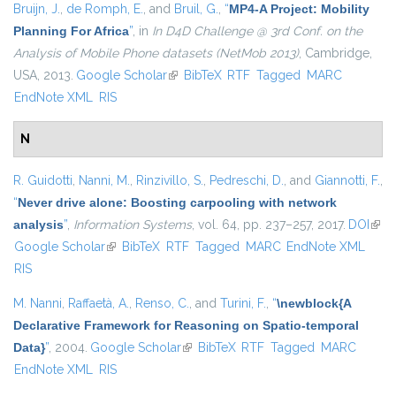
Bruijn, J.
,
de Romph, E.
, and
Bruil, G.
,
“
MP4-A Project: Mobility
Planning For Africa
”
, in
In D4D Challenge @ 3rd Conf. on the
Analysis of Mobile Phone datasets (NetMob 2013)
, Cambridge,
USA, 2013.
Google Scholar
(link is external)
BibTeX
RTF
Tagged
MARC
EndNote XML
RIS
N
R. Guidotti
,
Nanni, M.
,
Rinzivillo, S.
,
Pedreschi, D.
, and
Giannotti, F.
,
“
Never drive alone: Boosting carpooling with network
analysis
”
,
Information Systems
, vol. 64, pp. 237–257, 2017.
DOI
(link 
Google Scholar
(link is external)
BibTeX
RTF
Tagged
MARC
EndNote XML
exte
RIS
M. Nanni
,
Raffaetà, A.
,
Renso, C.
, and
Turini, F.
,
“
\newblock{A
Declarative Framework for Reasoning on Spatio-temporal
Data}
”
, 2004.
Google Scholar
(link is external)
BibTeX
RTF
Tagged
MARC
EndNote XML
RIS