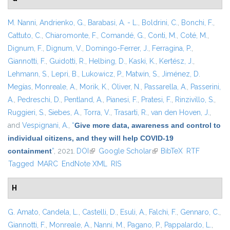
M. Nanni
,
Andrienko, G.
,
Barabasi, A. - L.
,
Boldrini, C.
,
Bonchi, F.
,
Cattuto, C.
,
Chiaromonte, F.
,
Comandé, G.
,
Conti, M.
,
Coté, M.
,
Dignum, F.
,
Dignum, V.
,
Domingo-Ferrer, J.
,
Ferragina, P.
,
Giannotti, F.
,
Guidotti, R.
,
Helbing, D.
,
Kaski, K.
,
Kertész, J.
,
Lehmann, S.
,
Lepri, B.
,
Lukowicz, P.
,
Matwin, S.
,
Jiménez, D.
Megías
,
Monreale, A.
,
Morik, K.
,
Oliver, N.
,
Passarella, A.
,
Passerini,
A.
,
Pedreschi, D.
,
Pentland, A.
,
Pianesi, F.
,
Pratesi, F.
,
Rinzivillo, S.
,
Ruggieri, S.
,
Siebes, A.
,
Torra, V.
,
Trasarti, R.
,
van den Hoven, J.
,
and
Vespignani, A.
,
“
Give more data, awareness and control to
individual citizens, and they will help COVID-19
containment
”
, 2021.
DOI
(link is external)
Google Scholar
(link is external)
BibTeX
RTF
Tagged
MARC
EndNote XML
RIS
H
G. Amato
,
Candela, L.
,
Castelli, D.
,
Esuli, A.
,
Falchi, F.
,
Gennaro, C.
,
Giannotti, F.
,
Monreale, A.
,
Nanni, M.
,
Pagano, P.
,
Pappalardo, L.
,