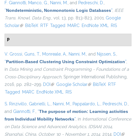
F. Giannotti
,
Manco, G.
,
Nanni, M.
, and
Pedreschi, D.
,
“
Nondeterministic, Nonmonotonic Logic Databases
”
,
IEEE
Trans. Knowl. Data Eng.
, vol. 13, pp. 813-823, 2001.
Google
Scholar
(link is external)
BibTeX
RTF
Tagged
MARC
EndNote XML
RIS
P
V. Grossi
,
Guns, T.
,
Monreale, A.
,
Nanni, M.
, and
Nijssen, S.
,
“
Partition-Based Clustering Using Constraint Optimization
”
,
in
Data Mining and Constraint Programming - Foundations of a
Cross-Disciplinary Approach
, Springer International Publishing,
2016, pp. 282–299.
DOI
(link is external)
Google Scholar
(link is external)
BibTeX
RTF
Tagged
MARC
EndNote XML
RIS
S. Rinzivillo
,
Gabrielli, L.
,
Nanni, M.
,
Pappalardo, L.
,
Pedreschi, D.
,
and
Giannotti, F.
,
“
The purpose of motion: Learning activities
from Individual Mobility Networks
”
, in
International Conference
on Data Science and Advanced Analytics, {DSAA} 2014,
Shanghai, China, October 30 - November 1, 2014
, 2014.
DOI
(link is