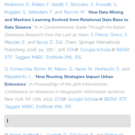
Pedreschi, D.
,
Pratesi, F.
,
Rabitti, F.
,
Rinzivillo, S.
,
Rossetti, G.
,
Ruggieri, S.
,
Sebastiani, F.
, and
Tesconi, M.
,
“
How Data Mining
and Machine Learning Evolved from Relational Data Base to
Data Science
”
, in
A Comprehensive Guide Through the Italian
Database Research Over the Last 25 Years
,
S. Flesca
,
Greco, S.
,
Masciari, E.
, and
Saccà, D.
, Eds.
Cham: Springer International
Publishing, 2018, pp. 287 - 306.
DOI
(link is external)
Google Scholar
(link is
BibTeX
RTF
Tagged
MARC
EndNote XML
RIS
external)
G. Cornacchia
,
Böhm, M.
,
Mauro, G.
,
Nanni, M.
,
Pedreschi, D.
, and
Pappalardo, L.
,
“
How Routing Strategies Impact Urban
Emissions
”
, in
Proceedings of the 30th International
Conference on Advances in Geographic Information Systems
,
New York, NY, USA, 2022.
DOI
(link is external)
Google Scholar
(link is external)
BibTeX
RTF
Tagged
MARC
EndNote XML
RIS
I