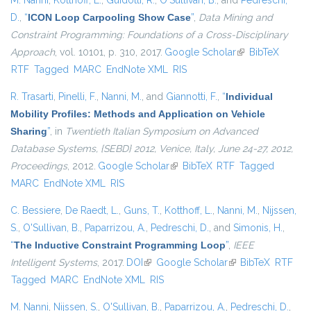
M. Nanni
,
Kotthoff, L.
,
Guidotti, R.
,
O'Sullivan, B.
, and
Pedreschi,
D.
,
“
ICON Loop Carpooling Show Case
”
,
Data Mining and
Constraint Programming: Foundations of a Cross-Disciplinary
Approach
, vol. 10101, p. 310, 2017.
Google Scholar
(link is external)
BibTeX
RTF
Tagged
MARC
EndNote XML
RIS
R. Trasarti
,
Pinelli, F.
,
Nanni, M.
, and
Giannotti, F.
,
“
Individual
Mobility Profiles: Methods and Application on Vehicle
Sharing
”
, in
Twentieth Italian Symposium on Advanced
Database Systems, {SEBD} 2012, Venice, Italy, June 24-27, 2012,
Proceedings
, 2012.
Google Scholar
(link is external)
BibTeX
RTF
Tagged
MARC
EndNote XML
RIS
C. Bessiere
,
De Raedt, L.
,
Guns, T.
,
Kotthoff, L.
,
Nanni, M.
,
Nijssen,
S.
,
O'Sullivan, B.
,
Paparrizou, A.
,
Pedreschi, D.
, and
Simonis, H.
,
“
The Inductive Constraint Programming Loop
”
,
IEEE
Intelligent Systems
, 2017.
DOI
(link is external)
Google Scholar
(link is external)
BibTeX
RTF
Tagged
MARC
EndNote XML
RIS
M. Nanni
,
Nijssen, S.
,
O'Sullivan, B.
,
Paparrizou, A.
,
Pedreschi, D.
,