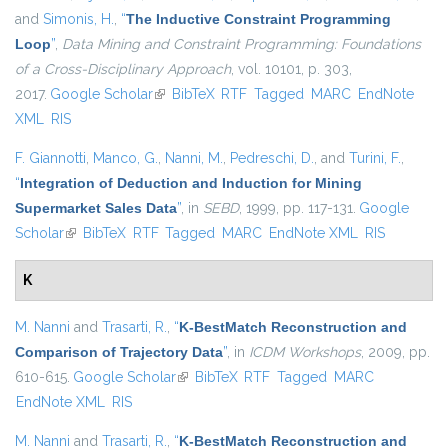
and
Simonis, H.
,
“
The Inductive Constraint Programming
Loop
”
,
Data Mining and Constraint Programming: Foundations
of a Cross-Disciplinary Approach
, vol. 10101, p. 303,
2017.
Google Scholar
(link is external)
BibTeX
RTF
Tagged
MARC
EndNote
XML
RIS
F. Giannotti
,
Manco, G.
,
Nanni, M.
,
Pedreschi, D.
, and
Turini, F.
,
“
Integration of Deduction and Induction for Mining
Supermarket Sales Data
”
, in
SEBD
, 1999, pp. 117-131.
Google
Scholar
(link is external)
BibTeX
RTF
Tagged
MARC
EndNote XML
RIS
K
M. Nanni
and
Trasarti, R.
,
“
K-BestMatch Reconstruction and
Comparison of Trajectory Data
”
, in
ICDM Workshops
, 2009, pp.
610-615.
Google Scholar
(link is external)
BibTeX
RTF
Tagged
MARC
EndNote XML
RIS
M. Nanni
and
Trasarti, R.
,
“
K-BestMatch Reconstruction and