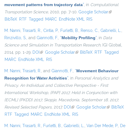
movement patterns from trajectory data
”
, in
Computational
Transportation Science
, 2010, pp. 7-10.
Google Scholar
(link is
BibTeX
RTF
Tagged
MARC
EndNote XML
RIS
external)
M. Nanni
,
Trasarti, R.
,
Cintia, P.
,
Furletti, B.
,
Renso, C.
,
Gabrielli, L.
,
Rinzivillo, S.
, and
Giannotti, F.
,
“
Mobility Profiling
”
, in
Data
Science and Simulation in Transportation Research
, IGI Global,
2014, pp. 1-29.
DOI
(link is external)
Google Scholar
(link is external)
BibTeX
RTF
Tagged
MARC
EndNote XML
RIS
M. Nanni
,
Trasarti, R.
, and
Giannotti, F.
,
“
Movement Behaviour
Recognition for Water Activities
”
, in
Personal Analytics and
Privacy. An Individual and Collective Perspective - First
International Workshop, {PAP} 2017, Held in Conjunction with
{ECML} {PKDD} 2017, Skopje, Macedonia, September 18, 2017,
Revised Selected Papers
, 2017.
DOI
(link is external)
Google Scholar
(link is
BibTeX
RTF
Tagged
MARC
EndNote XML
RIS
external)
M. Nanni
,
Trasarti, R.
,
Furletti, B.
,
Gabrielli, L.
,
Van Der Mede, P.
,
De