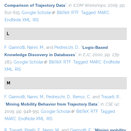
Comparison of Trajectory Data
”
, in
ICDM Workshops
, 2009, pp.
610-615.
Google Scholar
(link is external)
BibTeX
RTF
Tagged
MARC
EndNote XML
RIS
L
F. Giannotti
,
Nanni, M.
, and
Pedreschi, D.
,
“
Logic-Based
Knowledge Discovery in Databases
”
, in
EJC
, 2000, pp. 279-
283.
Google Scholar
(link is external)
BibTeX
RTF
Tagged
MARC
EndNote
XML
RIS
M
F. Giannotti
,
Nanni, M.
,
Pedreschi, D.
,
Renso, C.
, and
Trasarti, R.
,
“
Mining Mobility Behavior from Trajectory Data
”
, in
CSE (4)
,
2009, pp. 948-951.
Google Scholar
(link is external)
BibTeX
RTF
Tagged
MARC
EndNote XML
RIS
R. Trasarti
,
Pinelli, F.
,
Nanni, M.
, and
Giannotti, F.
,
“
Mining mobility