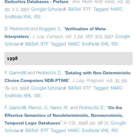
Deductive Databases - Preface
”
,
Ann. Math. Artif. Intell.
, vol. 19,
pp. 1-2, 1997.
Google Scholar
(link is external)
BibTeX
RTF
Tagged
MARC
EndNote XML
RIS
D. Pedreschi
and
Ruggieri, S.
,
“
Verification of Meta-
Interpreters
”
,
J. Log. Comput.
, vol. 7, pp. 267-303, 1997.
Google
Scholar
(link is external)
BibTeX
RTF
Tagged
MARC
EndNote XML
RIS
1998
F. Giannotti
and
Pedreschi, D.
,
“
Datalog with Non-Deterministic
Choice Computers NDB-PTIME
”
,
J. Log. Program.
, vol. 35, pp.
79-101, 1998.
Google Scholar
(link is external)
BibTeX
RTF
Tagged
MARC
EndNote XML
RIS
F. Giannotti
,
Manco, G.
,
Nanni, M.
, and
Pedreschi, D.
,
“
On the
Effective Semantics of Nondeterministic, Nonmonotonic,
Temporal Logic Databases
”
, in
CSL
, 1998, pp. 58-72.
Google
Scholar
(link is external)
BibTeX
RTF
Tagged
MARC
EndNote XML
RIS