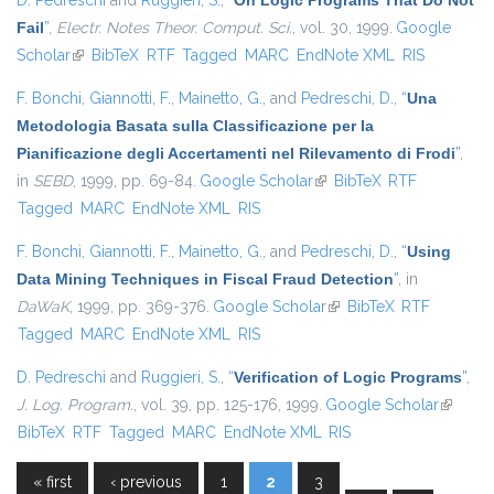
D. Pedreschi
and
Ruggieri, S.
,
“
On Logic Programs That Do Not
Fail
”
,
Electr. Notes Theor. Comput. Sci.
, vol. 30, 1999.
Google
Scholar
(link is external)
BibTeX
RTF
Tagged
MARC
EndNote XML
RIS
F. Bonchi
,
Giannotti, F.
,
Mainetto, G.
, and
Pedreschi, D.
,
“
Una
Metodologia Basata sulla Classificazione per la
Pianificazione degli Accertamenti nel Rilevamento di Frodi
”
,
in
SEBD
, 1999, pp. 69-84.
Google Scholar
(link is external)
BibTeX
RTF
Tagged
MARC
EndNote XML
RIS
F. Bonchi
,
Giannotti, F.
,
Mainetto, G.
, and
Pedreschi, D.
,
“
Using
Data Mining Techniques in Fiscal Fraud Detection
”
, in
DaWaK
, 1999, pp. 369-376.
Google Scholar
(link is external)
BibTeX
RTF
Tagged
MARC
EndNote XML
RIS
D. Pedreschi
and
Ruggieri, S.
,
“
Verification of Logic Programs
”
,
J. Log. Program.
, vol. 39, pp. 125-176, 1999.
Google Scholar
(link is
BibTeX
RTF
Tagged
MARC
EndNote XML
RIS
external
« first
‹ previous
1
2
3