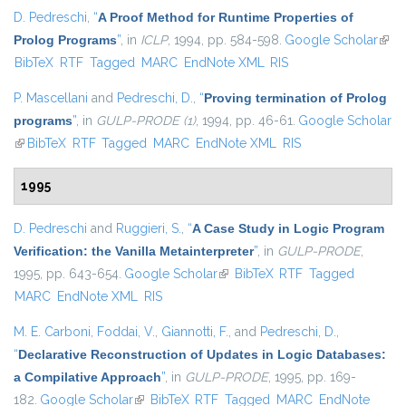
D. Pedreschi
,
“
A Proof Method for Runtime Properties of
Prolog Programs
”
, in
ICLP
, 1994, pp. 584-598.
Google Scholar
(link 
BibTeX
RTF
Tagged
MARC
EndNote XML
RIS
exter
P. Mascellani
and
Pedreschi, D.
,
“
Proving termination of Prolog
programs
”
, in
GULP-PRODE (1)
, 1994, pp. 46-61.
Google Scholar
(link is external)
BibTeX
RTF
Tagged
MARC
EndNote XML
RIS
1995
D. Pedreschi
and
Ruggieri, S.
,
“
A Case Study in Logic Program
Verification: the Vanilla Metainterpreter
”
, in
GULP-PRODE
,
1995, pp. 643-654.
Google Scholar
(link is external)
BibTeX
RTF
Tagged
MARC
EndNote XML
RIS
M. E. Carboni
,
Foddai, V.
,
Giannotti, F.
, and
Pedreschi, D.
,
“
Declarative Reconstruction of Updates in Logic Databases:
a Compilative Approach
”
, in
GULP-PRODE
, 1995, pp. 169-
182.
Google Scholar
(link is external)
BibTeX
RTF
Tagged
MARC
EndNote