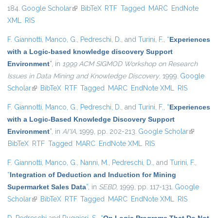
184.
Google Scholar
(link is external)
BibTeX
RTF
Tagged
MARC
EndNote
XML
RIS
F. Giannotti
,
Manco, G.
,
Pedreschi, D.
, and
Turini, F.
,
“
Experiences
with a Logic-based knowledge discovery Support
Environment
”
, in
1999 ACM SIGMOD Workshop on Research
Issues in Data Mining and Knowledge Discovery
, 1999.
Google
Scholar
(link is external)
BibTeX
RTF
Tagged
MARC
EndNote XML
RIS
F. Giannotti
,
Manco, G.
,
Pedreschi, D.
, and
Turini, F.
,
“
Experiences
with a Logic-Based Knowledge Discovery Support
Environment
”
, in
AI*IA
, 1999, pp. 202-213.
Google Scholar
(link is
BibTeX
RTF
Tagged
MARC
EndNote XML
RIS
external)
F. Giannotti
,
Manco, G.
,
Nanni, M.
,
Pedreschi, D.
, and
Turini, F.
,
“
Integration of Deduction and Induction for Mining
Supermarket Sales Data
”
, in
SEBD
, 1999, pp. 117-131.
Google
Scholar
(link is external)
BibTeX
RTF
Tagged
MARC
EndNote XML
RIS