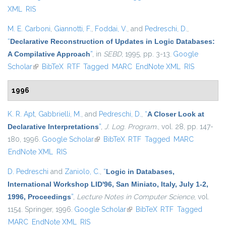
XML
RIS
M. E. Carboni
,
Giannotti, F.
,
Foddai, V.
, and
Pedreschi, D.
,
“
Declarative Reconstruction of Updates in Logic Databases:
A Compilative Approach
”
, in
SEBD
, 1995, pp. 3-13.
Google
Scholar
(link is external)
BibTeX
RTF
Tagged
MARC
EndNote XML
RIS
1996
K. R. Apt
,
Gabbrielli, M.
, and
Pedreschi, D.
,
“
A Closer Look at
Declarative Interpretations
”
,
J. Log. Program.
, vol. 28, pp. 147-
180, 1996.
Google Scholar
(link is external)
BibTeX
RTF
Tagged
MARC
EndNote XML
RIS
D. Pedreschi
and
Zaniolo, C.
,
“
Logic in Databases,
International Workshop LID'96, San Miniato, Italy, July 1-2,
1996, Proceedings
”
,
Lecture Notes in Computer Science
, vol.
1154. Springer, 1996.
Google Scholar
(link is external)
BibTeX
RTF
Tagged
MARC
EndNote XML
RIS