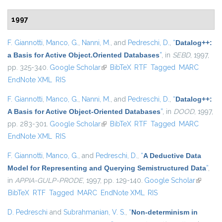
1997
F. Giannotti
,
Manco, G.
,
Nanni, M.
, and
Pedreschi, D.
,
“
Datalog++:
a Basis for Active Object.Oriented Databases
”
, in
SEBD
, 1997,
pp. 325-340.
Google Scholar
(link is external)
BibTeX
RTF
Tagged
MARC
EndNote XML
RIS
F. Giannotti
,
Manco, G.
,
Nanni, M.
, and
Pedreschi, D.
,
“
Datalog++:
A Basis for Active Object-Oriented Databases
”
, in
DOOD
, 1997,
pp. 283-301.
Google Scholar
(link is external)
BibTeX
RTF
Tagged
MARC
EndNote XML
RIS
F. Giannotti
,
Manco, G.
, and
Pedreschi, D.
,
“
A Deductive Data
Model for Representing and Querying Semistructured Data
”
,
in
APPIA-GULP-PRODE
, 1997, pp. 129-140.
Google Scholar
(link is
BibTeX
RTF
Tagged
MARC
EndNote XML
RIS
external
D. Pedreschi
and
Subrahmanian, V. S.
,
“
Non-determinism in