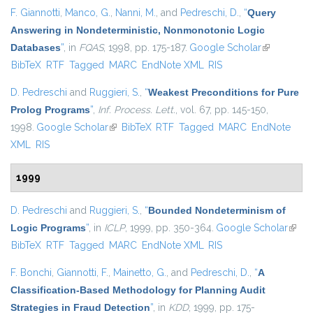
F. Giannotti
,
Manco, G.
,
Nanni, M.
, and
Pedreschi, D.
,
“
Query
Answering in Nondeterministic, Nonmonotonic Logic
Databases
”
, in
FQAS
, 1998, pp. 175-187.
Google Scholar
(link is
BibTeX
RTF
Tagged
MARC
EndNote XML
RIS
external)
D. Pedreschi
and
Ruggieri, S.
,
“
Weakest Preconditions for Pure
Prolog Programs
”
,
Inf. Process. Lett.
, vol. 67, pp. 145-150,
1998.
Google Scholar
(link is external)
BibTeX
RTF
Tagged
MARC
EndNote
XML
RIS
1999
D. Pedreschi
and
Ruggieri, S.
,
“
Bounded Nondeterminism of
Logic Programs
”
, in
ICLP
, 1999, pp. 350-364.
Google Scholar
(link i
BibTeX
RTF
Tagged
MARC
EndNote XML
RIS
exter
F. Bonchi
,
Giannotti, F.
,
Mainetto, G.
, and
Pedreschi, D.
,
“
A
Classification-Based Methodology for Planning Audit
Strategies in Fraud Detection
”
, in
KDD
, 1999, pp. 175-