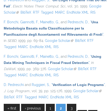
D. Pedreschi
and
Ruggieri, S.
,
“
On Logic Programs That Do Not
Fail
”
,
Electr. Notes Theor. Comput. Sci.
, vol. 30, 1999.
Google
Scholar
(link is external)
BibTeX
RTF
Tagged
MARC
EndNote XML
RIS
F. Bonchi
,
Giannotti, F.
,
Mainetto, G.
, and
Pedreschi, D.
,
“
Una
Metodologia Basata sulla Classificazione per la
Pianificazione degli Accertamenti nel Rilevamento di Frodi
”
,
in
SEBD
, 1999, pp. 69-84.
Google Scholar
(link is external)
BibTeX
RTF
Tagged
MARC
EndNote XML
RIS
F. Bonchi
,
Giannotti, F.
,
Mainetto, G.
, and
Pedreschi, D.
,
“
Using
Data Mining Techniques in Fiscal Fraud Detection
”
, in
DaWaK
, 1999, pp. 369-376.
Google Scholar
(link is external)
BibTeX
RTF
Tagged
MARC
EndNote XML
RIS
D. Pedreschi
and
Ruggieri, S.
,
“
Verification of Logic Programs
”
,
J. Log. Program.
, vol. 39, pp. 125-176, 1999.
Google Scholar
(link is
BibTeX
RTF
Tagged
MARC
EndNote XML
RIS
external
« first
‹ previous
1
2
3