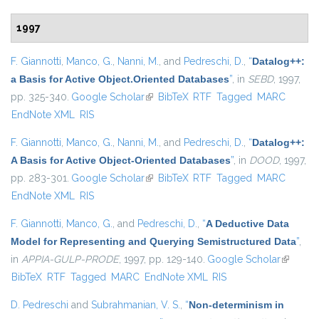
1997
F. Giannotti
,
Manco, G.
,
Nanni, M.
, and
Pedreschi, D.
,
“
Datalog++:
a Basis for Active Object.Oriented Databases
”
, in
SEBD
, 1997,
pp. 325-340.
Google Scholar
(link is external)
BibTeX
RTF
Tagged
MARC
EndNote XML
RIS
F. Giannotti
,
Manco, G.
,
Nanni, M.
, and
Pedreschi, D.
,
“
Datalog++:
A Basis for Active Object-Oriented Databases
”
, in
DOOD
, 1997,
pp. 283-301.
Google Scholar
(link is external)
BibTeX
RTF
Tagged
MARC
EndNote XML
RIS
F. Giannotti
,
Manco, G.
, and
Pedreschi, D.
,
“
A Deductive Data
Model for Representing and Querying Semistructured Data
”
,
in
APPIA-GULP-PRODE
, 1997, pp. 129-140.
Google Scholar
(link is
BibTeX
RTF
Tagged
MARC
EndNote XML
RIS
external
D. Pedreschi
and
Subrahmanian, V. S.
,
“
Non-determinism in