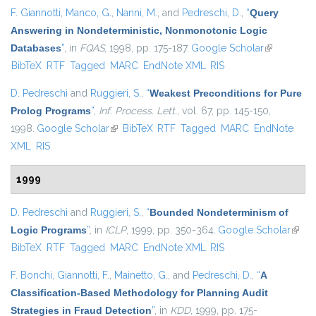
F. Giannotti
,
Manco, G.
,
Nanni, M.
, and
Pedreschi, D.
,
“
Query
Answering in Nondeterministic, Nonmonotonic Logic
Databases
”
, in
FQAS
, 1998, pp. 175-187.
Google Scholar
(link is
BibTeX
RTF
Tagged
MARC
EndNote XML
RIS
external)
D. Pedreschi
and
Ruggieri, S.
,
“
Weakest Preconditions for Pure
Prolog Programs
”
,
Inf. Process. Lett.
, vol. 67, pp. 145-150,
1998.
Google Scholar
(link is external)
BibTeX
RTF
Tagged
MARC
EndNote
XML
RIS
1999
D. Pedreschi
and
Ruggieri, S.
,
“
Bounded Nondeterminism of
Logic Programs
”
, in
ICLP
, 1999, pp. 350-364.
Google Scholar
(link i
BibTeX
RTF
Tagged
MARC
EndNote XML
RIS
exter
F. Bonchi
,
Giannotti, F.
,
Mainetto, G.
, and
Pedreschi, D.
,
“
A
Classification-Based Methodology for Planning Audit
Strategies in Fraud Detection
”
, in
KDD
, 1999, pp. 175-