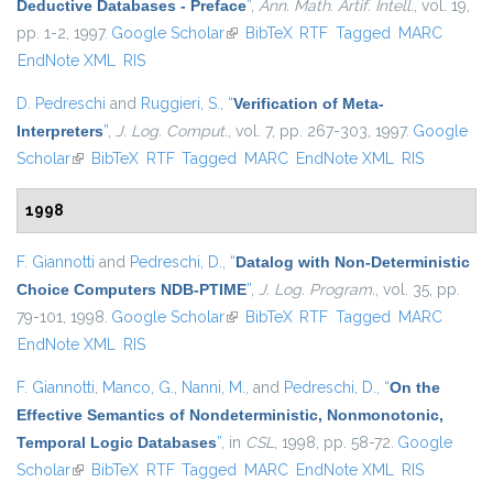
Deductive Databases - Preface
”
,
Ann. Math. Artif. Intell.
, vol. 19,
pp. 1-2, 1997.
Google Scholar
(link is external)
BibTeX
RTF
Tagged
MARC
EndNote XML
RIS
D. Pedreschi
and
Ruggieri, S.
,
“
Verification of Meta-
Interpreters
”
,
J. Log. Comput.
, vol. 7, pp. 267-303, 1997.
Google
Scholar
(link is external)
BibTeX
RTF
Tagged
MARC
EndNote XML
RIS
1998
F. Giannotti
and
Pedreschi, D.
,
“
Datalog with Non-Deterministic
Choice Computers NDB-PTIME
”
,
J. Log. Program.
, vol. 35, pp.
79-101, 1998.
Google Scholar
(link is external)
BibTeX
RTF
Tagged
MARC
EndNote XML
RIS
F. Giannotti
,
Manco, G.
,
Nanni, M.
, and
Pedreschi, D.
,
“
On the
Effective Semantics of Nondeterministic, Nonmonotonic,
Temporal Logic Databases
”
, in
CSL
, 1998, pp. 58-72.
Google
Scholar
(link is external)
BibTeX
RTF
Tagged
MARC
EndNote XML
RIS