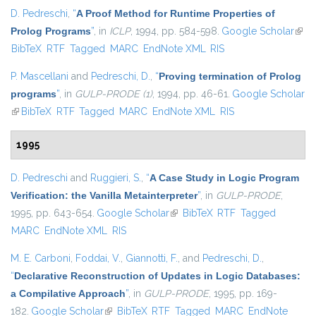
D. Pedreschi
,
“
A Proof Method for Runtime Properties of
Prolog Programs
”
, in
ICLP
, 1994, pp. 584-598.
Google Scholar
(link 
BibTeX
RTF
Tagged
MARC
EndNote XML
RIS
exter
P. Mascellani
and
Pedreschi, D.
,
“
Proving termination of Prolog
programs
”
, in
GULP-PRODE (1)
, 1994, pp. 46-61.
Google Scholar
(link is external)
BibTeX
RTF
Tagged
MARC
EndNote XML
RIS
1995
D. Pedreschi
and
Ruggieri, S.
,
“
A Case Study in Logic Program
Verification: the Vanilla Metainterpreter
”
, in
GULP-PRODE
,
1995, pp. 643-654.
Google Scholar
(link is external)
BibTeX
RTF
Tagged
MARC
EndNote XML
RIS
M. E. Carboni
,
Foddai, V.
,
Giannotti, F.
, and
Pedreschi, D.
,
“
Declarative Reconstruction of Updates in Logic Databases:
a Compilative Approach
”
, in
GULP-PRODE
, 1995, pp. 169-
182.
Google Scholar
(link is external)
BibTeX
RTF
Tagged
MARC
EndNote