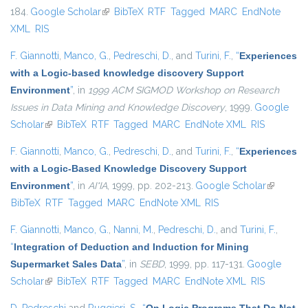
184.
Google Scholar
(link is external)
BibTeX
RTF
Tagged
MARC
EndNote
XML
RIS
F. Giannotti
,
Manco, G.
,
Pedreschi, D.
, and
Turini, F.
,
“
Experiences
with a Logic-based knowledge discovery Support
Environment
”
, in
1999 ACM SIGMOD Workshop on Research
Issues in Data Mining and Knowledge Discovery
, 1999.
Google
Scholar
(link is external)
BibTeX
RTF
Tagged
MARC
EndNote XML
RIS
F. Giannotti
,
Manco, G.
,
Pedreschi, D.
, and
Turini, F.
,
“
Experiences
with a Logic-Based Knowledge Discovery Support
Environment
”
, in
AI*IA
, 1999, pp. 202-213.
Google Scholar
(link is
BibTeX
RTF
Tagged
MARC
EndNote XML
RIS
external)
F. Giannotti
,
Manco, G.
,
Nanni, M.
,
Pedreschi, D.
, and
Turini, F.
,
“
Integration of Deduction and Induction for Mining
Supermarket Sales Data
”
, in
SEBD
, 1999, pp. 117-131.
Google
Scholar
(link is external)
BibTeX
RTF
Tagged
MARC
EndNote XML
RIS