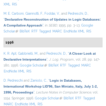
XML
RIS
M. E. Carboni
,
Giannotti, F.
,
Foddai, V.
, and
Pedreschi, D.
,
“
Declarative Reconstruction of Updates in Logic Databases:
A Compilative Approach
”
, in
SEBD
, 1995, pp. 3-13.
Google
Scholar
(link is external)
BibTeX
RTF
Tagged
MARC
EndNote XML
RIS
1996
K. R. Apt
,
Gabbrielli, M.
, and
Pedreschi, D.
,
“
A Closer Look at
Declarative Interpretations
”
,
J. Log. Program.
, vol. 28, pp. 147-
180, 1996.
Google Scholar
(link is external)
BibTeX
RTF
Tagged
MARC
EndNote XML
RIS
D. Pedreschi
and
Zaniolo, C.
,
“
Logic in Databases,
International Workshop LID'96, San Miniato, Italy, July 1-2,
1996, Proceedings
”
,
Lecture Notes in Computer Science
, vol.
1154. Springer, 1996.
Google Scholar
(link is external)
BibTeX
RTF
Tagged
MARC
EndNote XML
RIS