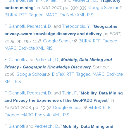
F. Giannotti
,
Nanni, M.
,
Pinelli, F.
, and
Pedreschi, D.
,
“
Trajectory
pattern mining
”
, in
KDD
, 2007, pp. 330-339.
Google Scholar
(link is
BibTeX
RTF
Tagged
MARC
EndNote XML
RIS
externa
F. Giannotti
,
Pedreschi, D.
, and
Theodoridis, Y.
,
“
Geographic
privacy-aware knowledge discovery and delivery
”
, in
EDBT
,
2009, pp. 1157-1158.
Google Scholar
(link is external)
BibTeX
RTF
Tagged
MARC
EndNote XML
RIS
F. Giannotti
and
Pedreschi, D.
,
Mobility, Data Mining and
Privacy - Geographic Knowledge Discovery
. Springer,
2008.
Google Scholar
(link is external)
BibTeX
RTF
Tagged
MARC
EndNote
XML
RIS
F. Giannotti
,
Pedreschi, D.
, and
Turini, F.
,
“
Mobility, Data Mining
and Privacy the Experience of the GeoPKDD Project
”
, in
PinKDD
, 2008, pp. 25-32.
Google Scholar
(link is external)
BibTeX
RTF
Tagged
MARC
EndNote XML
RIS
F. Giannotti
and
Pedreschi, D.
,
“
Mobility, Data Mining and