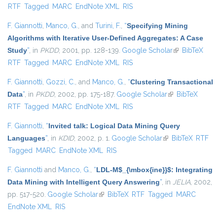
RTF
Tagged
MARC
EndNote XML
RIS
F. Giannotti
,
Manco, G.
, and
Turini, F.
,
“
Specifying Mining
Algorithms with Iterative User-Defined Aggregates: A Case
Study
”
, in
PKDD
, 2001, pp. 128-139.
Google Scholar
(link is
BibTeX
RTF
Tagged
MARC
EndNote XML
RIS
external)
F. Giannotti
,
Gozzi, C.
, and
Manco, G.
,
“
Clustering Transactional
Data
”
, in
PKDD
, 2002, pp. 175-187.
Google Scholar
(link is external)
BibTeX
RTF
Tagged
MARC
EndNote XML
RIS
F. Giannotti
,
“
Invited talk: Logical Data Mining Query
Languages
”
, in
KDID
, 2002, p. 1.
Google Scholar
(link is external)
BibTeX
RTF
Tagged
MARC
EndNote XML
RIS
F. Giannotti
and
Manco, G.
,
“
LDL-M$_{\mbox{ine}}$: Integrating
Data Mining with Intelligent Query Answering
”
, in
JELIA
, 2002,
pp. 517-520.
Google Scholar
(link is external)
BibTeX
RTF
Tagged
MARC
EndNote XML
RIS