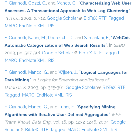
F. Giannotti
,
Gozzi, C.
, and
Manco, G.
,
“
Characterizing Web User
Accesses: A Transactional Approach to Web Log Clustering
”
,
in
ITCC
, 2002, p. 312.
Google Scholar
(link is external)
BibTeX
RTF
Tagged
MARC
EndNote XML
RIS
F. Giannotti
,
Nanni, M.
,
Pedreschi, D.
, and
Samaritani, F.
,
“
WebCat:
Automatic Categorization of Web Search Results
”
, in
SEBD
,
2003, pp. 507-518.
Google Scholar
(link is external)
BibTeX
RTF
Tagged
MARC
EndNote XML
RIS
F. Giannotti
,
Manco, G.
, and
Wijsen, J.
,
“
Logical Languages for
Data Mining
”
, in
Logics for Emerging Applications of
Databases
, 2003, pp. 325-361.
Google Scholar
(link is external)
BibTeX
RTF
Tagged
MARC
EndNote XML
RIS
F. Giannotti
,
Manco, G.
, and
Turini, F.
,
“
Specifying Mining
Algorithms with Iterative User-Defined Aggregates
”
,
IEEE
Trans. Knowl. Data Eng.
, vol. 16, pp. 1232-1246, 2004.
Google
Scholar
(link is external)
BibTeX
RTF
Tagged
MARC
EndNote XML
RIS