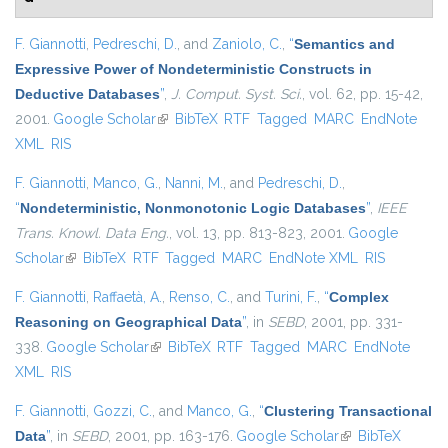
F. Giannotti
,
Pedreschi, D.
, and
Zaniolo, C.
,
“
Semantics and
Expressive Power of Nondeterministic Constructs in
Deductive Databases
”
,
J. Comput. Syst. Sci.
, vol. 62, pp. 15-42,
2001.
Google Scholar
(link is external)
BibTeX
RTF
Tagged
MARC
EndNote
XML
RIS
F. Giannotti
,
Manco, G.
,
Nanni, M.
, and
Pedreschi, D.
,
“
Nondeterministic, Nonmonotonic Logic Databases
”
,
IEEE
Trans. Knowl. Data Eng.
, vol. 13, pp. 813-823, 2001.
Google
Scholar
(link is external)
BibTeX
RTF
Tagged
MARC
EndNote XML
RIS
F. Giannotti
,
Raffaetà, A.
,
Renso, C.
, and
Turini, F.
,
“
Complex
Reasoning on Geographical Data
”
, in
SEBD
, 2001, pp. 331-
338.
Google Scholar
(link is external)
BibTeX
RTF
Tagged
MARC
EndNote
XML
RIS
F. Giannotti
,
Gozzi, C.
, and
Manco, G.
,
“
Clustering Transactional
Data
”
, in
SEBD
, 2001, pp. 163-176.
Google Scholar
(link is external)
BibTeX