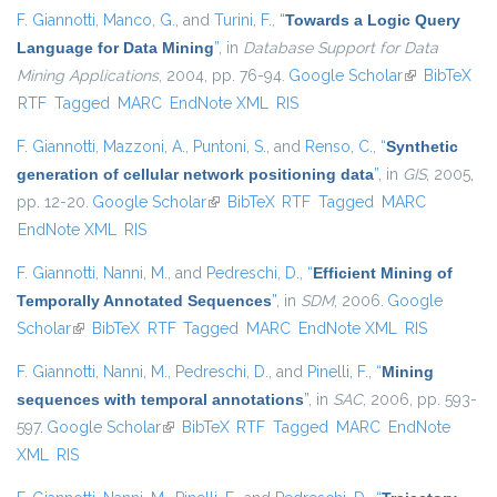
F. Giannotti
,
Manco, G.
, and
Turini, F.
,
“
Towards a Logic Query
Language for Data Mining
”
, in
Database Support for Data
Mining Applications
, 2004, pp. 76-94.
Google Scholar
(link is
BibTeX
RTF
Tagged
MARC
EndNote XML
RIS
external)
F. Giannotti
,
Mazzoni, A.
,
Puntoni, S.
, and
Renso, C.
,
“
Synthetic
generation of cellular network positioning data
”
, in
GIS
, 2005,
pp. 12-20.
Google Scholar
(link is external)
BibTeX
RTF
Tagged
MARC
EndNote XML
RIS
F. Giannotti
,
Nanni, M.
, and
Pedreschi, D.
,
“
Efficient Mining of
Temporally Annotated Sequences
”
, in
SDM
, 2006.
Google
Scholar
(link is external)
BibTeX
RTF
Tagged
MARC
EndNote XML
RIS
F. Giannotti
,
Nanni, M.
,
Pedreschi, D.
, and
Pinelli, F.
,
“
Mining
sequences with temporal annotations
”
, in
SAC
, 2006, pp. 593-
597.
Google Scholar
(link is external)
BibTeX
RTF
Tagged
MARC
EndNote
XML
RIS