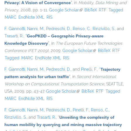
Privacy: A Vision of Convergence
”
, in
Mobility, Data Mining and
Privacy
, 2008, pp. 1-11.
Google Scholar
(link is external)
BibTeX
RTF
Tagged
MARC
EndNote XML
RIS
F. Giannotti
,
Nanni, M.
,
Pedreschi, D.
,
Renso, C.
,
Rinzivillo, S.
, and
Trasarti, R.
,
“
GeoPKDD – Geographic Privacy-aware
Knowledge Discovery
”
, in
The European Future Technologies
Conference (FET 2009)
, 2009.
Google Scholar
(link is external)
BibTeX
RTF
Tagged
MARC
EndNote XML
RIS
F. Giannotti
,
Nanni, M.
,
Pedreschi, D.
, and
Pinelli, F.
,
“
Trajectory
pattern analysis for urban traffic
”
, in
Second International
Workshop on Computational Transportation Science
, SEATTLE,
USA, 2009, pp. 43-47.
Google Scholar
(link is external)
BibTeX
RTF
Tagged
MARC
EndNote XML
RIS
F. Giannotti
,
Nanni, M.
,
Pedreschi, D.
,
Pinelli, F.
,
Renso, C.
,
Rinzivillo, S.
, and
Trasarti, R.
,
“
Unveiling the complexity of
human mobility by querying and mining massive trajectory