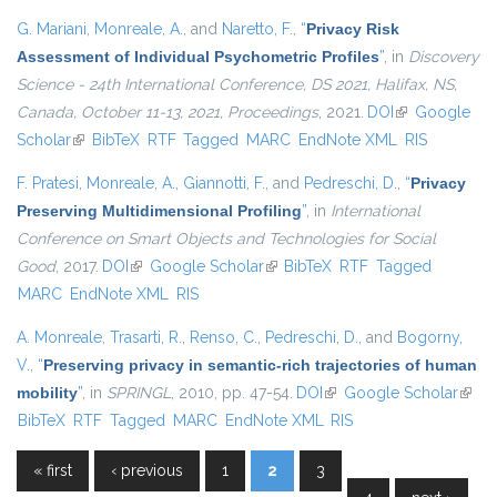
G. Mariani
,
Monreale, A.
, and
Naretto, F.
,
“
Privacy Risk
Assessment of Individual Psychometric Profiles
”
, in
Discovery
Science - 24th International Conference, DS 2021, Halifax, NS,
Canada, October 11-13, 2021, Proceedings
, 2021.
DOI
(link is
Google
Scholar
(link is external)
BibTeX
RTF
Tagged
MARC
EndNote XML
external)
RIS
F. Pratesi
,
Monreale, A.
,
Giannotti, F.
, and
Pedreschi, D.
,
“
Privacy
Preserving Multidimensional Profiling
”
, in
International
Conference on Smart Objects and Technologies for Social
Good
, 2017.
DOI
(link is external)
Google Scholar
(link is external)
BibTeX
RTF
Tagged
MARC
EndNote XML
RIS
A. Monreale
,
Trasarti, R.
,
Renso, C.
,
Pedreschi, D.
, and
Bogorny,
V.
,
“
Preserving privacy in semantic-rich trajectories of human
mobility
”
, in
SPRINGL
, 2010, pp. 47-54.
DOI
(link is external)
Google Scholar
(link i
BibTeX
RTF
Tagged
MARC
EndNote XML
RIS
exter
« first
‹ previous
1
2
3
Pages