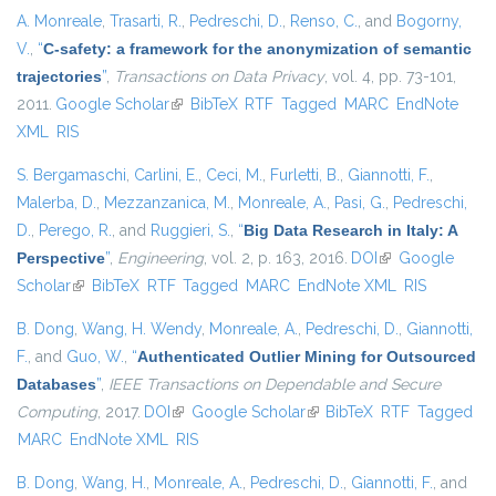
A. Monreale
,
Trasarti, R.
,
Pedreschi, D.
,
Renso, C.
, and
Bogorny,
V.
,
“
C-safety: a framework for the anonymization of semantic
trajectories
”
,
Transactions on Data Privacy
, vol. 4, pp. 73-101,
2011.
Google Scholar
(link is external)
BibTeX
RTF
Tagged
MARC
EndNote
XML
RIS
S. Bergamaschi
,
Carlini, E.
,
Ceci, M.
,
Furletti, B.
,
Giannotti, F.
,
Malerba, D.
,
Mezzanzanica, M.
,
Monreale, A.
,
Pasi, G.
,
Pedreschi,
D.
,
Perego, R.
, and
Ruggieri, S.
,
“
Big Data Research in Italy: A
Perspective
”
,
Engineering
, vol. 2, p. 163, 2016.
DOI
(link is external)
Google
Scholar
(link is external)
BibTeX
RTF
Tagged
MARC
EndNote XML
RIS
B. Dong
,
Wang, H. Wendy
,
Monreale, A.
,
Pedreschi, D.
,
Giannotti,
F.
, and
Guo, W.
,
“
Authenticated Outlier Mining for Outsourced
Databases
”
,
IEEE Transactions on Dependable and Secure
Computing
, 2017.
DOI
(link is external)
Google Scholar
(link is external)
BibTeX
RTF
Tagged
MARC
EndNote XML
RIS
B. Dong
,
Wang, H.
,
Monreale, A.
,
Pedreschi, D.
,
Giannotti, F.
, and