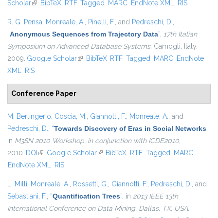
Scholar
(link is external)
BibTeX
RTF
Tagged
MARC
EndNote XML
RIS
R. G. Pensa
,
Monreale, A.
,
Pinelli, F.
, and
Pedreschi, D.
,
“
Anonymous Sequences from Trajectory Data
”
,
17th Italian
Symposium on Advanced Database Systems
. Camogli, Italy,
2009.
Google Scholar
(link is external)
BibTeX
RTF
Tagged
MARC
EndNote
XML
RIS
Conference Paper
M. Berlingerio
,
Coscia, M.
,
Giannotti, F.
,
Monreale, A.
, and
Pedreschi, D.
,
“
Towards Discovery of Eras in Social Networks
”
,
in
M3SN 2010 Workshop, in conjunction with ICDE2010
,
2010.
DOI
(link is external)
Google Scholar
(link is external)
BibTeX
RTF
Tagged
MARC
EndNote XML
RIS
L. Milli
,
Monreale, A.
,
Rossetti, G.
,
Giannotti, F.
,
Pedreschi, D.
, and
Sebastiani, F.
,
“
Quantification Trees
”
, in
2013 IEEE 13th
International Conference on Data Mining, Dallas, TX, USA,