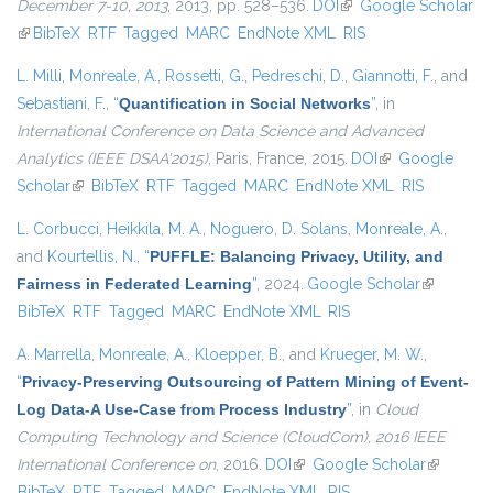
December 7-10, 2013
, 2013, pp. 528–536.
DOI
(link is external)
Google Scholar
(link is external)
BibTeX
RTF
Tagged
MARC
EndNote XML
RIS
L. Milli
,
Monreale, A.
,
Rossetti, G.
,
Pedreschi, D.
,
Giannotti, F.
, and
Sebastiani, F.
,
“
Quantification in Social Networks
”
, in
International Conference on Data Science and Advanced
Analytics (IEEE DSAA'2015)
, Paris, France, 2015.
DOI
(link is external)
Google
Scholar
(link is external)
BibTeX
RTF
Tagged
MARC
EndNote XML
RIS
L. Corbucci
,
Heikkila, M. A.
,
Noguero, D. Solans
,
Monreale, A.
,
and
Kourtellis, N.
,
“
PUFFLE: Balancing Privacy, Utility, and
Fairness in Federated Learning
”
, 2024.
Google Scholar
(link is
BibTeX
RTF
Tagged
MARC
EndNote XML
RIS
external)
A. Marrella
,
Monreale, A.
,
Kloepper, B.
, and
Krueger, M. W.
,
“
Privacy-Preserving Outsourcing of Pattern Mining of Event-
Log Data-A Use-Case from Process Industry
”
, in
Cloud
Computing Technology and Science (CloudCom), 2016 IEEE
International Conference on
, 2016.
DOI
(link is external)
Google Scholar
(link is
BibTeX
RTF
Tagged
MARC
EndNote XML
RIS
external)