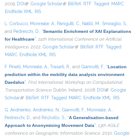
2009.
DOI
(link is external)
Google Scholar
(link is external)
BibTeX
RTF
Tagged
MARC
EndNote XML
RIS
L. Corbucci
,
Monreale, A.
,
Panigutti, C.
,
Natilli, M.
,
Smiraglio, S.
,
and
Pedreschi, D.
,
“
Semantic Enrichment of XAI Explanations
for Healthcare
”
,
24th International Conference on Artificial
Intelligence
. 2022.
Google Scholar
(link is external)
BibTeX
RTF
Tagged
MARC
EndNote XML
RIS
F. Pinelli
,
Monreale, A.
,
Trasarti, R.
, and
Giannotti, F.
,
“
Location
prediction within the mobility data analysis environment
Daedalus
”
,
First International Workshop on Computational
Transportation Science
. Dublin, Ireland, 2008.
DOI
(link is external)
Google
Scholar
(link is external)
BibTeX
RTF
Tagged
MARC
EndNote XML
RIS
G. Andrienko
,
Andrienko, N.
,
Giannotti, F.
,
Monreale, A.
,
Pedreschi, D.
, and
Rinzivillo, S.
,
“
A Generalisation-based
Approach to Anonymising Movement Data
”
,
13th AGILE
conference on Geographic Information Science
. 2010.
Google