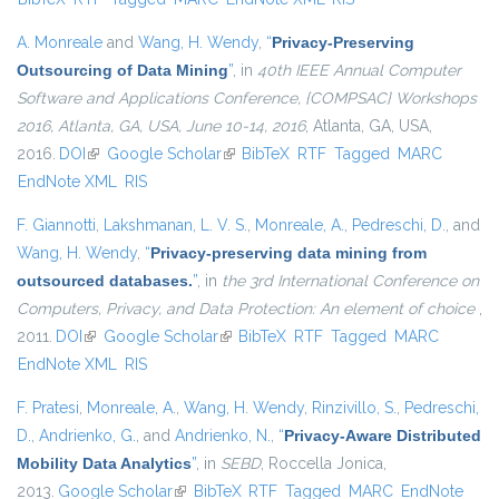
A. Monreale
and
Wang, H. Wendy
,
“
Privacy-Preserving
Outsourcing of Data Mining
”
, in
40th IEEE Annual Computer
Software and Applications Conference, {COMPSAC} Workshops
2016, Atlanta, GA, USA, June 10-14, 2016
, Atlanta, GA, USA,
2016.
DOI
(link is external)
Google Scholar
(link is external)
BibTeX
RTF
Tagged
MARC
EndNote XML
RIS
F. Giannotti
,
Lakshmanan, L. V. S.
,
Monreale, A.
,
Pedreschi, D.
, and
Wang, H. Wendy
,
“
Privacy-preserving data mining from
outsourced databases.
”
, in
the 3rd International Conference on
Computers, Privacy, and Data Protection: An element of choice
,
2011.
DOI
(link is external)
Google Scholar
(link is external)
BibTeX
RTF
Tagged
MARC
EndNote XML
RIS
F. Pratesi
,
Monreale, A.
,
Wang, H. Wendy
,
Rinzivillo, S.
,
Pedreschi,
D.
,
Andrienko, G.
, and
Andrienko, N.
,
“
Privacy-Aware Distributed
Mobility Data Analytics
”
, in
SEBD
, Roccella Jonica,
2013.
Google Scholar
(link is external)
BibTeX
RTF
Tagged
MARC
EndNote