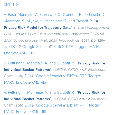
XML
RIS
A. Basu
,
Monreale, A.
,
Corena, J. C.
,
Giannotti, F.
,
Pedreschi, D.
,
Kiyomoto, S.
,
Miyake, Y.
,
Yanagihara, T.
, and
Trasarti, R.
,
“
A
Privacy Risk Model for Trajectory Data
”
, in
Trust Management
{VIII} - 8th {IFIP} {WG} 11.11 International Conference, {IFIPTM}
2014, Singapore, July 7-10, 2014. Proceedings
, 2014, pp. 125–
140.
DOI
(link is external)
Google Scholar
(link is external)
BibTeX
RTF
Tagged
MARC
EndNote XML
RIS
R. Pellungrini
,
Monreale, A.
, and
Guidotti, R.
,
“
Privacy Risk for
Individual Basket Patterns
”
, in
ECML PKDD 2018 Workshops
,
Cham, 2019.
DOI
(link is external)
Google Scholar
(link is external)
BibTeX
RTF
Tagged
MARC
EndNote XML
RIS
R. Pellungrini
,
Monreale, A.
, and
Guidotti, R.
,
“
Privacy Risk for
Individual Basket Patterns
”
, in
ECML PKDD 2018 Workshops
,
Cham, 2019.
DOI
(link is external)
Google Scholar
(link is external)
BibTeX
RTF
Tagged
MARC
EndNote XML
RIS