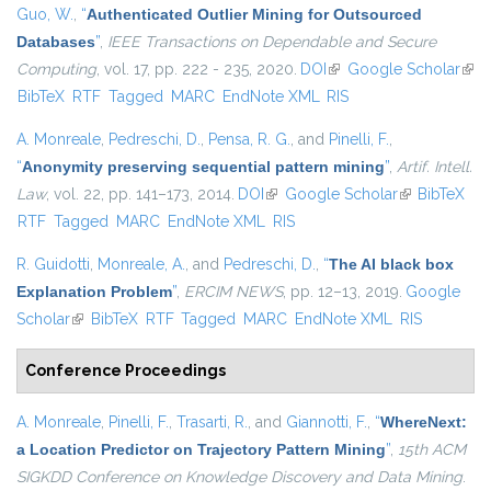
Guo, W.
,
“
Authenticated Outlier Mining for Outsourced
Databases
”
,
IEEE Transactions on Dependable and Secure
Computing
, vol. 17, pp. 222 - 235, 2020.
DOI
(link is external)
Google Scholar
(link
BibTeX
RTF
Tagged
MARC
EndNote XML
RIS
exte
A. Monreale
,
Pedreschi, D.
,
Pensa, R. G.
, and
Pinelli, F.
,
“
Anonymity preserving sequential pattern mining
”
,
Artif. Intell.
Law
, vol. 22, pp. 141–173, 2014.
DOI
(link is external)
Google Scholar
(link is
BibTeX
RTF
Tagged
MARC
EndNote XML
RIS
external)
R. Guidotti
,
Monreale, A.
, and
Pedreschi, D.
,
“
The AI black box
Explanation Problem
”
,
ERCIM NEWS
, pp. 12–13, 2019.
Google
Scholar
(link is external)
BibTeX
RTF
Tagged
MARC
EndNote XML
RIS
Conference Proceedings
A. Monreale
,
Pinelli, F.
,
Trasarti, R.
, and
Giannotti, F.
,
“
WhereNext:
a Location Predictor on Trajectory Pattern Mining
”
,
15th ACM
SIGKDD Conference on Knowledge Discovery and Data Mining
.