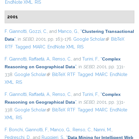
EndNote XML
RIS
2001
F. Giannotti
,
Gozzi, C.
, and
Manco, G.
,
“
Clustering Transactional
Data
”
, in
SEBD
, 2001, pp. 163-176.
Google Scholar
(link is external)
BibTeX
RTF
Tagged
MARC
EndNote XML
RIS
F. Giannotti
,
Raffaetà, A.
,
Renso, C.
, and
Turini, F.
,
“
Complex
Reasoning on Geographical Data
”
, in
SEBD
, 2001, pp. 331-
338.
Google Scholar
(link is external)
BibTeX
RTF
Tagged
MARC
EndNote
XML
RIS
F. Giannotti
,
Raffaetà, A.
,
Renso, C.
, and
Turini, F.
,
“
Complex
Reasoning on Geographical Data
”
, in
SEBD
, 2001, pp. 331-
338.
Google Scholar
(link is external)
BibTeX
RTF
Tagged
MARC
EndNote
XML
RIS
F. Bonchi
,
Giannotti, F.
,
Manco, G.
,
Renso, C.
,
Nanni, M.
,
Pedreschi, D.
, and
Ruggieri, S.
,
“
Data Mining for Intelligent Web