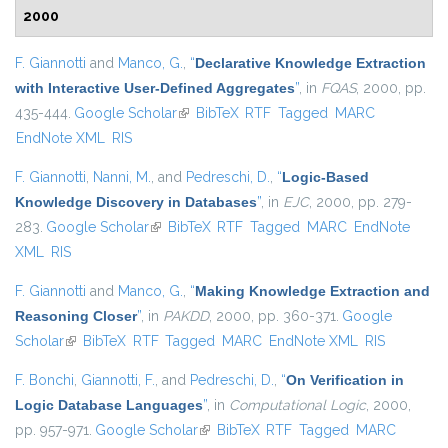
2000
F. Giannotti
and
Manco, G.
,
“
Declarative Knowledge Extraction
with Interactive User-Defined Aggregates
”
, in
FQAS
, 2000, pp.
435-444.
Google Scholar
(link is external)
BibTeX
RTF
Tagged
MARC
EndNote XML
RIS
F. Giannotti
,
Nanni, M.
, and
Pedreschi, D.
,
“
Logic-Based
Knowledge Discovery in Databases
”
, in
EJC
, 2000, pp. 279-
283.
Google Scholar
(link is external)
BibTeX
RTF
Tagged
MARC
EndNote
XML
RIS
F. Giannotti
and
Manco, G.
,
“
Making Knowledge Extraction and
Reasoning Closer
”
, in
PAKDD
, 2000, pp. 360-371.
Google
Scholar
(link is external)
BibTeX
RTF
Tagged
MARC
EndNote XML
RIS
F. Bonchi
,
Giannotti, F.
, and
Pedreschi, D.
,
“
On Verification in
Logic Database Languages
”
, in
Computational Logic
, 2000,
pp. 957-971.
Google Scholar
(link is external)
BibTeX
RTF
Tagged
MARC