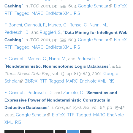
Caching
”
, in
ITCC
, 2001, pp. 599-603.
Google Scholar
(link is
BibTeX
RTF
Tagged
MARC
EndNote XML
RIS
external)
F. Bonchi
,
Giannotti, F.
,
Manco, G.
,
Renso, C.
,
Nanni, M.
,
Pedreschi, D.
, and
Ruggieri, S.
,
“
Data Mining for Intelligent Web
Caching
”
, in
ITCC
, 2001, pp. 599-603.
Google Scholar
(link is
BibTeX
RTF
Tagged
MARC
EndNote XML
RIS
external)
F. Giannotti
,
Manco, G.
,
Nanni, M.
, and
Pedreschi, D.
,
“
Nondeterministic, Nonmonotonic Logic Databases
”
,
IEEE
Trans. Knowl. Data Eng.
, vol. 13, pp. 813-823, 2001.
Google
Scholar
(link is external)
BibTeX
RTF
Tagged
MARC
EndNote XML
RIS
F. Giannotti
,
Pedreschi, D.
, and
Zaniolo, C.
,
“
Semantics and
Expressive Power of Nondeterministic Constructs in
Deductive Databases
”
,
J. Comput. Syst. Sci.
, vol. 62, pp. 15-42,
2001.
Google Scholar
(link is external)
BibTeX
RTF
Tagged
MARC
EndNote
XML
RIS