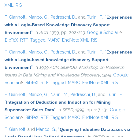
XML
RIS
F. Giannotti
,
Manco, G.
,
Pedreschi, D.
, and
Turini, F.
,
“
Experiences
with a Logic-Based Knowledge Discovery Support
Environment
”
, in
AI*IA
, 1999, pp. 202-213.
Google Scholar
(link is
BibTeX
RTF
Tagged
MARC
EndNote XML
RIS
external)
F. Giannotti
,
Manco, G.
,
Pedreschi, D.
, and
Turini, F.
,
“
Experiences
with a Logic-based knowledge discovery Support
Environment
”
, in
1999 ACM SIGMOD Workshop on Research
Issues in Data Mining and Knowledge Discovery
, 1999.
Google
Scholar
(link is external)
BibTeX
RTF
Tagged
MARC
EndNote XML
RIS
F. Giannotti
,
Manco, G.
,
Nanni, M.
,
Pedreschi, D.
, and
Turini, F.
,
“
Integration of Deduction and Induction for Mining
Supermarket Sales Data
”
, in
SEBD
, 1999, pp. 117-131.
Google
Scholar
(link is external)
BibTeX
RTF
Tagged
MARC
EndNote XML
RIS
F. Giannotti
and
Manco, G.
,
“
Querying Inductive Databases via