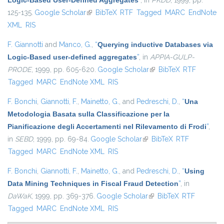
Logic-Based User-Defined Aggregates
”
, in
PKDD
, 1999, pp.
125-135.
Google Scholar
(link is external)
BibTeX
RTF
Tagged
MARC
EndNote
XML
RIS
F. Giannotti
and
Manco, G.
,
“
Querying inductive Databases via
Logic-Based user-defined aggregates
”
, in
APPIA-GULP-
PRODE
, 1999, pp. 605-620.
Google Scholar
(link is external)
BibTeX
RTF
Tagged
MARC
EndNote XML
RIS
F. Bonchi
,
Giannotti, F.
,
Mainetto, G.
, and
Pedreschi, D.
,
“
Una
Metodologia Basata sulla Classificazione per la
Pianificazione degli Accertamenti nel Rilevamento di Frodi
”
,
in
SEBD
, 1999, pp. 69-84.
Google Scholar
(link is external)
BibTeX
RTF
Tagged
MARC
EndNote XML
RIS
F. Bonchi
,
Giannotti, F.
,
Mainetto, G.
, and
Pedreschi, D.
,
“
Using
Data Mining Techniques in Fiscal Fraud Detection
”
, in
DaWaK
, 1999, pp. 369-376.
Google Scholar
(link is external)
BibTeX
RTF
Tagged
MARC
EndNote XML
RIS