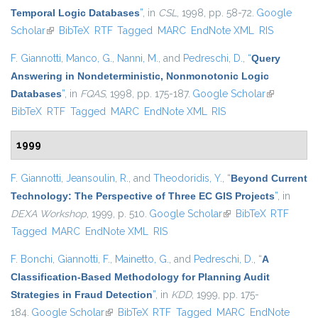
Temporal Logic Databases
”
, in
CSL
, 1998, pp. 58-72.
Google
Scholar
(link is external)
BibTeX
RTF
Tagged
MARC
EndNote XML
RIS
F. Giannotti
,
Manco, G.
,
Nanni, M.
, and
Pedreschi, D.
,
“
Query
Answering in Nondeterministic, Nonmonotonic Logic
Databases
”
, in
FQAS
, 1998, pp. 175-187.
Google Scholar
(link is
BibTeX
RTF
Tagged
MARC
EndNote XML
RIS
external)
1999
F. Giannotti
,
Jeansoulin, R.
, and
Theodoridis, Y.
,
“
Beyond Current
Technology: The Perspective of Three EC GIS Projects
”
, in
DEXA Workshop
, 1999, p. 510.
Google Scholar
(link is external)
BibTeX
RTF
Tagged
MARC
EndNote XML
RIS
F. Bonchi
,
Giannotti, F.
,
Mainetto, G.
, and
Pedreschi, D.
,
“
A
Classification-Based Methodology for Planning Audit
Strategies in Fraud Detection
”
, in
KDD
, 1999, pp. 175-
184.
Google Scholar
(link is external)
BibTeX
RTF
Tagged
MARC
EndNote