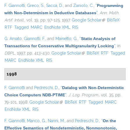
F. Giannotti
,
Greco, S.
,
Saccà, D.
, and
Zaniolo, C.
,
“
Programming
with Non-Determinism in Deductive Databases
”
,
Ann. Math.
Artif. Intell.
, vol. 19, pp. 97-125, 1997.
Google Scholar
(link is
BibTeX
RTF
Tagged
MARC
EndNote XML
RIS
external)
G. Amato
,
Giannotti, F.
, and
Mainetto, G.
,
“
Static Analysis of
Transactions for Conservative Multigranularity Locking
”
, in
DBPL
, 1997, pp. 413-430.
Google Scholar
(link is external)
BibTeX
RTF
Tagged
MARC
EndNote XML
RIS
1998
F. Giannotti
and
Pedreschi, D.
,
“
Datalog with Non-Deterministic
Choice Computers NDB-PTIME
”
,
J. Log. Program.
, vol. 35, pp.
79-101, 1998.
Google Scholar
(link is external)
BibTeX
RTF
Tagged
MARC
EndNote XML
RIS
F. Giannotti
,
Manco, G.
,
Nanni, M.
, and
Pedreschi, D.
,
“
On the
Effective Semantics of Nondeterministic, Nonmonotonic,