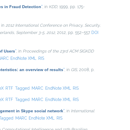
es in Fraud Detection
”
, in
KDD
, 1999, pp. 175-
, in
2012 International Conference on Privacy, Security,
erlands, September 3-5, 2012
, 2012, pp. 552–557.
DOI
of Users
”
, in
Proceedings of the 23rd ACM SIGKDD
ARC
EndNote XML
RIS
eristics: an overview of results
”
, in
GIS
, 2008, p.
 external)
eX
RTF
Tagged
MARC
EndNote XML
RIS
 external)
eX
RTF
Tagged
MARC
EndNote XML
RIS
agement in Skype social network
”
, in
International
Tagged
MARC
EndNote XML
RIS
in
Computational Intelligence and 11th Brazilian