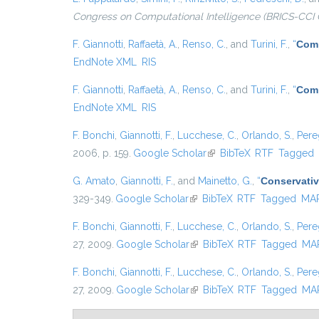
Congress on Computational Intelligence (BRICS-CCI 
F. Giannotti
,
Raffaetà, A.
,
Renso, C.
, and
Turini, F.
,
“
Comp
EndNote XML
RIS
F. Giannotti
,
Raffaetà, A.
,
Renso, C.
, and
Turini, F.
,
“
Comp
EndNote XML
RIS
F. Bonchi
,
Giannotti, F.
,
Lucchese, C.
,
Orlando, S.
,
Pere
2006, p. 159.
Google Scholar
(link is external)
BibTeX
RTF
Tagged
G. Amato
,
Giannotti, F.
, and
Mainetto, G.
,
“
Conservativ
329-349.
Google Scholar
(link is external)
BibTeX
RTF
Tagged
MA
F. Bonchi
,
Giannotti, F.
,
Lucchese, C.
,
Orlando, S.
,
Pere
27, 2009.
Google Scholar
(link is external)
BibTeX
RTF
Tagged
MA
F. Bonchi
,
Giannotti, F.
,
Lucchese, C.
,
Orlando, S.
,
Pere
27, 2009.
Google Scholar
(link is external)
BibTeX
RTF
Tagged
MA