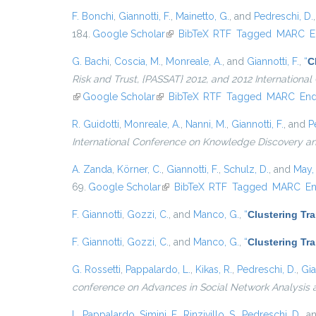
F. Bonchi
,
Giannotti, F.
,
Mainetto, G.
, and
Pedreschi, D.
184.
Google Scholar
(link is external)
BibTeX
RTF
Tagged
MARC
E
G. Bachi
,
Coscia, M.
,
Monreale, A.
, and
Giannotti, F.
,
“
C
Risk and Trust, {PASSAT} 2012, and 2012 Internation
(link is external)
Google Scholar
(link is external)
BibTeX
RTF
Tagged
MARC
En
R. Guidotti
,
Monreale, A.
,
Nanni, M.
,
Giannotti, F.
, and
P
International Conference on Knowledge Discovery a
A. Zanda
,
Körner, C.
,
Giannotti, F.
,
Schulz, D.
, and
May,
69.
Google Scholar
(link is external)
BibTeX
RTF
Tagged
MARC
E
F. Giannotti
,
Gozzi, C.
, and
Manco, G.
,
“
Clustering Tr
F. Giannotti
,
Gozzi, C.
, and
Manco, G.
,
“
Clustering Tr
G. Rossetti
,
Pappalardo, L.
,
Kikas, R.
,
Pedreschi, D.
,
Gia
conference on Advances in Social Network Analysis 
L. Pappalardo
,
Simini, F.
,
Rinzivillo, S.
,
Pedreschi, D.
, a