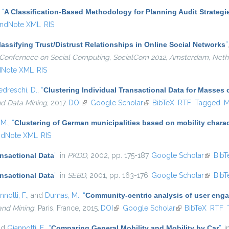
,
“
A Classification-Based Methodology for Planning Audit Strategi
ndNote XML
RIS
lassifying Trust/Distrust Relationships in Online Social Networks
”
al Confernece on Social Computing, SocialCom 2012, Amsterdam, Neth
dNote XML
RIS
edreschi, D.
,
“
Clustering Individual Transactional Data for Masses 
nd Data Mining
, 2017.
DOI
(link is external)
Google Scholar
(link is external)
BibTeX
RTF
Tagged
M
 M.
,
“
Clustering of German municipalities based on mobility charact
ndNote XML
RIS
ansactional Data
”
, in
PKDD
, 2002, pp. 175-187.
Google Scholar
(link is
BibT
ansactional Data
”
, in
SEBD
, 2001, pp. 163-176.
Google Scholar
(link is
BibT
nnotti, F.
, and
Dumas, M.
,
“
Community-centric analysis of user eng
and Mining
, Paris, France, 2015.
DOI
(link is external)
Google Scholar
(link is external)
BibTeX
RTF
nd
Giannotti, F.
,
“
Comparing General Mobility and Mobility by Car
”
, 