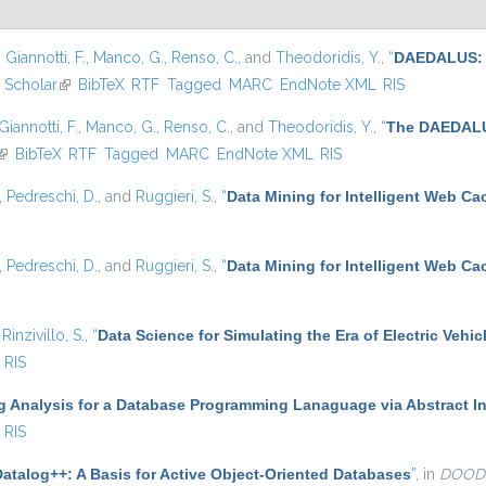
,
Giannotti, F.
,
Manco, G.
,
Renso, C.
, and
Theodoridis, Y.
,
“
DAEDALUS: A
 Scholar
(link is external)
BibTeX
RTF
Tagged
MARC
EndNote XML
RIS
Giannotti, F.
,
Manco, G.
,
Renso, C.
, and
Theodoridis, Y.
,
“
The DAEDALUS
(link is external)
BibTeX
RTF
Tagged
MARC
EndNote XML
RIS
,
Pedreschi, D.
, and
Ruggieri, S.
,
“
Data Mining for Intelligent Web Ca
,
Pedreschi, D.
, and
Ruggieri, S.
,
“
Data Mining for Intelligent Web Ca
d
Rinzivillo, S.
,
“
Data Science for Simulating the Era of Electric Vehic
RIS
g Analysis for a Database Programming Lanaguage via Abstract In
RIS
Datalog++: A Basis for Active Object-Oriented Databases
”
, in
DOOD