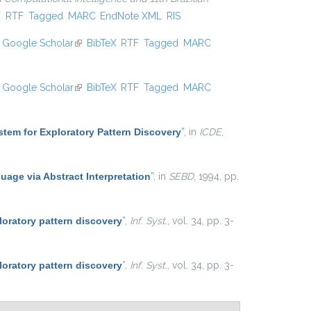
xternal)
X
RTF
Tagged
MARC
EndNote XML
RIS
Google Scholar
(link is external)
BibTeX
RTF
Tagged
MARC
Google Scholar
(link is external)
BibTeX
RTF
Tagged
MARC
tem for Exploratory Pattern Discovery
”
, in
ICDE
,
uage via Abstract Interpretation
”
, in
SEBD
, 1994, pp.
loratory pattern discovery
”
,
Inf. Syst.
, vol. 34, pp. 3-
loratory pattern discovery
”
,
Inf. Syst.
, vol. 34, pp. 3-