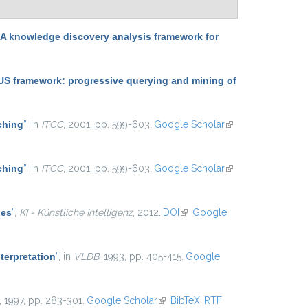
 knowledge discovery analysis framework for
 framework: progressive querying and mining of
ching
”
, in
ITCC
, 2001, pp. 599-603.
Google Scholar
(link is
external)
ching
”
, in
ITCC
, 2001, pp. 599-603.
Google Scholar
(link is
external)
les
”
,
KI - Künstliche Intelligenz
, 2012.
DOI
(link is external)
Google
terpretation
”
, in
VLDB
, 1993, pp. 405-415.
Google
, 1997, pp. 283-301.
Google Scholar
(link is external)
BibTeX
RTF