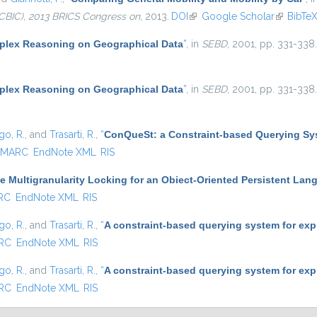
CBIC), 2013 BRICS Congress on
, 2013.
DOI
(link is external)
Google Scholar
(link is e
BibTe
lex Reasoning on Geographical Data
”
, in
SEBD
, 2001, pp. 331-338.
lex Reasoning on Geographical Data
”
, in
SEBD
, 2001, pp. 331-338.
go, R.
, and
Trasarti, R.
,
“
ConQueSt: a Constraint-based Querying Sys
MARC
EndNote XML
RIS
e Multigranularity Locking for an Obiect-Oriented Persistent Lang
RC
EndNote XML
RIS
go, R.
, and
Trasarti, R.
,
“
A constraint-based querying system for exp
RC
EndNote XML
RIS
go, R.
, and
Trasarti, R.
,
“
A constraint-based querying system for exp
RC
EndNote XML
RIS