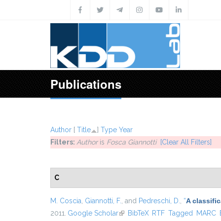
Skip to main content
Publications
Author
[
Title
]
Type
Year
Filters:
Author
is
Fosca Giannotti
[Clear All Filters]
C
M. Coscia
,
Giannotti, F.
, and
Pedreschi, D.
,
“
A classif
2011.
Google Scholar
(link is external)
BibTeX
RTF
Tagged
MARC