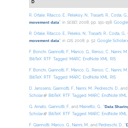
D
R. Ortale
,
Ritacco, E.
,
Pelekisy, N.
,
Trasarti, R.
,
Costa, G.
movement data
”
, in
SEBD
, 2008, pp. 191-198.
Google
R. Ortale
,
Ritacco, E.
,
Pelekis, N.
,
Trasarti, R.
,
Costa, G.
,
movement data
”
, in
GIS
, 2008, p. 52.
Google Scholar
F. Bonchi
,
Giannotti, F.
,
Manco, G.
,
Renso, C.
,
Nanni, M.
BibTeX
RTF
Tagged
MARC
EndNote XML
RIS
F. Bonchi
,
Giannotti, F.
,
Manco, G.
,
Renso, C.
,
Nanni, M.
BibTeX
RTF
Tagged
MARC
EndNote XML
RIS
D. Janssens
,
Giannotti, F.
,
Nanni, M.
,
Pedreschi, D.
, an
Scholar
(link is external)
BibTeX
RTF
Tagged
MARC
EndNote XML
G. Amato
,
Giannotti, F.
, and
Mainetto, G.
,
“
Data Sharin
Scholar
(link is external)
BibTeX
RTF
Tagged
MARC
EndNote XML
F. Giannotti
,
Manco, G.
,
Nanni, M.
, and
Pedreschi, D.
,
“