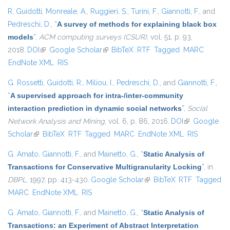
R. Guidotti
,
Monreale, A.
,
Ruggieri, S.
,
Turini, F.
,
Giannotti, F.
, and
Pedreschi, D.
,
“
A survey of methods for explaining black box
models
”
,
ACM computing surveys (CSUR)
, vol. 51, p. 93,
2018.
DOI
(link is external)
Google Scholar
(link is external)
BibTeX
RTF
Tagged
MARC
EndNote XML
RIS
G. Rossetti
,
Guidotti, R.
,
Miliou, I.
,
Pedreschi, D.
, and
Giannotti, F.
,
“
A supervised approach for intra-/inter-community
interaction prediction in dynamic social networks
”
,
Social
Network Analysis and Mining
, vol. 6, p. 86, 2016.
DOI
(link is
Google
Scholar
(link is external)
BibTeX
RTF
Tagged
MARC
EndNote XML
external)
RIS
G. Amato
,
Giannotti, F.
, and
Mainetto, G.
,
“
Static Analysis of
Transactions for Conservative Multigranularity Locking
”
, in
DBPL
, 1997, pp. 413-430.
Google Scholar
(link is external)
BibTeX
RTF
Tagged
MARC
EndNote XML
RIS
G. Amato
,
Giannotti, F.
, and
Mainetto, G.
,
“
Static Analysis of
Transactions: an Experiment of Abstract Interpretation