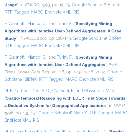
Usage
”
, in
FMLDO
, 1993, pp. 19-29.
Google Scholar
(link is external)
BibTeX
RTF
Tagged
MARC
EndNote XML
RIS
F. Giannotti
,
Manco, G.
, and
Turini, F.
,
“
Specifying Mining
Algorithms with Iterative User-Defined Aggregates: A Case
Study
”
, in
PKDD
, 2001, pp. 128-139.
Google Scholar
(link is
BibTeX
RTF
Tagged
MARC
EndNote XML
RIS
external)
F. Giannotti
,
Manco, G.
, and
Turini, F.
,
“
Specifying Mining
Algorithms with Iterative User-Defined Aggregates
”
,
IEEE
Trans. Knowl. Data Eng.
, vol. 16, pp. 1232-1246, 2004.
Google
Scholar
(link is external)
BibTeX
RTF
Tagged
MARC
EndNote XML
RIS
M. E. Carboni
,
Deo, A. D.
,
Giannotti, F.
, and
Masserotti, M. V.
,
“
Spatio-Temporal Reasoning with LDLT: First Steps Towards
a Deductive System for Geographical Applications
”
, in
DDLP
,
1996, pp. 135-151.
Google Scholar
(link is external)
BibTeX
RTF
Tagged
MARC
EndNote XML
RIS
M. Coscia
,
Rinzivillo, S.
,
Giannotti, F.
, and
Pedreschi, D.
,
“
Spatial