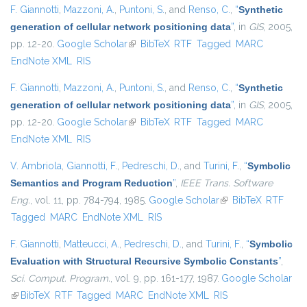
F. Giannotti
,
Mazzoni, A.
,
Puntoni, S.
, and
Renso, C.
,
“
Synthetic
generation of cellular network positioning data
”
, in
GIS
, 2005,
pp. 12-20.
Google Scholar
(link is external)
BibTeX
RTF
Tagged
MARC
EndNote XML
RIS
F. Giannotti
,
Mazzoni, A.
,
Puntoni, S.
, and
Renso, C.
,
“
Synthetic
generation of cellular network positioning data
”
, in
GIS
, 2005,
pp. 12-20.
Google Scholar
(link is external)
BibTeX
RTF
Tagged
MARC
EndNote XML
RIS
V. Ambriola
,
Giannotti, F.
,
Pedreschi, D.
, and
Turini, F.
,
“
Symbolic
Semantics and Program Reduction
”
,
IEEE Trans. Software
Eng.
, vol. 11, pp. 784-794, 1985.
Google Scholar
(link is external)
BibTeX
RTF
Tagged
MARC
EndNote XML
RIS
F. Giannotti
,
Matteucci, A.
,
Pedreschi, D.
, and
Turini, F.
,
“
Symbolic
Evaluation with Structural Recursive Symbolic Constants
”
,
Sci. Comput. Program.
, vol. 9, pp. 161-177, 1987.
Google Scholar
(link is external)
BibTeX
RTF
Tagged
MARC
EndNote XML
RIS