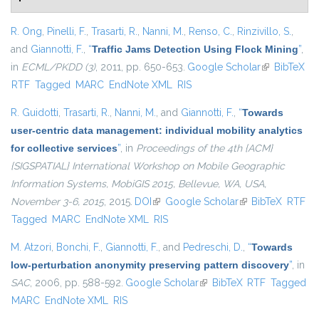
R. Ong
,
Pinelli, F.
,
Trasarti, R.
,
Nanni, M.
,
Renso, C.
,
Rinzivillo, S.
,
and
Giannotti, F.
,
“
Traffic Jams Detection Using Flock Mining
”
,
in
ECML/PKDD (3)
, 2011, pp. 650-653.
Google Scholar
(link is
BibTeX
RTF
Tagged
MARC
EndNote XML
RIS
external)
R. Guidotti
,
Trasarti, R.
,
Nanni, M.
, and
Giannotti, F.
,
“
Towards
user-centric data management: individual mobility analytics
for collective services
”
, in
Proceedings of the 4th {ACM}
{SIGSPATIAL} International Workshop on Mobile Geographic
Information Systems, MobiGIS 2015, Bellevue, WA, USA,
November 3-6, 2015
, 2015.
DOI
(link is external)
Google Scholar
(link is external)
BibTeX
RTF
Tagged
MARC
EndNote XML
RIS
M. Atzori
,
Bonchi, F.
,
Giannotti, F.
, and
Pedreschi, D.
,
“
Towards
low-perturbation anonymity preserving pattern discovery
”
, in
SAC
, 2006, pp. 588-592.
Google Scholar
(link is external)
BibTeX
RTF
Tagged
MARC
EndNote XML
RIS