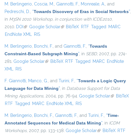
M. Berlingerio
,
Coscia, M.
,
Giannotti, F.
,
Monreale, A.
, and
Pedreschi, D.
,
“
Towards Discovery of Eras in Social Networks
”
,
in
M3SN 2010 Workshop, in conjunction with ICDE2010
,
2010.
DOI
(link is external)
Google Scholar
(link is external)
BibTeX
RTF
Tagged
MARC
EndNote XML
RIS
M. Berlingerio
,
Bonchi, F.
, and
Giannotti, F.
,
“
Towards
Constraint-Based Subgraph Mining
”
, in
SEBD
, 2007, pp. 274-
281.
Google Scholar
(link is external)
BibTeX
RTF
Tagged
MARC
EndNote
XML
RIS
F. Giannotti
,
Manco, G.
, and
Turini, F.
,
“
Towards a Logic Query
Language for Data Mining
”
, in
Database Support for Data
Mining Applications
, 2004, pp. 76-94.
Google Scholar
(link is
BibTeX
RTF
Tagged
MARC
EndNote XML
RIS
external)
M. Berlingerio
,
Bonchi, F.
,
Giannotti, F.
, and
Turini, F.
,
“
Time-
Annotated Sequences for Medical Data Mining
”
, in
ICDM
Workshops
, 2007, pp. 133-138.
Google Scholar
(link is external)
BibTeX
RTF