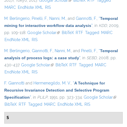
2017)
, Tokyo, 2017.
Google Scholar
(link is external)
BibTeX
RTF
Tagged
MARC
EndNote XML
RIS
M. Berlingerio
,
Pinelli, F.
,
Nanni, M.
, and
Giannotti, F.
,
“
Temporal
mining for interactive workflow data analysis
”
, in
KDD
, 2009,
pp. 109-118.
Google Scholar
(link is external)
BibTeX
RTF
Tagged
MARC
EndNote XML
RIS
M. Berlingerio
,
Giannotti, F.
,
Nanni, M.
, and
Pinelli, F.
,
“
Temporal
analysis of process logs: a case study
”
, in
SEBD
, 2008, pp.
430-437.
Google Scholar
(link is external)
BibTeX
RTF
Tagged
MARC
EndNote XML
RIS
F. Giannotti
and
Hermenegildo, M. V.
,
“
A Technique for
Recursive Invariance Detection and Selective Program
Specification
”
, in
PLILP
, 1991, pp. 323-334.
Google Scholar
(link is
BibTeX
RTF
Tagged
MARC
EndNote XML
RIS
external
S