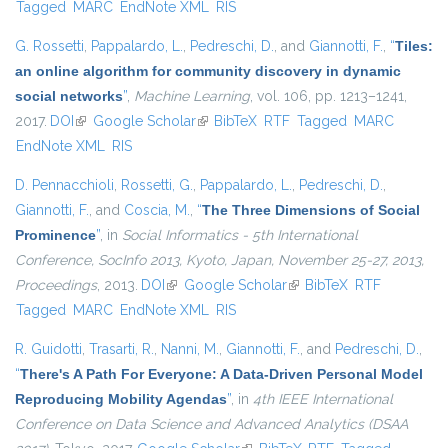
Tagged
MARC
EndNote XML
RIS
G. Rossetti
,
Pappalardo, L.
,
Pedreschi, D.
, and
Giannotti, F.
,
“
Tiles:
an online algorithm for community discovery in dynamic
social networks
”
,
Machine Learning
, vol. 106, pp. 1213–1241,
2017.
DOI
(link is external)
Google Scholar
(link is external)
BibTeX
RTF
Tagged
MARC
EndNote XML
RIS
D. Pennacchioli
,
Rossetti, G.
,
Pappalardo, L.
,
Pedreschi, D.
,
Giannotti, F.
, and
Coscia, M.
,
“
The Three Dimensions of Social
Prominence
”
, in
Social Informatics - 5th International
Conference, SocInfo 2013, Kyoto, Japan, November 25-27, 2013,
Proceedings
, 2013.
DOI
(link is external)
Google Scholar
(link is external)
BibTeX
RTF
Tagged
MARC
EndNote XML
RIS
R. Guidotti
,
Trasarti, R.
,
Nanni, M.
,
Giannotti, F.
, and
Pedreschi, D.
,
“
There's A Path For Everyone: A Data-Driven Personal Model
Reproducing Mobility Agendas
”
, in
4th IEEE International
Conference on Data Science and Advanced Analytics (DSAA