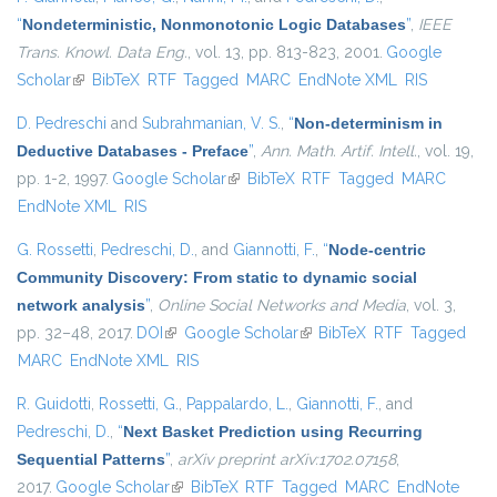
“
Nondeterministic, Nonmonotonic Logic Databases
”
,
IEEE
Trans. Knowl. Data Eng.
, vol. 13, pp. 813-823, 2001.
Google
Scholar
(link is external)
BibTeX
RTF
Tagged
MARC
EndNote XML
RIS
D. Pedreschi
and
Subrahmanian, V. S.
,
“
Non-determinism in
Deductive Databases - Preface
”
,
Ann. Math. Artif. Intell.
, vol. 19,
pp. 1-2, 1997.
Google Scholar
(link is external)
BibTeX
RTF
Tagged
MARC
EndNote XML
RIS
G. Rossetti
,
Pedreschi, D.
, and
Giannotti, F.
,
“
Node-centric
Community Discovery: From static to dynamic social
network analysis
”
,
Online Social Networks and Media
, vol. 3,
pp. 32–48, 2017.
DOI
(link is external)
Google Scholar
(link is external)
BibTeX
RTF
Tagged
MARC
EndNote XML
RIS
R. Guidotti
,
Rossetti, G.
,
Pappalardo, L.
,
Giannotti, F.
, and
Pedreschi, D.
,
“
Next Basket Prediction using Recurring
Sequential Patterns
”
,
arXiv preprint arXiv:1702.07158
,
2017.
Google Scholar
(link is external)
BibTeX
RTF
Tagged
MARC
EndNote