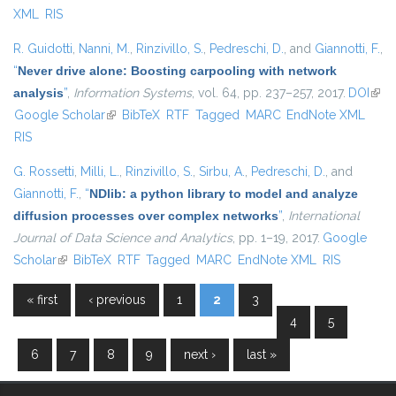
XML
RIS
R. Guidotti
,
Nanni, M.
,
Rinzivillo, S.
,
Pedreschi, D.
, and
Giannotti, F.
,
“
Never drive alone: Boosting carpooling with network
analysis
”
,
Information Systems
, vol. 64, pp. 237–257, 2017.
DOI
(link 
Google Scholar
(link is external)
BibTeX
RTF
Tagged
MARC
EndNote XML
exte
RIS
G. Rossetti
,
Milli, L.
,
Rinzivillo, S.
,
Sirbu, A.
,
Pedreschi, D.
, and
Giannotti, F.
,
“
NDlib: a python library to model and analyze
diffusion processes over complex networks
”
,
International
Journal of Data Science and Analytics
, pp. 1–19, 2017.
Google
Scholar
(link is external)
BibTeX
RTF
Tagged
MARC
EndNote XML
RIS
« first
‹ previous
1
2
3
Pages
4
5
6
7
8
9
next ›
last »