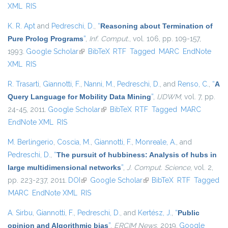
XML
RIS
K. R. Apt
and
Pedreschi, D.
,
“
Reasoning about Termination of
Pure Prolog Programs
”
,
Inf. Comput.
, vol. 106, pp. 109-157,
1993.
Google Scholar
(link is external)
BibTeX
RTF
Tagged
MARC
EndNote
XML
RIS
R. Trasarti
,
Giannotti, F.
,
Nanni, M.
,
Pedreschi, D.
, and
Renso, C.
,
“
A
Query Language for Mobility Data Mining
”
,
IJDWM
, vol. 7, pp.
24-45, 2011.
Google Scholar
(link is external)
BibTeX
RTF
Tagged
MARC
EndNote XML
RIS
M. Berlingerio
,
Coscia, M.
,
Giannotti, F.
,
Monreale, A.
, and
Pedreschi, D.
,
“
The pursuit of hubbiness: Analysis of hubs in
large multidimensional networks
”
,
J. Comput. Science
, vol. 2,
pp. 223-237, 2011.
DOI
(link is external)
Google Scholar
(link is external)
BibTeX
RTF
Tagged
MARC
EndNote XML
RIS
A. Sirbu
,
Giannotti, F.
,
Pedreschi, D.
, and
Kertész, J.
,
“
Public
opinion and Algorithmic bias
”
,
ERCIM News
, 2019.
Google