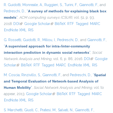
R. Guidotti
,
Monreale, A.
,
Ruggieri, S.
,
Turini, F.
,
Giannotti, F.
, and
Pedreschi, D.
,
“
A survey of methods for explaining black box
models
”
,
ACM computing surveys (CSUR)
, vol. 51, p. 93,
2018.
DOI
(link is external)
Google Scholar
(link is external)
BibTeX
RTF
Tagged
MARC
EndNote XML
RIS
G. Rossetti
,
Guidotti, R.
,
Miliou, I.
,
Pedreschi, D.
, and
Giannotti, F.
,
“
A supervised approach for intra-/inter-community
interaction prediction in dynamic social networks
”
,
Social
Network Analysis and Mining
, vol. 6, p. 86, 2016.
DOI
(link is
Google
Scholar
(link is external)
BibTeX
RTF
Tagged
MARC
EndNote XML
external)
RIS
M. Coscia
,
Rinzivillo, S.
,
Giannotti, F.
, and
Pedreschi, D.
,
“
Spatial
and Temporal Evaluation of Network-based Analysis of
Human Mobility
”
,
Social Network Analysis and Mining
, vol. to
appear, 2013.
Google Scholar
(link is external)
BibTeX
RTF
Tagged
MARC
EndNote XML
RIS
S. Marchetti
,
Giusti, C.
,
Pratesi, M.
,
Salvati, N.
,
Giannotti, F.
,