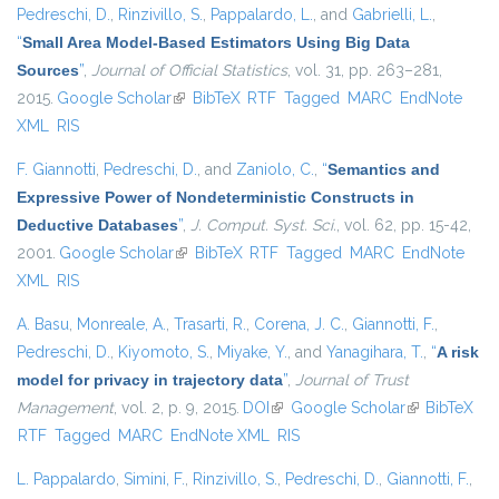
Pedreschi, D.
,
Rinzivillo, S.
,
Pappalardo, L.
, and
Gabrielli, L.
,
“
Small Area Model-Based Estimators Using Big Data
Sources
”
,
Journal of Official Statistics
, vol. 31, pp. 263–281,
2015.
Google Scholar
(link is external)
BibTeX
RTF
Tagged
MARC
EndNote
XML
RIS
F. Giannotti
,
Pedreschi, D.
, and
Zaniolo, C.
,
“
Semantics and
Expressive Power of Nondeterministic Constructs in
Deductive Databases
”
,
J. Comput. Syst. Sci.
, vol. 62, pp. 15-42,
2001.
Google Scholar
(link is external)
BibTeX
RTF
Tagged
MARC
EndNote
XML
RIS
A. Basu
,
Monreale, A.
,
Trasarti, R.
,
Corena, J. C.
,
Giannotti, F.
,
Pedreschi, D.
,
Kiyomoto, S.
,
Miyake, Y.
, and
Yanagihara, T.
,
“
A risk
model for privacy in trajectory data
”
,
Journal of Trust
Management
, vol. 2, p. 9, 2015.
DOI
(link is external)
Google Scholar
(link is
BibTeX
RTF
Tagged
MARC
EndNote XML
RIS
external)
L. Pappalardo
,
Simini, F.
,
Rinzivillo, S.
,
Pedreschi, D.
,
Giannotti, F.
,