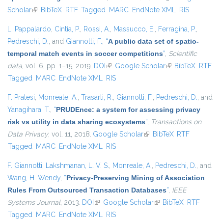
Scholar
(link is external)
BibTeX
RTF
Tagged
MARC
EndNote XML
RIS
L. Pappalardo
,
Cintia, P.
,
Rossi, A.
,
Massucco, E.
,
Ferragina, P.
,
Pedreschi, D.
, and
Giannotti, F.
,
“
A public data set of spatio-
temporal match events in soccer competitions
”
,
Scientific
data
, vol. 6, pp. 1–15, 2019.
DOI
(link is external)
Google Scholar
(link is external)
BibTeX
RTF
Tagged
MARC
EndNote XML
RIS
F. Pratesi
,
Monreale, A.
,
Trasarti, R.
,
Giannotti, F.
,
Pedreschi, D.
, and
Yanagihara, T.
,
“
PRUDEnce: a system for assessing privacy
risk vs utility in data sharing ecosystems
”
,
Transactions on
Data Privacy
, vol. 11, 2018.
Google Scholar
(link is external)
BibTeX
RTF
Tagged
MARC
EndNote XML
RIS
F. Giannotti
,
Lakshmanan, L. V. S.
,
Monreale, A.
,
Pedreschi, D.
, and
Wang, H. Wendy
,
“
Privacy-Preserving Mining of Association
Rules From Outsourced Transaction Databases
”
,
IEEE
Systems Journal
, 2013.
DOI
(link is external)
Google Scholar
(link is external)
BibTeX
RTF
Tagged
MARC
EndNote XML
RIS