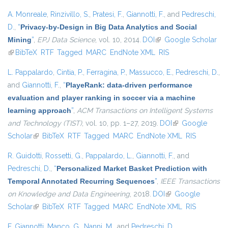
A. Monreale
,
Rinzivillo, S.
,
Pratesi, F.
,
Giannotti, F.
, and
Pedreschi,
D.
,
“
Privacy-by-Design in Big Data Analytics and Social
Mining
”
,
EPJ Data Science
, vol. 10, 2014.
DOI
(link is external)
Google Scholar
(link is external)
BibTeX
RTF
Tagged
MARC
EndNote XML
RIS
L. Pappalardo
,
Cintia, P.
,
Ferragina, P.
,
Massucco, E.
,
Pedreschi, D.
,
and
Giannotti, F.
,
“
PlayeRank: data-driven performance
evaluation and player ranking in soccer via a machine
learning approach
”
,
ACM Transactions on Intelligent Systems
and Technology (TIST)
, vol. 10, pp. 1–27, 2019.
DOI
(link is external)
Google
Scholar
(link is external)
BibTeX
RTF
Tagged
MARC
EndNote XML
RIS
R. Guidotti
,
Rossetti, G.
,
Pappalardo, L.
,
Giannotti, F.
, and
Pedreschi, D.
,
“
Personalized Market Basket Prediction with
Temporal Annotated Recurring Sequences
”
,
IEEE Transactions
on Knowledge and Data Engineering
, 2018.
DOI
(link is external)
Google
Scholar
(link is external)
BibTeX
RTF
Tagged
MARC
EndNote XML
RIS
F. Giannotti
,
Manco, G.
,
Nanni, M.
, and
Pedreschi, D.
,