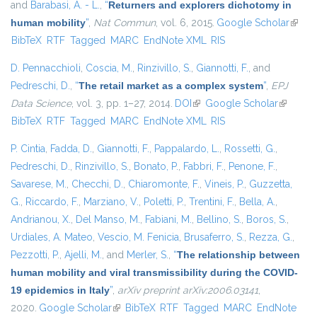
and
Barabasi, A. - L.
,
“
Returners and explorers dichotomy in
human mobility
”
,
Nat Commun
, vol. 6, 2015.
Google Scholar
(link i
BibTeX
RTF
Tagged
MARC
EndNote XML
RIS
extern
D. Pennacchioli
,
Coscia, M.
,
Rinzivillo, S.
,
Giannotti, F.
, and
Pedreschi, D.
,
“
The retail market as a complex system
”
,
EPJ
Data Science
, vol. 3, pp. 1–27, 2014.
DOI
(link is external)
Google Scholar
(link is
BibTeX
RTF
Tagged
MARC
EndNote XML
RIS
external)
P. Cintia
,
Fadda, D.
,
Giannotti, F.
,
Pappalardo, L.
,
Rossetti, G.
,
Pedreschi, D.
,
Rinzivillo, S.
,
Bonato, P.
,
Fabbri, F.
,
Penone, F.
,
Savarese, M.
,
Checchi, D.
,
Chiaromonte, F.
,
Vineis, P.
,
Guzzetta,
G.
,
Riccardo, F.
,
Marziano, V.
,
Poletti, P.
,
Trentini, F.
,
Bella, A.
,
Andrianou, X.
,
Del Manso, M.
,
Fabiani, M.
,
Bellino, S.
,
Boros, S.
,
Urdiales, A. Mateo
,
Vescio, M. Fenicia
,
Brusaferro, S.
,
Rezza, G.
,
Pezzotti, P.
,
Ajelli, M.
, and
Merler, S.
,
“
The relationship between
human mobility and viral transmissibility during the COVID-
19 epidemics in Italy
”
,
arXiv preprint arXiv:2006.03141
,
2020.
Google Scholar
(link is external)
BibTeX
RTF
Tagged
MARC
EndNote