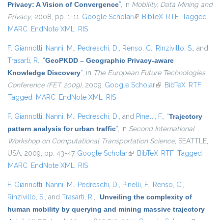
Privacy: A Vision of Convergence
”
, in
Mobility, Data Mining and
Privacy
, 2008, pp. 1-11.
Google Scholar
(link is external)
BibTeX
RTF
Tagged
MARC
EndNote XML
RIS
F. Giannotti
,
Nanni, M.
,
Pedreschi, D.
,
Renso, C.
,
Rinzivillo, S.
, and
Trasarti, R.
,
“
GeoPKDD – Geographic Privacy-aware
Knowledge Discovery
”
, in
The European Future Technologies
Conference (FET 2009)
, 2009.
Google Scholar
(link is external)
BibTeX
RTF
Tagged
MARC
EndNote XML
RIS
F. Giannotti
,
Nanni, M.
,
Pedreschi, D.
, and
Pinelli, F.
,
“
Trajectory
pattern analysis for urban traffic
”
, in
Second International
Workshop on Computational Transportation Science
, SEATTLE,
USA, 2009, pp. 43-47.
Google Scholar
(link is external)
BibTeX
RTF
Tagged
MARC
EndNote XML
RIS
F. Giannotti
,
Nanni, M.
,
Pedreschi, D.
,
Pinelli, F.
,
Renso, C.
,
Rinzivillo, S.
, and
Trasarti, R.
,
“
Unveiling the complexity of
human mobility by querying and mining massive trajectory