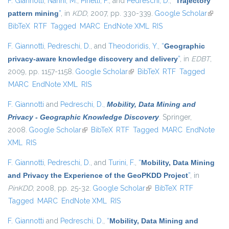
F. Giannotti
,
Nanni, M.
,
Pinelli, F.
, and
Pedreschi, D.
,
“
Trajectory
pattern mining
”
, in
KDD
, 2007, pp. 330-339.
Google Scholar
(link is
BibTeX
RTF
Tagged
MARC
EndNote XML
RIS
externa
F. Giannotti
,
Pedreschi, D.
, and
Theodoridis, Y.
,
“
Geographic
privacy-aware knowledge discovery and delivery
”
, in
EDBT
,
2009, pp. 1157-1158.
Google Scholar
(link is external)
BibTeX
RTF
Tagged
MARC
EndNote XML
RIS
F. Giannotti
and
Pedreschi, D.
,
Mobility, Data Mining and
Privacy - Geographic Knowledge Discovery
. Springer,
2008.
Google Scholar
(link is external)
BibTeX
RTF
Tagged
MARC
EndNote
XML
RIS
F. Giannotti
,
Pedreschi, D.
, and
Turini, F.
,
“
Mobility, Data Mining
and Privacy the Experience of the GeoPKDD Project
”
, in
PinKDD
, 2008, pp. 25-32.
Google Scholar
(link is external)
BibTeX
RTF
Tagged
MARC
EndNote XML
RIS
F. Giannotti
and
Pedreschi, D.
,
“
Mobility, Data Mining and