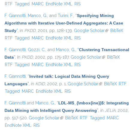
RTF
Tagged
MARC
EndNote XML
RIS
F. Giannotti
,
Manco, G.
, and
Turini, F.
,
“
Specifying Mining
Algorithms with Iterative User-Defined Aggregates: A Case
Study
”
, in
PKDD
, 2001, pp. 128-139.
Google Scholar
(link is
BibTeX
RTF
Tagged
MARC
EndNote XML
RIS
external)
F. Giannotti
,
Gozzi, C.
, and
Manco, G.
,
“
Clustering Transactional
Data
”
, in
PKDD
, 2002, pp. 175-187.
Google Scholar
(link is external)
BibTeX
RTF
Tagged
MARC
EndNote XML
RIS
F. Giannotti
,
“
Invited talk: Logical Data Mining Query
Languages
”
, in
KDID
, 2002, p. 1.
Google Scholar
(link is external)
BibTeX
RTF
Tagged
MARC
EndNote XML
RIS
F. Giannotti
and
Manco, G.
,
“
LDL-M$_{\mbox{ine}}$: Integrating
Data Mining with Intelligent Query Answering
”
, in
JELIA
, 2002,
pp. 517-520.
Google Scholar
(link is external)
BibTeX
RTF
Tagged
MARC
EndNote XML
RIS