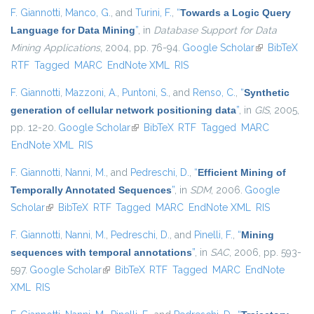
F. Giannotti
,
Manco, G.
, and
Turini, F.
,
“
Towards a Logic Query
Language for Data Mining
”
, in
Database Support for Data
Mining Applications
, 2004, pp. 76-94.
Google Scholar
(link is
BibTeX
RTF
Tagged
MARC
EndNote XML
RIS
external)
F. Giannotti
,
Mazzoni, A.
,
Puntoni, S.
, and
Renso, C.
,
“
Synthetic
generation of cellular network positioning data
”
, in
GIS
, 2005,
pp. 12-20.
Google Scholar
(link is external)
BibTeX
RTF
Tagged
MARC
EndNote XML
RIS
F. Giannotti
,
Nanni, M.
, and
Pedreschi, D.
,
“
Efficient Mining of
Temporally Annotated Sequences
”
, in
SDM
, 2006.
Google
Scholar
(link is external)
BibTeX
RTF
Tagged
MARC
EndNote XML
RIS
F. Giannotti
,
Nanni, M.
,
Pedreschi, D.
, and
Pinelli, F.
,
“
Mining
sequences with temporal annotations
”
, in
SAC
, 2006, pp. 593-
597.
Google Scholar
(link is external)
BibTeX
RTF
Tagged
MARC
EndNote
XML
RIS