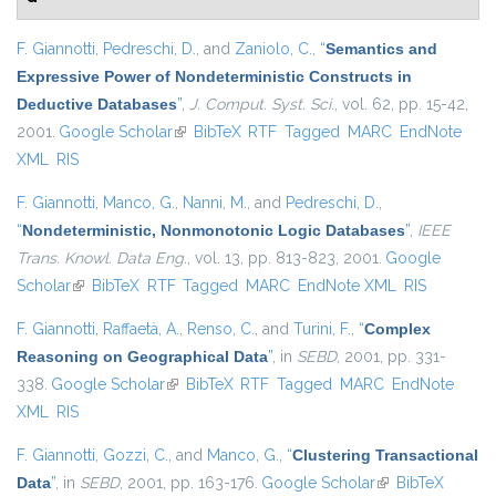
F. Giannotti
,
Pedreschi, D.
, and
Zaniolo, C.
,
“
Semantics and
Expressive Power of Nondeterministic Constructs in
Deductive Databases
”
,
J. Comput. Syst. Sci.
, vol. 62, pp. 15-42,
2001.
Google Scholar
(link is external)
BibTeX
RTF
Tagged
MARC
EndNote
XML
RIS
F. Giannotti
,
Manco, G.
,
Nanni, M.
, and
Pedreschi, D.
,
“
Nondeterministic, Nonmonotonic Logic Databases
”
,
IEEE
Trans. Knowl. Data Eng.
, vol. 13, pp. 813-823, 2001.
Google
Scholar
(link is external)
BibTeX
RTF
Tagged
MARC
EndNote XML
RIS
F. Giannotti
,
Raffaetà, A.
,
Renso, C.
, and
Turini, F.
,
“
Complex
Reasoning on Geographical Data
”
, in
SEBD
, 2001, pp. 331-
338.
Google Scholar
(link is external)
BibTeX
RTF
Tagged
MARC
EndNote
XML
RIS
F. Giannotti
,
Gozzi, C.
, and
Manco, G.
,
“
Clustering Transactional
Data
”
, in
SEBD
, 2001, pp. 163-176.
Google Scholar
(link is external)
BibTeX