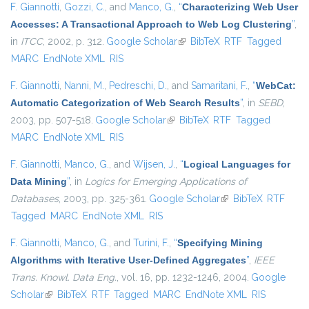
F. Giannotti
,
Gozzi, C.
, and
Manco, G.
,
“
Characterizing Web User
Accesses: A Transactional Approach to Web Log Clustering
”
,
in
ITCC
, 2002, p. 312.
Google Scholar
(link is external)
BibTeX
RTF
Tagged
MARC
EndNote XML
RIS
F. Giannotti
,
Nanni, M.
,
Pedreschi, D.
, and
Samaritani, F.
,
“
WebCat:
Automatic Categorization of Web Search Results
”
, in
SEBD
,
2003, pp. 507-518.
Google Scholar
(link is external)
BibTeX
RTF
Tagged
MARC
EndNote XML
RIS
F. Giannotti
,
Manco, G.
, and
Wijsen, J.
,
“
Logical Languages for
Data Mining
”
, in
Logics for Emerging Applications of
Databases
, 2003, pp. 325-361.
Google Scholar
(link is external)
BibTeX
RTF
Tagged
MARC
EndNote XML
RIS
F. Giannotti
,
Manco, G.
, and
Turini, F.
,
“
Specifying Mining
Algorithms with Iterative User-Defined Aggregates
”
,
IEEE
Trans. Knowl. Data Eng.
, vol. 16, pp. 1232-1246, 2004.
Google
Scholar
(link is external)
BibTeX
RTF
Tagged
MARC
EndNote XML
RIS