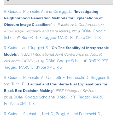
R. Guidotti
,
Monreale, A.
, and
Cariaggi, L.
,
“
Investigating
Neighborhood Generation Methods for Explanations of
Obscure Image Classifiers
”
, in
Pacific-Asia Conference on
Knowledge Discovery and Data Mining
, 2019.
DOI
(link is external)
Google
Scholar
(link is external)
BibTeX
RTF
Tagged
MARC
EndNote XML
RIS
R. Guidotti
and
Ruggieri, S.
,
“
On The Stability of Interpretable
Models
”
, in
2019 International Joint Conference on Neural
Networks (IJCNN)
, 2019.
DOI
(link is external)
Google Scholar
(link is external)
BibTeX
RTF
Tagged
MARC
EndNote XML
RIS
R. Guidotti
,
Monreale, A.
,
Giannotti, F.
,
Pedreschi, D.
,
Ruggieri, S.
,
and
Turini, F.
,
“
Factual and Counterfactual Explanations for
Black Box Decision Making
”
,
IEEE Intelligent Systems
,
2019.
DOI
(link is external)
Google Scholar
(link is external)
BibTeX
RTF
Tagged
MARC
EndNote XML
RIS
R. Guidotti
,
Soldani, J.
,
Neri, D.
,
Brogi, A.
, and
Pedreschi, D.
,