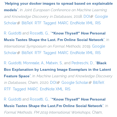
“
Helping your docker images to spread based on explainable
models
”
, in
Joint European Conference on Machine Learning
and Knowledge Discovery in Databases
, 2018.
DOI
(link is external)
Google
Scholar
(link is external)
BibTeX
RTF
Tagged
MARC
EndNote XML
RIS
R. Guidotti
and
Rossetti, G.
,
“
“Know Thyself” How Personal
Music Tastes Shape the Last. Fm Online Social Network
”
, in
International Symposium on Formal Methods
, 2019.
Google
Scholar
(link is external)
BibTeX
RTF
Tagged
MARC
EndNote XML
RIS
R. Guidotti
,
Monreale, A.
,
Matwin, S.
, and
Pedreschi, D.
,
“
Black
Box Explanation by Learning Image Exemplars in the Latent
Feature Space
”
, in
Machine Learning and Knowledge Discovery
in Databases
, Cham, 2020.
DOI
(link is external)
Google Scholar
(link is external)
BibTeX
RTF
Tagged
MARC
EndNote XML
RIS
R. Guidotti
and
Rossetti, G.
,
“
“Know Thyself” How Personal
Music Tastes Shape the Last.Fm Online Social Network
”
, in
Formal Methods. FM 2019 International Workshops
, Cham,