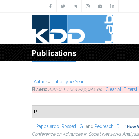
Skip to main content
Publications
[
Author
]
Title
Type
Year
Filters:
Author
is
Luca Pappalardo
[Clear All Filters]
P
L. Pappalardo
,
Rossetti, G.
, and
Pedreschi, D.
,
“
"How W
Conference on Advances in Social Networks Analysis 