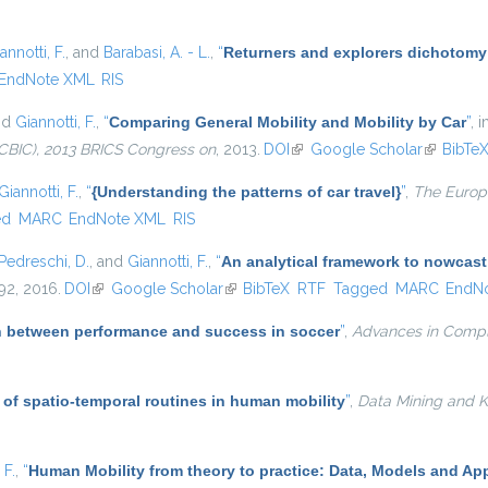
annotti, F.
, and
Barabasi, A. - L.
,
“
Returners and explorers dichotomy
EndNote XML
RIS
nd
Giannotti, F.
,
“
Comparing General Mobility and Mobility by Car
”
, 
CBIC), 2013 BRICS Congress on
, 2013.
DOI
(link is external)
Google Scholar
(link is e
BibTe
Giannotti, F.
,
“
{Understanding the patterns of car travel}
”
,
The Europe
ed
MARC
EndNote XML
RIS
Pedreschi, D.
, and
Giannotti, F.
,
“
An analytical framework to nowcast
–92, 2016.
DOI
(link is external)
Google Scholar
(link is external)
BibTeX
RTF
Tagged
MARC
EndN
on between performance and success in soccer
”
,
Advances in Comp
 of spatio-temporal routines in human mobility
”
,
Data Mining and 
 F.
,
“
Human Mobility from theory to practice: Data, Models and App