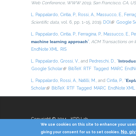
Web Conference, WWW 2019, San Francisco, CA, USA,
L. Pappalardo
,
Cintia, P.
,
Rossi, A.
,
Massucco, E.
,
Ferrag
Scientific data
, vol. 6, pp. 1–15, 2019.
DOI
(link is extern
Google S
L. Pappalardo
,
Cintia, P.
,
Ferragina, P.
,
Massucco, E.
,
Pe
machine learning approach
”
,
ACM Transactions on I
EndNote XML
RIS
L. Pappalardo
,
Grossi, V.
, and
Pedreschi, D.
,
“
Introduc
Google Scholar
(link is external)
BibTeX
RTF
Tagged
MARC
EndN
L. Pappalardo
,
Rossi, A.
,
Natilli, M.
, and
Cintia, P.
,
“
Expl
Scholar
(link is external)
BibTeX
RTF
Tagged
MARC
EndNote XML
Copyright © 2014 - KDD Lab
We use cookies on this site to enhance your user 
No, gi
giving your consent for us to set cookies.