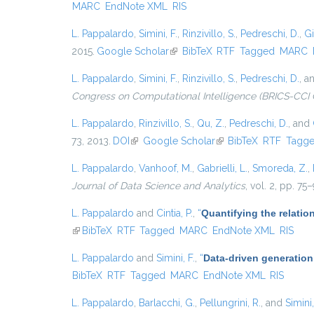
MARC
EndNote XML
RIS
L. Pappalardo
,
Simini, F.
,
Rinzivillo, S.
,
Pedreschi, D.
,
Gi
2015.
Google Scholar
(link is external)
BibTeX
RTF
Tagged
MARC
L. Pappalardo
,
Simini, F.
,
Rinzivillo, S.
,
Pedreschi, D.
, a
Congress on Computational Intelligence (BRICS-CCI 
L. Pappalardo
,
Rinzivillo, S.
,
Qu, Z.
,
Pedreschi, D.
, and
73, 2013.
DOI
(link is external)
Google Scholar
(link is external)
BibTeX
RTF
Tagg
L. Pappalardo
,
Vanhoof, M.
,
Gabrielli, L.
,
Smoreda, Z.
,
Journal of Data Science and Analytics
, vol. 2, pp. 75
L. Pappalardo
and
Cintia, P.
,
“
Quantifying the relati
(link is external)
BibTeX
RTF
Tagged
MARC
EndNote XML
RIS
L. Pappalardo
and
Simini, F.
,
“
Data-driven generation
BibTeX
RTF
Tagged
MARC
EndNote XML
RIS
L. Pappalardo
,
Barlacchi, G.
,
Pellungrini, R.
, and
Simini,