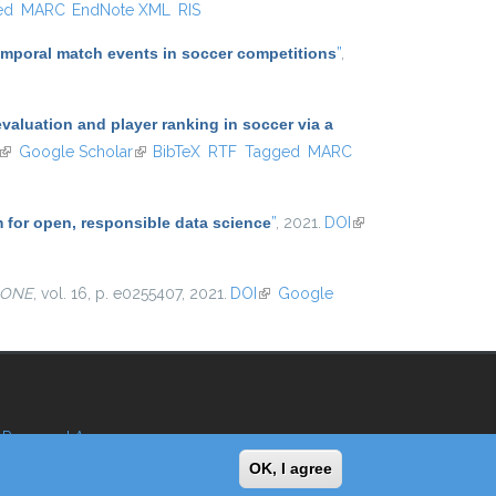
ed
MARC
EndNote XML
RIS
temporal match events in soccer competitions
”
,
aluation and player ranking in soccer via a
(link is external)
Google Scholar
(link is external)
BibTeX
RTF
Tagged
MARC
m for open, responsible data science
”
, 2021.
DOI
(link is
external)
 ONE
, vol. 16, p. e0255407, 2021.
DOI
(link is external)
Google
Reserved Area
OK, I agree