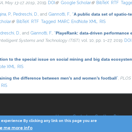
 May 13-17, 2019.
, 2019.
DOI
(link is external)
Google Scholar
(link is external)
BibTeX
RTF
Tagg
ina, P.
,
Pedreschi, D.
, and
Giannotti, F.
,
“
A public data set of spatio-
al)
cholar
(link is external)
BibTeX
RTF
Tagged
MARC
EndNote XML
RIS
dreschi, D.
, and
Giannotti, F.
,
“
PlayeRank: data-driven performance ev
ntelligent Systems and Technology (TIST)
, vol. 10, pp. 1–27, 2019.
DOI
tion to the special issue on social mining and big data ecosyste
ote XML
RIS
aining the difference between men’s and women’s football
”
,
PLOS
RIS
Home
Contacts
Credits
Privacy
experience By clicking any link on this page you are
ve me more info