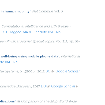
 in human mobility
”
,
Nat Commun
, vol. 6,
in
Computational Intelligence and 11th Brazilian
xternal)
X
RTF
Tagged
MARC
EndNote XML
RIS
an Physical Journal Special Topics
, vol. 215, pp. 61–
 well-being using mobile phone data
”
,
International
ote XML
RIS
lex Systems
, p. 1750014, 2017.
DOI
(link is external)
Google Scholar
Knowledge Discovery
, 2017.
DOI
(link is external)
Google Scholar
(link is
external)
lications
”
, in
Companion of The 2019 World Wide