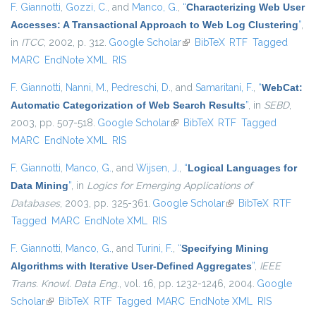
F. Giannotti
,
Gozzi, C.
, and
Manco, G.
,
“
Characterizing Web User
Accesses: A Transactional Approach to Web Log Clustering
”
,
in
ITCC
, 2002, p. 312.
Google Scholar
(link is external)
BibTeX
RTF
Tagged
MARC
EndNote XML
RIS
F. Giannotti
,
Nanni, M.
,
Pedreschi, D.
, and
Samaritani, F.
,
“
WebCat:
Automatic Categorization of Web Search Results
”
, in
SEBD
,
2003, pp. 507-518.
Google Scholar
(link is external)
BibTeX
RTF
Tagged
MARC
EndNote XML
RIS
F. Giannotti
,
Manco, G.
, and
Wijsen, J.
,
“
Logical Languages for
Data Mining
”
, in
Logics for Emerging Applications of
Databases
, 2003, pp. 325-361.
Google Scholar
(link is external)
BibTeX
RTF
Tagged
MARC
EndNote XML
RIS
F. Giannotti
,
Manco, G.
, and
Turini, F.
,
“
Specifying Mining
Algorithms with Iterative User-Defined Aggregates
”
,
IEEE
Trans. Knowl. Data Eng.
, vol. 16, pp. 1232-1246, 2004.
Google
Scholar
(link is external)
BibTeX
RTF
Tagged
MARC
EndNote XML
RIS