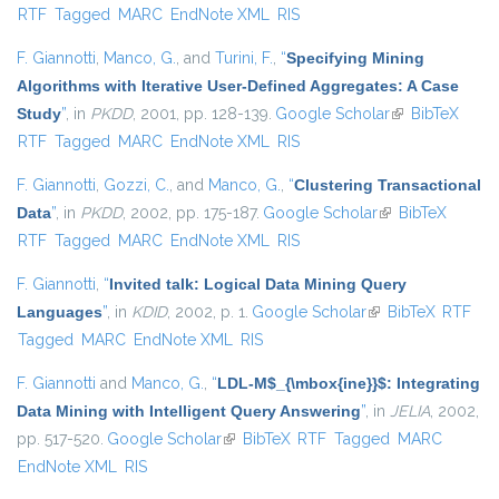
RTF
Tagged
MARC
EndNote XML
RIS
F. Giannotti
,
Manco, G.
, and
Turini, F.
,
“
Specifying Mining
Algorithms with Iterative User-Defined Aggregates: A Case
Study
”
, in
PKDD
, 2001, pp. 128-139.
Google Scholar
(link is
BibTeX
RTF
Tagged
MARC
EndNote XML
RIS
external)
F. Giannotti
,
Gozzi, C.
, and
Manco, G.
,
“
Clustering Transactional
Data
”
, in
PKDD
, 2002, pp. 175-187.
Google Scholar
(link is external)
BibTeX
RTF
Tagged
MARC
EndNote XML
RIS
F. Giannotti
,
“
Invited talk: Logical Data Mining Query
Languages
”
, in
KDID
, 2002, p. 1.
Google Scholar
(link is external)
BibTeX
RTF
Tagged
MARC
EndNote XML
RIS
F. Giannotti
and
Manco, G.
,
“
LDL-M$_{\mbox{ine}}$: Integrating
Data Mining with Intelligent Query Answering
”
, in
JELIA
, 2002,
pp. 517-520.
Google Scholar
(link is external)
BibTeX
RTF
Tagged
MARC
EndNote XML
RIS