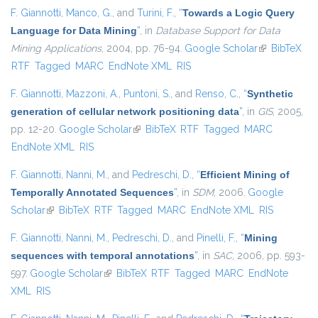
F. Giannotti
,
Manco, G.
, and
Turini, F.
,
“
Towards a Logic Query
Language for Data Mining
”
, in
Database Support for Data
Mining Applications
, 2004, pp. 76-94.
Google Scholar
(link is
BibTeX
RTF
Tagged
MARC
EndNote XML
RIS
external)
F. Giannotti
,
Mazzoni, A.
,
Puntoni, S.
, and
Renso, C.
,
“
Synthetic
generation of cellular network positioning data
”
, in
GIS
, 2005,
pp. 12-20.
Google Scholar
(link is external)
BibTeX
RTF
Tagged
MARC
EndNote XML
RIS
F. Giannotti
,
Nanni, M.
, and
Pedreschi, D.
,
“
Efficient Mining of
Temporally Annotated Sequences
”
, in
SDM
, 2006.
Google
Scholar
(link is external)
BibTeX
RTF
Tagged
MARC
EndNote XML
RIS
F. Giannotti
,
Nanni, M.
,
Pedreschi, D.
, and
Pinelli, F.
,
“
Mining
sequences with temporal annotations
”
, in
SAC
, 2006, pp. 593-
597.
Google Scholar
(link is external)
BibTeX
RTF
Tagged
MARC
EndNote
XML
RIS