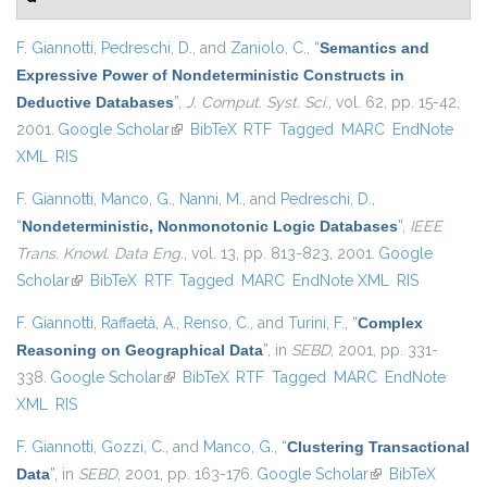
F. Giannotti
,
Pedreschi, D.
, and
Zaniolo, C.
,
“
Semantics and
Expressive Power of Nondeterministic Constructs in
Deductive Databases
”
,
J. Comput. Syst. Sci.
, vol. 62, pp. 15-42,
2001.
Google Scholar
(link is external)
BibTeX
RTF
Tagged
MARC
EndNote
XML
RIS
F. Giannotti
,
Manco, G.
,
Nanni, M.
, and
Pedreschi, D.
,
“
Nondeterministic, Nonmonotonic Logic Databases
”
,
IEEE
Trans. Knowl. Data Eng.
, vol. 13, pp. 813-823, 2001.
Google
Scholar
(link is external)
BibTeX
RTF
Tagged
MARC
EndNote XML
RIS
F. Giannotti
,
Raffaetà, A.
,
Renso, C.
, and
Turini, F.
,
“
Complex
Reasoning on Geographical Data
”
, in
SEBD
, 2001, pp. 331-
338.
Google Scholar
(link is external)
BibTeX
RTF
Tagged
MARC
EndNote
XML
RIS
F. Giannotti
,
Gozzi, C.
, and
Manco, G.
,
“
Clustering Transactional
Data
”
, in
SEBD
, 2001, pp. 163-176.
Google Scholar
(link is external)
BibTeX