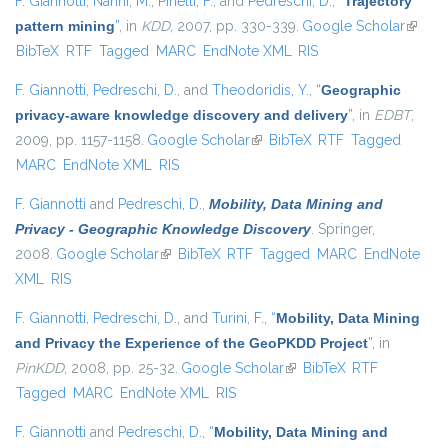
F. Giannotti
,
Nanni, M.
,
Pinelli, F.
, and
Pedreschi, D.
,
“
Trajectory
pattern mining
”
, in
KDD
, 2007, pp. 330-339.
Google Scholar
(link is
BibTeX
RTF
Tagged
MARC
EndNote XML
RIS
externa
F. Giannotti
,
Pedreschi, D.
, and
Theodoridis, Y.
,
“
Geographic
privacy-aware knowledge discovery and delivery
”
, in
EDBT
,
2009, pp. 1157-1158.
Google Scholar
(link is external)
BibTeX
RTF
Tagged
MARC
EndNote XML
RIS
F. Giannotti
and
Pedreschi, D.
,
Mobility, Data Mining and
Privacy - Geographic Knowledge Discovery
. Springer,
2008.
Google Scholar
(link is external)
BibTeX
RTF
Tagged
MARC
EndNote
XML
RIS
F. Giannotti
,
Pedreschi, D.
, and
Turini, F.
,
“
Mobility, Data Mining
and Privacy the Experience of the GeoPKDD Project
”
, in
PinKDD
, 2008, pp. 25-32.
Google Scholar
(link is external)
BibTeX
RTF
Tagged
MARC
EndNote XML
RIS
F. Giannotti
and
Pedreschi, D.
,
“
Mobility, Data Mining and