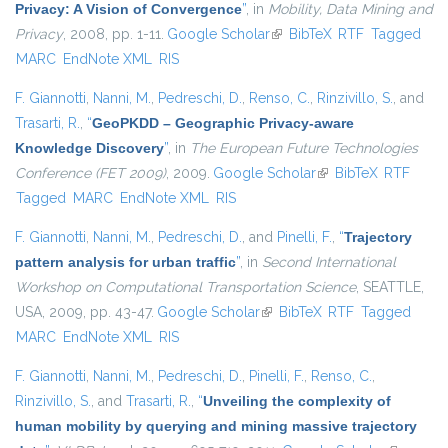
Privacy: A Vision of Convergence
”
, in
Mobility, Data Mining and
Privacy
, 2008, pp. 1-11.
Google Scholar
(link is external)
BibTeX
RTF
Tagged
MARC
EndNote XML
RIS
F. Giannotti
,
Nanni, M.
,
Pedreschi, D.
,
Renso, C.
,
Rinzivillo, S.
, and
Trasarti, R.
,
“
GeoPKDD – Geographic Privacy-aware
Knowledge Discovery
”
, in
The European Future Technologies
Conference (FET 2009)
, 2009.
Google Scholar
(link is external)
BibTeX
RTF
Tagged
MARC
EndNote XML
RIS
F. Giannotti
,
Nanni, M.
,
Pedreschi, D.
, and
Pinelli, F.
,
“
Trajectory
pattern analysis for urban traffic
”
, in
Second International
Workshop on Computational Transportation Science
, SEATTLE,
USA, 2009, pp. 43-47.
Google Scholar
(link is external)
BibTeX
RTF
Tagged
MARC
EndNote XML
RIS
F. Giannotti
,
Nanni, M.
,
Pedreschi, D.
,
Pinelli, F.
,
Renso, C.
,
Rinzivillo, S.
, and
Trasarti, R.
,
“
Unveiling the complexity of
human mobility by querying and mining massive trajectory