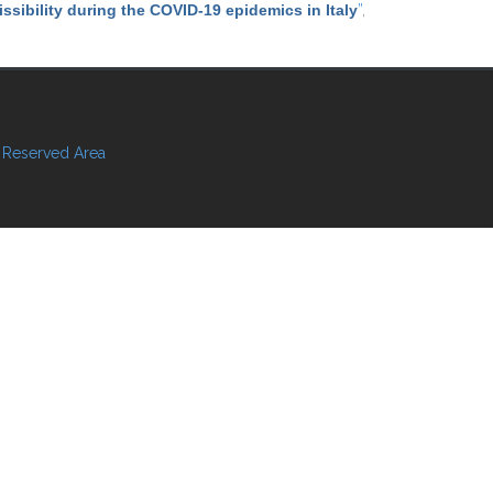
ssibility during the COVID-19 epidemics in Italy
”
,
Reserved Area