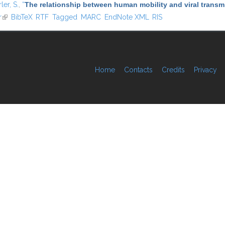
ler, S.
,
“
The relationship between human mobility and viral transmi
r
(link is external)
BibTeX
RTF
Tagged
MARC
EndNote XML
RIS
Home
Contacts
Credits
Privacy