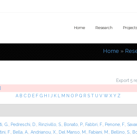
Home
Research
Project
Home
»
Res
You are
Export 5 r
]
A
B
C
D
E
F
G
H
I
J
K
L
M
N
O
P
Q
R
S
T
U
V
W
X
Y
Z
i, G.
,
Pedreschi, D.
,
Rinzivillo, S.
,
Bonato, P.
,
Fabbri, F.
,
Penone, F.
,
Sava
ini, F.
,
Bella, A.
,
Andrianou, X.
,
Del Manso, M.
,
Fabiani, M.
,
Bellino, S.
,
Bo