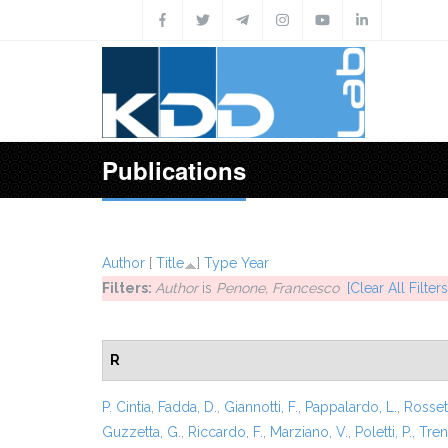
Skip to main content
Publications
Author
[
Title
]
Type
Year
Filters:
Author
is
Penone, Francesco
[Clear All Filters
R
P. Cintia
,
Fadda, D.
,
Giannotti, F.
,
Pappalardo, L.
,
Rossett
Guzzetta, G.
,
Riccardo, F.
,
Marziano, V.
,
Poletti, P.
,
Trent