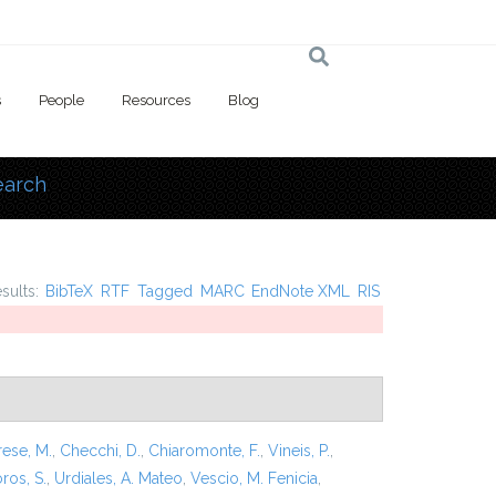
s
People
Resources
Blog
earch
 here
esults:
BibTeX
RTF
Tagged
MARC
EndNote XML
RIS
rese, M.
,
Checchi, D.
,
Chiaromonte, F.
,
Vineis, P.
,
ros, S.
,
Urdiales, A. Mateo
,
Vescio, M. Fenicia
,