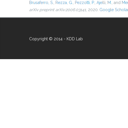
Brusaferro, S.
,
Rezza, G.
,
Pezzotti, P.
,
Ajelli, M.
, and
Mer
arXiv preprint arXiv:2006.03141
, 2020.
Google Schola
Copyright © 2014 - KDD Lab