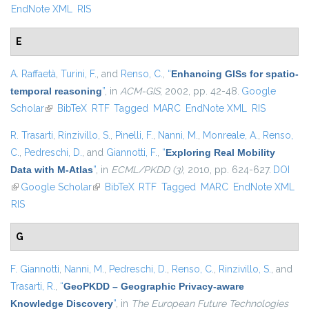
EndNote XML
RIS
E
A. Raffaetà
,
Turini, F.
, and
Renso, C.
,
“
Enhancing GISs for spatio-
temporal reasoning
”
, in
ACM-GIS
, 2002, pp. 42-48.
Google
Scholar
(link is external)
BibTeX
RTF
Tagged
MARC
EndNote XML
RIS
R. Trasarti
,
Rinzivillo, S.
,
Pinelli, F.
,
Nanni, M.
,
Monreale, A.
,
Renso,
C.
,
Pedreschi, D.
, and
Giannotti, F.
,
“
Exploring Real Mobility
Data with M-Atlas
”
, in
ECML/PKDD (3)
, 2010, pp. 624-627.
DOI
(link is external)
Google Scholar
(link is external)
BibTeX
RTF
Tagged
MARC
EndNote XML
RIS
G
F. Giannotti
,
Nanni, M.
,
Pedreschi, D.
,
Renso, C.
,
Rinzivillo, S.
, and
Trasarti, R.
,
“
GeoPKDD – Geographic Privacy-aware
Knowledge Discovery
”
, in
The European Future Technologies