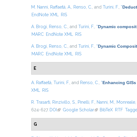
M. Nanni
,
Raffaetà, A.
,
Renso, C.
, and
Turini, F.
,
“
Deduct
EndNote XML
RIS
A. Brogi
,
Renso, C.
, and
Turini, F.
,
“
Dynamic compositi
MARC
EndNote XML
RIS
A. Brogi
,
Renso, C.
, and
Turini, F.
,
“
Dynamic Compositi
MARC
EndNote XML
RIS
E
A. Raffaetà
,
Turini, F.
, and
Renso, C.
,
“
Enhancing GISs 
XML
RIS
R. Trasarti
,
Rinzivillo, S.
,
Pinelli, F.
,
Nanni, M.
,
Monreale, 
624-627.
DOI
(link is external)
Google Scholar
(link is external)
BibTeX
RTF
Tagg
G