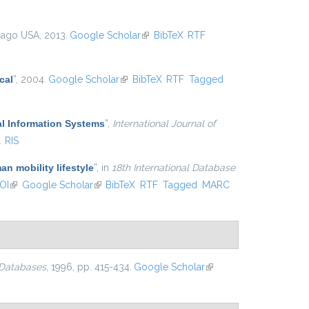
cago USA, 2013.
Google Scholar
(link is external)
BibTeX
RTF
cal
”
, 2004.
Google Scholar
(link is external)
BibTeX
RTF
Tagged
al Information Systems
”
,
International Journal of
L
RIS
an mobility lifestyle
”
, in
18th International Database
OI
(link is external)
Google Scholar
(link is external)
BibTeX
RTF
Tagged
MARC
 Databases
, 1996, pp. 415-434.
Google Scholar
(link is
external)