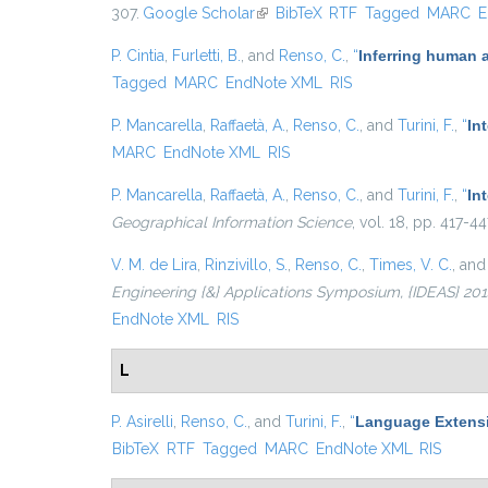
307.
Google Scholar
(link is external)
BibTeX
RTF
Tagged
MARC
E
P. Cintia
,
Furletti, B.
, and
Renso, C.
,
“
Inferring human 
Tagged
MARC
EndNote XML
RIS
P. Mancarella
,
Raffaetà, A.
,
Renso, C.
, and
Turini, F.
,
“
In
MARC
EndNote XML
RIS
P. Mancarella
,
Raffaetà, A.
,
Renso, C.
, and
Turini, F.
,
“
In
Geographical Information Science
, vol. 18, pp. 417-4
V. M. de Lira
,
Rinzivillo, S.
,
Renso, C.
,
Times, V. C.
, an
Engineering {&} Applications Symposium, {IDEAS} 2014,
EndNote XML
RIS
L
P. Asirelli
,
Renso, C.
, and
Turini, F.
,
“
Language Extensi
BibTeX
RTF
Tagged
MARC
EndNote XML
RIS