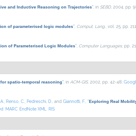
ive and Inductive Reasoning on Trajectories
”
, in
SEBD
, 2004, pp. 9
on of parameterised logic modules
”
,
Comput. Lang.
, vol. 25, pp. 2
on of Parameterised Logic Modules
”
,
Computer Languages
, pp. 2
for spatio-temporal reasoning
”
, in
ACM-GIS
, 2002, pp. 42-48.
Googl
A.
,
Renso, C.
,
Pedreschi, D.
, and
Giannotti, F.
,
“
Exploring Real Mobilit
ed
MARC
EndNote XML
RIS