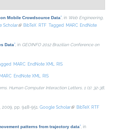
d on Mobile Crowdsource Data
”
, in
Web Engineering,
ternal)
 Scholar
(link is external)
BibTeX
RTF
Tagged
MARC
EndNote
es Data
”
, in
GEOINFO 2012 Brazilian Conference on
agged
MARC
EndNote XML
RIS
MARC
EndNote XML
RIS
ems. Human Computer Interaction Letters, 1 (1): 32-38,
, 2009, pp. 948-951.
Google Scholar
(link is external)
BibTeX
RTF
movement patterns from trajectory data
”
, in