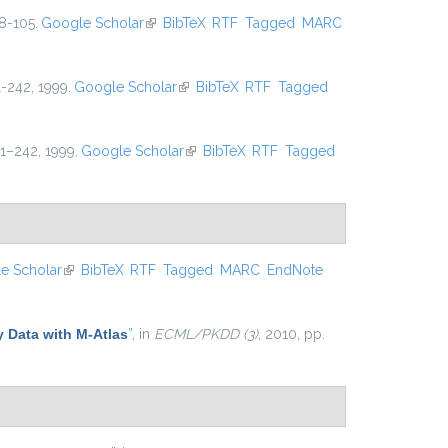
8-105.
Google Scholar
(link is external)
BibTeX
RTF
Tagged
MARC
11-242, 1999.
Google Scholar
(link is external)
BibTeX
RTF
Tagged
11–242, 1999.
Google Scholar
(link is external)
BibTeX
RTF
Tagged
e Scholar
(link is external)
BibTeX
RTF
Tagged
MARC
EndNote
y Data with M-Atlas
”
, in
ECML/PKDD (3)
, 2010, pp.