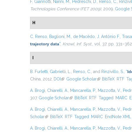
F. Giannotti
,
Nanni, M.
,
Pedreschi, D.
,
Renso, C.
,
Rinzivil
Technologies Conference (FET 2009)
, 2009.
Google 
H
C. Renso
,
Baglioni, M.
,
de Macêdo, J. Antônio F.
,
Trasar
trajectory data
”
,
Knowl. Inf. Syst.
, vol. 37, pp. 331–362
I
B. Furletti
,
Gabrielli, L.
,
Renso, C.
, and
Rinzivillo, S.
,
“
Id
China, 2012.
DOI
(link is external)
Google Scholar
(link is external)
BibTeX
RTF
Ta
A. Brogi
,
Chiarelli, A.
,
Mancarella, P.
,
Mazzotta, V.
,
Pedr
307.
Google Scholar
(link is external)
BibTeX
RTF
Tagged
MARC
E
A. Brogi
,
Chiarelli, A.
,
Mancarella, P.
,
Mazzotta, V.
,
Pedr
Scholar
(link is external)
BibTeX
RTF
Tagged
MARC
EndNote XML
A. Brogi
,
Chiarelli, A.
,
Mancarella, P.
,
Mazzotta, V.
,
Pedr