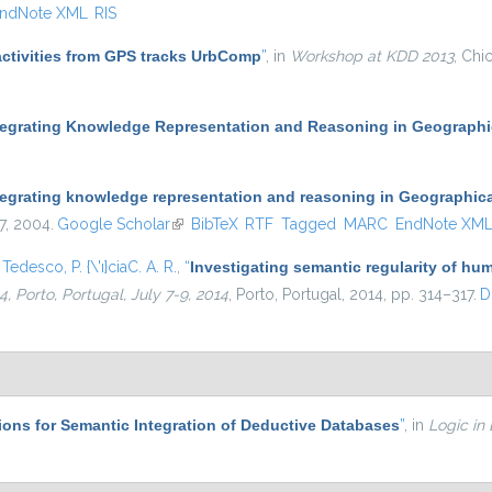
ndNote XML
RIS
activities from GPS tracks UrbComp
”
, in
Workshop at KDD 2013
, Chi
tegrating Knowledge Representation and Reasoning in Geographi
tegrating knowledge representation and reasoning in Geographic
47, 2004.
Google Scholar
(link is external)
BibTeX
RTF
Tagged
MARC
EndNote XM
d
Tedesco, P. {\'ı}ciaC. A. R.
,
“
Investigating semantic regularity of hum
 Porto, Portugal, July 7-9, 2014
, Porto, Portugal, 2014, pp. 314–317.
D
ons for Semantic Integration of Deductive Databases
”
, in
Logic in