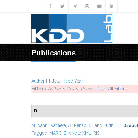
Skip to main content
Publications
Author
[
Title
]
Type
Year
Filters:
Author
is
Chiara Renso
[Clear All Filters]
D
M. Nanni
,
Raffaetà, A.
,
Renso, C.
, and
Turini, F.
,
“
Deduct
Tagged
MARC
EndNote XML
RIS