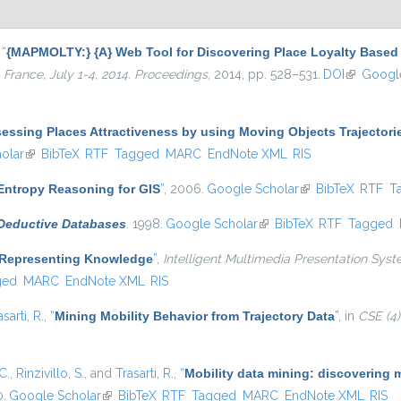
,
“
{MAPMOLTY:} {A} Web Tool for Discovering Place Loyalty Base
 France, July 1-4, 2014. Proceedings
, 2014, pp. 528–531.
DOI
(link is ex
Google
sessing Places Attractiveness by using Moving Objects Trajectori
olar
(link is external)
BibTeX
RTF
Tagged
MARC
EndNote XML
RIS
ntropy Reasoning for GIS
”
, 2006.
Google Scholar
(link is external)
BibTeX
RTF
T
 Deductive Databases
. 1998.
Google Scholar
(link is external)
BibTeX
RTF
Tagged
 Representing Knowledge
”
,
Intelligent Multimedia Presentation Syst
ged
MARC
EndNote XML
RIS
asarti, R.
,
“
Mining Mobility Behavior from Trajectory Data
”
, in
CSE (4)
C.
,
Rinzivillo, S.
, and
Trasarti, R.
,
“
Mobility data mining: discovering 
0.
Google Scholar
(link is external)
BibTeX
RTF
Tagged
MARC
EndNote XML
RIS