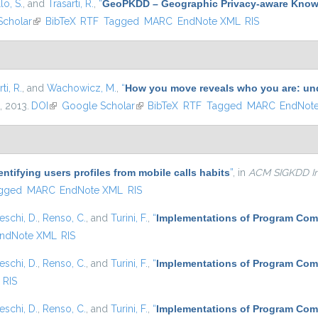
lo, S.
, and
Trasarti, R.
,
“
GeoPKDD – Geographic Privacy-aware Know
Scholar
(link is external)
BibTeX
RTF
Tagged
MARC
EndNote XML
RIS
ti, R.
, and
Wachowicz, M.
,
“
How you move reveals who you are: un
, 2013.
DOI
(link is external)
Google Scholar
(link is external)
BibTeX
RTF
Tagged
MARC
EndNot
entifying users profiles from mobile calls habits
”
, in
ACM SIGKDD In
gged
MARC
EndNote XML
RIS
eschi, D.
,
Renso, C.
, and
Turini, F.
,
“
Implementations of Program Com
ndNote XML
RIS
eschi, D.
,
Renso, C.
, and
Turini, F.
,
“
Implementations of Program Com
RIS
eschi, D.
,
Renso, C.
, and
Turini, F.
,
“
Implementations of Program Com