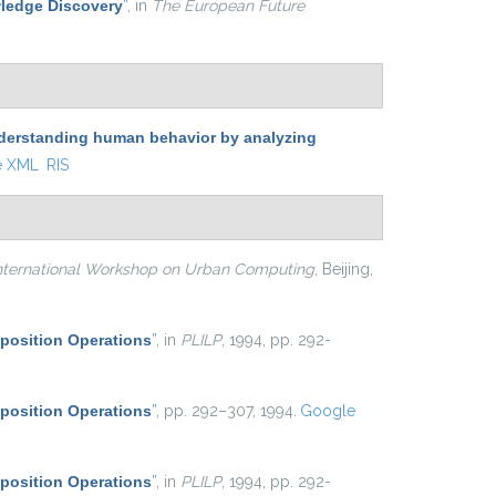
ledge Discovery
”
, in
The European Future
derstanding human behavior by analyzing
e XML
RIS
ternational Workshop on Urban Computing
, Beijing,
position Operations
”
, in
PLILP
, 1994, pp. 292-
position Operations
”
, pp. 292–307, 1994.
Google
position Operations
”
, in
PLILP
, 1994, pp. 292-