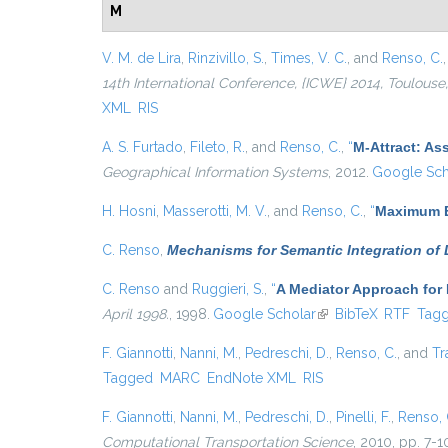
M
V. M. de Lira
,
Rinzivillo, S.
,
Times, V. C.
, and
Renso, C.
14th International Conference, {ICWE} 2014, Toulouse,
XML
RIS
A. S. Furtado
,
Fileto, R.
, and
Renso, C.
,
“
M-Attract: As
Geographical Information Systems
, 2012.
Google Sch
H. Hosni
,
Masserotti, M. V.
, and
Renso, C.
,
“
Maximum E
C. Renso
,
Mechanisms for Semantic Integration of
C. Renso
and
Ruggieri, S.
,
“
A Mediator Approach for
April 1998.
, 1998.
Google Scholar
(link is external)
BibTeX
RTF
Tag
F. Giannotti
,
Nanni, M.
,
Pedreschi, D.
,
Renso, C.
, and
Tr
Tagged
MARC
EndNote XML
RIS
F. Giannotti
,
Nanni, M.
,
Pedreschi, D.
,
Pinelli, F.
,
Renso, 
Computational Transportation Science
, 2010, pp. 7-1