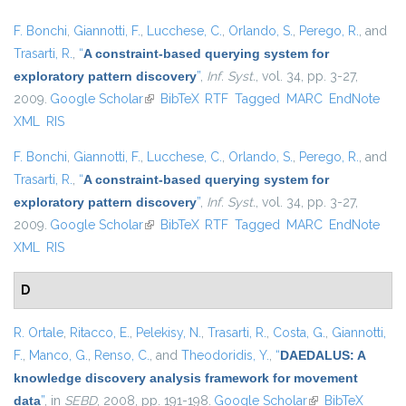
F. Bonchi
,
Giannotti, F.
,
Lucchese, C.
,
Orlando, S.
,
Perego, R.
, and
Trasarti, R.
,
“
A constraint-based querying system for
exploratory pattern discovery
”
,
Inf. Syst.
, vol. 34, pp. 3-27,
2009.
Google Scholar
(link is external)
BibTeX
RTF
Tagged
MARC
EndNote
XML
RIS
F. Bonchi
,
Giannotti, F.
,
Lucchese, C.
,
Orlando, S.
,
Perego, R.
, and
Trasarti, R.
,
“
A constraint-based querying system for
exploratory pattern discovery
”
,
Inf. Syst.
, vol. 34, pp. 3-27,
2009.
Google Scholar
(link is external)
BibTeX
RTF
Tagged
MARC
EndNote
XML
RIS
D
R. Ortale
,
Ritacco, E.
,
Pelekisy, N.
,
Trasarti, R.
,
Costa, G.
,
Giannotti,
F.
,
Manco, G.
,
Renso, C.
, and
Theodoridis, Y.
,
“
DAEDALUS: A
knowledge discovery analysis framework for movement
data
”
, in
SEBD
, 2008, pp. 191-198.
Google Scholar
(link is external)
BibTeX