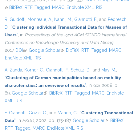
(link is external)
BibTeX
RTF
Tagged
MARC
EndNote XML
RIS
R. Guidotti
,
Monreale, A.
,
Nanni, M.
,
Giannotti, F.
, and
Pedreschi,
D.
,
“
Clustering Individual Transactional Data for Masses of
Users
”
, in
Proceedings of the 23rd ACM SIGKDD International
Conference on Knowledge Discovery and Data Mining
,
2017.
DOI
(link is external)
Google Scholar
(link is external)
BibTeX
RTF
Tagged
MARC
EndNote XML
RIS
A. Zanda
,
Körner, C.
,
Giannotti, F.
,
Schulz, D.
, and
May, M.
,
“
Clustering of German municipalities based on mobility
characteristics: an overview of results
”
, in
GIS
, 2008, p.
69.
Google Scholar
(link is external)
BibTeX
RTF
Tagged
MARC
EndNote
XML
RIS
F. Giannotti
,
Gozzi, C.
, and
Manco, G.
,
“
Clustering Transactional
Data
”
, in
PKDD
, 2002, pp. 175-187.
Google Scholar
(link is external)
BibTeX
RTF
Tagged
MARC
EndNote XML
RIS