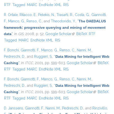
RTF
Tagged
MARC
EndNote XML
RIS
R. Ortale
,
Ritacco, E.
,
Pelekis, N.
,
Trasarti, R.
,
Costa, G.
,
Giannotti,
F.
,
Manco, G.
,
Renso, C.
, and
Theodoridis, Y.
,
“
The DAEDALUS
framework: progressive querying and mining of movement
data
”
, in
GIS
, 2008, p. 52.
Google Scholar
(link is external)
BibTeX
RTF
Tagged
MARC
EndNote XML
RIS
F. Bonchi
,
Giannotti, F.
,
Manco, G.
,
Renso, C.
,
Nanni, M.
,
Pedreschi, D.
, and
Ruggieri, S.
,
“
Data Mining for Intelligent Web
Caching
”
, in
ITCC
, 2001, pp. 599-603.
Google Scholar
(link is
BibTeX
RTF
Tagged
MARC
EndNote XML
RIS
external)
F. Bonchi
,
Giannotti, F.
,
Manco, G.
,
Renso, C.
,
Nanni, M.
,
Pedreschi, D.
, and
Ruggieri, S.
,
“
Data Mining for Intelligent Web
Caching
”
, in
ITCC
, 2001, pp. 599-603.
Google Scholar
(link is
BibTeX
RTF
Tagged
MARC
EndNote XML
RIS
external)
D. Janssens
,
Giannotti, F.
,
Nanni, M.
,
Pedreschi, D.
, and
Rinzivillo,