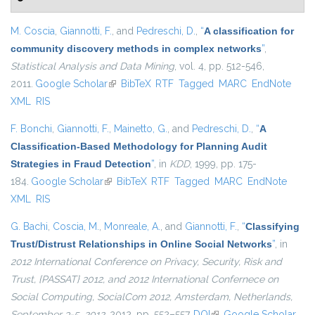
M. Coscia
,
Giannotti, F.
, and
Pedreschi, D.
,
“
A classification for
community discovery methods in complex networks
”
,
Statistical Analysis and Data Mining
, vol. 4, pp. 512-546,
2011.
Google Scholar
(link is external)
BibTeX
RTF
Tagged
MARC
EndNote
XML
RIS
F. Bonchi
,
Giannotti, F.
,
Mainetto, G.
, and
Pedreschi, D.
,
“
A
Classification-Based Methodology for Planning Audit
Strategies in Fraud Detection
”
, in
KDD
, 1999, pp. 175-
184.
Google Scholar
(link is external)
BibTeX
RTF
Tagged
MARC
EndNote
XML
RIS
G. Bachi
,
Coscia, M.
,
Monreale, A.
, and
Giannotti, F.
,
“
Classifying
Trust/Distrust Relationships in Online Social Networks
”
, in
2012 International Conference on Privacy, Security, Risk and
Trust, {PASSAT} 2012, and 2012 International Confernece on
Social Computing, SocialCom 2012, Amsterdam, Netherlands,
September 3-5, 2012
, 2012, pp. 552–557.
DOI
(link is external)
Google Scholar