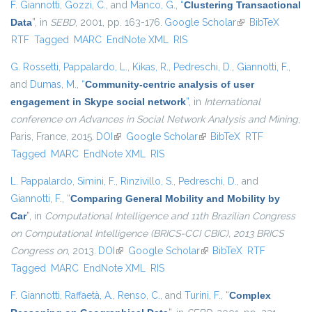
F. Giannotti
,
Gozzi, C.
, and
Manco, G.
,
“
Clustering Transactional
Data
”
, in
SEBD
, 2001, pp. 163-176.
Google Scholar
(link is external)
BibTeX
RTF
Tagged
MARC
EndNote XML
RIS
G. Rossetti
,
Pappalardo, L.
,
Kikas, R.
,
Pedreschi, D.
,
Giannotti, F.
,
and
Dumas, M.
,
“
Community-centric analysis of user
engagement in Skype social network
”
, in
International
conference on Advances in Social Network Analysis and Mining
,
Paris, France, 2015.
DOI
(link is external)
Google Scholar
(link is external)
BibTeX
RTF
Tagged
MARC
EndNote XML
RIS
L. Pappalardo
,
Simini, F.
,
Rinzivillo, S.
,
Pedreschi, D.
, and
Giannotti, F.
,
“
Comparing General Mobility and Mobility by
Car
”
, in
Computational Intelligence and 11th Brazilian Congress
on Computational Intelligence (BRICS-CCI CBIC), 2013 BRICS
Congress on
, 2013.
DOI
(link is external)
Google Scholar
(link is external)
BibTeX
RTF
Tagged
MARC
EndNote XML
RIS
F. Giannotti
,
Raffaetà, A.
,
Renso, C.
, and
Turini, F.
,
“
Complex