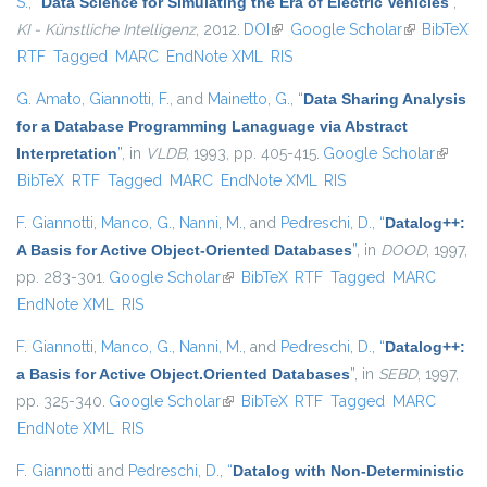
S.
,
“
Data Science for Simulating the Era of Electric Vehicles
”
,
KI - Künstliche Intelligenz
, 2012.
DOI
(link is external)
Google Scholar
(link is
BibTeX
RTF
Tagged
MARC
EndNote XML
RIS
external)
G. Amato
,
Giannotti, F.
, and
Mainetto, G.
,
“
Data Sharing Analysis
for a Database Programming Lanaguage via Abstract
Interpretation
”
, in
VLDB
, 1993, pp. 405-415.
Google Scholar
(link is
BibTeX
RTF
Tagged
MARC
EndNote XML
RIS
externa
F. Giannotti
,
Manco, G.
,
Nanni, M.
, and
Pedreschi, D.
,
“
Datalog++:
A Basis for Active Object-Oriented Databases
”
, in
DOOD
, 1997,
pp. 283-301.
Google Scholar
(link is external)
BibTeX
RTF
Tagged
MARC
EndNote XML
RIS
F. Giannotti
,
Manco, G.
,
Nanni, M.
, and
Pedreschi, D.
,
“
Datalog++:
a Basis for Active Object.Oriented Databases
”
, in
SEBD
, 1997,
pp. 325-340.
Google Scholar
(link is external)
BibTeX
RTF
Tagged
MARC
EndNote XML
RIS
F. Giannotti
and
Pedreschi, D.
,
“
Datalog with Non-Deterministic