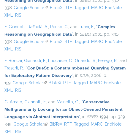
Reasoning on Geographical Data
”
, in
SEBD
, 2001, pp. 331-
338.
Google Scholar
(link is external)
BibTeX
RTF
Tagged
MARC
EndNote
XML
RIS
F. Giannotti
,
Raffaetà, A.
,
Renso, C.
, and
Turini, F.
,
“
Complex
Reasoning on Geographical Data
”
, in
SEBD
, 2001, pp. 331-
338.
Google Scholar
(link is external)
BibTeX
RTF
Tagged
MARC
EndNote
XML
RIS
F. Bonchi
,
Giannotti, F.
,
Lucchese, C.
,
Orlando, S.
,
Perego, R.
, and
Trasarti, R.
,
“
ConQueSt: a Constraint-based Querying System
for Exploratory Pattern Discovery
”
, in
ICDE
, 2006, p.
159.
Google Scholar
(link is external)
BibTeX
RTF
Tagged
MARC
EndNote
XML
RIS
G. Amato
,
Giannotti, F.
, and
Mainetto, G.
,
“
Conservative
Multigranularity Locking for an Obiect-Oriented Persistent
Language via Abstract Interpretation
”
, in
SEBD
, 1994, pp. 329-
349.
Google Scholar
(link is external)
BibTeX
RTF
Tagged
MARC
EndNote
XML
RIS