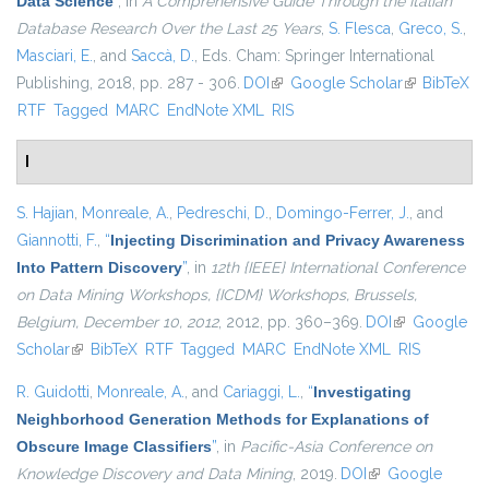
Data Science
”
, in
A Comprehensive Guide Through the Italian
Database Research Over the Last 25 Years
,
S. Flesca
,
Greco, S.
,
Masciari, E.
, and
Saccà, D.
, Eds.
Cham: Springer International
Publishing, 2018, pp. 287 - 306.
DOI
(link is external)
Google Scholar
(link is
BibTeX
RTF
Tagged
MARC
EndNote XML
RIS
external)
I
S. Hajian
,
Monreale, A.
,
Pedreschi, D.
,
Domingo-Ferrer, J.
, and
Giannotti, F.
,
“
Injecting Discrimination and Privacy Awareness
Into Pattern Discovery
”
, in
12th {IEEE} International Conference
on Data Mining Workshops, {ICDM} Workshops, Brussels,
Belgium, December 10, 2012
, 2012, pp. 360–369.
DOI
(link is
Google
Scholar
(link is external)
BibTeX
RTF
Tagged
MARC
EndNote XML
external)
RIS
R. Guidotti
,
Monreale, A.
, and
Cariaggi, L.
,
“
Investigating
Neighborhood Generation Methods for Explanations of
Obscure Image Classifiers
”
, in
Pacific-Asia Conference on
Knowledge Discovery and Data Mining
, 2019.
DOI
(link is external)
Google