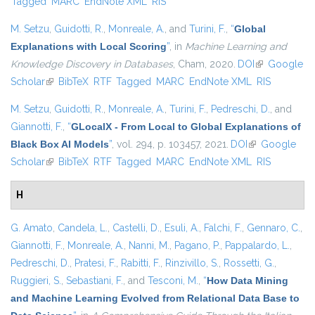
Tagged
MARC
EndNote XML
RIS
M. Setzu
,
Guidotti, R.
,
Monreale, A.
, and
Turini, F.
,
“
Global
Explanations with Local Scoring
”
, in
Machine Learning and
Knowledge Discovery in Databases
, Cham, 2020.
DOI
(link is
Google
Scholar
(link is external)
BibTeX
RTF
Tagged
MARC
EndNote XML
external)
RIS
M. Setzu
,
Guidotti, R.
,
Monreale, A.
,
Turini, F.
,
Pedreschi, D.
, and
Giannotti, F.
,
“
GLocalX - From Local to Global Explanations of
Black Box AI Models
”
, vol. 294, p. 103457, 2021.
DOI
(link is
Google
Scholar
(link is external)
BibTeX
RTF
Tagged
MARC
EndNote XML
external)
RIS
H
G. Amato
,
Candela, L.
,
Castelli, D.
,
Esuli, A.
,
Falchi, F.
,
Gennaro, C.
,
Giannotti, F.
,
Monreale, A.
,
Nanni, M.
,
Pagano, P.
,
Pappalardo, L.
,
Pedreschi, D.
,
Pratesi, F.
,
Rabitti, F.
,
Rinzivillo, S.
,
Rossetti, G.
,
Ruggieri, S.
,
Sebastiani, F.
, and
Tesconi, M.
,
“
How Data Mining
and Machine Learning Evolved from Relational Data Base to