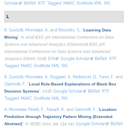
Scholar
(link is external)
BibTeX
RTF
Tagged
MARC
EndNote XML
RIS
L
R. Guidotti
,
Monreale, A.
, and
Rinzivillo, S.
,
“
Learning Data
Mining
”
, in
2018 IEEE 5th International Conference on Data
Science and Advanced Analytics (DSAA)2018 IEEE 5th
International Conference on Data Science and Advanced
Analytics (DSAA)
, 2018.
DOI
(link is external)
Google Scholar
(link is external)
BibTeX
RTF
Tagged
MARC
EndNote XML
RIS
R. Guidotti
,
Monreale, A.
,
Ruggieri, S.
,
Pedreschi, D.
,
Turini, F.
, and
Giannotti, F.
,
“
Local Rule-Based Explanations of Black Box
Decision Systems
”
, 2018.
Google Scholar
(link is external)
BibTeX
RTF
Tagged
MARC
EndNote XML
RIS
A. Monreale
,
Pinelli, F.
,
Trasarti, R.
, and
Giannotti, F.
,
“
Location
Prediction through Trajectory Pattern Mining (Extended
Abstract)
”
, in
SEBD
, 2010, pp. 134-141.
Google Scholar
(link is
BibTeX