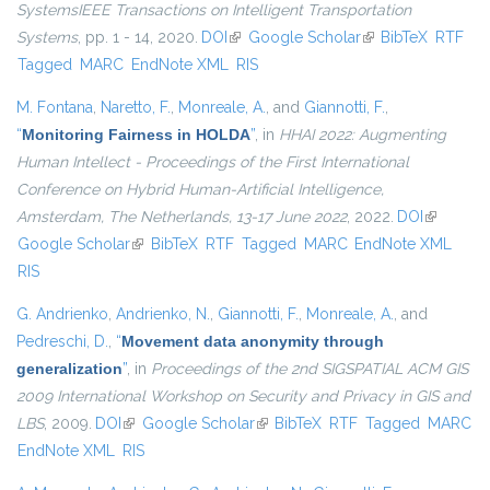
SystemsIEEE Transactions on Intelligent Transportation
Systems
, pp. 1 - 14, 2020.
DOI
(link is external)
Google Scholar
(link is external)
BibTeX
RTF
Tagged
MARC
EndNote XML
RIS
M. Fontana
,
Naretto, F.
,
Monreale, A.
, and
Giannotti, F.
,
“
Monitoring Fairness in HOLDA
”
, in
HHAI 2022: Augmenting
Human Intellect - Proceedings of the First International
Conference on Hybrid Human-Artificial Intelligence,
Amsterdam, The Netherlands, 13-17 June 2022
, 2022.
DOI
(link is
Google Scholar
(link is external)
BibTeX
RTF
Tagged
MARC
EndNote XML
external)
RIS
G. Andrienko
,
Andrienko, N.
,
Giannotti, F.
,
Monreale, A.
, and
Pedreschi, D.
,
“
Movement data anonymity through
generalization
”
, in
Proceedings of the 2nd SIGSPATIAL ACM GIS
2009 International Workshop on Security and Privacy in GIS and
LBS
, 2009.
DOI
(link is external)
Google Scholar
(link is external)
BibTeX
RTF
Tagged
MARC
EndNote XML
RIS