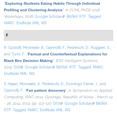
“
Exploring Students Eating Habits Through Individual
Profiling and Clustering Analysis
”
, in
ECML PKDD 2018
Workshops
, 2018.
Google Scholar
(link is external)
BibTeX
RTF
Tagged
MARC
EndNote XML
RIS
F
R. Guidotti
,
Monreale, A.
,
Giannotti, F.
,
Pedreschi, D.
,
Ruggieri, S.
,
and
Turini, F.
,
“
Factual and Counterfactual Explanations for
Black Box Decision Making
”
,
IEEE Intelligent Systems
,
2019.
DOI
(link is external)
Google Scholar
(link is external)
BibTeX
RTF
Tagged
MARC
EndNote XML
RIS
S. Hajian
,
Monreale, A.
,
Pedreschi, D.
,
Domingo-Ferrer, J.
, and
Giannotti, F.
,
“
Fair pattern discovery
”
, in
Symposium on Applied
Computing, {SAC} 2014, Gyeongju, Republic of Korea - March 24
- 28, 2014
, 2014, pp. 113–120.
DOI
(link is external)
Google Scholar
(link is
BibTeX
RTF
Tagged
MARC
EndNote XML
RIS
external)