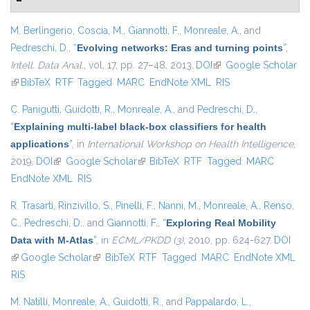
M. Berlingerio
,
Coscia, M.
,
Giannotti, F.
,
Monreale, A.
, and
Pedreschi, D.
,
“
Evolving networks: Eras and turning points
”
,
Intell. Data Anal.
, vol. 17, pp. 27–48, 2013.
DOI
(link is external)
Google Scholar
(link is external)
BibTeX
RTF
Tagged
MARC
EndNote XML
RIS
C. Panigutti
,
Guidotti, R.
,
Monreale, A.
, and
Pedreschi, D.
,
“
Explaining multi-label black-box classifiers for health
applications
”
, in
International Workshop on Health Intelligence
,
2019.
DOI
(link is external)
Google Scholar
(link is external)
BibTeX
RTF
Tagged
MARC
EndNote XML
RIS
R. Trasarti
,
Rinzivillo, S.
,
Pinelli, F.
,
Nanni, M.
,
Monreale, A.
,
Renso,
C.
,
Pedreschi, D.
, and
Giannotti, F.
,
“
Exploring Real Mobility
Data with M-Atlas
”
, in
ECML/PKDD (3)
, 2010, pp. 624-627.
DOI
(link is external)
Google Scholar
(link is external)
BibTeX
RTF
Tagged
MARC
EndNote XML
RIS
M. Natilli
,
Monreale, A.
,
Guidotti, R.
, and
Pappalardo, L.
,