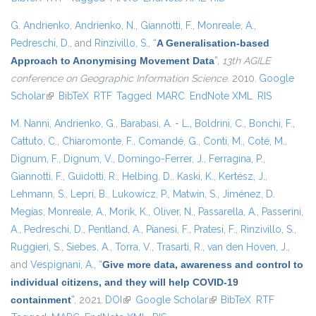
G. Andrienko
,
Andrienko, N.
,
Giannotti, F.
,
Monreale, A.
,
Pedreschi, D.
, and
Rinzivillo, S.
,
“
A Generalisation-based
Approach to Anonymising Movement Data
”
,
13th AGILE
conference on Geographic Information Science
. 2010.
Google
Scholar
(link is external)
BibTeX
RTF
Tagged
MARC
EndNote XML
RIS
M. Nanni
,
Andrienko, G.
,
Barabasi, A. - L.
,
Boldrini, C.
,
Bonchi, F.
,
Cattuto, C.
,
Chiaromonte, F.
,
Comandé, G.
,
Conti, M.
,
Coté, M.
,
Dignum, F.
,
Dignum, V.
,
Domingo-Ferrer, J.
,
Ferragina, P.
,
Giannotti, F.
,
Guidotti, R.
,
Helbing, D.
,
Kaski, K.
,
Kertész, J.
,
Lehmann, S.
,
Lepri, B.
,
Lukowicz, P.
,
Matwin, S.
,
Jiménez, D.
Megías
,
Monreale, A.
,
Morik, K.
,
Oliver, N.
,
Passarella, A.
,
Passerini,
A.
,
Pedreschi, D.
,
Pentland, A.
,
Pianesi, F.
,
Pratesi, F.
,
Rinzivillo, S.
,
Ruggieri, S.
,
Siebes, A.
,
Torra, V.
,
Trasarti, R.
,
van den Hoven, J.
,
and
Vespignani, A.
,
“
Give more data, awareness and control to
individual citizens, and they will help COVID-19
containment
”
, 2021.
DOI
(link is external)
Google Scholar
(link is external)
BibTeX
RTF