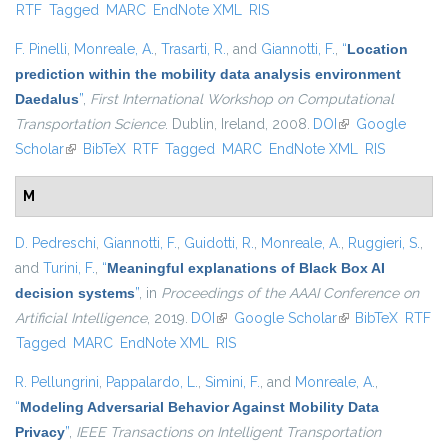
RTF
Tagged
MARC
EndNote XML
RIS
external)
F. Pinelli
,
Monreale, A.
,
Trasarti, R.
, and
Giannotti, F.
,
“
Location
prediction within the mobility data analysis environment
Daedalus
”
,
First International Workshop on Computational
Transportation Science
. Dublin, Ireland, 2008.
DOI
(link is external)
Google
Scholar
(link is external)
BibTeX
RTF
Tagged
MARC
EndNote XML
RIS
M
D. Pedreschi
,
Giannotti, F.
,
Guidotti, R.
,
Monreale, A.
,
Ruggieri, S.
,
and
Turini, F.
,
“
Meaningful explanations of Black Box AI
decision systems
”
, in
Proceedings of the AAAI Conference on
Artificial Intelligence
, 2019.
DOI
(link is external)
Google Scholar
(link is external)
BibTeX
RTF
Tagged
MARC
EndNote XML
RIS
R. Pellungrini
,
Pappalardo, L.
,
Simini, F.
, and
Monreale, A.
,
“
Modeling Adversarial Behavior Against Mobility Data
Privacy
”
,
IEEE Transactions on Intelligent Transportation