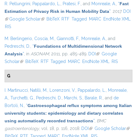
R. Pellungrini
,
Pappalardo, L.
,
Pratesi, F.
, and
Monreale, A.
,
“
Fast
Estimation of Privacy Risk in Human Mobility Data
”
. 2017.
DOI
(link is external)
Google Scholar
(link is external)
BibTeX
RTF
Tagged
MARC
EndNote XML
RIS
M. Berlingerio
,
Coscia, M.
,
Giannotti, F.
,
Monreale, A.
, and
Pedreschi, D.
,
“
Foundations of Multidimensional Network
Analysis
”
, in
ASONAM
, 2011, pp. 485-489.
DOI
(link is external)
Google
Scholar
(link is external)
BibTeX
RTF
Tagged
MARC
EndNote XML
RIS
G
I. Martinucci
,
Natilli, M.
,
Lorenzoni, V.
,
Pappalardo, L.
,
Monreale,
A.
,
Turchetti, G.
,
Pedreschi, D.
,
Marchi, S.
,
Barale, R.
, and
de
Bortoli, N.
,
“
Gastroesophageal reflux symptoms among Italian
university students: epidemiology and dietary correlates
using automatically recorded transactions
”
,
BMC
gastroenterology
, vol. 18, p. 116, 2018.
DOI
(link is external)
Google Scholar
(link i
BibTeX
RTF
Tagged
MARC
EndNote XML
RIS
exter