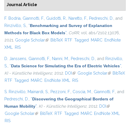
Journal Article
F. Bodria
,
Giannotti, F.
,
Guidotti, R.
,
Naretto, F.
,
Pedreschi, D.
, and
Rinzivillo, S.
,
“
Benchmarking and Survey of Explanation
Methods for Black Box Models
”
,
CoRR
, vol. abs/2102.13076,
2021.
Google Scholar
(link is external)
BibTeX
RTF
Tagged
MARC
EndNote
XML
RIS
D. Janssens
,
Giannotti, F.
,
Nanni, M.
,
Pedreschi, D.
, and
Rinzivillo,
S.
,
“
Data Science for Simulating the Era of Electric Vehicles
”
,
KI - Künstliche Intelligenz
, 2012.
DOI
(link is external)
Google Scholar
(link is
BibTeX
RTF
Tagged
MARC
EndNote XML
RIS
external)
S. Rinzivillo
,
Mainardi, S.
,
Pezzoni, F.
,
Coscia, M.
,
Giannotti, F.
, and
Pedreschi, D.
,
“
Discovering the Geographical Borders of
Human Mobility
”
,
KI - Künstliche Intelligenz
, 2012.
DOI
(link is
Google Scholar
(link is external)
BibTeX
RTF
Tagged
MARC
EndNote XML
external)
RIS