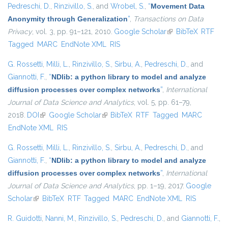
Pedreschi, D.
,
Rinzivillo, S.
, and
Wrobel, S.
,
“
Movement Data
Anonymity through Generalization
”
,
Transactions on Data
Privacy
, vol. 3, pp. 91–121, 2010.
Google Scholar
(link is external)
BibTeX
RTF
Tagged
MARC
EndNote XML
RIS
G. Rossetti
,
Milli, L.
,
Rinzivillo, S.
,
Sirbu, A.
,
Pedreschi, D.
, and
Giannotti, F.
,
“
NDlib: a python library to model and analyze
diffusion processes over complex networks
”
,
International
Journal of Data Science and Analytics
, vol. 5, pp. 61–79,
2018.
DOI
(link is external)
Google Scholar
(link is external)
BibTeX
RTF
Tagged
MARC
EndNote XML
RIS
G. Rossetti
,
Milli, L.
,
Rinzivillo, S.
,
Sirbu, A.
,
Pedreschi, D.
, and
Giannotti, F.
,
“
NDlib: a python library to model and analyze
diffusion processes over complex networks
”
,
International
Journal of Data Science and Analytics
, pp. 1–19, 2017.
Google
Scholar
(link is external)
BibTeX
RTF
Tagged
MARC
EndNote XML
RIS
R. Guidotti
,
Nanni, M.
,
Rinzivillo, S.
,
Pedreschi, D.
, and
Giannotti, F.
,