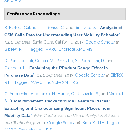
XML
RIS
Conference Proceedings
B. Furletti
,
Gabrielli, L.
,
Renso, C.
, and
Rinzivillo, S.
,
“
Analysis of
GSM Calls Data for Understanding User Mobility Behavior
”
,
IEEE Big Data
. Santa Clara, California, 2013.
Google Scholar
(link is
BibTeX
RTF
Tagged
MARC
EndNote XML
RIS
external
D. Pennacchioli
,
Coscia, M.
,
Rinzivillo, S.
,
Pedreschi, D.
, and
Giannotti, F.
,
“
Explaining the PRoduct Range Effect in
Purchase Data
”
,
IEEE Big Data
. 2013.
Google Scholar
(link is
BibTeX
RTF
Tagged
MARC
EndNote XML
RIS
external)
G. Andrienko
,
Andrienko, N.
,
Hurter, C.
,
Rinzivillo, S.
, and
Wrobel,
S.
,
“
From Movement Tracks through Events to Places:
Extracting and Characterizing Significant Places from
Mobility Data
”
,
IEEE Conference on Visual Analytics Science
and Technology
. 2011.
Google Scholar
(link is external)
BibTeX
RTF
Tagged