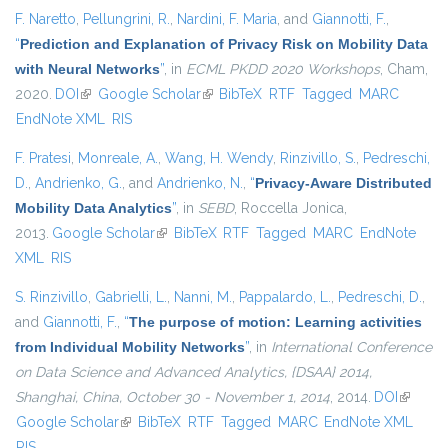
F. Naretto
,
Pellungrini, R.
,
Nardini, F. Maria
, and
Giannotti, F.
,
“
Prediction and Explanation of Privacy Risk on Mobility Data
with Neural Networks
”
, in
ECML PKDD 2020 Workshops
, Cham,
2020.
DOI
(link is external)
Google Scholar
(link is external)
BibTeX
RTF
Tagged
MARC
EndNote XML
RIS
F. Pratesi
,
Monreale, A.
,
Wang, H. Wendy
,
Rinzivillo, S.
,
Pedreschi,
D.
,
Andrienko, G.
, and
Andrienko, N.
,
“
Privacy-Aware Distributed
Mobility Data Analytics
”
, in
SEBD
, Roccella Jonica,
2013.
Google Scholar
(link is external)
BibTeX
RTF
Tagged
MARC
EndNote
XML
RIS
S. Rinzivillo
,
Gabrielli, L.
,
Nanni, M.
,
Pappalardo, L.
,
Pedreschi, D.
,
and
Giannotti, F.
,
“
The purpose of motion: Learning activities
from Individual Mobility Networks
”
, in
International Conference
on Data Science and Advanced Analytics, {DSAA} 2014,
Shanghai, China, October 30 - November 1, 2014
, 2014.
DOI
(link is
Google Scholar
(link is external)
BibTeX
RTF
Tagged
MARC
EndNote XML
external
RIS