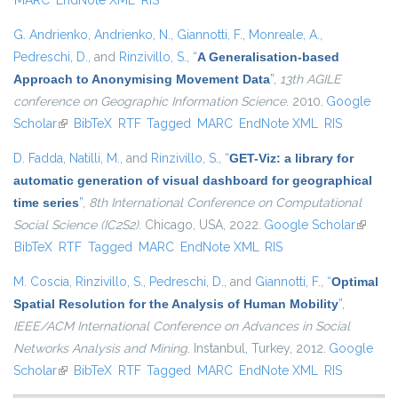
MARC
EndNote XML
RIS
G. Andrienko
,
Andrienko, N.
,
Giannotti, F.
,
Monreale, A.
,
Pedreschi, D.
, and
Rinzivillo, S.
,
“
A Generalisation-based
Approach to Anonymising Movement Data
”
,
13th AGILE
conference on Geographic Information Science
. 2010.
Google
Scholar
(link is external)
BibTeX
RTF
Tagged
MARC
EndNote XML
RIS
D. Fadda
,
Natilli, M.
, and
Rinzivillo, S.
,
“
GET-Viz: a library for
automatic generation of visual dashboard for geographical
time series
”
,
8th International Conference on Computational
Social Science (IC2S2)
. Chicago, USA, 2022.
Google Scholar
(link is
BibTeX
RTF
Tagged
MARC
EndNote XML
RIS
externa
M. Coscia
,
Rinzivillo, S.
,
Pedreschi, D.
, and
Giannotti, F.
,
“
Optimal
Spatial Resolution for the Analysis of Human Mobility
”
,
IEEE/ACM International Conference on Advances in Social
Networks Analysis and Mining
. Instanbul, Turkey, 2012.
Google
Scholar
(link is external)
BibTeX
RTF
Tagged
MARC
EndNote XML
RIS