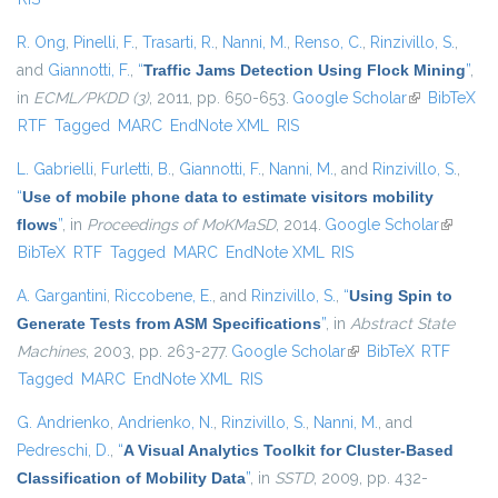
R. Ong
,
Pinelli, F.
,
Trasarti, R.
,
Nanni, M.
,
Renso, C.
,
Rinzivillo, S.
,
and
Giannotti, F.
,
“
Traffic Jams Detection Using Flock Mining
”
,
in
ECML/PKDD (3)
, 2011, pp. 650-653.
Google Scholar
(link is
BibTeX
RTF
Tagged
MARC
EndNote XML
RIS
external)
L. Gabrielli
,
Furletti, B.
,
Giannotti, F.
,
Nanni, M.
, and
Rinzivillo, S.
,
“
Use of mobile phone data to estimate visitors mobility
flows
”
, in
Proceedings of MoKMaSD
, 2014.
Google Scholar
(link is
BibTeX
RTF
Tagged
MARC
EndNote XML
RIS
external
A. Gargantini
,
Riccobene, E.
, and
Rinzivillo, S.
,
“
Using Spin to
Generate Tests from ASM Specifications
”
, in
Abstract State
Machines
, 2003, pp. 263-277.
Google Scholar
(link is external)
BibTeX
RTF
Tagged
MARC
EndNote XML
RIS
G. Andrienko
,
Andrienko, N.
,
Rinzivillo, S.
,
Nanni, M.
, and
Pedreschi, D.
,
“
A Visual Analytics Toolkit for Cluster-Based
Classification of Mobility Data
”
, in
SSTD
, 2009, pp. 432-