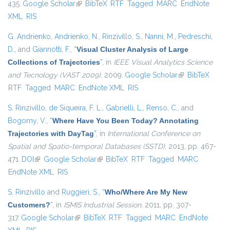
435.
Google Scholar
(link is external)
BibTeX
RTF
Tagged
MARC
EndNote
XML
RIS
G. Andrienko
,
Andrienko, N.
,
Rinzivillo, S.
,
Nanni, M.
,
Pedreschi,
D.
, and
Giannotti, F.
,
“
Visual Cluster Analysis of Large
Collections of Trajectories
”
, in
IEEE Visual Analytics Science
and Tecnology (VAST 2009)
, 2009.
Google Scholar
(link is external)
BibTeX
RTF
Tagged
MARC
EndNote XML
RIS
S. Rinzivillo
,
de Siqueira, F. L.
,
Gabrielli, L.
,
Renso, C.
, and
Bogorny, V.
,
“
Where Have You Been Today? Annotating
Trajectories with DayTag
”
, in
International Conference on
Spatial and Spatio-temporal Databases (SSTD)
, 2013, pp. 467-
471.
DOI
(link is external)
Google Scholar
(link is external)
BibTeX
RTF
Tagged
MARC
EndNote XML
RIS
S. Rinzivillo
and
Ruggieri, S.
,
“
Who/Where Are My New
Customers?
”
, in
ISMIS Industrial Session
, 2011, pp. 307-
317.
Google Scholar
(link is external)
BibTeX
RTF
Tagged
MARC
EndNote