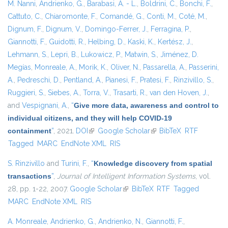
M. Nanni
,
Andrienko, G.
,
Barabasi, A. - L.
,
Boldrini, C.
,
Bonchi, F.
,
Cattuto, C.
,
Chiaromonte, F.
,
Comandé, G.
,
Conti, M.
,
Coté, M.
,
Dignum, F.
,
Dignum, V.
,
Domingo-Ferrer, J.
,
Ferragina, P.
,
Giannotti, F.
,
Guidotti, R.
,
Helbing, D.
,
Kaski, K.
,
Kertész, J.
,
Lehmann, S.
,
Lepri, B.
,
Lukowicz, P.
,
Matwin, S.
,
Jiménez, D.
Megías
,
Monreale, A.
,
Morik, K.
,
Oliver, N.
,
Passarella, A.
,
Passerini,
A.
,
Pedreschi, D.
,
Pentland, A.
,
Pianesi, F.
,
Pratesi, F.
,
Rinzivillo, S.
,
Ruggieri, S.
,
Siebes, A.
,
Torra, V.
,
Trasarti, R.
,
van den Hoven, J.
,
and
Vespignani, A.
,
“
Give more data, awareness and control to
individual citizens, and they will help COVID-19
containment
”
, 2021.
DOI
(link is external)
Google Scholar
(link is external)
BibTeX
RTF
Tagged
MARC
EndNote XML
RIS
S. Rinzivillo
and
Turini, F.
,
“
Knowledge discovery from spatial
transactions
”
,
Journal of Intelligent Information Systems
, vol.
28, pp. 1-22, 2007.
Google Scholar
(link is external)
BibTeX
RTF
Tagged
MARC
EndNote XML
RIS
A. Monreale
,
Andrienko, G.
,
Andrienko, N.
,
Giannotti, F.
,