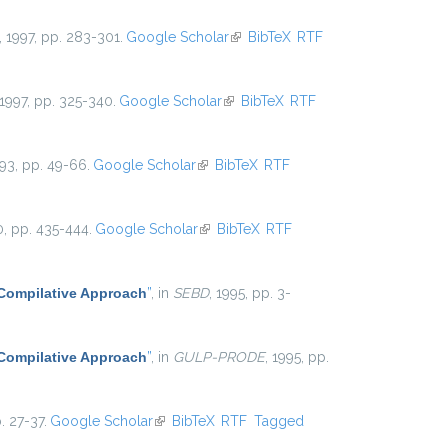
, 1997, pp. 283-301.
Google Scholar
(link is external)
BibTeX
RTF
 1997, pp. 325-340.
Google Scholar
(link is external)
BibTeX
RTF
993, pp. 49-66.
Google Scholar
(link is external)
BibTeX
RTF
0, pp. 435-444.
Google Scholar
(link is external)
BibTeX
RTF
 Compilative Approach
”
, in
SEBD
, 1995, pp. 3-
 Compilative Approach
”
, in
GULP-PRODE
, 1995, pp.
. 27-37.
Google Scholar
(link is external)
BibTeX
RTF
Tagged