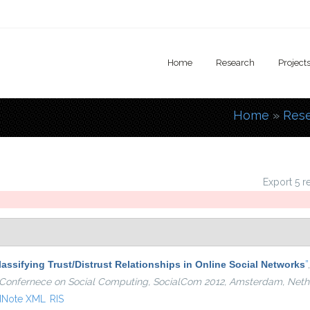
Home
Research
Project
Home
»
Res
You are
Export 5 r
lassifying Trust/Distrust Relationships in Online Social Networks
”
al Confernece on Social Computing, SocialCom 2012, Amsterdam, Neth
dNote XML
RIS