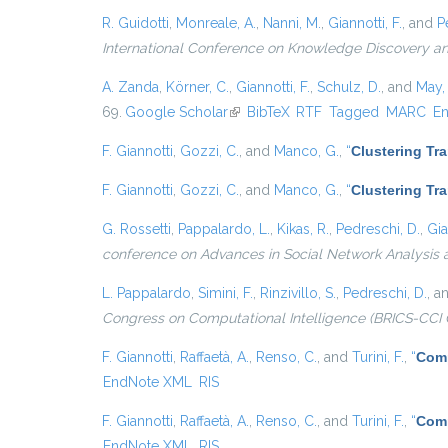
R. Guidotti
,
Monreale, A.
,
Nanni, M.
,
Giannotti, F.
, and
P
International Conference on Knowledge Discovery a
A. Zanda
,
Körner, C.
,
Giannotti, F.
,
Schulz, D.
, and
May,
69.
Google Scholar
(link is external)
BibTeX
RTF
Tagged
MARC
E
F. Giannotti
,
Gozzi, C.
, and
Manco, G.
,
“
Clustering Tr
F. Giannotti
,
Gozzi, C.
, and
Manco, G.
,
“
Clustering Tr
G. Rossetti
,
Pappalardo, L.
,
Kikas, R.
,
Pedreschi, D.
,
Gia
conference on Advances in Social Network Analysis 
L. Pappalardo
,
Simini, F.
,
Rinzivillo, S.
,
Pedreschi, D.
, a
Congress on Computational Intelligence (BRICS-CCI 
F. Giannotti
,
Raffaetà, A.
,
Renso, C.
, and
Turini, F.
,
“
Comp
EndNote XML
RIS
F. Giannotti
,
Raffaetà, A.
,
Renso, C.
, and
Turini, F.
,
“
Comp
EndNote XML
RIS