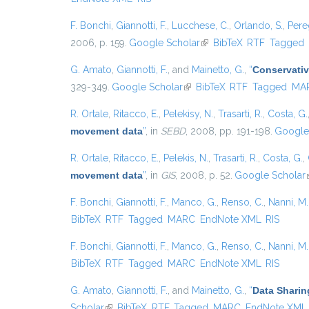
F. Bonchi
,
Giannotti, F.
,
Lucchese, C.
,
Orlando, S.
,
Pere
2006, p. 159.
Google Scholar
(link is external)
BibTeX
RTF
Tagged
G. Amato
,
Giannotti, F.
, and
Mainetto, G.
,
“
Conservativ
329-349.
Google Scholar
(link is external)
BibTeX
RTF
Tagged
MA
R. Ortale
,
Ritacco, E.
,
Pelekisy, N.
,
Trasarti, R.
,
Costa, G.
movement data
”
, in
SEBD
, 2008, pp. 191-198.
Google
R. Ortale
,
Ritacco, E.
,
Pelekis, N.
,
Trasarti, R.
,
Costa, G.
,
movement data
”
, in
GIS
, 2008, p. 52.
Google Scholar
F. Bonchi
,
Giannotti, F.
,
Manco, G.
,
Renso, C.
,
Nanni, M.
BibTeX
RTF
Tagged
MARC
EndNote XML
RIS
F. Bonchi
,
Giannotti, F.
,
Manco, G.
,
Renso, C.
,
Nanni, M.
BibTeX
RTF
Tagged
MARC
EndNote XML
RIS
G. Amato
,
Giannotti, F.
, and
Mainetto, G.
,
“
Data Sharin
Scholar
(link is external)
BibTeX
RTF
Tagged
MARC
EndNote XML