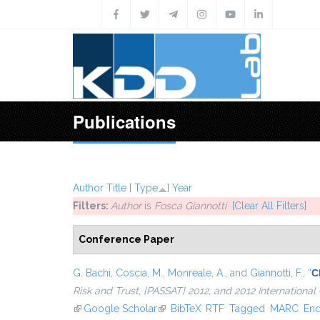
Skip to main content
Publications
Author
Title
[
Type
]
Year
Filters:
Author
is
Fosca Giannotti
[Clear All Filters]
Conference Paper
G. Bachi
,
Coscia, M.
,
Monreale, A.
, and
Giannotti, F.
,
“
C
Risk and Trust, {PASSAT} 2012, and 2012 Internation
(link is external)
Google Scholar
(link is external)
BibTeX
RTF
Tagged
MARC
En