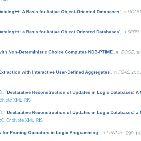
Datalog++: A Basis for Active Object-Oriented Databases
”
, in
DOOD
atalog++: a Basis for Active Object.Oriented Databases
”
, in
SEBD
,
with Non-Deterministic Choice Computes NDB-PTIME
”
, in
DOOD
, 1
xtraction with Interactive User-Defined Aggregates
”
, in
FQAS
, 200
D.
,
“
Declarative Reconstruction of Updates in Logic Databases: A
dNote XML
RIS
D.
,
“
Declarative Reconstruction of Updates in Logic Databases: a
RC
EndNote XML
RIS
s for Pruning Operators in Logic Programming
”
, in
LPNMR
, 1990, pp