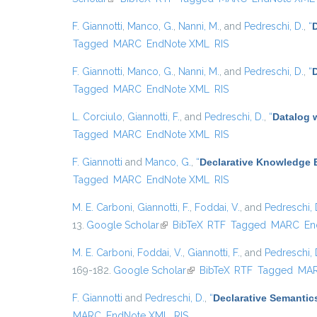
F. Giannotti
,
Manco, G.
,
Nanni, M.
, and
Pedreschi, D.
,
“
Tagged
MARC
EndNote XML
RIS
F. Giannotti
,
Manco, G.
,
Nanni, M.
, and
Pedreschi, D.
,
“
D
Tagged
MARC
EndNote XML
RIS
L. Corciulo
,
Giannotti, F.
, and
Pedreschi, D.
,
“
Datalog 
Tagged
MARC
EndNote XML
RIS
F. Giannotti
and
Manco, G.
,
“
Declarative Knowledge E
Tagged
MARC
EndNote XML
RIS
M. E. Carboni
,
Giannotti, F.
,
Foddai, V.
, and
Pedreschi, 
13.
Google Scholar
(link is external)
BibTeX
RTF
Tagged
MARC
En
M. E. Carboni
,
Foddai, V.
,
Giannotti, F.
, and
Pedreschi, 
169-182.
Google Scholar
(link is external)
BibTeX
RTF
Tagged
MA
F. Giannotti
and
Pedreschi, D.
,
“
Declarative Semantic
MARC
EndNote XML
RIS