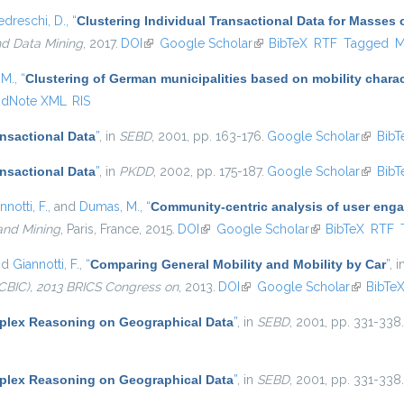
edreschi, D.
,
“
Clustering Individual Transactional Data for Masses 
nd Data Mining
, 2017.
DOI
(link is external)
Google Scholar
(link is external)
BibTeX
RTF
Tagged
M
 M.
,
“
Clustering of German municipalities based on mobility charact
ndNote XML
RIS
ansactional Data
”
, in
SEBD
, 2001, pp. 163-176.
Google Scholar
(link is
BibT
ansactional Data
”
, in
PKDD
, 2002, pp. 175-187.
Google Scholar
(link is
BibT
nnotti, F.
, and
Dumas, M.
,
“
Community-centric analysis of user eng
and Mining
, Paris, France, 2015.
DOI
(link is external)
Google Scholar
(link is external)
BibTeX
RTF
nd
Giannotti, F.
,
“
Comparing General Mobility and Mobility by Car
”
, 
CBIC), 2013 BRICS Congress on
, 2013.
DOI
(link is external)
Google Scholar
(link is e
BibTe
lex Reasoning on Geographical Data
”
, in
SEBD
, 2001, pp. 331-338.
lex Reasoning on Geographical Data
”
, in
SEBD
, 2001, pp. 331-338.