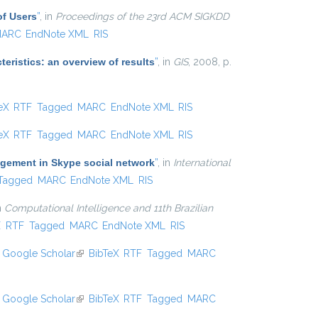
of Users
”
, in
Proceedings of the 23rd ACM SIGKDD
ARC
EndNote XML
RIS
eristics: an overview of results
”
, in
GIS
, 2008, p.
 external)
eX
RTF
Tagged
MARC
EndNote XML
RIS
 external)
eX
RTF
Tagged
MARC
EndNote XML
RIS
agement in Skype social network
”
, in
International
Tagged
MARC
EndNote XML
RIS
in
Computational Intelligence and 11th Brazilian
xternal)
X
RTF
Tagged
MARC
EndNote XML
RIS
Google Scholar
(link is external)
BibTeX
RTF
Tagged
MARC
Google Scholar
(link is external)
BibTeX
RTF
Tagged
MARC