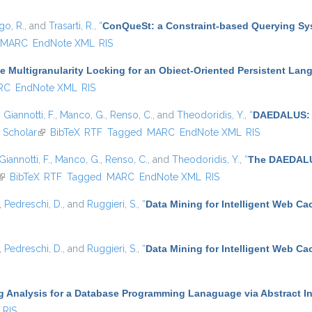
go, R.
, and
Trasarti, R.
,
“
ConQueSt: a Constraint-based Querying Sys
MARC
EndNote XML
RIS
e Multigranularity Locking for an Obiect-Oriented Persistent Lang
RC
EndNote XML
RIS
,
Giannotti, F.
,
Manco, G.
,
Renso, C.
, and
Theodoridis, Y.
,
“
DAEDALUS: A
 Scholar
(link is external)
BibTeX
RTF
Tagged
MARC
EndNote XML
RIS
Giannotti, F.
,
Manco, G.
,
Renso, C.
, and
Theodoridis, Y.
,
“
The DAEDALUS
(link is external)
BibTeX
RTF
Tagged
MARC
EndNote XML
RIS
,
Pedreschi, D.
, and
Ruggieri, S.
,
“
Data Mining for Intelligent Web Ca
,
Pedreschi, D.
, and
Ruggieri, S.
,
“
Data Mining for Intelligent Web Ca
g Analysis for a Database Programming Lanaguage via Abstract In
RIS