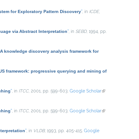
tem for Exploratory Pattern Discovery
”
, in
ICDE
,
uage via Abstract Interpretation
”
, in
SEBD
, 1994, pp.
 knowledge discovery analysis framework for
 framework: progressive querying and mining of
ching
”
, in
ITCC
, 2001, pp. 599-603.
Google Scholar
(link is
external)
ching
”
, in
ITCC
, 2001, pp. 599-603.
Google Scholar
(link is
external)
terpretation
”
, in
VLDB
, 1993, pp. 405-415.
Google