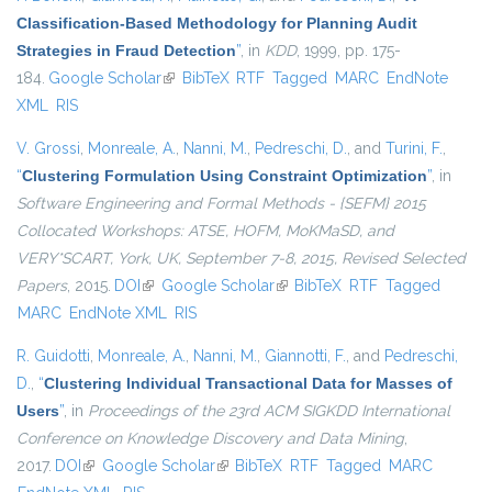
Classification-Based Methodology for Planning Audit
Strategies in Fraud Detection
”
, in
KDD
, 1999, pp. 175-
184.
Google Scholar
(link is external)
BibTeX
RTF
Tagged
MARC
EndNote
XML
RIS
V. Grossi
,
Monreale, A.
,
Nanni, M.
,
Pedreschi, D.
, and
Turini, F.
,
“
Clustering Formulation Using Constraint Optimization
”
, in
Software Engineering and Formal Methods - {SEFM} 2015
Collocated Workshops: ATSE, HOFM, MoKMaSD, and
VERY*SCART, York, UK, September 7-8, 2015, Revised Selected
Papers
, 2015.
DOI
(link is external)
Google Scholar
(link is external)
BibTeX
RTF
Tagged
MARC
EndNote XML
RIS
R. Guidotti
,
Monreale, A.
,
Nanni, M.
,
Giannotti, F.
, and
Pedreschi,
D.
,
“
Clustering Individual Transactional Data for Masses of
Users
”
, in
Proceedings of the 23rd ACM SIGKDD International
Conference on Knowledge Discovery and Data Mining
,
2017.
DOI
(link is external)
Google Scholar
(link is external)
BibTeX
RTF
Tagged
MARC