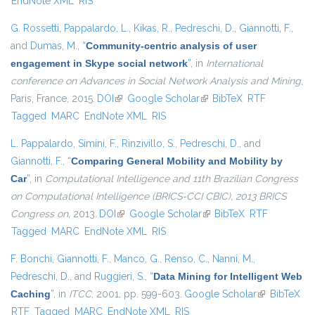
EndNote XML
RIS
G. Rossetti
,
Pappalardo, L.
,
Kikas, R.
,
Pedreschi, D.
,
Giannotti, F.
,
and
Dumas, M.
,
“
Community-centric analysis of user
engagement in Skype social network
”
, in
International
conference on Advances in Social Network Analysis and Mining
,
Paris, France, 2015.
DOI
(link is external)
Google Scholar
(link is external)
BibTeX
RTF
Tagged
MARC
EndNote XML
RIS
L. Pappalardo
,
Simini, F.
,
Rinzivillo, S.
,
Pedreschi, D.
, and
Giannotti, F.
,
“
Comparing General Mobility and Mobility by
Car
”
, in
Computational Intelligence and 11th Brazilian Congress
on Computational Intelligence (BRICS-CCI CBIC), 2013 BRICS
Congress on
, 2013.
DOI
(link is external)
Google Scholar
(link is external)
BibTeX
RTF
Tagged
MARC
EndNote XML
RIS
F. Bonchi
,
Giannotti, F.
,
Manco, G.
,
Renso, C.
,
Nanni, M.
,
Pedreschi, D.
, and
Ruggieri, S.
,
“
Data Mining for Intelligent Web
Caching
”
, in
ITCC
, 2001, pp. 599-603.
Google Scholar
(link is
BibTeX
RTF
Tagged
MARC
EndNote XML
RIS
external)