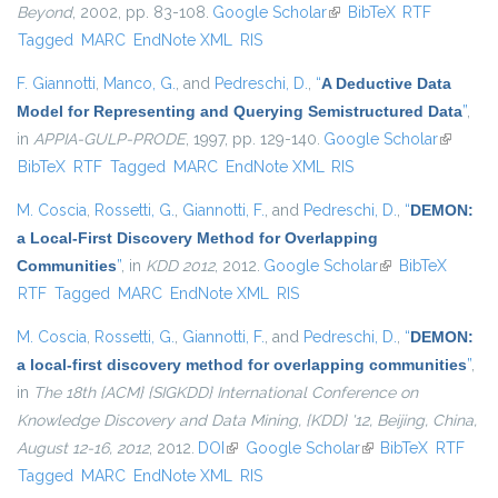
Beyond
, 2002, pp. 83-108.
Google Scholar
(link is external)
BibTeX
RTF
Tagged
MARC
EndNote XML
RIS
F. Giannotti
,
Manco, G.
, and
Pedreschi, D.
,
“
A Deductive Data
Model for Representing and Querying Semistructured Data
”
,
in
APPIA-GULP-PRODE
, 1997, pp. 129-140.
Google Scholar
(link is
BibTeX
RTF
Tagged
MARC
EndNote XML
RIS
external
M. Coscia
,
Rossetti, G.
,
Giannotti, F.
, and
Pedreschi, D.
,
“
DEMON:
a Local-First Discovery Method for Overlapping
Communities
”
, in
KDD 2012
, 2012.
Google Scholar
(link is external)
BibTeX
RTF
Tagged
MARC
EndNote XML
RIS
M. Coscia
,
Rossetti, G.
,
Giannotti, F.
, and
Pedreschi, D.
,
“
DEMON:
a local-first discovery method for overlapping communities
”
,
in
The 18th {ACM} {SIGKDD} International Conference on
Knowledge Discovery and Data Mining, {KDD} '12, Beijing, China,
August 12-16, 2012
, 2012.
DOI
(link is external)
Google Scholar
(link is external)
BibTeX
RTF
Tagged
MARC
EndNote XML
RIS