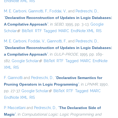
EndNote XML
RIS
M. E. Carboni
,
Giannotti, F.
,
Foddai, V.
, and
Pedreschi, D.
,
“
Declarative Reconstruction of Updates in Logic Databases:
A Compilative Approach
”
, in
SEBD
, 1995, pp. 3-13.
Google
Scholar
(link is external)
BibTeX
RTF
Tagged
MARC
EndNote XML
RIS
M. E. Carboni
,
Foddai, V.
,
Giannotti, F.
, and
Pedreschi, D.
,
“
Declarative Reconstruction of Updates in Logic Databases:
a Compilative Approach
”
, in
GULP-PRODE
, 1995, pp. 169-
182.
Google Scholar
(link is external)
BibTeX
RTF
Tagged
MARC
EndNote
XML
RIS
F. Giannotti
and
Pedreschi, D.
,
“
Declarative Semantics for
Pruning Operators in Logic Programming
”
, in
LPNMR
, 1990,
pp. 27-37.
Google Scholar
(link is external)
BibTeX
RTF
Tagged
MARC
EndNote XML
RIS
P. Mascellani
and
Pedreschi, D.
,
“
The Declarative Side of
Magic
”
, in
Computational Logic: Logic Programming and