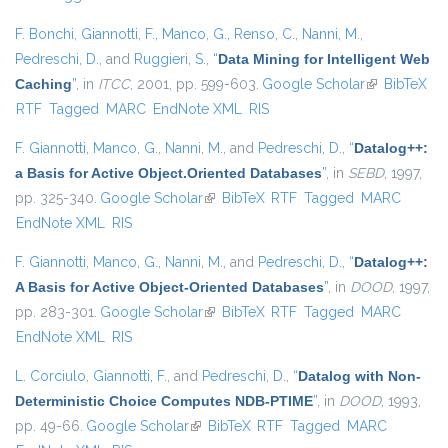
F. Bonchi
,
Giannotti, F.
,
Manco, G.
,
Renso, C.
,
Nanni, M.
,
Pedreschi, D.
, and
Ruggieri, S.
,
“
Data Mining for Intelligent Web
Caching
”
, in
ITCC
, 2001, pp. 599-603.
Google Scholar
(link is
BibTeX
RTF
Tagged
MARC
EndNote XML
RIS
external)
F. Giannotti
,
Manco, G.
,
Nanni, M.
, and
Pedreschi, D.
,
“
Datalog++:
a Basis for Active Object.Oriented Databases
”
, in
SEBD
, 1997,
pp. 325-340.
Google Scholar
(link is external)
BibTeX
RTF
Tagged
MARC
EndNote XML
RIS
F. Giannotti
,
Manco, G.
,
Nanni, M.
, and
Pedreschi, D.
,
“
Datalog++:
A Basis for Active Object-Oriented Databases
”
, in
DOOD
, 1997,
pp. 283-301.
Google Scholar
(link is external)
BibTeX
RTF
Tagged
MARC
EndNote XML
RIS
L. Corciulo
,
Giannotti, F.
, and
Pedreschi, D.
,
“
Datalog with Non-
Deterministic Choice Computes NDB-PTIME
”
, in
DOOD
, 1993,
pp. 49-66.
Google Scholar
(link is external)
BibTeX
RTF
Tagged
MARC