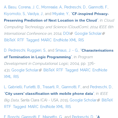
A. Basu
,
Corena, J. C.
,
Monreale, A.
,
Pedreschi, D.
,
Giannotti, F.
,
Kiyomoto, S.
,
Vaidya, J.
, and
Miyake, Y.
,
“
CF-inspired Privacy-
Preserving Prediction of Next Location in the Cloud
”
, in
Cloud
Computing Technology and Science (CloudCom), 2014 IEEE 6th
International Conference on
, 2014.
DOI
(link is external)
Google Scholar
(link is
BibTeX
RTF
Tagged
MARC
EndNote XML
RIS
external)
D. Pedreschi
,
Ruggieri, S.
, and
Smaus, J. - G.
,
“
Characterisations
of Termination in Logic Programming
”
, in
Program
Development in Computational Logic
, 2004, pp. 376-
431.
Google Scholar
(link is external)
BibTeX
RTF
Tagged
MARC
EndNote
XML
RIS
L. Gabrielli
,
Furletti, B.
,
Trasarti, R.
,
Giannotti, F.
, and
Pedreschi, D.
,
“
City users’ classification with mobile phone data
”
, in
IEEE
Big Data
, Santa Clara (CA) - USA, 2015.
Google Scholar
(link is
BibTeX
RTF
Tagged
MARC
EndNote XML
RIS
external)
F. Bonchi
,
Giannotti, F.
,
Mainetto, G.
, and
Pedreschi, D.
,
“
A