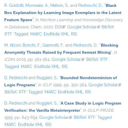
R. Guidotti
,
Monreale, A.
,
Matwin, S.
, and
Pedreschi, D.
,
“
Black
Box Explanation by Learning Image Exemplars in the Latent
Feature Space
”
, in
Machine Learning and Knowledge Discovery
in Databases
, Cham, 2020.
DOI
(link is external)
Google Scholar
(link is external)
BibTeX
RTF
Tagged
MARC
EndNote XML
RIS
M. Atzori
,
Bonchi, F.
,
Giannotti, F.
, and
Pedreschi, D.
,
“
Blocking
Anonymity Threats Raised by Frequent Itemset Mining
”
, in
ICDM
, 2005, pp. 561-564.
Google Scholar
(link is external)
BibTeX
RTF
Tagged
MARC
EndNote XML
RIS
D. Pedreschi
and
Ruggieri, S.
,
“
Bounded Nondeterminism of
Logic Programs
”
, in
ICLP
, 1999, pp. 350-364.
Google Scholar
(link i
BibTeX
RTF
Tagged
MARC
EndNote XML
RIS
exter
D. Pedreschi
and
Ruggieri, S.
,
“
A Case Study in Logic Program
Verification: the Vanilla Metainterpreter
”
, in
GULP-PRODE
,
1995, pp. 643-654.
Google Scholar
(link is external)
BibTeX
RTF
Tagged
MARC
EndNote XML
RIS