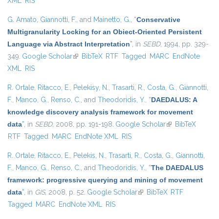
XML
RIS
G. Amato
,
Giannotti, F.
, and
Mainetto, G.
,
“
Conservative
Multigranularity Locking for an Obiect-Oriented Persistent
Language via Abstract Interpretation
”
, in
SEBD
, 1994, pp. 329-
349.
Google Scholar
(link is external)
BibTeX
RTF
Tagged
MARC
EndNote
XML
RIS
R. Ortale
,
Ritacco, E.
,
Pelekisy, N.
,
Trasarti, R.
,
Costa, G.
,
Giannotti,
F.
,
Manco, G.
,
Renso, C.
, and
Theodoridis, Y.
,
“
DAEDALUS: A
knowledge discovery analysis framework for movement
data
”
, in
SEBD
, 2008, pp. 191-198.
Google Scholar
(link is external)
BibTeX
RTF
Tagged
MARC
EndNote XML
RIS
R. Ortale
,
Ritacco, E.
,
Pelekis, N.
,
Trasarti, R.
,
Costa, G.
,
Giannotti,
F.
,
Manco, G.
,
Renso, C.
, and
Theodoridis, Y.
,
“
The DAEDALUS
framework: progressive querying and mining of movement
data
”
, in
GIS
, 2008, p. 52.
Google Scholar
(link is external)
BibTeX
RTF
Tagged
MARC
EndNote XML
RIS