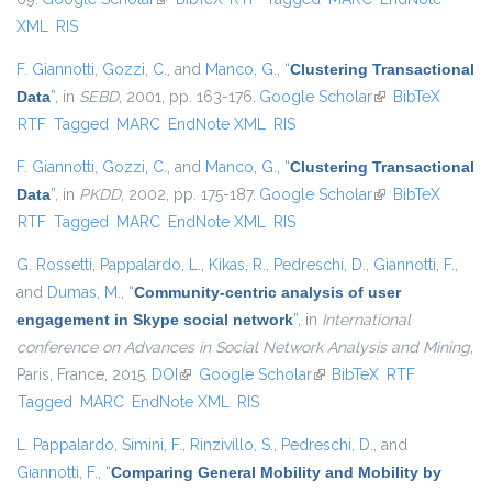
XML
RIS
F. Giannotti
,
Gozzi, C.
, and
Manco, G.
,
“
Clustering Transactional
Data
”
, in
SEBD
, 2001, pp. 163-176.
Google Scholar
(link is external)
BibTeX
RTF
Tagged
MARC
EndNote XML
RIS
F. Giannotti
,
Gozzi, C.
, and
Manco, G.
,
“
Clustering Transactional
Data
”
, in
PKDD
, 2002, pp. 175-187.
Google Scholar
(link is external)
BibTeX
RTF
Tagged
MARC
EndNote XML
RIS
G. Rossetti
,
Pappalardo, L.
,
Kikas, R.
,
Pedreschi, D.
,
Giannotti, F.
,
and
Dumas, M.
,
“
Community-centric analysis of user
engagement in Skype social network
”
, in
International
conference on Advances in Social Network Analysis and Mining
,
Paris, France, 2015.
DOI
(link is external)
Google Scholar
(link is external)
BibTeX
RTF
Tagged
MARC
EndNote XML
RIS
L. Pappalardo
,
Simini, F.
,
Rinzivillo, S.
,
Pedreschi, D.
, and
Giannotti, F.
,
“
Comparing General Mobility and Mobility by