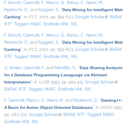
F. Bonchi
,
Giannotti, F.
,
Manco, G.
,
Renso, C.
,
Nanni, M.
,
Pedreschi, D.
, and
Ruggieri, S.
,
“
Data Mining for Intelligent Web
Caching
”
, in
ITCC
, 2001, pp. 599-603.
Google Scholar
(link is
BibTeX
RTF
Tagged
MARC
EndNote XML
RIS
external)
F. Bonchi
,
Giannotti, F.
,
Manco, G.
,
Renso, C.
,
Nanni, M.
,
Pedreschi, D.
, and
Ruggieri, S.
,
“
Data Mining for Intelligent Web
Caching
”
, in
ITCC
, 2001, pp. 599-603.
Google Scholar
(link is
BibTeX
RTF
Tagged
MARC
EndNote XML
RIS
external)
G. Amato
,
Giannotti, F.
, and
Mainetto, G.
,
“
Data Sharing Analysis
for a Database Programming Lanaguage via Abstract
Interpretation
”
, in
VLDB
, 1993, pp. 405-415.
Google Scholar
(link is
BibTeX
RTF
Tagged
MARC
EndNote XML
RIS
externa
F. Giannotti
,
Manco, G.
,
Nanni, M.
, and
Pedreschi, D.
,
“
Datalog++:
A Basis for Active Object-Oriented Databases
”
, in
DOOD
, 1997,
pp. 283-301.
Google Scholar
(link is external)
BibTeX
RTF
Tagged
MARC
EndNote XML
RIS