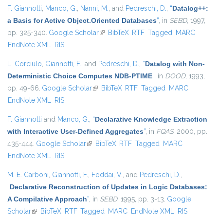
F. Giannotti
,
Manco, G.
,
Nanni, M.
, and
Pedreschi, D.
,
“
Datalog++:
a Basis for Active Object.Oriented Databases
”
, in
SEBD
, 1997,
pp. 325-340.
Google Scholar
(link is external)
BibTeX
RTF
Tagged
MARC
EndNote XML
RIS
L. Corciulo
,
Giannotti, F.
, and
Pedreschi, D.
,
“
Datalog with Non-
Deterministic Choice Computes NDB-PTIME
”
, in
DOOD
, 1993,
pp. 49-66.
Google Scholar
(link is external)
BibTeX
RTF
Tagged
MARC
EndNote XML
RIS
F. Giannotti
and
Manco, G.
,
“
Declarative Knowledge Extraction
with Interactive User-Defined Aggregates
”
, in
FQAS
, 2000, pp.
435-444.
Google Scholar
(link is external)
BibTeX
RTF
Tagged
MARC
EndNote XML
RIS
M. E. Carboni
,
Giannotti, F.
,
Foddai, V.
, and
Pedreschi, D.
,
“
Declarative Reconstruction of Updates in Logic Databases:
A Compilative Approach
”
, in
SEBD
, 1995, pp. 3-13.
Google
Scholar
(link is external)
BibTeX
RTF
Tagged
MARC
EndNote XML
RIS