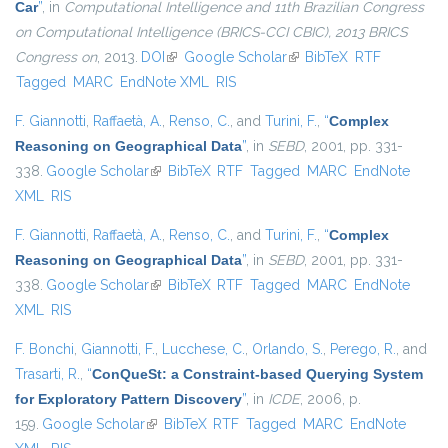
Car
”
, in
Computational Intelligence and 11th Brazilian Congress
on Computational Intelligence (BRICS-CCI CBIC), 2013 BRICS
Congress on
, 2013.
DOI
(link is external)
Google Scholar
(link is external)
BibTeX
RTF
Tagged
MARC
EndNote XML
RIS
F. Giannotti
,
Raffaetà, A.
,
Renso, C.
, and
Turini, F.
,
“
Complex
Reasoning on Geographical Data
”
, in
SEBD
, 2001, pp. 331-
338.
Google Scholar
(link is external)
BibTeX
RTF
Tagged
MARC
EndNote
XML
RIS
F. Giannotti
,
Raffaetà, A.
,
Renso, C.
, and
Turini, F.
,
“
Complex
Reasoning on Geographical Data
”
, in
SEBD
, 2001, pp. 331-
338.
Google Scholar
(link is external)
BibTeX
RTF
Tagged
MARC
EndNote
XML
RIS
F. Bonchi
,
Giannotti, F.
,
Lucchese, C.
,
Orlando, S.
,
Perego, R.
, and
Trasarti, R.
,
“
ConQueSt: a Constraint-based Querying System
for Exploratory Pattern Discovery
”
, in
ICDE
, 2006, p.
159.
Google Scholar
(link is external)
BibTeX
RTF
Tagged
MARC
EndNote