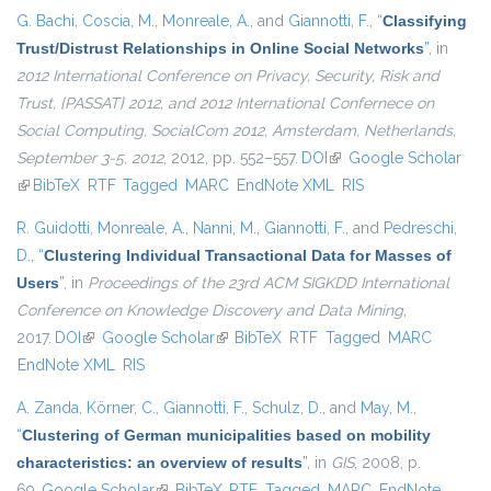
G. Bachi
,
Coscia, M.
,
Monreale, A.
, and
Giannotti, F.
,
“
Classifying
Trust/Distrust Relationships in Online Social Networks
”
, in
2012 International Conference on Privacy, Security, Risk and
Trust, {PASSAT} 2012, and 2012 International Confernece on
Social Computing, SocialCom 2012, Amsterdam, Netherlands,
September 3-5, 2012
, 2012, pp. 552–557.
DOI
(link is external)
Google Scholar
(link is external)
BibTeX
RTF
Tagged
MARC
EndNote XML
RIS
R. Guidotti
,
Monreale, A.
,
Nanni, M.
,
Giannotti, F.
, and
Pedreschi,
D.
,
“
Clustering Individual Transactional Data for Masses of
Users
”
, in
Proceedings of the 23rd ACM SIGKDD International
Conference on Knowledge Discovery and Data Mining
,
2017.
DOI
(link is external)
Google Scholar
(link is external)
BibTeX
RTF
Tagged
MARC
EndNote XML
RIS
A. Zanda
,
Körner, C.
,
Giannotti, F.
,
Schulz, D.
, and
May, M.
,
“
Clustering of German municipalities based on mobility
characteristics: an overview of results
”
, in
GIS
, 2008, p.
69.
Google Scholar
(link is external)
BibTeX
RTF
Tagged
MARC
EndNote