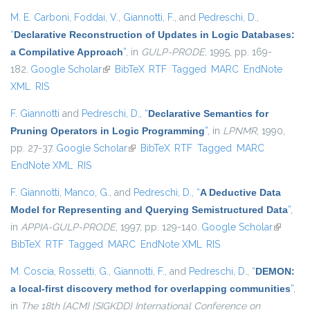
M. E. Carboni
,
Foddai, V.
,
Giannotti, F.
, and
Pedreschi, D.
,
“
Declarative Reconstruction of Updates in Logic Databases:
a Compilative Approach
”
, in
GULP-PRODE
, 1995, pp. 169-
182.
Google Scholar
(link is external)
BibTeX
RTF
Tagged
MARC
EndNote
XML
RIS
F. Giannotti
and
Pedreschi, D.
,
“
Declarative Semantics for
Pruning Operators in Logic Programming
”
, in
LPNMR
, 1990,
pp. 27-37.
Google Scholar
(link is external)
BibTeX
RTF
Tagged
MARC
EndNote XML
RIS
F. Giannotti
,
Manco, G.
, and
Pedreschi, D.
,
“
A Deductive Data
Model for Representing and Querying Semistructured Data
”
,
in
APPIA-GULP-PRODE
, 1997, pp. 129-140.
Google Scholar
(link is
BibTeX
RTF
Tagged
MARC
EndNote XML
RIS
external
M. Coscia
,
Rossetti, G.
,
Giannotti, F.
, and
Pedreschi, D.
,
“
DEMON:
a local-first discovery method for overlapping communities
”
,
in
The 18th {ACM} {SIGKDD} International Conference on