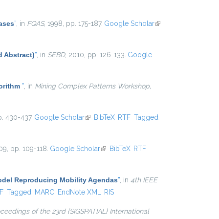
ases
”
, in
FQAS
, 1998, pp. 175-187.
Google Scholar
(link is
external)
d Abstract)
”
, in
SEBD
, 2010, pp. 126-133.
Google
gorithm
”
, in
Mining Complex Patterns Workshop,
p. 430-437.
Google Scholar
(link is external)
BibTeX
RTF
Tagged
09, pp. 109-118.
Google Scholar
(link is external)
BibTeX
RTF
Model Reproducing Mobility Agendas
”
, in
4th IEEE
al)
F
Tagged
MARC
EndNote XML
RIS
ceedings of the 23rd {SIGSPATIAL} International