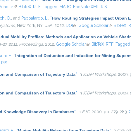
Scholar
(link is external)
BibTeX
RTF
Tagged
MARC
EndNote XML
RIS
hi, D.
, and
Pappalardo, L.
,
“
How Routing Strategies Impact Urban 
 Systems
, New York, NY, USA, 2022.
DOI
(link is external)
Google Scholar
(link is exter
BibTeX
R
idual Mobility Profiles: Methods and Application on Vehicle Shari
4-27, 2012, Proceedings
, 2012.
Google Scholar
(link is external)
BibTeX
RTF
Tagged
rini, F.
,
“
Integration of Deduction and Induction for Mining Superm
RIS
on and Comparison of Trajectory Data
”
, in
ICDM Workshops
, 2009, 
on and Comparison of Trajectory Data
”
, in
ICDM Workshops
, 2009, 
d Knowledge Discovery in Databases
”
, in
EJC
, 2000, pp. 279-283.
G
asarti, R.
,
“
Mining Mobility Behavior from Trajectory Data
”
, in
CSE (4)