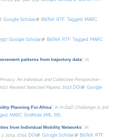
8.
Google Scholar
(link is external)
BibTeX
RTF
Tagged
MARC
597.
Google Scholar
(link is external)
BibTeX
RTF
Tagged
MARC
movement patterns from trajectory data
”
, in
Privacy. An Individual and Collective Perspective -
 2017, Revised Selected Papers
, 2017.
DOI
(link is external)
Google
ility Planning For Africa
”
, in
In D4D Challenge @ 3rd
ged
MARC
EndNote XML
RIS
ties from Individual Mobility Networks
”
, in
1, 2014
, 2014.
DOI
(link is external)
Google Scholar
(link is external)
BibTeX
RTF