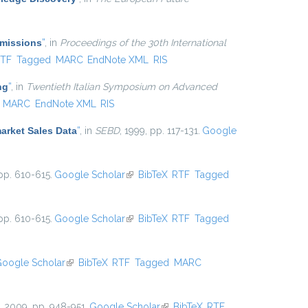
Emissions
”
, in
Proceedings of the 30th International
nal)
TF
Tagged
MARC
EndNote XML
RIS
ng
”
, in
Twentieth Italian Symposium on Advanced
MARC
EndNote XML
RIS
arket Sales Data
”
, in
SEBD
, 1999, pp. 117-131.
Google
pp. 610-615.
Google Scholar
(link is external)
BibTeX
RTF
Tagged
pp. 610-615.
Google Scholar
(link is external)
BibTeX
RTF
Tagged
oogle Scholar
(link is external)
BibTeX
RTF
Tagged
MARC
, 2009, pp. 948-951.
Google Scholar
(link is external)
BibTeX
RTF