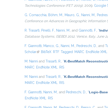
Technologies Conference (FET 2009)
, 2009.
Google 
G. Cornacchia
,
Böhm, M.
,
Mauro, G.
,
Nanni, M.
,
Pedresc
Conference on Advances in Geographic Information
R. Trasarti
,
Pinelli, F.
,
Nanni, M.
, and
Giannotti, F.
,
“
Indiv
Database Systems, {SEBD} 2012, Venice, Italy, June 2
F. Giannotti
,
Manco, G.
,
Nanni, M.
,
Pedreschi, D.
, and
Tu
Scholar
(link is external)
BibTeX
RTF
Tagged
MARC
EndNote XML
M. Nanni
and
Trasarti, R.
,
“
K-BestMatch Reconstructi
MARC
EndNote XML
RIS
M. Nanni
and
Trasarti, R.
,
“
K-BestMatch Reconstructi
MARC
EndNote XML
RIS
F. Giannotti
,
Nanni, M.
, and
Pedreschi, D.
,
“
Logic-Base
EndNote XML
RIS
F. Giannotti
,
Nanni, M.
,
Pedreschi, D.
,
Renso, C.
, and
Tr