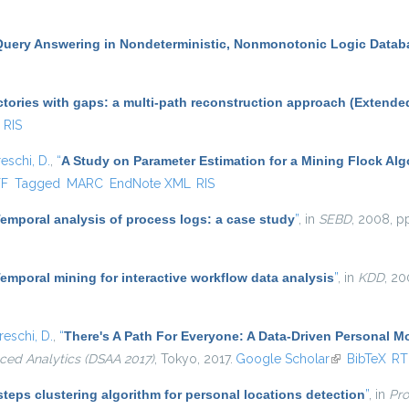
Query Answering in Nondeterministic, Nonmonotonic Logic Datab
ctories with gaps: a multi-path reconstruction approach (Extende
RIS
eschi, D.
,
“
A Study on Parameter Estimation for a Mining Flock Al
al)
TF
Tagged
MARC
EndNote XML
RIS
emporal analysis of process logs: a case study
”
, in
SEBD
, 2008, p
emporal mining for interactive workflow data analysis
”
, in
KDD
, 20
eschi, D.
,
“
There's A Path For Everyone: A Data-Driven Personal 
ced Analytics (DSAA 2017)
, Tokyo, 2017.
Google Scholar
(link is extern
BibTeX
RT
teps clustering algorithm for personal locations detection
”
, in
Pro