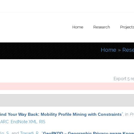
Home
Research
Project
Home
»
Res
You are
Export 5 r
ind Your Way Back: Mobility Profile Mining with Constraints
”
, in
Pr
ARC
EndNote XML
RIS
lo, S.
, and
Trasarti, R.
,
“
GeoPKDD – Geographic Privacy-aware Know