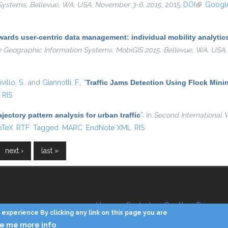
Systems, Bellevue, WA, USA, November 3-6, 2015
, 2015.
DOI
(link is ex
Google
ards user-centric data management: individual mobility analytics 
e Geographic Information Systems, MobiGIS 2015, Bellevue, WA, USA
villo, S.
, and
Giannotti, F.
,
“
Traffic Jams Detection Using Flock Mini
RIS
ajectory pattern analysis for urban traffic
”
, in
Second International 
is external)
bTeX
RTF
Tagged
MARC
EndNote XML
RIS
next ›
last »
Home
Contacts
Credits
Privacy
experience By clicking any link on this page you are
ve me more info