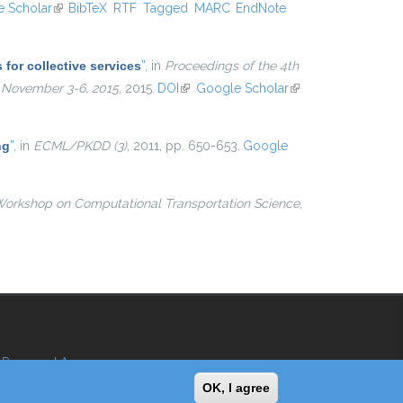
ternal)
 Scholar
(link is external)
BibTeX
RTF
Tagged
MARC
EndNote
for collective services
”
, in
Proceedings of the 4th
, November 3-6, 2015
, 2015.
DOI
(link is external)
Google Scholar
(link is
external)
ng
”
, in
ECML/PKDD (3)
, 2011, pp. 650-653.
Google
Workshop on Computational Transportation Science
,
Reserved Area
OK, I agree