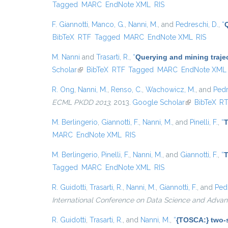
Tagged
MARC
EndNote XML
RIS
F. Giannotti
,
Manco, G.
,
Nanni, M.
, and
Pedreschi, D.
,
“
BibTeX
RTF
Tagged
MARC
EndNote XML
RIS
M. Nanni
and
Trasarti, R.
,
“
Querying and mining traje
Scholar
(link is external)
BibTeX
RTF
Tagged
MARC
EndNote XML
R. Ong
,
Nanni, M.
,
Renso, C.
,
Wachowicz, M.
, and
Pedr
ECML PKDD 2013
, 2013.
Google Scholar
(link is extern
BibTeX
R
M. Berlingerio
,
Giannotti, F.
,
Nanni, M.
, and
Pinelli, F.
,
“
T
MARC
EndNote XML
RIS
M. Berlingerio
,
Pinelli, F.
,
Nanni, M.
, and
Giannotti, F.
,
“
T
Tagged
MARC
EndNote XML
RIS
R. Guidotti
,
Trasarti, R.
,
Nanni, M.
,
Giannotti, F.
, and
Pedr
International Conference on Data Science and Advan
R. Guidotti
,
Trasarti, R.
, and
Nanni, M.
,
“
{TOSCA:} two-s