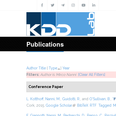
Skip to main content
Publications
Author
Title
[
Type
]
Year
Filters:
Author
is
Mirco Nanni
[Clear All Filters]
Conference Paper
L. Kotthoff
,
Nanni, M.
,
Guidotti, R.
, and
O'Sullivan, B.
,
“
F
Cork, 2015.
Google Scholar
(link is external)
BibTeX
RTF
Tagged
M
F. Giannotti
,
Nanni, M.
,
Pedreschi, D.
,
Renso, C.
,
Rinzivil