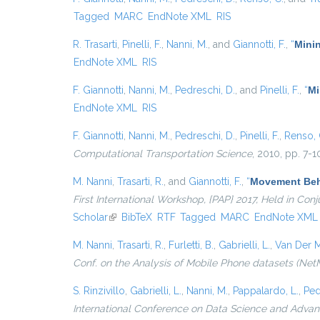
Tagged
MARC
EndNote XML
RIS
R. Trasarti
,
Pinelli, F.
,
Nanni, M.
, and
Giannotti, F.
,
“
Minin
EndNote XML
RIS
F. Giannotti
,
Nanni, M.
,
Pedreschi, D.
, and
Pinelli, F.
,
“
Mi
EndNote XML
RIS
F. Giannotti
,
Nanni, M.
,
Pedreschi, D.
,
Pinelli, F.
,
Renso, 
Computational Transportation Science
, 2010, pp. 7-1
M. Nanni
,
Trasarti, R.
, and
Giannotti, F.
,
“
Movement Beha
First International Workshop, {PAP} 2017, Held in Co
Scholar
(link is external)
BibTeX
RTF
Tagged
MARC
EndNote XML
M. Nanni
,
Trasarti, R.
,
Furletti, B.
,
Gabrielli, L.
,
Van Der M
Conf. on the Analysis of Mobile Phone datasets (Net
S. Rinzivillo
,
Gabrielli, L.
,
Nanni, M.
,
Pappalardo, L.
,
Ped
International Conference on Data Science and Advanc