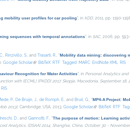
g mobility user profiles for car pooling
”
, in
KDD
, 2011, pp. 1190-119
ning sequences with temporal annotations
”
, in
SAC
, 2006, pp. 593-
C.
,
Rinzivillo, S.
, and
Trasarti, R.
,
“
Mobility data mining: discovering 
0.
Google Scholar
(link is external)
BibTeX
RTF
Tagged
MARC
EndNote XML
RIS
viour Recognition for Water Activities
”
, in
Personal Analytics and 
njunction with {ECML} {PKDD} 2017, Skopje, Macedonia, September 18,
RIS
ede, P.
,
De Bruijn, J.
,
de Romph, E.
, and
Bruil, G.
,
“
MP4-A Project: Mob
Mob 2013)
, Cambridge, USA, 2013.
Google Scholar
(link is external)
BibTeX
RTF
Tag
reschi, D.
, and
Giannotti, F.
,
“
The purpose of motion: Learning activi
ed Analytics, {DSAA} 2014, Shanghai, China, October 30 - November 