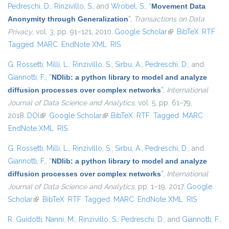
Pedreschi, D.
,
Rinzivillo, S.
, and
Wrobel, S.
,
“
Movement Data
Anonymity through Generalization
”
,
Transactions on Data
Privacy
, vol. 3, pp. 91–121, 2010.
Google Scholar
(link is external)
BibTeX
RTF
Tagged
MARC
EndNote XML
RIS
G. Rossetti
,
Milli, L.
,
Rinzivillo, S.
,
Sirbu, A.
,
Pedreschi, D.
, and
Giannotti, F.
,
“
NDlib: a python library to model and analyze
diffusion processes over complex networks
”
,
International
Journal of Data Science and Analytics
, vol. 5, pp. 61–79,
2018.
DOI
(link is external)
Google Scholar
(link is external)
BibTeX
RTF
Tagged
MARC
EndNote XML
RIS
G. Rossetti
,
Milli, L.
,
Rinzivillo, S.
,
Sirbu, A.
,
Pedreschi, D.
, and
Giannotti, F.
,
“
NDlib: a python library to model and analyze
diffusion processes over complex networks
”
,
International
Journal of Data Science and Analytics
, pp. 1–19, 2017.
Google
Scholar
(link is external)
BibTeX
RTF
Tagged
MARC
EndNote XML
RIS
R. Guidotti
,
Nanni, M.
,
Rinzivillo, S.
,
Pedreschi, D.
, and
Giannotti, F.
,