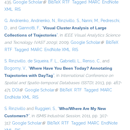
435.
Google Scholar
(link is external)
BibTeX
RTF
Tagged
MARC
EndNote
XML
RIS
G. Andrienko
,
Andrienko, N.
,
Rinzivillo, S.
,
Nanni, M.
,
Pedreschi,
D.
, and
Giannotti, F.
,
“
Visual Cluster Analysis of Large
Collections of Trajectories
”
, in
IEEE Visual Analytics Science
and Tecnology (VAST 2009)
, 2009.
Google Scholar
(link is external)
BibTeX
RTF
Tagged
MARC
EndNote XML
RIS
S. Rinzivillo
,
de Siqueira, F. L.
,
Gabrielli, L.
,
Renso, C.
, and
Bogorny, V.
,
“
Where Have You Been Today? Annotating
Trajectories with DayTag
”
, in
International Conference on
Spatial and Spatio-temporal Databases (SSTD)
, 2013, pp. 467-
471.
DOI
(link is external)
Google Scholar
(link is external)
BibTeX
RTF
Tagged
MARC
EndNote XML
RIS
S. Rinzivillo
and
Ruggieri, S.
,
“
Who/Where Are My New
Customers?
”
, in
ISMIS Industrial Session
, 2011, pp. 307-
317.
Google Scholar
(link is external)
BibTeX
RTF
Tagged
MARC
EndNote