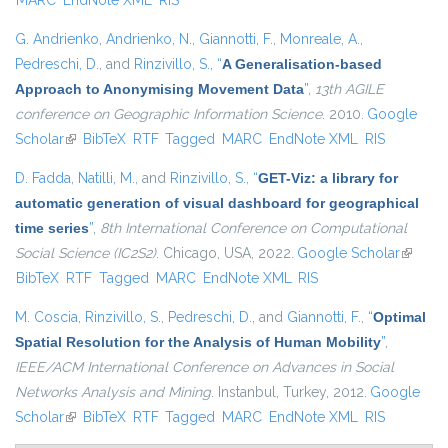
MARC
EndNote XML
RIS
G. Andrienko
,
Andrienko, N.
,
Giannotti, F.
,
Monreale, A.
,
Pedreschi, D.
, and
Rinzivillo, S.
,
“
A Generalisation-based
Approach to Anonymising Movement Data
”
,
13th AGILE
conference on Geographic Information Science
. 2010.
Google
Scholar
(link is external)
BibTeX
RTF
Tagged
MARC
EndNote XML
RIS
D. Fadda
,
Natilli, M.
, and
Rinzivillo, S.
,
“
GET-Viz: a library for
automatic generation of visual dashboard for geographical
time series
”
,
8th International Conference on Computational
Social Science (IC2S2)
. Chicago, USA, 2022.
Google Scholar
(link is
BibTeX
RTF
Tagged
MARC
EndNote XML
RIS
externa
M. Coscia
,
Rinzivillo, S.
,
Pedreschi, D.
, and
Giannotti, F.
,
“
Optimal
Spatial Resolution for the Analysis of Human Mobility
”
,
IEEE/ACM International Conference on Advances in Social
Networks Analysis and Mining
. Instanbul, Turkey, 2012.
Google
Scholar
(link is external)
BibTeX
RTF
Tagged
MARC
EndNote XML
RIS