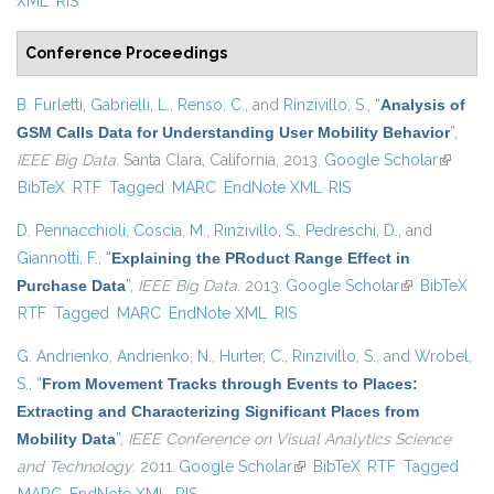
XML
RIS
Conference Proceedings
B. Furletti
,
Gabrielli, L.
,
Renso, C.
, and
Rinzivillo, S.
,
“
Analysis of
GSM Calls Data for Understanding User Mobility Behavior
”
,
IEEE Big Data
. Santa Clara, California, 2013.
Google Scholar
(link is
BibTeX
RTF
Tagged
MARC
EndNote XML
RIS
external
D. Pennacchioli
,
Coscia, M.
,
Rinzivillo, S.
,
Pedreschi, D.
, and
Giannotti, F.
,
“
Explaining the PRoduct Range Effect in
Purchase Data
”
,
IEEE Big Data
. 2013.
Google Scholar
(link is
BibTeX
RTF
Tagged
MARC
EndNote XML
RIS
external)
G. Andrienko
,
Andrienko, N.
,
Hurter, C.
,
Rinzivillo, S.
, and
Wrobel,
S.
,
“
From Movement Tracks through Events to Places:
Extracting and Characterizing Significant Places from
Mobility Data
”
,
IEEE Conference on Visual Analytics Science
and Technology
. 2011.
Google Scholar
(link is external)
BibTeX
RTF
Tagged