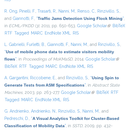
R. Ong
,
Pinelli, F.
,
Trasarti, R.
,
Nanni, M.
,
Renso, C.
,
Rinzivillo, S.
,
and
Giannotti, F.
,
“
Traffic Jams Detection Using Flock Mining
”
,
in
ECML/PKDD (3)
, 2011, pp. 650-653.
Google Scholar
(link is
BibTeX
RTF
Tagged
MARC
EndNote XML
RIS
external)
L. Gabrielli
,
Furletti, B.
,
Giannotti, F.
,
Nanni, M.
, and
Rinzivillo, S.
,
“
Use of mobile phone data to estimate visitors mobility
flows
”
, in
Proceedings of MoKMaSD
, 2014.
Google Scholar
(link is
BibTeX
RTF
Tagged
MARC
EndNote XML
RIS
external
A. Gargantini
,
Riccobene, E.
, and
Rinzivillo, S.
,
“
Using Spin to
Generate Tests from ASM Specifications
”
, in
Abstract State
Machines
, 2003, pp. 263-277.
Google Scholar
(link is external)
BibTeX
RTF
Tagged
MARC
EndNote XML
RIS
G. Andrienko
,
Andrienko, N.
,
Rinzivillo, S.
,
Nanni, M.
, and
Pedreschi, D.
,
“
A Visual Analytics Toolkit for Cluster-Based
Classification of Mobility Data
”
, in
SSTD
, 2009, pp. 432-