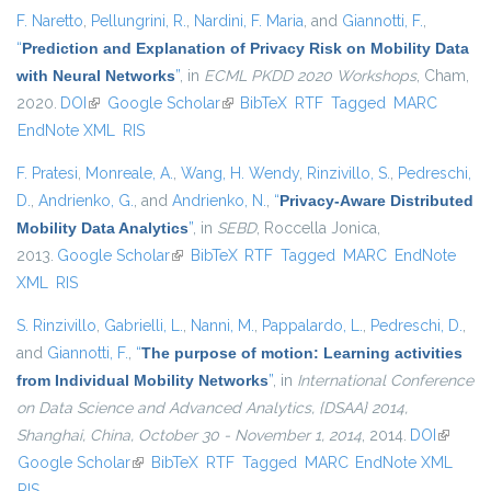
F. Naretto
,
Pellungrini, R.
,
Nardini, F. Maria
, and
Giannotti, F.
,
“
Prediction and Explanation of Privacy Risk on Mobility Data
with Neural Networks
”
, in
ECML PKDD 2020 Workshops
, Cham,
2020.
DOI
(link is external)
Google Scholar
(link is external)
BibTeX
RTF
Tagged
MARC
EndNote XML
RIS
F. Pratesi
,
Monreale, A.
,
Wang, H. Wendy
,
Rinzivillo, S.
,
Pedreschi,
D.
,
Andrienko, G.
, and
Andrienko, N.
,
“
Privacy-Aware Distributed
Mobility Data Analytics
”
, in
SEBD
, Roccella Jonica,
2013.
Google Scholar
(link is external)
BibTeX
RTF
Tagged
MARC
EndNote
XML
RIS
S. Rinzivillo
,
Gabrielli, L.
,
Nanni, M.
,
Pappalardo, L.
,
Pedreschi, D.
,
and
Giannotti, F.
,
“
The purpose of motion: Learning activities
from Individual Mobility Networks
”
, in
International Conference
on Data Science and Advanced Analytics, {DSAA} 2014,
Shanghai, China, October 30 - November 1, 2014
, 2014.
DOI
(link is
Google Scholar
(link is external)
BibTeX
RTF
Tagged
MARC
EndNote XML
external
RIS