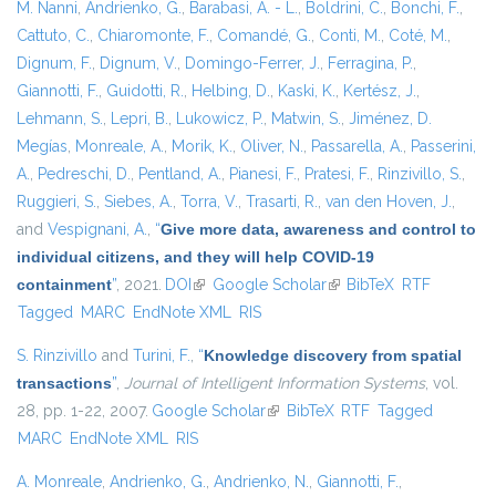
M. Nanni
,
Andrienko, G.
,
Barabasi, A. - L.
,
Boldrini, C.
,
Bonchi, F.
,
Cattuto, C.
,
Chiaromonte, F.
,
Comandé, G.
,
Conti, M.
,
Coté, M.
,
Dignum, F.
,
Dignum, V.
,
Domingo-Ferrer, J.
,
Ferragina, P.
,
Giannotti, F.
,
Guidotti, R.
,
Helbing, D.
,
Kaski, K.
,
Kertész, J.
,
Lehmann, S.
,
Lepri, B.
,
Lukowicz, P.
,
Matwin, S.
,
Jiménez, D.
Megías
,
Monreale, A.
,
Morik, K.
,
Oliver, N.
,
Passarella, A.
,
Passerini,
A.
,
Pedreschi, D.
,
Pentland, A.
,
Pianesi, F.
,
Pratesi, F.
,
Rinzivillo, S.
,
Ruggieri, S.
,
Siebes, A.
,
Torra, V.
,
Trasarti, R.
,
van den Hoven, J.
,
and
Vespignani, A.
,
“
Give more data, awareness and control to
individual citizens, and they will help COVID-19
containment
”
, 2021.
DOI
(link is external)
Google Scholar
(link is external)
BibTeX
RTF
Tagged
MARC
EndNote XML
RIS
S. Rinzivillo
and
Turini, F.
,
“
Knowledge discovery from spatial
transactions
”
,
Journal of Intelligent Information Systems
, vol.
28, pp. 1-22, 2007.
Google Scholar
(link is external)
BibTeX
RTF
Tagged
MARC
EndNote XML
RIS
A. Monreale
,
Andrienko, G.
,
Andrienko, N.
,
Giannotti, F.
,