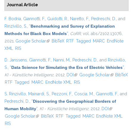
Journal Article
F. Bodria
,
Giannotti, F.
,
Guidotti, R.
,
Naretto, F.
,
Pedreschi, D.
, and
Rinzivillo, S.
,
“
Benchmarking and Survey of Explanation
Methods for Black Box Models
”
,
CoRR
, vol. abs/2102.13076,
2021.
Google Scholar
(link is external)
BibTeX
RTF
Tagged
MARC
EndNote
XML
RIS
D. Janssens
,
Giannotti, F.
,
Nanni, M.
,
Pedreschi, D.
, and
Rinzivillo,
S.
,
“
Data Science for Simulating the Era of Electric Vehicles
”
,
KI - Künstliche Intelligenz
, 2012.
DOI
(link is external)
Google Scholar
(link is
BibTeX
RTF
Tagged
MARC
EndNote XML
RIS
external)
S. Rinzivillo
,
Mainardi, S.
,
Pezzoni, F.
,
Coscia, M.
,
Giannotti, F.
, and
Pedreschi, D.
,
“
Discovering the Geographical Borders of
Human Mobility
”
,
KI - Künstliche Intelligenz
, 2012.
DOI
(link is
Google Scholar
(link is external)
BibTeX
RTF
Tagged
MARC
EndNote XML
external)
RIS