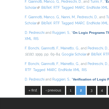
F. Giannotti
,
Manco, G.
,
Pedreschi, D.
, and
Turini, F.
,
“
E
Scholar
(link is external)
BibTeX
RTF
Tagged
MARC
EndNote XML
F. Giannotti
,
Manco, G.
,
Nanni, M.
,
Pedreschi, D.
, and
Tu
Scholar
(link is external)
BibTeX
RTF
Tagged
MARC
EndNote XML
D. Pedreschi
and
Ruggieri, S.
,
“
On Logic Programs Th
XML
RIS
F. Bonchi
,
Giannotti, F.
,
Mainetto, G.
, and
Pedreschi, D.
SEBD
, 1999, pp. 69-84.
Google Scholar
(link is externa
BibTeX
RT
F. Bonchi
,
Giannotti, F.
,
Mainetto, G.
, and
Pedreschi, D.
RTF
Tagged
MARC
EndNote XML
RIS
D. Pedreschi
and
Ruggieri, S.
,
“
Verification of Logic
« first
‹ previous
1
2
3
4
Pages