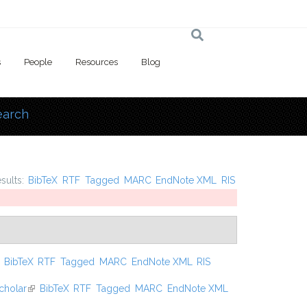
s
People
Resources
Blog
earch
 here
esults:
BibTeX
RTF
Tagged
MARC
EndNote XML
RIS
ink is external)
BibTeX
RTF
Tagged
MARC
EndNote XML
RIS
cholar
(link is external)
BibTeX
RTF
Tagged
MARC
EndNote XML