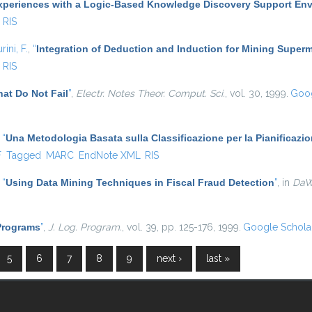
xperiences with a Logic-Based Knowledge Discovery Support En
RIS
rini, F.
,
“
Integration of Deduction and Induction for Mining Superm
RIS
at Do Not Fail
”
,
Electr. Notes Theor. Comput. Sci.
, vol. 30, 1999.
Goog
,
“
Una Metodologia Basata sulla Classificazione per la Pianificazi
l)
F
Tagged
MARC
EndNote XML
RIS
,
“
Using Data Mining Techniques in Fiscal Fraud Detection
”
, in
Da
 Programs
”
,
J. Log. Program.
, vol. 39, pp. 125-176, 1999.
Google Schola
5
6
7
8
9
next ›
last »