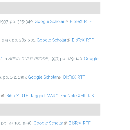
 1997, pp. 325-340.
Google Scholar
(link is external)
BibTeX
RTF
, 1997, pp. 283-301.
Google Scholar
(link is external)
BibTeX
RTF
a
”
, in
APPIA-GULP-PRODE
, 1997, pp. 129-140.
Google
9, pp. 1-2, 1997.
Google Scholar
(link is external)
BibTeX
RTF
r
(link is external)
BibTeX
RTF
Tagged
MARC
EndNote XML
RIS
5, pp. 79-101, 1998.
Google Scholar
(link is external)
BibTeX
RTF