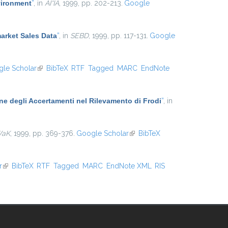
vironment
”
, in
AI*IA
, 1999, pp. 202-213.
Google
arket Sales Data
”
, in
SEBD
, 1999, pp. 117-131.
Google
le Scholar
(link is external)
BibTeX
RTF
Tagged
MARC
EndNote
one degli Accertamenti nel Rilevamento di Frodi
”
, in
WaK
, 1999, pp. 369-376.
Google Scholar
(link is external)
BibTeX
r
(link is external)
BibTeX
RTF
Tagged
MARC
EndNote XML
RIS