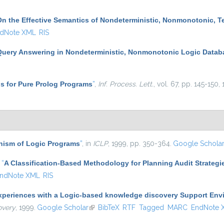
On the Effective Semantics of Nondeterministic, Nonmonotonic, 
dNote XML
RIS
Query Answering in Nondeterministic, Nonmonotonic Logic Datab
s for Pure Prolog Programs
”
,
Inf. Process. Lett.
, vol. 67, pp. 145-150,
ism of Logic Programs
”
, in
ICLP
, 1999, pp. 350-364.
Google Schola
,
“
A Classification-Based Methodology for Planning Audit Strategi
ndNote XML
RIS
xperiences with a Logic-based knowledge discovery Support Env
overy
, 1999.
Google Scholar
(link is external)
BibTeX
RTF
Tagged
MARC
EndNote 