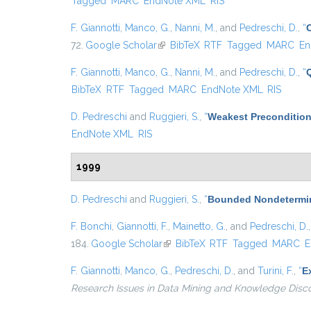
Tagged
MARC
EndNote XML
RIS
F. Giannotti
,
Manco, G.
,
Nanni, M.
, and
Pedreschi, D.
,
“
72.
Google Scholar
(link is external)
BibTeX
RTF
Tagged
MARC
En
F. Giannotti
,
Manco, G.
,
Nanni, M.
, and
Pedreschi, D.
,
“
BibTeX
RTF
Tagged
MARC
EndNote XML
RIS
D. Pedreschi
and
Ruggieri, S.
,
“
Weakest Precondition
EndNote XML
RIS
1999
D. Pedreschi
and
Ruggieri, S.
,
“
Bounded Nondetermin
F. Bonchi
,
Giannotti, F.
,
Mainetto, G.
, and
Pedreschi, D.
184.
Google Scholar
(link is external)
BibTeX
RTF
Tagged
MARC
E
F. Giannotti
,
Manco, G.
,
Pedreschi, D.
, and
Turini, F.
,
“
E
Research Issues in Data Mining and Knowledge Disc