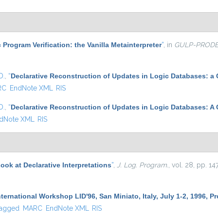
 Program Verification: the Vanilla Metainterpreter
”
, in
GULP-PROD
D.
,
“
Declarative Reconstruction of Updates in Logic Databases: a
RC
EndNote XML
RIS
D.
,
“
Declarative Reconstruction of Updates in Logic Databases: A
dNote XML
RIS
ook at Declarative Interpretations
”
,
J. Log. Program.
, vol. 28, pp. 1
ternational Workshop LID'96, San Miniato, Italy, July 1-2, 1996, 
agged
MARC
EndNote XML
RIS