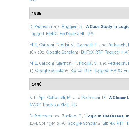
1995
D. Pedreschi
and
Ruggieri, S.
,
“
A Case Study in Logic
Tagged
MARC
EndNote XML
RIS
M. E. Carboni
,
Foddai, V.
,
Giannotti, F.
, and
Pedreschi, 
169-182.
Google Scholar
(link is external)
BibTeX
RTF
Tagged
MA
M. E. Carboni
,
Giannotti, F.
,
Foddai, V.
, and
Pedreschi, 
13.
Google Scholar
(link is external)
BibTeX
RTF
Tagged
MARC
En
1996
K. R. Apt
,
Gabbrielli, M.
, and
Pedreschi, D.
,
“
A Closer L
MARC
EndNote XML
RIS
D. Pedreschi
and
Zaniolo, C.
,
“
Logic in Databases, In
1154. Springer, 1996.
Google Scholar
(link is external)
BibTeX
RTF
T