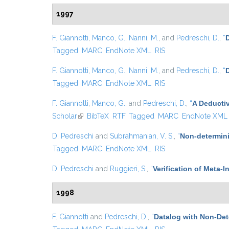
1997
F. Giannotti
,
Manco, G.
,
Nanni, M.
, and
Pedreschi, D.
,
“
D
Tagged
MARC
EndNote XML
RIS
F. Giannotti
,
Manco, G.
,
Nanni, M.
, and
Pedreschi, D.
,
“
Tagged
MARC
EndNote XML
RIS
F. Giannotti
,
Manco, G.
, and
Pedreschi, D.
,
“
A Deducti
Scholar
(link is external)
BibTeX
RTF
Tagged
MARC
EndNote XML
D. Pedreschi
and
Subrahmanian, V. S.
,
“
Non-determini
Tagged
MARC
EndNote XML
RIS
D. Pedreschi
and
Ruggieri, S.
,
“
Verification of Meta-I
1998
F. Giannotti
and
Pedreschi, D.
,
“
Datalog with Non-De