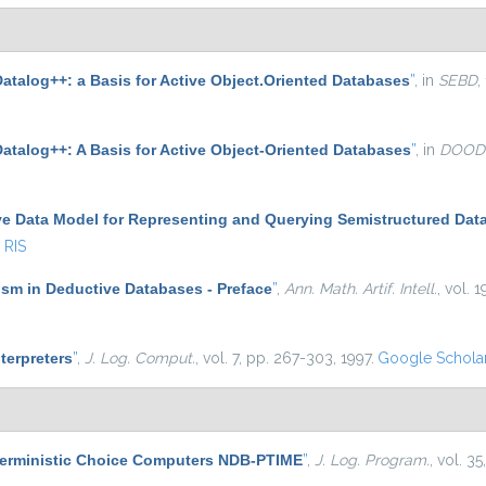
atalog++: a Basis for Active Object.Oriented Databases
”
, in
SEBD
,
Datalog++: A Basis for Active Object-Oriented Databases
”
, in
DOOD
ve Data Model for Representing and Querying Semistructured Dat
RIS
sm in Deductive Databases - Preface
”
,
Ann. Math. Artif. Intell.
, vol. 1
nterpreters
”
,
J. Log. Comput.
, vol. 7, pp. 267-303, 1997.
Google Schola
terministic Choice Computers NDB-PTIME
”
,
J. Log. Program.
, vol. 3