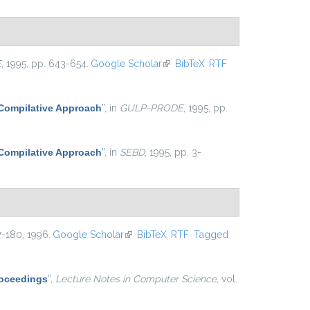
E
, 1995, pp. 643-654.
Google Scholar
(link is external)
BibTeX
RTF
 Compilative Approach
”
, in
GULP-PRODE
, 1995, pp.
 Compilative Approach
”
, in
SEBD
, 1995, pp. 3-
47-180, 1996.
Google Scholar
(link is external)
BibTeX
RTF
Tagged
Proceedings
”
,
Lecture Notes in Computer Science
, vol.