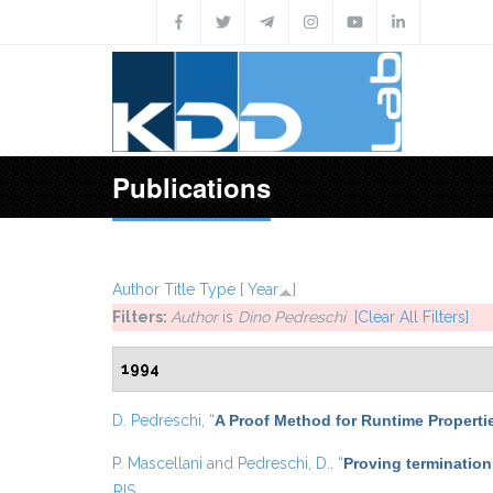
Skip to main content
Publications
Author
Title
Type
[
Year
]
Filters:
Author
is
Dino Pedreschi
[Clear All Filters]
1994
D. Pedreschi
,
“
A Proof Method for Runtime Properti
P. Mascellani
and
Pedreschi, D.
,
“
Proving termination
RIS