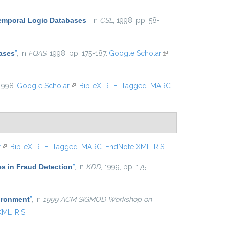
Temporal Logic Databases
”
, in
CSL
, 1998, pp. 58-
ases
”
, in
FQAS
, 1998, pp. 175-187.
Google Scholar
(link is
external)
 1998.
Google Scholar
(link is external)
BibTeX
RTF
Tagged
MARC
r
(link is external)
BibTeX
RTF
Tagged
MARC
EndNote XML
RIS
es in Fraud Detection
”
, in
KDD
, 1999, pp. 175-
ironment
”
, in
1999 ACM SIGMOD Workshop on
XML
RIS