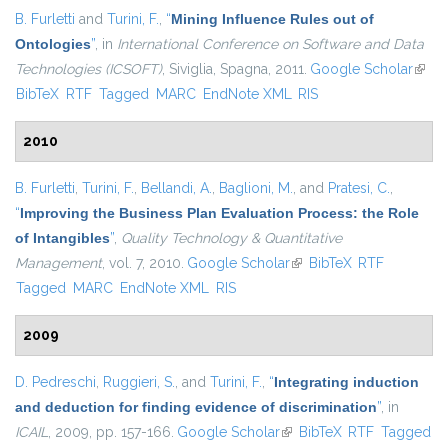
B. Furletti
and
Turini, F.
,
“
Mining Influence Rules out of
Ontologies
”
, in
International Conference on Software and Data
Technologies (ICSOFT)
, Siviglia, Spagna, 2011.
Google Scholar
(link i
BibTeX
RTF
Tagged
MARC
EndNote XML
RIS
exter
2010
B. Furletti
,
Turini, F.
,
Bellandi, A.
,
Baglioni, M.
, and
Pratesi, C.
,
“
Improving the Business Plan Evaluation Process: the Role
of Intangibles
”
,
Quality Technology & Quantitative
Management
, vol. 7, 2010.
Google Scholar
(link is external)
BibTeX
RTF
Tagged
MARC
EndNote XML
RIS
2009
D. Pedreschi
,
Ruggieri, S.
, and
Turini, F.
,
“
Integrating induction
and deduction for finding evidence of discrimination
”
, in
ICAIL
, 2009, pp. 157-166.
Google Scholar
(link is external)
BibTeX
RTF
Tagged