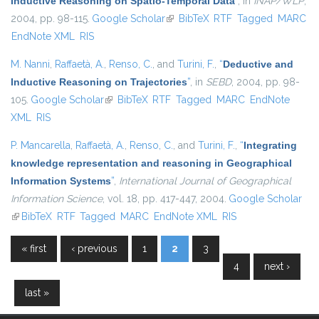
Inductive Reasoning on Spatio-Temporal Data
”
, in
INAP/WLP
,
2004, pp. 98-115.
Google Scholar
(link is external)
BibTeX
RTF
Tagged
MARC
EndNote XML
RIS
M. Nanni
,
Raffaetà, A.
,
Renso, C.
, and
Turini, F.
,
“
Deductive and
Inductive Reasoning on Trajectories
”
, in
SEBD
, 2004, pp. 98-
105.
Google Scholar
(link is external)
BibTeX
RTF
Tagged
MARC
EndNote
XML
RIS
P. Mancarella
,
Raffaetà, A.
,
Renso, C.
, and
Turini, F.
,
“
Integrating
knowledge representation and reasoning in Geographical
Information Systems
”
,
International Journal of Geographical
Information Science
, vol. 18, pp. 417-447, 2004.
Google Scholar
(link is external)
BibTeX
RTF
Tagged
MARC
EndNote XML
RIS
« first
‹ previous
1
2
3
Pages
4
next ›
last »