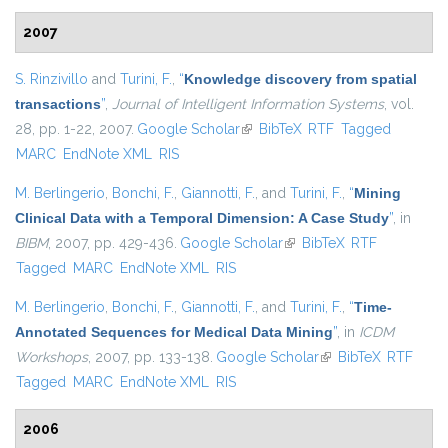
2007
S. Rinzivillo
and
Turini, F.
,
“
Knowledge discovery from spatial
transactions
”
,
Journal of Intelligent Information Systems
, vol.
28, pp. 1-22, 2007.
Google Scholar
(link is external)
BibTeX
RTF
Tagged
MARC
EndNote XML
RIS
M. Berlingerio
,
Bonchi, F.
,
Giannotti, F.
, and
Turini, F.
,
“
Mining
Clinical Data with a Temporal Dimension: A Case Study
”
, in
BIBM
, 2007, pp. 429-436.
Google Scholar
(link is external)
BibTeX
RTF
Tagged
MARC
EndNote XML
RIS
M. Berlingerio
,
Bonchi, F.
,
Giannotti, F.
, and
Turini, F.
,
“
Time-
Annotated Sequences for Medical Data Mining
”
, in
ICDM
Workshops
, 2007, pp. 133-138.
Google Scholar
(link is external)
BibTeX
RTF
Tagged
MARC
EndNote XML
RIS
2006