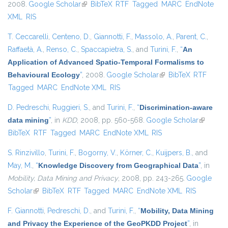
2008.
Google Scholar
(link is external)
BibTeX
RTF
Tagged
MARC
EndNote
XML
RIS
T. Ceccarelli
,
Centeno, D.
,
Giannotti, F.
,
Massolo, A.
,
Parent, C.
,
Raffaetà, A.
,
Renso, C.
,
Spaccapietra, S.
, and
Turini, F.
,
“
An
Application of Advanced Spatio-Temporal Formalisms to
Behavioural Ecology
”
, 2008.
Google Scholar
(link is external)
BibTeX
RTF
Tagged
MARC
EndNote XML
RIS
D. Pedreschi
,
Ruggieri, S.
, and
Turini, F.
,
“
Discrimination-aware
data mining
”
, in
KDD
, 2008, pp. 560-568.
Google Scholar
(link is
BibTeX
RTF
Tagged
MARC
EndNote XML
RIS
external)
S. Rinzivillo
,
Turini, F.
,
Bogorny, V.
,
Körner, C.
,
Kuijpers, B.
, and
May, M.
,
“
Knowledge Discovery from Geographical Data
”
, in
Mobility, Data Mining and Privacy
, 2008, pp. 243-265.
Google
Scholar
(link is external)
BibTeX
RTF
Tagged
MARC
EndNote XML
RIS
F. Giannotti
,
Pedreschi, D.
, and
Turini, F.
,
“
Mobility, Data Mining
and Privacy the Experience of the GeoPKDD Project
”
, in