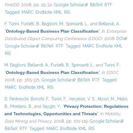
PinKDD
, 2008, pp. 25-32.
Google Scholar
(link is external)
BibTeX
RTF
Tagged
MARC
EndNote XML
RIS
F. Turini
,
Furletti, B.
,
Baglioni, M.
,
Spinsanti, L.
, and
Bellandi, A.
,
“
Ontology-Based Business Plan Classification
”
, in
Enterprise
Distributed Object Computing Conference (EDOC)
, 2008.
DOI
(link 
Google Scholar
(link is external)
BibTeX
RTF
Tagged
MARC
EndNote XML
exter
RIS
M. Baglioni
,
Bellandi, A.
,
Furletti, B.
,
Spinsanti, L.
, and
Turini, F.
,
“
Ontology-Based Business Plan Classification
”
, in
EDOC
,
2008, pp. 365-371.
Google Scholar
(link is external)
BibTeX
RTF
Tagged
MARC
EndNote XML
RIS
D. Pedreschi
,
Bonchi, F.
,
Turini, F.
,
Verykios, V. S.
,
Atzori, M.
,
Malin,
B.
,
Moelans, B.
, and
Saygin, Y.
,
“
Privacy Protection: Regulations
and Technologies, Opportunities and Threats
”
, in
Mobility,
Data Mining and Privacy
, 2008, pp. 101-119.
Google Scholar
(link is
BibTeX
RTF
Tagged
MARC
EndNote XML
RIS
externa