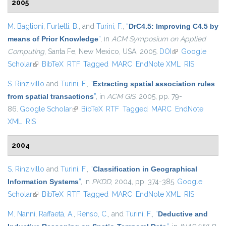
2005
M. Baglioni
,
Furletti, B.
, and
Turini, F.
,
“
DrC4.5: Improving C4.5 by
means of Prior Knowledge
”
, in
ACM Symposium on Applied
Computing
, Santa Fe, New Mexico, USA, 2005.
DOI
(link is external)
Google
Scholar
(link is external)
BibTeX
RTF
Tagged
MARC
EndNote XML
RIS
S. Rinzivillo
and
Turini, F.
,
“
Extracting spatial association rules
from spatial transactions
”
, in
ACM GIS
, 2005, pp. 79-
86.
Google Scholar
(link is external)
BibTeX
RTF
Tagged
MARC
EndNote
XML
RIS
2004
S. Rinzivillo
and
Turini, F.
,
“
Classification in Geographical
Information Systems
”
, in
PKDD
, 2004, pp. 374-385.
Google
Scholar
(link is external)
BibTeX
RTF
Tagged
MARC
EndNote XML
RIS
M. Nanni
,
Raffaetà, A.
,
Renso, C.
, and
Turini, F.
,
“
Deductive and