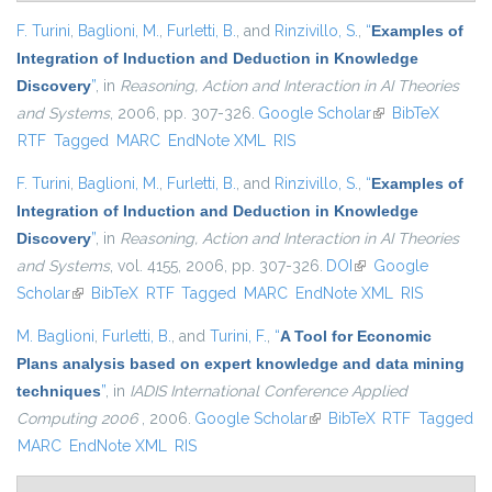
F. Turini
,
Baglioni, M.
,
Furletti, B.
, and
Rinzivillo, S.
,
“
Examples of
Integration of Induction and Deduction in Knowledge
Discovery
”
, in
Reasoning, Action and Interaction in AI Theories
and Systems
, 2006, pp. 307-326.
Google Scholar
(link is external)
BibTeX
RTF
Tagged
MARC
EndNote XML
RIS
F. Turini
,
Baglioni, M.
,
Furletti, B.
, and
Rinzivillo, S.
,
“
Examples of
Integration of Induction and Deduction in Knowledge
Discovery
”
, in
Reasoning, Action and Interaction in AI Theories
and Systems
, vol. 4155, 2006, pp. 307-326.
DOI
(link is external)
Google
Scholar
(link is external)
BibTeX
RTF
Tagged
MARC
EndNote XML
RIS
M. Baglioni
,
Furletti, B.
, and
Turini, F.
,
“
A Tool for Economic
Plans analysis based on expert knowledge and data mining
techniques
”
, in
IADIS International Conference Applied
Computing 2006
, 2006.
Google Scholar
(link is external)
BibTeX
RTF
Tagged
MARC
EndNote XML
RIS