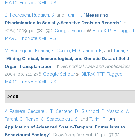
MARC
EndNote XML
RIS
D. Pedreschi
,
Ruggieri, S.
, and
Turini, F.
,
“
Measuring
Discrimination in Socially-Sensitive Decision Records
”
, in
SDM
, 2009, pp. 581-592.
Google Scholar
(link is external)
BibTeX
RTF
Tagged
MARC
EndNote XML
RIS
M. Berlingerio
,
Bonchi, F.
,
Curcio, M.
,
Giannotti, F.
, and
Turini, F.
,
“
Mining Clinical, Immunological, and Genetic Data of Solid
Organ Transplantation
”
, in
Biomedical Data and Applications
,
2009, pp. 211-236.
Google Scholar
(link is external)
BibTeX
RTF
Tagged
MARC
EndNote XML
RIS
2008
A. Raffaetà
,
Ceccarelli, T.
,
Centeno, D.
,
Giannotti, F.
,
Massolo, A.
,
Parent, C.
,
Renso, C.
,
Spaccapietra, S.
, and
Turini, F.
,
“
An
Application of Advanced Spatio-Temporal Formalisms to
Behavioural Ecology
”
,
GeoInformatica
, vol. 12, pp. 37-72,