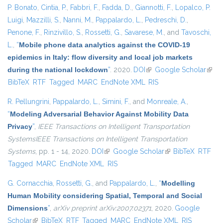
P. Bonato
,
Cintia, P.
,
Fabbri, F.
,
Fadda, D.
,
Giannotti, F.
,
Lopalco, P.
Luigi
,
Mazzilli, S.
,
Nanni, M.
,
Pappalardo, L.
,
Pedreschi, D.
,
Penone, F.
,
Rinzivillo, S.
,
Rossetti, G.
,
Savarese, M.
, and
Tavoschi,
L.
,
“
Mobile phone data analytics against the COVID-19
epidemics in Italy: flow diversity and local job markets
during the national lockdown
”
. 2020.
DOI
(link is external)
Google Scholar
(link 
BibTeX
RTF
Tagged
MARC
EndNote XML
RIS
exter
R. Pellungrini
,
Pappalardo, L.
,
Simini, F.
, and
Monreale, A.
,
“
Modeling Adversarial Behavior Against Mobility Data
Privacy
”
,
IEEE Transactions on Intelligent Transportation
SystemsIEEE Transactions on Intelligent Transportation
Systems
, pp. 1 - 14, 2020.
DOI
(link is external)
Google Scholar
(link is external)
BibTeX
RTF
Tagged
MARC
EndNote XML
RIS
G. Cornacchia
,
Rossetti, G.
, and
Pappalardo, L.
,
“
Modelling
Human Mobility considering Spatial, Temporal and Social
Dimensions
”
,
arXiv preprint arXiv:2007.02371
, 2020.
Google
Scholar
(link is external)
BibTeX
RTF
Tagged
MARC
EndNote XML
RIS