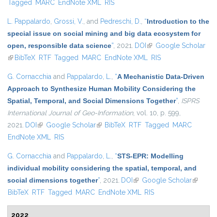
Tagged
MARC
EndNote XML
RIS
L. Pappalardo
,
Grossi, V.
, and
Pedreschi, D.
,
“
Introduction to the
special issue on social mining and big data ecosystem for
open, responsible data science
”
, 2021.
DOI
(link is external)
Google Scholar
(link is external)
BibTeX
RTF
Tagged
MARC
EndNote XML
RIS
G. Cornacchia
and
Pappalardo, L.
,
“
A Mechanistic Data-Driven
Approach to Synthesize Human Mobility Considering the
Spatial, Temporal, and Social Dimensions Together
”
,
ISPRS
International Journal of Geo-Information
, vol. 10, p. 599,
2021.
DOI
(link is external)
Google Scholar
(link is external)
BibTeX
RTF
Tagged
MARC
EndNote XML
RIS
G. Cornacchia
and
Pappalardo, L.
,
“
STS-EPR: Modelling
individual mobility considering the spatial, temporal, and
social dimensions together
”
, 2021.
DOI
(link is external)
Google Scholar
(link is
BibTeX
RTF
Tagged
MARC
EndNote XML
RIS
external
2022