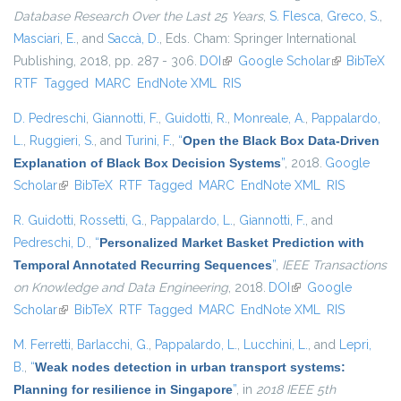
Database Research Over the Last 25 Years
,
S. Flesca
,
Greco, S.
,
Masciari, E.
, and
Saccà, D.
, Eds.
Cham: Springer International
Publishing, 2018, pp. 287 - 306.
DOI
(link is external)
Google Scholar
(link is
BibTeX
RTF
Tagged
MARC
EndNote XML
RIS
external)
D. Pedreschi
,
Giannotti, F.
,
Guidotti, R.
,
Monreale, A.
,
Pappalardo,
L.
,
Ruggieri, S.
, and
Turini, F.
,
“
Open the Black Box Data-Driven
Explanation of Black Box Decision Systems
”
, 2018.
Google
Scholar
(link is external)
BibTeX
RTF
Tagged
MARC
EndNote XML
RIS
R. Guidotti
,
Rossetti, G.
,
Pappalardo, L.
,
Giannotti, F.
, and
Pedreschi, D.
,
“
Personalized Market Basket Prediction with
Temporal Annotated Recurring Sequences
”
,
IEEE Transactions
on Knowledge and Data Engineering
, 2018.
DOI
(link is external)
Google
Scholar
(link is external)
BibTeX
RTF
Tagged
MARC
EndNote XML
RIS
M. Ferretti
,
Barlacchi, G.
,
Pappalardo, L.
,
Lucchini, L.
, and
Lepri,
B.
,
“
Weak nodes detection in urban transport systems:
Planning for resilience in Singapore
”
, in
2018 IEEE 5th