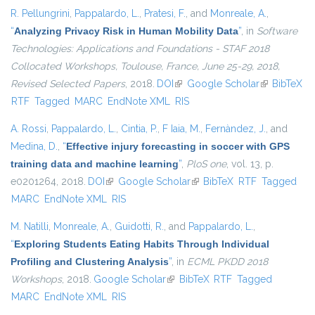
R. Pellungrini
,
Pappalardo, L.
,
Pratesi, F.
, and
Monreale, A.
,
“
Analyzing Privacy Risk in Human Mobility Data
”
, in
Software
Technologies: Applications and Foundations - STAF 2018
Collocated Workshops, Toulouse, France, June 25-29, 2018,
Revised Selected Papers
, 2018.
DOI
(link is external)
Google Scholar
(link is
BibTeX
RTF
Tagged
MARC
EndNote XML
RIS
external)
A. Rossi
,
Pappalardo, L.
,
Cintia, P.
,
F Iaia, M.
,
Fernàndez, J.
, and
Medina, D.
,
“
Effective injury forecasting in soccer with GPS
training data and machine learning
”
,
PloS one
, vol. 13, p.
e0201264, 2018.
DOI
(link is external)
Google Scholar
(link is external)
BibTeX
RTF
Tagged
MARC
EndNote XML
RIS
M. Natilli
,
Monreale, A.
,
Guidotti, R.
, and
Pappalardo, L.
,
“
Exploring Students Eating Habits Through Individual
Profiling and Clustering Analysis
”
, in
ECML PKDD 2018
Workshops
, 2018.
Google Scholar
(link is external)
BibTeX
RTF
Tagged
MARC
EndNote XML
RIS