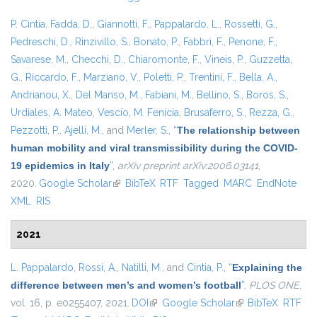
P. Cintia
,
Fadda, D.
,
Giannotti, F.
,
Pappalardo, L.
,
Rossetti, G.
,
Pedreschi, D.
,
Rinzivillo, S.
,
Bonato, P.
,
Fabbri, F.
,
Penone, F.
,
Savarese, M.
,
Checchi, D.
,
Chiaromonte, F.
,
Vineis, P.
,
Guzzetta,
G.
,
Riccardo, F.
,
Marziano, V.
,
Poletti, P.
,
Trentini, F.
,
Bella, A.
,
Andrianou, X.
,
Del Manso, M.
,
Fabiani, M.
,
Bellino, S.
,
Boros, S.
,
Urdiales, A. Mateo
,
Vescio, M. Fenicia
,
Brusaferro, S.
,
Rezza, G.
,
Pezzotti, P.
,
Ajelli, M.
, and
Merler, S.
,
“
The relationship between
human mobility and viral transmissibility during the COVID-
19 epidemics in Italy
”
,
arXiv preprint arXiv:2006.03141
,
2020.
Google Scholar
(link is external)
BibTeX
RTF
Tagged
MARC
EndNote
XML
RIS
2021
L. Pappalardo
,
Rossi, A.
,
Natilli, M.
, and
Cintia, P.
,
“
Explaining the
difference between men’s and women’s football
”
,
PLOS ONE
,
vol. 16, p. e0255407, 2021.
DOI
(link is external)
Google Scholar
(link is external)
BibTeX
RTF