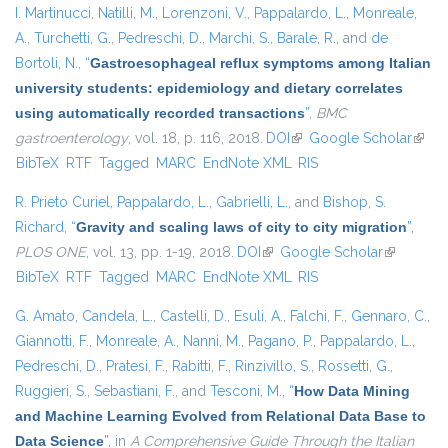
I. Martinucci
,
Natilli, M.
,
Lorenzoni, V.
,
Pappalardo, L.
,
Monreale,
A.
,
Turchetti, G.
,
Pedreschi, D.
,
Marchi, S.
,
Barale, R.
, and
de
Bortoli, N.
,
“
Gastroesophageal reflux symptoms among Italian
university students: epidemiology and dietary correlates
using automatically recorded transactions
”
,
BMC
gastroenterology
, vol. 18, p. 116, 2018.
DOI
(link is external)
Google Scholar
(link i
BibTeX
RTF
Tagged
MARC
EndNote XML
RIS
exter
R. Prieto Curiel
,
Pappalardo, L.
,
Gabrielli, L.
, and
Bishop, S.
Richard
,
“
Gravity and scaling laws of city to city migration
”
,
PLOS ONE
, vol. 13, pp. 1-19, 2018.
DOI
(link is external)
Google Scholar
(link is
BibTeX
RTF
Tagged
MARC
EndNote XML
RIS
external)
G. Amato
,
Candela, L.
,
Castelli, D.
,
Esuli, A.
,
Falchi, F.
,
Gennaro, C.
,
Giannotti, F.
,
Monreale, A.
,
Nanni, M.
,
Pagano, P.
,
Pappalardo, L.
,
Pedreschi, D.
,
Pratesi, F.
,
Rabitti, F.
,
Rinzivillo, S.
,
Rossetti, G.
,
Ruggieri, S.
,
Sebastiani, F.
, and
Tesconi, M.
,
“
How Data Mining
and Machine Learning Evolved from Relational Data Base to
Data Science
”
, in
A Comprehensive Guide Through the Italian