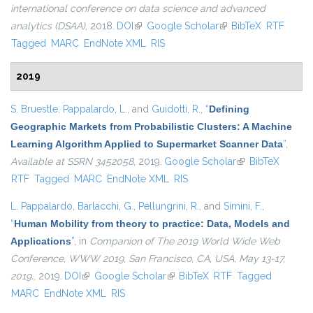
international conference on data science and advanced
analytics (DSAA)
, 2018.
DOI
(link is external)
Google Scholar
(link is external)
BibTeX
RTF
Tagged
MARC
EndNote XML
RIS
2019
S. Bruestle
,
Pappalardo, L.
, and
Guidotti, R.
,
“
Defining
Geographic Markets from Probabilistic Clusters: A Machine
Learning Algorithm Applied to Supermarket Scanner Data
”
,
Available at SSRN 3452058
, 2019.
Google Scholar
(link is external)
BibTeX
RTF
Tagged
MARC
EndNote XML
RIS
L. Pappalardo
,
Barlacchi, G.
,
Pellungrini, R.
, and
Simini, F.
,
“
Human Mobility from theory to practice: Data, Models and
Applications
”
, in
Companion of The 2019 World Wide Web
Conference, WWW 2019, San Francisco, CA, USA, May 13-17,
2019.
, 2019.
DOI
(link is external)
Google Scholar
(link is external)
BibTeX
RTF
Tagged
MARC
EndNote XML
RIS