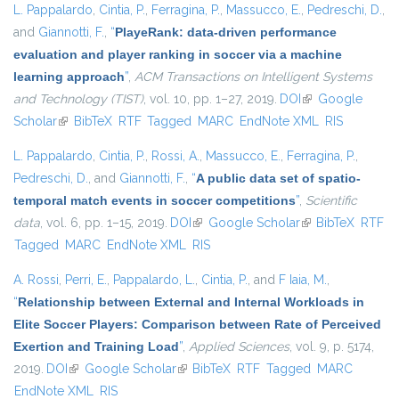
L. Pappalardo
,
Cintia, P.
,
Ferragina, P.
,
Massucco, E.
,
Pedreschi, D.
,
and
Giannotti, F.
,
“
PlayeRank: data-driven performance
evaluation and player ranking in soccer via a machine
learning approach
”
,
ACM Transactions on Intelligent Systems
and Technology (TIST)
, vol. 10, pp. 1–27, 2019.
DOI
(link is external)
Google
Scholar
(link is external)
BibTeX
RTF
Tagged
MARC
EndNote XML
RIS
L. Pappalardo
,
Cintia, P.
,
Rossi, A.
,
Massucco, E.
,
Ferragina, P.
,
Pedreschi, D.
, and
Giannotti, F.
,
“
A public data set of spatio-
temporal match events in soccer competitions
”
,
Scientific
data
, vol. 6, pp. 1–15, 2019.
DOI
(link is external)
Google Scholar
(link is external)
BibTeX
RTF
Tagged
MARC
EndNote XML
RIS
A. Rossi
,
Perri, E.
,
Pappalardo, L.
,
Cintia, P.
, and
F Iaia, M.
,
“
Relationship between External and Internal Workloads in
Elite Soccer Players: Comparison between Rate of Perceived
Exertion and Training Load
”
,
Applied Sciences
, vol. 9, p. 5174,
2019.
DOI
(link is external)
Google Scholar
(link is external)
BibTeX
RTF
Tagged
MARC
EndNote XML
RIS