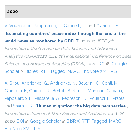
2020
V. Voukelatou
,
Pappalardo, L.
,
Gabrielli, L.
, and
Giannotti, F.
,
“
Estimating countries’ peace index through the lens of the
world news as monitored by GDELT
”
, in
2020 IEEE 7th
International Conference on Data Science and Advanced
Analytics (DSAA)2020 IEEE 7th International Conference on Data
Science and Advanced Analytics (DSAA)
, 2020.
DOI
(link is external)
Google
Scholar
(link is external)
BibTeX
RTF
Tagged
MARC
EndNote XML
RIS
A. Sirbu
,
Andrienko, G.
,
Andrienko, N.
,
Boldrini, C.
,
Conti, M.
,
Giannotti, F.
,
Guidotti, R.
,
Bertoli, S.
,
Kim, J.
,
Muntean, C. Ioana
,
Pappalardo, L.
,
Passarella, A.
,
Pedreschi, D.
,
Pollacci, L.
,
Pratesi, F.
,
and
Sharma, R.
,
“
Human migration: the big data perspective
”
,
International Journal of Data Science and Analytics
, pp. 1–20,
2020.
DOI
(link is external)
Google Scholar
(link is external)
BibTeX
RTF
Tagged
MARC
EndNote XML
RIS