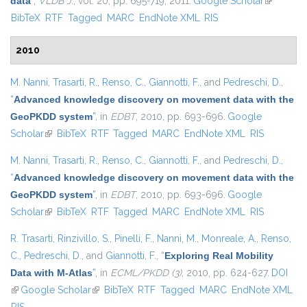
data
”
,
VLDB J.
, vol. 20, pp. 695-719, 2011.
Google Scholar
(link is
BibTeX
RTF
Tagged
MARC
EndNote XML
RIS
external)
2010
M. Nanni
,
Trasarti, R.
,
Renso, C.
,
Giannotti, F.
, and
Pedreschi, D.
,
“
Advanced knowledge discovery on movement data with the
GeoPKDD system
”
, in
EDBT
, 2010, pp. 693-696.
Google
Scholar
(link is external)
BibTeX
RTF
Tagged
MARC
EndNote XML
RIS
M. Nanni
,
Trasarti, R.
,
Renso, C.
,
Giannotti, F.
, and
Pedreschi, D.
,
“
Advanced knowledge discovery on movement data with the
GeoPKDD system
”
, in
EDBT
, 2010, pp. 693-696.
Google
Scholar
(link is external)
BibTeX
RTF
Tagged
MARC
EndNote XML
RIS
R. Trasarti
,
Rinzivillo, S.
,
Pinelli, F.
,
Nanni, M.
,
Monreale, A.
,
Renso,
C.
,
Pedreschi, D.
, and
Giannotti, F.
,
“
Exploring Real Mobility
Data with M-Atlas
”
, in
ECML/PKDD (3)
, 2010, pp. 624-627.
DOI
(link is external)
Google Scholar
(link is external)
BibTeX
RTF
Tagged
MARC
EndNote XML