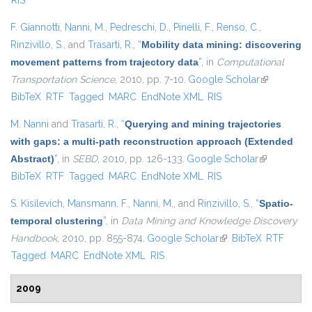
RIS
F. Giannotti
,
Nanni, M.
,
Pedreschi, D.
,
Pinelli, F.
,
Renso, C.
,
Rinzivillo, S.
, and
Trasarti, R.
,
“
Mobility data mining: discovering
movement patterns from trajectory data
”
, in
Computational
Transportation Science
, 2010, pp. 7-10.
Google Scholar
(link is
BibTeX
RTF
Tagged
MARC
EndNote XML
RIS
external)
M. Nanni
and
Trasarti, R.
,
“
Querying and mining trajectories
with gaps: a multi-path reconstruction approach (Extended
Abstract)
”
, in
SEBD
, 2010, pp. 126-133.
Google Scholar
(link is
BibTeX
RTF
Tagged
MARC
EndNote XML
RIS
external)
S. Kisilevich
,
Mansmann, F.
,
Nanni, M.
, and
Rinzivillo, S.
,
“
Spatio-
temporal clustering
”
, in
Data Mining and Knowledge Discovery
Handbook
, 2010, pp. 855-874.
Google Scholar
(link is external)
BibTeX
RTF
Tagged
MARC
EndNote XML
RIS
2009