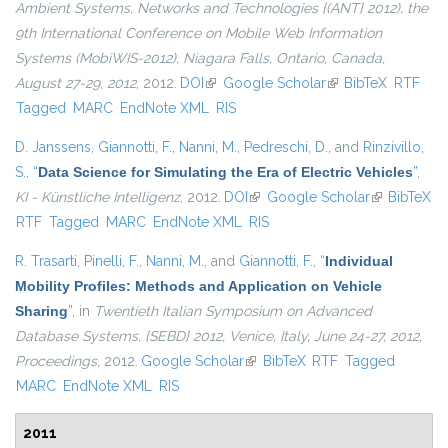
Ambient Systems, Networks and Technologies {(ANT} 2012), the
9th International Conference on Mobile Web Information
Systems (MobiWIS-2012), Niagara Falls, Ontario, Canada,
August 27-29, 2012
, 2012.
DOI
(link is external)
Google Scholar
(link is external)
BibTeX
RTF
Tagged
MARC
EndNote XML
RIS
D. Janssens
,
Giannotti, F.
,
Nanni, M.
,
Pedreschi, D.
, and
Rinzivillo,
S.
,
“
Data Science for Simulating the Era of Electric Vehicles
”
,
KI - Künstliche Intelligenz
, 2012.
DOI
(link is external)
Google Scholar
(link is
BibTeX
RTF
Tagged
MARC
EndNote XML
RIS
external)
R. Trasarti
,
Pinelli, F.
,
Nanni, M.
, and
Giannotti, F.
,
“
Individual
Mobility Profiles: Methods and Application on Vehicle
Sharing
”
, in
Twentieth Italian Symposium on Advanced
Database Systems, {SEBD} 2012, Venice, Italy, June 24-27, 2012,
Proceedings
, 2012.
Google Scholar
(link is external)
BibTeX
RTF
Tagged
MARC
EndNote XML
RIS
2011