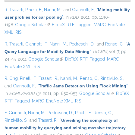
R. Trasarti
,
Pinelli, F.
,
Nanni, M.
, and
Giannotti, F.
,
“
Mining mobility
user profiles for car pooling
”
, in
KDD
, 2011, pp. 1190-
1198.
Google Scholar
(link is external)
BibTeX
RTF
Tagged
MARC
EndNote
XML
RIS
R. Trasarti
,
Giannotti, F.
,
Nanni, M.
,
Pedreschi, D.
, and
Renso, C.
,
“
A
Query Language for Mobility Data Mining
”
,
IJDWM
, vol. 7, pp.
24-45, 2011.
Google Scholar
(link is external)
BibTeX
RTF
Tagged
MARC
EndNote XML
RIS
R. Ong
,
Pinelli, F.
,
Trasarti, R.
,
Nanni, M.
,
Renso, C.
,
Rinzivillo, S.
,
and
Giannotti, F.
,
“
Traffic Jams Detection Using Flock Mining
”
,
in
ECML/PKDD (3)
, 2011, pp. 650-653.
Google Scholar
(link is
BibTeX
RTF
Tagged
MARC
EndNote XML
RIS
external)
F. Giannotti
,
Nanni, M.
,
Pedreschi, D.
,
Pinelli, F.
,
Renso, C.
,
Rinzivillo, S.
, and
Trasarti, R.
,
“
Unveiling the complexity of
human mobility by querying and mining massive trajectory