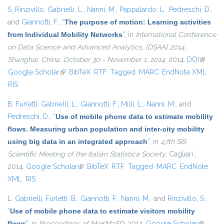
S. Rinzivillo
,
Gabrielli, L.
,
Nanni, M.
,
Pappalardo, L.
,
Pedreschi, D.
,
and
Giannotti, F.
,
“
The purpose of motion: Learning activities
from Individual Mobility Networks
”
, in
International Conference
on Data Science and Advanced Analytics, {DSAA} 2014,
Shanghai, China, October 30 - November 1, 2014
, 2014.
DOI
(link is
Google Scholar
(link is external)
BibTeX
RTF
Tagged
MARC
EndNote XML
external
RIS
B. Furletti
,
Gabrielli, L.
,
Giannotti, F.
,
Milli, L.
,
Nanni, M.
, and
Pedreschi, D.
,
“
Use of mobile phone data to estimate mobility
flows. Measuring urban population and inter-city mobility
using big data in an integrated approach
”
, in
47th SIS
Scientific Meeting of the Italian Statistica Society
, Cagliari ,
2014.
Google Scholar
(link is external)
BibTeX
RTF
Tagged
MARC
EndNote
XML
RIS
L. Gabrielli
,
Furletti, B.
,
Giannotti, F.
,
Nanni, M.
, and
Rinzivillo, S.
,
“
Use of mobile phone data to estimate visitors mobility
flows
”
, in
Proceedings of MoKMaSD
, 2014.
Google Scholar
(link is