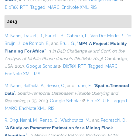
BibTeX
RTF
Tagged
MARC
EndNote XML
RIS
external
2013
M. Nanni
,
Trasarti, R.
,
Furletti, B.
,
Gabrielli, L.
,
Van Der Mede, P.
,
De
Bruijn, J.
,
de Romph, E.
, and
Bruil, G.
,
“
MP4-A Project: Mobility
Planning For Africa
”
, in
In D4D Challenge @ 3rd Conf. on the
Analysis of Mobile Phone datasets (NetMob 2013)
, Cambridge,
USA, 2013.
Google Scholar
(link is external)
BibTeX
RTF
Tagged
MARC
EndNote XML
RIS
M. Nanni
,
Raffaetà, A.
,
Renso, C.
, and
Turini, F.
,
“
Spatio-Temporal
Data
”
,
Spatio-Temporal Databases: Flexible Querying and
Reasoning
, p. 75, 2013.
Google Scholar
(link is external)
BibTeX
RTF
Tagged
MARC
EndNote XML
RIS
R. Ong
,
Nanni, M.
,
Renso, C.
,
Wachowicz, M.
, and
Pedreschi, D.
,
“
A Study on Parameter Estimation for a Mining Flock
Algorithm
”
, in
Mining Complex Patterns Workshop, ECML