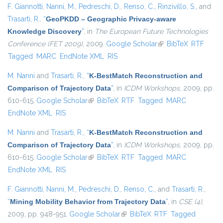
F. Giannotti
,
Nanni, M.
,
Pedreschi, D.
,
Renso, C.
,
Rinzivillo, S.
, and
Trasarti, R.
,
“
GeoPKDD – Geographic Privacy-aware
Knowledge Discovery
”
, in
The European Future Technologies
Conference (FET 2009)
, 2009.
Google Scholar
(link is external)
BibTeX
RTF
Tagged
MARC
EndNote XML
RIS
M. Nanni
and
Trasarti, R.
,
“
K-BestMatch Reconstruction and
Comparison of Trajectory Data
”
, in
ICDM Workshops
, 2009, pp.
610-615.
Google Scholar
(link is external)
BibTeX
RTF
Tagged
MARC
EndNote XML
RIS
M. Nanni
and
Trasarti, R.
,
“
K-BestMatch Reconstruction and
Comparison of Trajectory Data
”
, in
ICDM Workshops
, 2009, pp.
610-615.
Google Scholar
(link is external)
BibTeX
RTF
Tagged
MARC
EndNote XML
RIS
F. Giannotti
,
Nanni, M.
,
Pedreschi, D.
,
Renso, C.
, and
Trasarti, R.
,
“
Mining Mobility Behavior from Trajectory Data
”
, in
CSE (4)
,
2009, pp. 948-951.
Google Scholar
(link is external)
BibTeX
RTF
Tagged