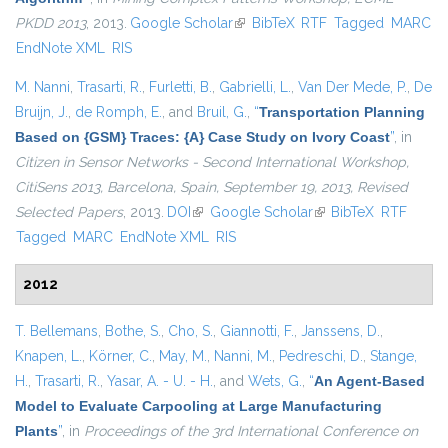
PKDD 2013
, 2013.
Google Scholar
(link is external)
BibTeX
RTF
Tagged
MARC
EndNote XML
RIS
M. Nanni
,
Trasarti, R.
,
Furletti, B.
,
Gabrielli, L.
,
Van Der Mede, P.
,
De
Bruijn, J.
,
de Romph, E.
, and
Bruil, G.
,
“
Transportation Planning
Based on {GSM} Traces: {A} Case Study on Ivory Coast
”
, in
Citizen in Sensor Networks - Second International Workshop,
CitiSens 2013, Barcelona, Spain, September 19, 2013, Revised
Selected Papers
, 2013.
DOI
(link is external)
Google Scholar
(link is external)
BibTeX
RTF
Tagged
MARC
EndNote XML
RIS
2012
T. Bellemans
,
Bothe, S.
,
Cho, S.
,
Giannotti, F.
,
Janssens, D.
,
Knapen, L.
,
Körner, C.
,
May, M.
,
Nanni, M.
,
Pedreschi, D.
,
Stange,
H.
,
Trasarti, R.
,
Yasar, A. - U. - H.
, and
Wets, G.
,
“
An Agent-Based
Model to Evaluate Carpooling at Large Manufacturing
Plants
”
, in
Proceedings of the 3rd International Conference on