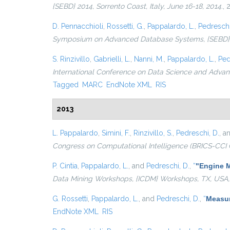
{SEBD} 2014, Sorrento Coast, Italy, June 16-18, 2014.
, 
D. Pennacchioli
,
Rossetti, G.
,
Pappalardo, L.
,
Pedreschi
Symposium on Advanced Database Systems, {SEBD} 201
S. Rinzivillo
,
Gabrielli, L.
,
Nanni, M.
,
Pappalardo, L.
,
Ped
International Conference on Data Science and Advanc
Tagged
MARC
EndNote XML
RIS
2013
L. Pappalardo
,
Simini, F.
,
Rinzivillo, S.
,
Pedreschi, D.
, a
Congress on Computational Intelligence (BRICS-CCI 
P. Cintia
,
Pappalardo, L.
, and
Pedreschi, D.
,
“
"Engine M
Data Mining Workshops, {ICDM} Workshops, TX, USA,
G. Rossetti
,
Pappalardo, L.
, and
Pedreschi, D.
,
“
Measur
EndNote XML
RIS