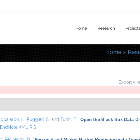
Home
Research
Project
Home
»
Res
You are
Export 5 r
appalardo, L.
,
Ruggieri, S.
, and
Turini, F.
,
“
Open the Black Box Data-Dr
EndNote XML
RIS
and
Pedreschi, D.
,
“
Personalized Market Basket Prediction with Tem