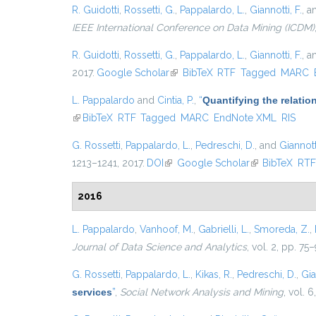
R. Guidotti
,
Rossetti, G.
,
Pappalardo, L.
,
Giannotti, F.
, 
IEEE International Conference on Data Mining (ICDM)
R. Guidotti
,
Rossetti, G.
,
Pappalardo, L.
,
Giannotti, F.
, 
2017.
Google Scholar
(link is external)
BibTeX
RTF
Tagged
MARC
L. Pappalardo
and
Cintia, P.
,
“
Quantifying the relati
(link is external)
BibTeX
RTF
Tagged
MARC
EndNote XML
RIS
G. Rossetti
,
Pappalardo, L.
,
Pedreschi, D.
, and
Giannotti
1213–1241, 2017.
DOI
(link is external)
Google Scholar
(link is external
BibTeX
RT
2016
L. Pappalardo
,
Vanhoof, M.
,
Gabrielli, L.
,
Smoreda, Z.
,
Journal of Data Science and Analytics
, vol. 2, pp. 75
G. Rossetti
,
Pappalardo, L.
,
Kikas, R.
,
Pedreschi, D.
,
Gia
services
”
,
Social Network Analysis and Mining
, vol. 6