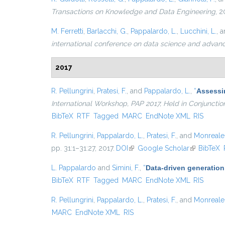
Transactions on Knowledge and Data Engineering
, 2
M. Ferretti
,
Barlacchi, G.
,
Pappalardo, L.
,
Lucchini, L.
, 
international conference on data science and advan
2017
R. Pellungrini
,
Pratesi, F.
, and
Pappalardo, L.
,
“
Assessin
International Workshop, PAP 2017, Held in Conjunct
BibTeX
RTF
Tagged
MARC
EndNote XML
RIS
R. Pellungrini
,
Pappalardo, L.
,
Pratesi, F.
, and
Monreale,
pp. 31:1–31:27, 2017.
DOI
(link is external)
Google Scholar
(link is ext
BibTeX
L. Pappalardo
and
Simini, F.
,
“
Data-driven generation
BibTeX
RTF
Tagged
MARC
EndNote XML
RIS
R. Pellungrini
,
Pappalardo, L.
,
Pratesi, F.
, and
Monreale,
MARC
EndNote XML
RIS