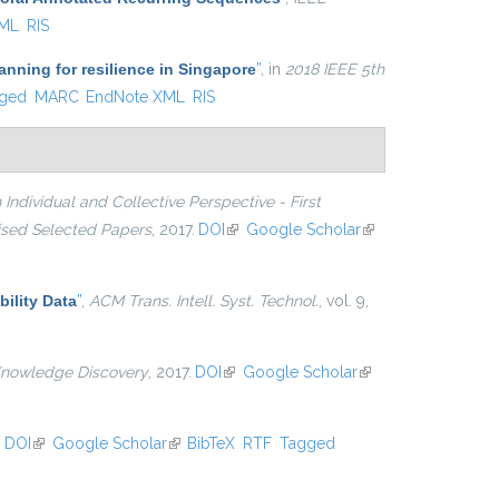
XML
RIS
nning for resilience in Singapore
”
, in
2018 IEEE 5th
ged
MARC
EndNote XML
RIS
Individual and Collective Perspective - First
vised Selected Papers
, 2017.
DOI
(link is external)
Google Scholar
(link is
external)
ility Data
”
,
ACM Trans. Intell. Syst. Technol.
, vol. 9,
Knowledge Discovery
, 2017.
DOI
(link is external)
Google Scholar
(link is
external)
.
DOI
(link is external)
Google Scholar
(link is external)
BibTeX
RTF
Tagged