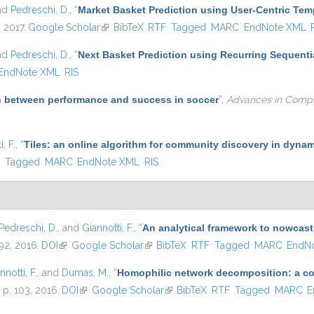
and
Pedreschi, D.
,
“
Market Basket Prediction using User-Centric Te
, 2017.
Google Scholar
(link is external)
BibTeX
RTF
Tagged
MARC
EndNote XML
and
Pedreschi, D.
,
“
Next Basket Prediction using Recurring Sequenti
EndNote XML
RIS
on between performance and success in soccer
”
,
Advances in Comp
, F.
,
“
Tiles: an online algorithm for community discovery in dynam
)
F
Tagged
MARC
EndNote XML
RIS
Pedreschi, D.
, and
Giannotti, F.
,
“
An analytical framework to nowcast
–92, 2016.
DOI
(link is external)
Google Scholar
(link is external)
BibTeX
RTF
Tagged
MARC
EndN
nnotti, F.
, and
Dumas, M.
,
“
Homophilic network decomposition: a com
, p. 103, 2016.
DOI
(link is external)
Google Scholar
(link is external)
BibTeX
RTF
Tagged
MARC
E