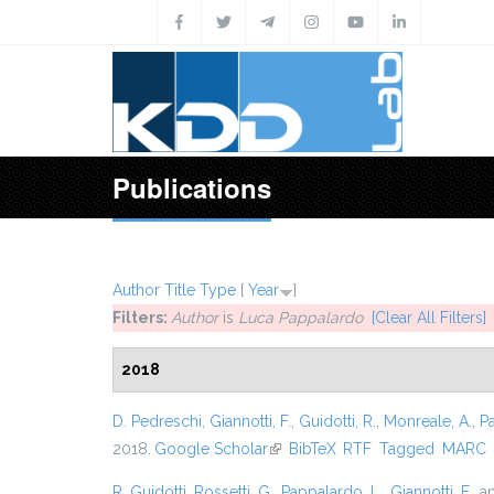
Skip to main content
Publications
Author
Title
Type
[
Year
]
Filters:
Author
is
Luca Pappalardo
[Clear All Filters]
2018
D. Pedreschi
,
Giannotti, F.
,
Guidotti, R.
,
Monreale, A.
,
P
2018.
Google Scholar
(link is external)
BibTeX
RTF
Tagged
MARC
R. Guidotti
,
Rossetti, G.
,
Pappalardo, L.
,
Giannotti, F.
, 