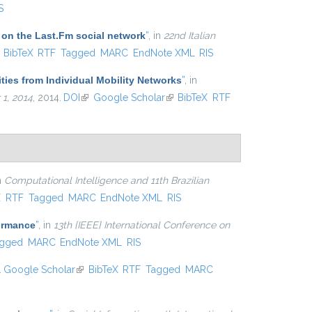
S
 on the Last.Fm social network
”
, in
22nd Italian
ink is external)
BibTeX
RTF
Tagged
MARC
EndNote XML
RIS
ties from Individual Mobility Networks
”
, in
1, 2014
, 2014.
DOI
(link is external)
Google Scholar
(link is external)
BibTeX
RTF
in
Computational Intelligence and 11th Brazilian
xternal)
X
RTF
Tagged
MARC
EndNote XML
RIS
formance
”
, in
13th {IEEE} International Conference on
gged
MARC
EndNote XML
RIS
.
Google Scholar
(link is external)
BibTeX
RTF
Tagged
MARC