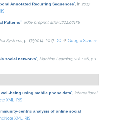
mporal Annotated Recurring Sequences
”
, in
2017
RIS
al Patterns
”
,
arXiv preprint arXiv:1702.07158
,
lex Systems
, p. 1750014, 2017.
DOI
(link is external)
Google Scholar
ic social networks
”
,
Machine Learning
, vol. 106, pp.
 well-being using mobile phone data
”
,
International
ote XML
RIS
munity-centric analysis of online social
ndNote XML
RIS