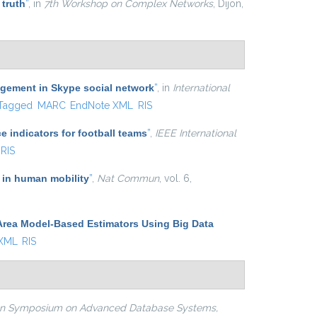
 truth
”
, in
7th Workshop on Complex Networks
, Dijon,
agement in Skype social network
”
, in
International
Tagged
MARC
EndNote XML
RIS
e indicators for football teams
”
,
IEEE International
RIS
 in human mobility
”
,
Nat Commun
, vol. 6,
Area Model-Based Estimators Using Big Data
 XML
RIS
ian Symposium on Advanced Database Systems,