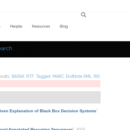
s
People
Resources
Blog
earch
 here
esults:
BibTeX
RTF
Tagged
MARC
EndNote XML
RIS
iven Explanation of Black Box Decision Systems
”
,
poral Annotated Recurring Sequences
”
,
IEEE