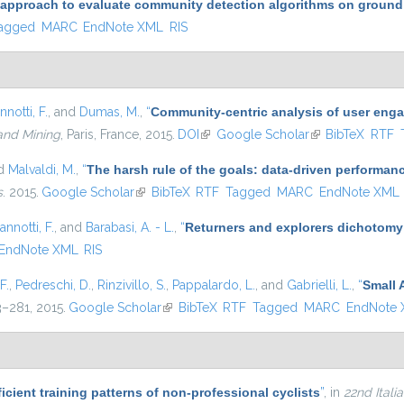
 approach to evaluate community detection algorithms on ground
agged
MARC
EndNote XML
RIS
nnotti, F.
, and
Dumas, M.
,
“
Community-centric analysis of user eng
and Mining
, Paris, France, 2015.
DOI
(link is external)
Google Scholar
(link is external)
BibTeX
RTF
nd
Malvaldi, M.
,
“
The harsh rule of the goals: data-driven performanc
s
. 2015.
Google Scholar
(link is external)
BibTeX
RTF
Tagged
MARC
EndNote XML
annotti, F.
, and
Barabasi, A. - L.
,
“
Returners and explorers dichotomy
EndNote XML
RIS
F.
,
Pedreschi, D.
,
Rinzivillo, S.
,
Pappalardo, L.
, and
Gabrielli, L.
,
“
Small 
63–281, 2015.
Google Scholar
(link is external)
BibTeX
RTF
Tagged
MARC
EndNote
icient training patterns of non-professional cyclists
”
, in
22nd Ital