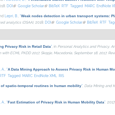
018.
DOI
(link is external)
Google Scholar
(link is external)
BibTeX
RTF
Tagged
MARC
EndNote 
and
Lepri, B.
,
“
Weak nodes detection in urban transport systems: Pla
ced analytics (DSAA)
, 2018.
DOI
(link is external)
Google Scholar
(link is external)
BibTeX
RTF
Tag
g Privacy Risk in Retail Data
”
, in
Personal Analytics and Privacy. An 
ion with ECML PKDD 2017, Skopje, Macedonia, September 18, 2017, Re
 A.
,
“
A Data Mining Approach to Assess Privacy Risk in Human Mob
ernal)
RTF
Tagged
MARC
EndNote XML
RIS
 of spatio-temporal routines in human mobility
”
,
Data Mining and 
 A.
,
“
Fast Estimation of Privacy Risk in Human Mobility Data
”
. 2017