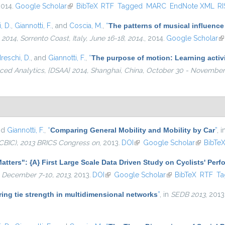
2014.
Google Scholar
(link is external)
BibTeX
RTF
Tagged
MARC
EndNote XML
RI
, D.
,
Giannotti, F.
, and
Coscia, M.
,
“
The patterns of musical influence
4, Sorrento Coast, Italy, June 16-18, 2014.
, 2014.
Google Scholar
(l
reschi, D.
, and
Giannotti, F.
,
“
The purpose of motion: Learning activi
ed Analytics, {DSAA} 2014, Shanghai, China, October 30 - November 
nd
Giannotti, F.
,
“
Comparing General Mobility and Mobility by Car
”
, 
CBIC), 2013 BRICS Congress on
, 2013.
DOI
(link is external)
Google Scholar
(link is e
BibTe
atters": {A} First Large Scale Data Driven Study on Cyclists' Per
 December 7-10, 2013
, 2013.
DOI
(link is external)
Google Scholar
(link is external)
BibTeX
RTF
Ta
ing tie strength in multidimensional networks
”
, in
SEDB 2013
, 2013