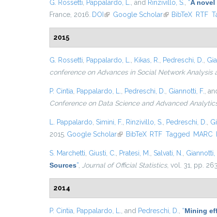
G. Rossetti
,
Pappalardo, L.
, and
Rinzivillo, S.
,
“
A novel
France, 2016.
DOI
(link is external)
Google Scholar
(link is external)
BibTeX
RTF
T
2015
G. Rossetti
,
Pappalardo, L.
,
Kikas, R.
,
Pedreschi, D.
,
Gia
conference on Advances in Social Network Analysis 
P. Cintia
,
Pappalardo, L.
,
Pedreschi, D.
,
Giannotti, F.
, a
Conference on Data Science and Advanced Analytic
L. Pappalardo
,
Simini, F.
,
Rinzivillo, S.
,
Pedreschi, D.
,
Gi
2015.
Google Scholar
(link is external)
BibTeX
RTF
Tagged
MARC
S. Marchetti
,
Giusti, C.
,
Pratesi, M.
,
Salvati, N.
,
Giannotti, 
Sources
”
,
Journal of Official Statistics
, vol. 31, pp. 2
2014
P. Cintia
,
Pappalardo, L.
, and
Pedreschi, D.
,
“
Mining eff