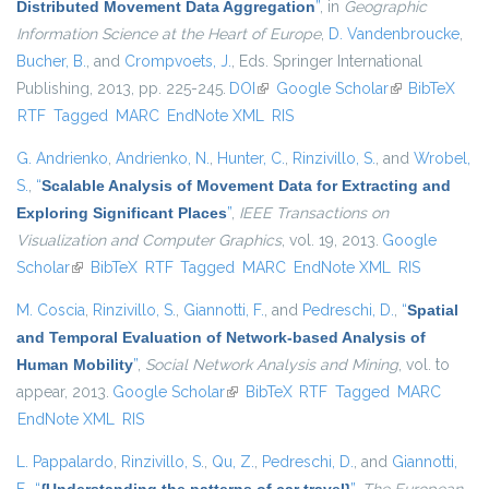
Distributed Movement Data Aggregation
”
, in
Geographic
Information Science at the Heart of Europe
,
D. Vandenbroucke
,
Bucher, B.
, and
Crompvoets, J.
, Eds.
Springer International
Publishing, 2013, pp. 225-245.
DOI
(link is external)
Google Scholar
(link is
BibTeX
RTF
Tagged
MARC
EndNote XML
RIS
external)
G. Andrienko
,
Andrienko, N.
,
Hunter, C.
,
Rinzivillo, S.
, and
Wrobel,
S.
,
“
Scalable Analysis of Movement Data for Extracting and
Exploring Significant Places
”
,
IEEE Transactions on
Visualization and Computer Graphics
, vol. 19, 2013.
Google
Scholar
(link is external)
BibTeX
RTF
Tagged
MARC
EndNote XML
RIS
M. Coscia
,
Rinzivillo, S.
,
Giannotti, F.
, and
Pedreschi, D.
,
“
Spatial
and Temporal Evaluation of Network-based Analysis of
Human Mobility
”
,
Social Network Analysis and Mining
, vol. to
appear, 2013.
Google Scholar
(link is external)
BibTeX
RTF
Tagged
MARC
EndNote XML
RIS
L. Pappalardo
,
Rinzivillo, S.
,
Qu, Z.
,
Pedreschi, D.
, and
Giannotti,