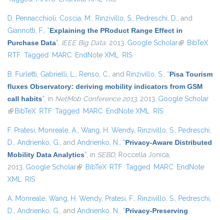
D. Pennacchioli
,
Coscia, M.
,
Rinzivillo, S.
,
Pedreschi, D.
, and
Giannotti, F.
,
“
Explaining the PRoduct Range Effect in
Purchase Data
”
,
IEEE Big Data
. 2013.
Google Scholar
(link is
BibTeX
RTF
Tagged
MARC
EndNote XML
RIS
external)
B. Furletti
,
Gabrielli, L.
,
Renso, C.
, and
Rinzivillo, S.
,
“
Pisa Tourism
fluxes Observatory: deriving mobility indicators from GSM
call habits
”
, in
NetMob Conference 2013
, 2013.
Google Scholar
(link is external)
BibTeX
RTF
Tagged
MARC
EndNote XML
RIS
F. Pratesi
,
Monreale, A.
,
Wang, H. Wendy
,
Rinzivillo, S.
,
Pedreschi,
D.
,
Andrienko, G.
, and
Andrienko, N.
,
“
Privacy-Aware Distributed
Mobility Data Analytics
”
, in
SEBD
, Roccella Jonica,
2013.
Google Scholar
(link is external)
BibTeX
RTF
Tagged
MARC
EndNote
XML
RIS
A. Monreale
,
Wang, H. Wendy
,
Pratesi, F.
,
Rinzivillo, S.
,
Pedreschi,
D.
,
Andrienko, G.
, and
Andrienko, N.
,
“
Privacy-Preserving