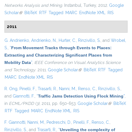
Networks Analysis and Mining
. Instanbul, Turkey, 2012.
Google
Scholar
(link is external)
BibTeX
RTF
Tagged
MARC
EndNote XML
RIS
2011
G. Andrienko
,
Andrienko, N.
,
Hurter, C.
,
Rinzivillo, S.
, and
Wrobel,
S.
,
“
From Movement Tracks through Events to Places:
Extracting and Characterizing Significant Places from
Mobility Data
”
,
IEEE Conference on Visual Analytics Science
and Technology
. 2011.
Google Scholar
(link is external)
BibTeX
RTF
Tagged
MARC
EndNote XML
RIS
R. Ong
,
Pinelli, F.
,
Trasarti, R.
,
Nanni, M.
,
Renso, C.
,
Rinzivillo, S.
,
and
Giannotti, F.
,
“
Traffic Jams Detection Using Flock Mining
”
,
in
ECML/PKDD (3)
, 2011, pp. 650-653.
Google Scholar
(link is
BibTeX
RTF
Tagged
MARC
EndNote XML
RIS
external)
F. Giannotti
,
Nanni, M.
,
Pedreschi, D.
,
Pinelli, F.
,
Renso, C.
,
Rinzivillo, S.
, and
Trasarti, R.
,
“
Unveiling the complexity of