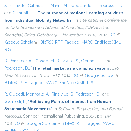
S. Rinzivillo
,
Gabrielli, L.
,
Nanni, M.
,
Pappalardo, L.
,
Pedreschi, D.
,
and
Giannotti, F.
,
“
The purpose of motion: Learning activities
from Individual Mobility Networks
”
, in
International Conference
on Data Science and Advanced Analytics, {DSAA} 2014,
Shanghai, China, October 30 - November 1, 2014
, 2014.
DOI
(link is
Google Scholar
(link is external)
BibTeX
RTF
Tagged
MARC
EndNote XML
external
RIS
D. Pennacchioli
,
Coscia, M.
,
Rinzivillo, S.
,
Giannotti, F.
, and
Pedreschi, D.
,
“
The retail market as a complex system
”
,
EPJ
Data Science
, vol. 3, pp. 1–27, 2014.
DOI
(link is external)
Google Scholar
(link is
BibTeX
RTF
Tagged
MARC
EndNote XML
RIS
external)
R. Guidotti
,
Monreale, A.
,
Rinzivillo, S.
,
Pedreschi, D.
, and
Giannotti, F.
,
“
Retrieving Points of Interest from Human
Systematic Movements
”
, in
Software Engineering and Formal
Methods
, Springer International Publishing, 2014, pp. 294–
308.
DOI
(link is external)
Google Scholar
(link is external)
BibTeX
RTF
Tagged
MARC
EndNote XML
RIS