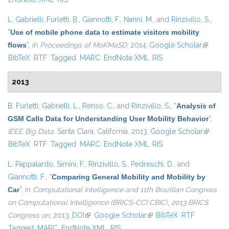
L. Gabrielli
,
Furletti, B.
,
Giannotti, F.
,
Nanni, M.
, and
Rinzivillo, S.
,
“
Use of mobile phone data to estimate visitors mobility
flows
”
, in
Proceedings of MoKMaSD
, 2014.
Google Scholar
(link is
BibTeX
RTF
Tagged
MARC
EndNote XML
RIS
external
2013
B. Furletti
,
Gabrielli, L.
,
Renso, C.
, and
Rinzivillo, S.
,
“
Analysis of
GSM Calls Data for Understanding User Mobility Behavior
”
,
IEEE Big Data
. Santa Clara, California, 2013.
Google Scholar
(link is
BibTeX
RTF
Tagged
MARC
EndNote XML
RIS
external
L. Pappalardo
,
Simini, F.
,
Rinzivillo, S.
,
Pedreschi, D.
, and
Giannotti, F.
,
“
Comparing General Mobility and Mobility by
Car
”
, in
Computational Intelligence and 11th Brazilian Congress
on Computational Intelligence (BRICS-CCI CBIC), 2013 BRICS
Congress on
, 2013.
DOI
(link is external)
Google Scholar
(link is external)
BibTeX
RTF
Tagged
MARC
EndNote XML
RIS