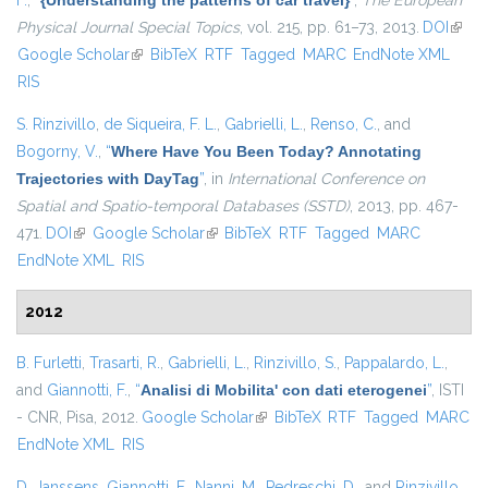
F.
,
“
{Understanding the patterns of car travel}
”
,
The European
Physical Journal Special Topics
, vol. 215, pp. 61–73, 2013.
DOI
(link i
Google Scholar
(link is external)
BibTeX
RTF
Tagged
MARC
EndNote XML
exter
RIS
S. Rinzivillo
,
de Siqueira, F. L.
,
Gabrielli, L.
,
Renso, C.
, and
Bogorny, V.
,
“
Where Have You Been Today? Annotating
Trajectories with DayTag
”
, in
International Conference on
Spatial and Spatio-temporal Databases (SSTD)
, 2013, pp. 467-
471.
DOI
(link is external)
Google Scholar
(link is external)
BibTeX
RTF
Tagged
MARC
EndNote XML
RIS
2012
B. Furletti
,
Trasarti, R.
,
Gabrielli, L.
,
Rinzivillo, S.
,
Pappalardo, L.
,
and
Giannotti, F.
,
“
Analisi di Mobilita' con dati eterogenei
”
, ISTI
- CNR, Pisa, 2012.
Google Scholar
(link is external)
BibTeX
RTF
Tagged
MARC
EndNote XML
RIS
D. Janssens
,
Giannotti, F.
,
Nanni, M.
,
Pedreschi, D.
, and
Rinzivillo,