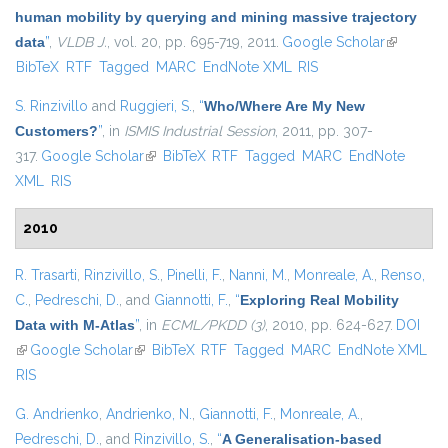
human mobility by querying and mining massive trajectory
data
”
,
VLDB J.
, vol. 20, pp. 695-719, 2011.
Google Scholar
(link is
BibTeX
RTF
Tagged
MARC
EndNote XML
RIS
external)
S. Rinzivillo
and
Ruggieri, S.
,
“
Who/Where Are My New
Customers?
”
, in
ISMIS Industrial Session
, 2011, pp. 307-
317.
Google Scholar
(link is external)
BibTeX
RTF
Tagged
MARC
EndNote
XML
RIS
2010
R. Trasarti
,
Rinzivillo, S.
,
Pinelli, F.
,
Nanni, M.
,
Monreale, A.
,
Renso,
C.
,
Pedreschi, D.
, and
Giannotti, F.
,
“
Exploring Real Mobility
Data with M-Atlas
”
, in
ECML/PKDD (3)
, 2010, pp. 624-627.
DOI
(link is external)
Google Scholar
(link is external)
BibTeX
RTF
Tagged
MARC
EndNote XML
RIS
G. Andrienko
,
Andrienko, N.
,
Giannotti, F.
,
Monreale, A.
,
Pedreschi, D.
, and
Rinzivillo, S.
,
“
A Generalisation-based