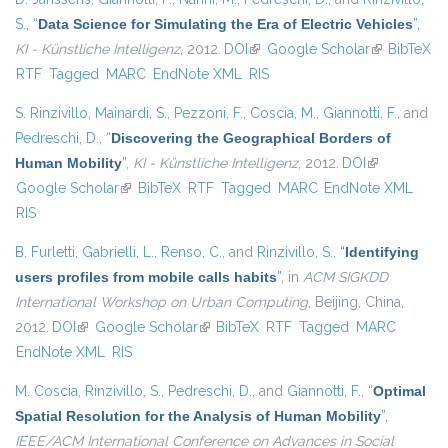
S.
,
“
Data Science for Simulating the Era of Electric Vehicles
”
,
KI - Künstliche Intelligenz
, 2012.
DOI
(link is external)
Google Scholar
(link is
BibTeX
RTF
Tagged
MARC
EndNote XML
RIS
external)
S. Rinzivillo
,
Mainardi, S.
,
Pezzoni, F.
,
Coscia, M.
,
Giannotti, F.
, and
Pedreschi, D.
,
“
Discovering the Geographical Borders of
Human Mobility
”
,
KI - Künstliche Intelligenz
, 2012.
DOI
(link is
Google Scholar
(link is external)
BibTeX
RTF
Tagged
MARC
EndNote XML
external)
RIS
B. Furletti
,
Gabrielli, L.
,
Renso, C.
, and
Rinzivillo, S.
,
“
Identifying
users profiles from mobile calls habits
”
, in
ACM SIGKDD
International Workshop on Urban Computing
, Beijing, China,
2012.
DOI
(link is external)
Google Scholar
(link is external)
BibTeX
RTF
Tagged
MARC
EndNote XML
RIS
M. Coscia
,
Rinzivillo, S.
,
Pedreschi, D.
, and
Giannotti, F.
,
“
Optimal
Spatial Resolution for the Analysis of Human Mobility
”
,
IEEE/ACM International Conference on Advances in Social