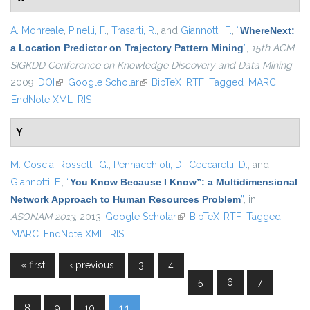
A. Monreale
,
Pinelli, F.
,
Trasarti, R.
, and
Giannotti, F.
,
“
WhereNext:
a Location Predictor on Trajectory Pattern Mining
”
,
15th ACM
SIGKDD Conference on Knowledge Discovery and Data Mining
.
2009.
DOI
(link is external)
Google Scholar
(link is external)
BibTeX
RTF
Tagged
MARC
EndNote XML
RIS
Y
M. Coscia
,
Rossetti, G.
,
Pennacchioli, D.
,
Ceccarelli, D.
, and
Giannotti, F.
,
“
You Know Because I Know”: a Multidimensional
Network Approach to Human Resources Problem
”
, in
ASONAM 2013
, 2013.
Google Scholar
(link is external)
BibTeX
RTF
Tagged
MARC
EndNote XML
RIS
…
« first
‹ previous
3
4
Pages
5
6
7
8
9
10
11