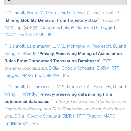
F. Giannotti
,
Nanni, M.
,
Pedreschi, D.
,
Renso, C.
, and
Trasarti, R.
,
“
Mining Mobility Behavior from Trajectory Data
”
, in
CSE (4)
,
2009, pp. 948-951.
Google Scholar
(link is external)
BibTeX
RTF
Tagged
MARC
EndNote XML
RIS
F. Giannotti
,
Lakshmanan, L. V. S.
,
Monreale, A.
,
Pedreschi, D.
, and
Wang, H. Wendy
,
“
Privacy-Preserving Mining of Association
Rules From Outsourced Transaction Databases
”
,
IEEE
Systems Journal
, 2013.
DOI
(link is external)
Google Scholar
(link is external)
BibTeX
RTF
Tagged
MARC
EndNote XML
RIS
F. Giannotti
,
Lakshmanan, L. V. S.
,
Monreale, A.
,
Pedreschi, D.
, and
Wang, H. Wendy
,
“
Privacy-preserving data mining from
outsourced databases.
”
, in
the 3rd International Conference on
Computers, Privacy, and Data Protection: An element of choice
,
2011.
DOI
(link is external)
Google Scholar
(link is external)
BibTeX
RTF
Tagged
MARC
EndNote XML
RIS