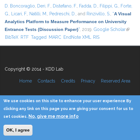
D. Boncoraglio
,
Deri, F.
,
Distefano, F.
,
Fadda, D.
,
Filippi, G.
,
Forte,
G.
,
Licari, F.
,
Natilli, M.
,
Pedreschi, D.
, and
Rinzivillo, S.
,
“
A Visual
Analytics Platform to Measure Performance on University
Entrance Tests (Discussion Paper)
”
, 2019.
Google Scholar
(link is
BibTeX
RTF
Tagged
MARC
EndNote XML
RIS
externa
Copyright © 2014 - KDD Lab
Home
Contacts
Credits
Privacy
Reserved Area
We use cookies on this site to enhance your user experience By
clicking any link on this page you are giving your consent for us to
No, give me more info
set cookies.
OK, I agree