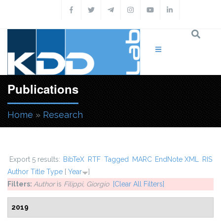
Skip to main content
Publications
Home
»
Research
You are here
Export 5 results:
BibTeX
RTF
Tagged
MARC
EndNote XML
RIS
Author
Title
Type
[
Year
]
Filters:
Author
is
Filippi, Giorgio
[Clear All Filters]
2019