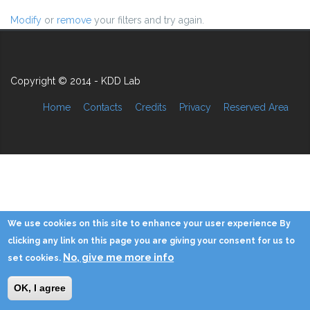
Modify
or
remove
your filters and try again.
Copyright © 2014 - KDD Lab
Home
Contacts
Credits
Privacy
Reserved Area
We use cookies on this site to enhance your user experience By
clicking any link on this page you are giving your consent for us to
No, give me more info
set cookies.
OK, I agree